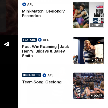
05:12
00:16
HIGHLIGHTS
AFL
| Jack
Team Song: Geelong
Mini-Match: Geelong v
Essendon
iley
Watch the Cats celebrate their round 22
win
20:15
 a post win
Proudly
AFL
FEATURE
Post Win Roaming | Jack
AFL
Henry, Blicavs & Bailey
Smith
05:13
AFL
HIGHLIGHTS
Team Song: Geelong
00:17
01:33
00:47
HIGHLIGHTS