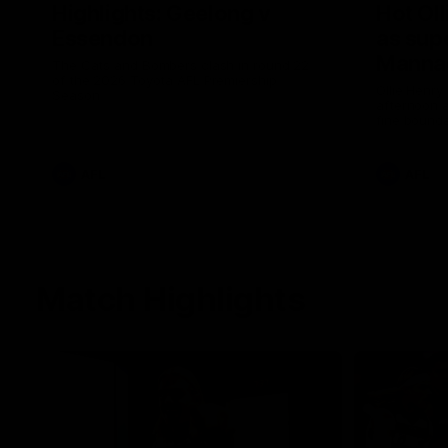
Highlights: Geelong v
Hot Oll
Essendon
as supe
Manna
The Cats and Bombers clash in round 22
of the 2026 Toyota AFL Premiership
Ollie Henry
Season
afternoon 
fine bounda
soccer assi
AFL
AFL
Match Highlights