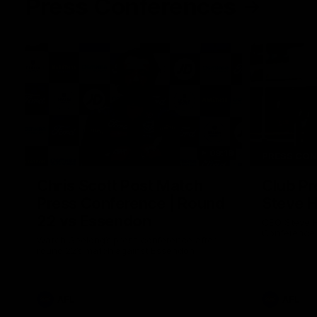
Press Conferences
09:19
PRESS CO
Chris Scott Post Match
Club Pr
Press Conference | Round
Steve 
22 vs Essendon
CEO Steve H
Conference
Watch Geelong’s press conference after
round 22’s match against Essendon
AFL
AFL