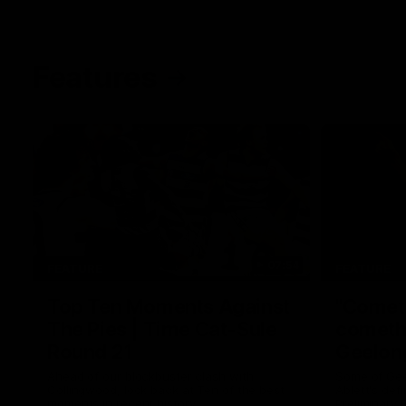
Features
07:54
FEATURE
FEATURE
Top Ten Moments Against
"Comet
The Pies | Time Cat-Sule
cometh 
Round 21
Geelon
Ahead of our blockbuster clash with
Some of Gee
Collingwood, look back at Ten of the best
Ablett's def
moments in recent history.
Preliminary 