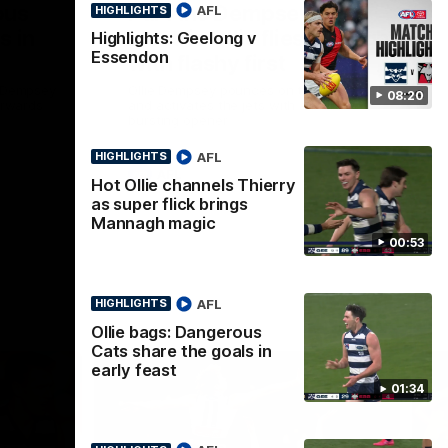
ous
Part the Dempsey:
AFL
HIGHLIGHTS
s in
Electric Ollie flies through
Highlights: Geelong v
Essendon
with flashy first
e Dempsey
Ollie Dempsey pounces on the loose ball
08:20
forwards
and activates the jets with a brilliant
bursting opener
AFL
HIGHLIGHTS
AFL
Hot Ollie channels Thierry
as super flick brings
Mannagh magic
00:53
AFL
HIGHLIGHTS
Ollie bags: Dangerous
Cats share the goals in
early feast
01:34