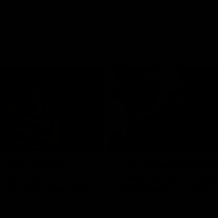
01:06
FEATURE
h the moment,
Cats & Saints Shooto
the man" |
Kardinia Park | Time
g vs Collingwood
Sule Round 1, 1993
long's greats reminisce Gary
Watch the best bits from this Ro
ining goal in the 2007
encounter between the Cats & Sa
Final against Collingwood, that
1993.