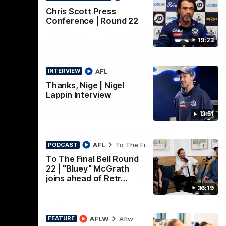
Chris Scott Press
Conference | Round 22
19:23
AFL
INTERVIEW
Thanks, Nige | Nigel
Lappin Interview
19:23
15:14
PRESS CONFERENCE
PR
13:51
Nex
Chris Scott Post Match
C
 22
Press Conference | Round
C
AFL
To The Final Bell
PODCAST
21 vs Collingwood
To The Final Bell Round
ead of
Chr
Essendon
Gee
22 | "Bluey" McGrath
Watch Geelong’s press conference after
ented by
at 
joins ahead of Retr…
round 21’s match against Collingwood
36:19
AFL
AFLW
Aflw
FEATURE