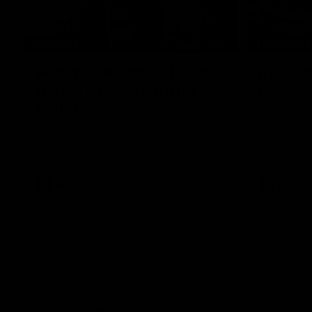
05:12
FEATURE
HIGHLIGH
Post Win Roaming | Jack
Highlig
Henry, Blicavs & Bailey
Essend
Smith
The Cats an
the 2026 To
Some of the boys joined us for a post win
roaming against the Bombers! Proudly
Presented by Ford Australia.
AFL
AFL