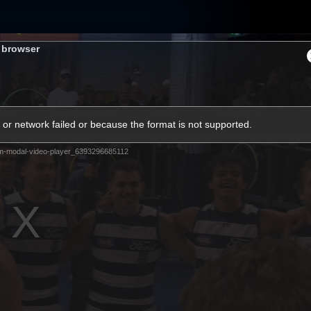
s browser
ams
Experience
Club
Tickets
or network failed or because the format is not supported.
m-modal-video-player_6393296685112