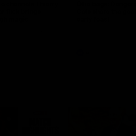
ie channels Thierry
Ollie bags: Danger
r flick brings
Cats share the goal
gh magic
early feast
 continues his impressive
Geelong's Ollie Henry and Olli
as he sets up Shaun Mannagh's
go goal-for-goal as the lively 
ry finish with an incredible
load up in the second term
st
AFL