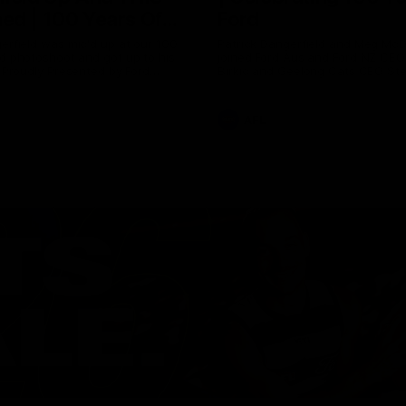
ed | 100 Years Of
Ford
erfield was mic'd up at our 100
Patrick Dangerfield and Meg Mc
d photoshoot and got up to his
joined Ford Aus and Ford NZ CE
. Proudly Presented by Ford
Birkic and Geelong Cats CEO St
Hocking to help celebrate 100 ye
partnership between Ford and t
Cats, Proudly Presented by Ford.
AFL