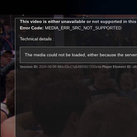
CREATED BY
TELSTRA
This
This video is either unavailable or not supported in thi
is
Error Code:
MEDIA_ERR_SRC_NOT_SUPPORTED
a
modal
Technical details :
window.
Latest
Matches
Te
Club
The media could not be loaded, either because the server 
Session ID:
2026-08-08:480c63c27a54993817292e4a
Player Element ID:
afl
Logo
Latest Videos