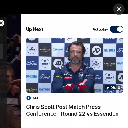
Membership
Shop
Match Day
Clos
Close
PROUDLY SPONSORED BY
Up Next
Autoplay
Modal
Dialog
Menu
Ford
PROUDLY PRESENTED BY
09:18
AFL
Chris Scott Post Match Press
Conference | Round 22 vs Essendon