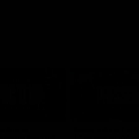
01:26
d Patrick
Round 4 Press Conf
field Up And THIS
| Celebrating 100 Ye