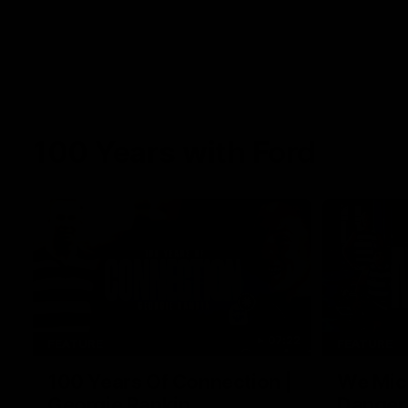
100 Years with Ford
07:22
FEATURE
FEATURE
100 Years Of Connection |
We Mic'
Georgie Rankin
Danger