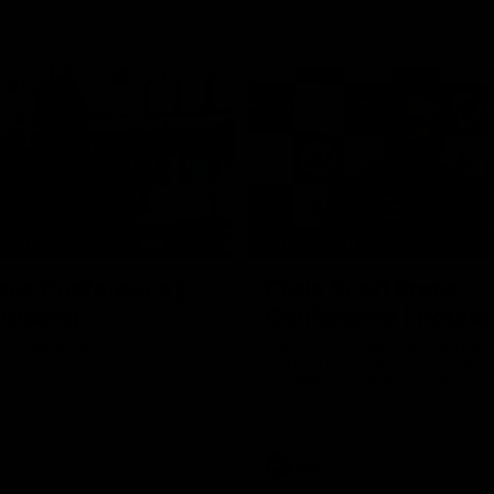
10:27
NFERENCE
PRESS CONFERENCE
ess Conference |
Chris Scott Press
Hocking
Conference | Round
ocking holds Press
Chris Scott spoke with media ah
Geelong's Round 22 clash with 
at GMHBA Stadium. Proudly Pres
Morris.
AFL