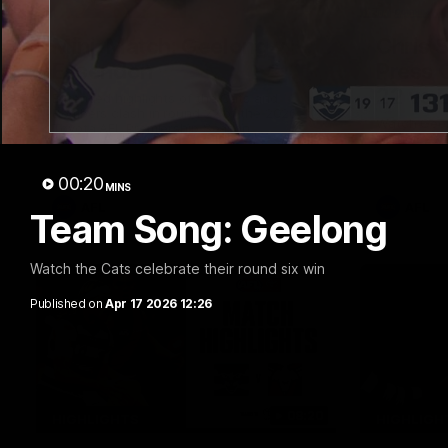
20:15
Mini-Match: Geelong v
Chris 
Essendon
Press 
22 vs 
Extended highlights of the Cats and
Bombers clash in round 22 of the 2026
Watch Geel
Toyota AFL Premiership Season
round 22’s
00:20
MINS
AFL
AFL
Team Song: Geelong
Watch the Cats celebrate their round six win
Published on
Apr 17 2026 12:26
08:20
HIGHLIGHTS
HIGHLIGH