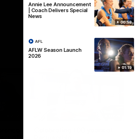
Annie Lee Announcement
| Coach Delivers Special
News
00:58
AFL
AFLW Season Launch
2026
01:19
22:24
00:29
erence
Celebrating 100 years of
ars of
Partnership