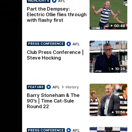
AFL
HIGHLIGHTS
Part the Dempsey:
Electric Ollie flies through
10:57
01:06
HI
with flashy first
00:48
Nex
he
Mitch Edwards | Telstra
A
e
Rising Star Nomination
v 
AFL
Round 21
PRESS CONFERENCE
The
int
Club Press Conference |
ats all
Mitch Edwards has been rewarded for an
Steve Hocking
etro
excellent debut season with a Telstra
Rising Star Nomination for his Round 21
efforts against Collingwood.
10:26
AFL
Af
AFL
History
FEATURE
Barry Stoneham & The
90's | Time Cat-Sule
Round 22
10:56
AFL
PRESS CONFERENCE