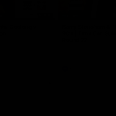
08:20
TS
FEATURE
hts: Geelong v
Barry Stoneham & T
on
90's | Time Cat-Sul
Round 22
d Bombers clash in round 22 of
yota AFL Premiership Season
Geelong great Barry Stoneham ch
things 90's ahead of Geelong's R
Round game in Round 22.
AFL
History