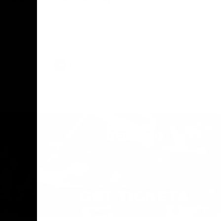
The Geelong Football Club and Ford are
celebrating 100 years of partnership in
Donald
2025, with the club releasing a special
O Andrew
guernsey to commemorate the significant
eve
milestone. Presented by Ford.
ars
he Geelong
AFL