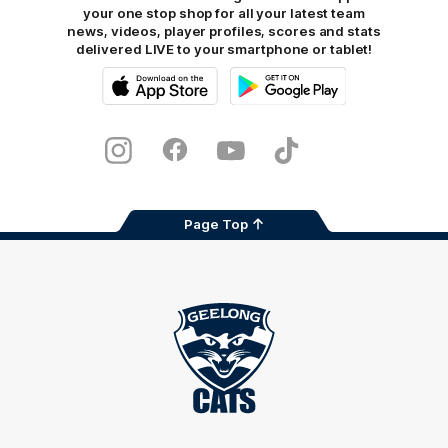
your one stop shop for all your latest team
news, videos, player profiles, scores and stats
delivered LIVE to your smartphone or tablet!
iOS
Google
Play
Store
Instagram
Facebook
Youtube
TikTok
X
Page Top
Club