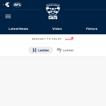
Club
Logo
Menu
Club
Logo
Latest News
Video
Fixture
BROUGHT TO YOU BY
Ladder
Ladder