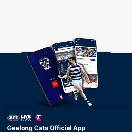
Geelong Cats Official App