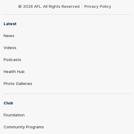
Logo
© 2026 AFL. All Rights Reserved
Privacy Policy
Latest
News
Videos
Podcasts
Health Hub
Photo Galleries
Club
Foundation
Community Programs