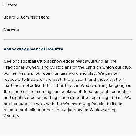
History
Board & Administration:
Careers
Acknowledgment of Country
Geelong Football Club acknowledges Wadawurrung as the
Traditional Owners and Custodians of the Land on which our club,
our families and our communities work and play. We pay our
respects to Elders of the past, the present, and those that will
lead their collective future. Kardinyu, in Wadawurrung language is
the place of the morning sun, a place of deep cultural connection
and significance, a meeting place since the beginning of time. We
are honoured to walk with the Wadawurrung People, to listen,
respect and talk together on our journey on Wadawurrung
Country.