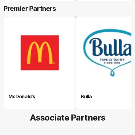
Premier Partners
McDonald's
Bulla
Associate Partners