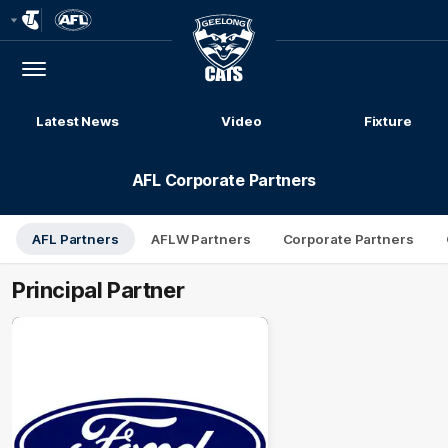
Club
Logo
Menu
Club
Logo
Latest News
Video
Fixture
AFL Corporate Partners
AFL Partners
AFLW Partners
Corporate Partners
Principal Partner