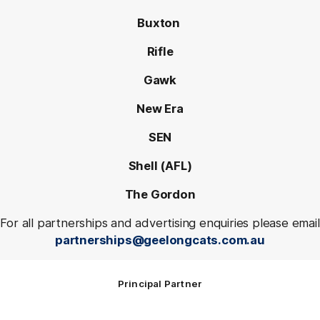
Buxton
Rifle
Gawk
New Era
SEN
Shell (AFL)
The Gordon
For all partnerships and advertising enquiries please email
partnerships@geelongcats.com.au
Principal Partner
Logo