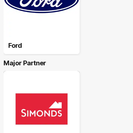
Ford
Major Partner