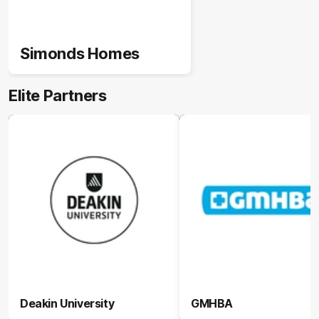
Simonds Homes
Elite Partners
Deakin University
GMHBA