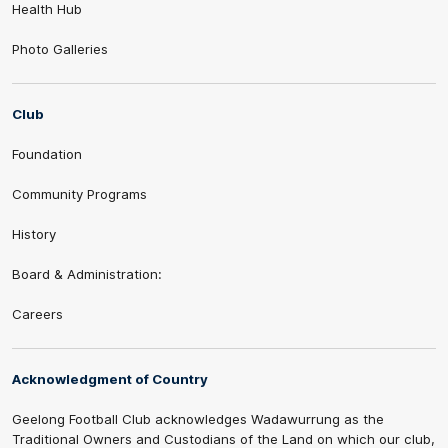
Health Hub
Photo Galleries
Club
Foundation
Community Programs
History
Board & Administration:
Careers
Acknowledgment of Country
Geelong Football Club acknowledges Wadawurrung as the
Traditional Owners and Custodians of the Land on which our club,