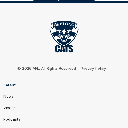
Club
Logo
© 2026 AFL. All Rights Reserved
Privacy Policy
Latest
News
Videos
Podcasts