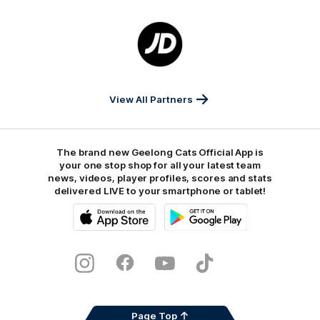
Foods
Finance
Logo
of
partner
JD
Sports
View All Partners
The brand new Geelong Cats Official App is
your one stop shop for all your latest team
news, videos, player profiles, scores and stats
delivered LIVE to your smartphone or tablet!
iOS
Google
Play
Store
Instagram
Facebook
Youtube
TikTok
X
Page Top