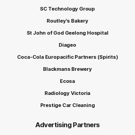
SC Technology Group
Routley's Bakery
St John of God Geelong Hospital
Diageo
Coca-Cola Europacific Partners (Spirits)
Blackmans Brewery
Ecosa
Radiology Victoria
Prestige Car Cleaning
Advertising Partners