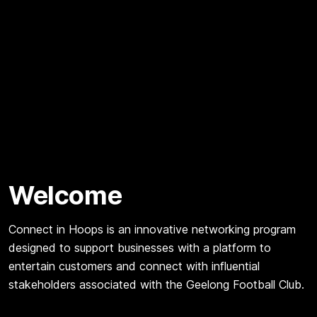
Welcome
Connect in Hoops is an innovative networking program
designed to support businesses with a platform to
entertain customers and connect with influential
stakeholders associated with the Geelong Football Club.