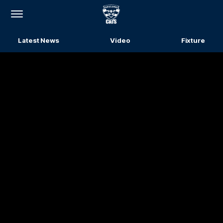
Club
Logo
Menu
Latest News
Video
Fixture