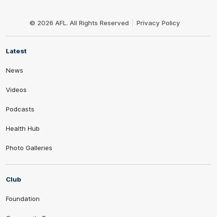
Club
Logo
© 2026 AFL. All Rights Reserved
Privacy Policy
Latest
News
Videos
Podcasts
Health Hub
Photo Galleries
Club
Foundation