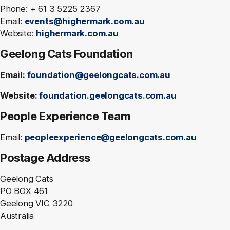
Phone: + 61 3 5225 2367
Email:
events@highermark.com.au
Website:
highermark.com.au
Geelong Cats Foundation
Email:
foundation@geelongcats.com.au
Website:
foundation.geelongcats.com.au
People Experience Team
Email:
peopleexperience@geelongcats.com.au
Postage Address
Geelong Cats
PO BOX 461
Geelong VIC 3220
Australia