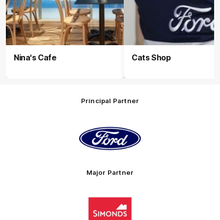
Nina's Cafe
Cats Shop
Principal Partner
Logo
of
partner
Ford
Major Partner
Logo
of
partner
Simonds