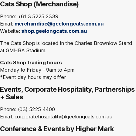
Cats Shop (Merchandise)
Phone: +61 3 5225 2339
Email:
merchandise@geelongcats.com.au
Website:
shop.geelongcats.com.au
The Cats Shop is located in the Charles Brownlow Stand
at GMHBA Stadium.
Cats Shop trading hours
Monday to Friday - 9am to 4pm
*Event day hours may differ
Events, Corporate Hospitality, Partnerships
+ Sales
Phone: (03) 5225 4400
Email: corporatehospitality@geelongcats.com.au
Conference & Events by Higher Mark