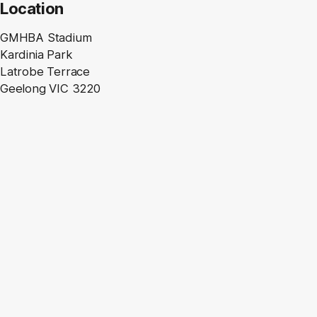
Location
GMHBA Stadium
Kardinia Park
Latrobe Terrace
Geelong VIC 3220