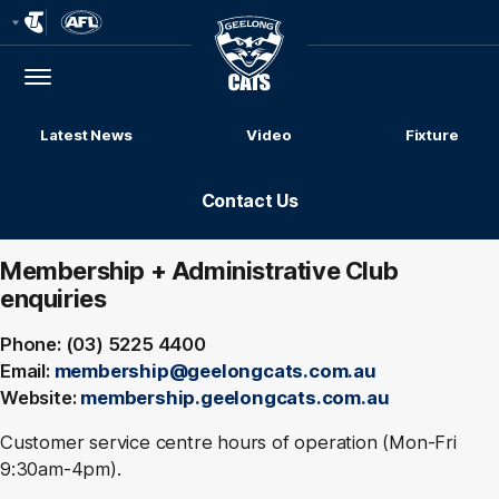
Club
Logo
Menu
Club
Logo
Latest News
Video
Fixture
Contact Us
Membership + Administrative Club
enquiries
Phone: (03) 5225 4400
Email:
membership@geelongcats.com.au
Website:
membership.geelongcats.com.au
Customer service centre hours of operation (Mon-Fri
9:30am-4pm).