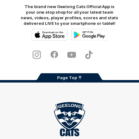
The brand new Geelong Cats Official App is
your one stop shop for all your latest team
news, videos, player profiles, scores and stats
delivered LIVE to your smartphone or tablet!
iOS
Google
Play
Store
Instagram
Facebook
Youtube
TikTok
X
Page Top