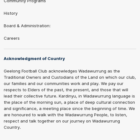
Community Programs
History
Board & Administration:
Careers
Acknowledgment of Country
Geelong Football Club acknowledges Wadawurrung as the
Traditional Owners and Custodians of the Land on which our club,
our families and our communities work and play. We pay our
respects to Elders of the past, the present, and those that will
lead their collective future. Kardinyu, in Wadawurrung language is
the place of the morning sun, a place of deep cultural connection
and significance, a meeting place since the beginning of time. We
are honoured to walk with the Wadawurrung People, to listen,
respect and talk together on our journey on Wadawurrung
Country.