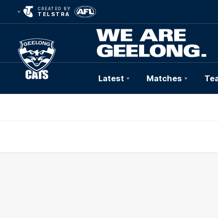
CREATED BY
TELSTRA
Latest
Matches
Te
Club
Logo