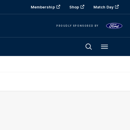
Membership
Shop
Match Day
PROUDLY SPONSORED BY
Menu