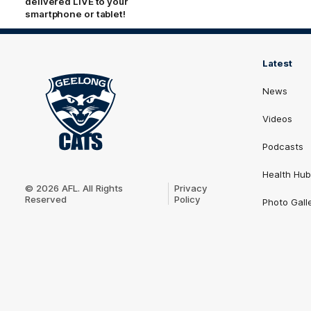
delivered LIVE to your
smartphone or tablet!
Latest
News
Videos
Podcasts
Club
Health Hub
Logo
© 2026 AFL. All Rights
Privacy
Reserved
Policy
Photo Gall