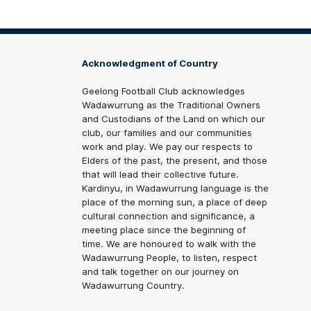
Acknowledgment of Country
Geelong Football Club acknowledges
Wadawurrung as the Traditional Owners
and Custodians of the Land on which our
club, our families and our communities
work and play. We pay our respects to
Elders of the past, the present, and those
that will lead their collective future.
Kardinyu, in Wadawurrung language is the
place of the morning sun, a place of deep
cultural connection and significance, a
meeting place since the beginning of
time. We are honoured to walk with the
Wadawurrung People, to listen, respect
and talk together on our journey on
Wadawurrung Country.