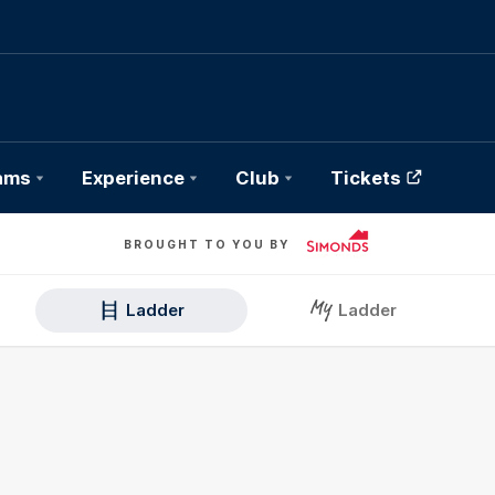
ams
Experience
Club
Tickets
BROUGHT TO YOU BY
Ladder
Ladder