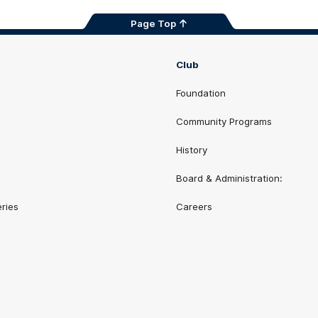
Page Top
Club
Foundation
Community Programs
History
Board & Administration:
eries
Careers