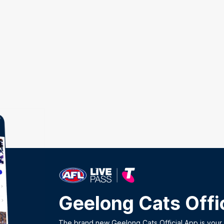
Geelong Cats Offi
The brand new Geelong Cats Official App is your o