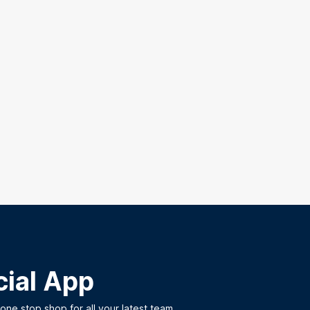
cial App
ne stop shop for all your latest team