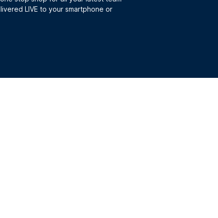
elivered LIVE to your smartphone or