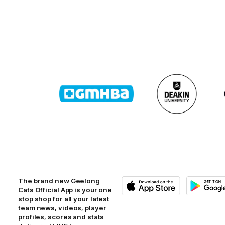
Logo
Logo
of
of
partner
partner
GMHBA
Deakin
The brand new Geelong
Cats Official App is your one
stop shop for all your latest
iOS
Google
Play
team news, videos, player
Store
profiles, scores and stats