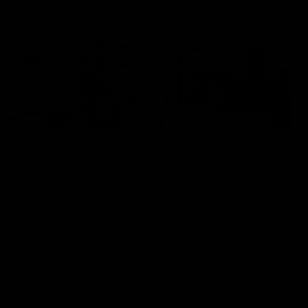
Press Conferences
09:19
PRESS CONFERENCE
Chris Scott Post Match
Club Press Conferenc
Press Conference |
Steve Hocking
Round 22 vs Essendon
CEO Steve Hocking holds P
Conference
Watch Geelong’s press
conference after round 22’s
match against Essendon
AFL
AFL