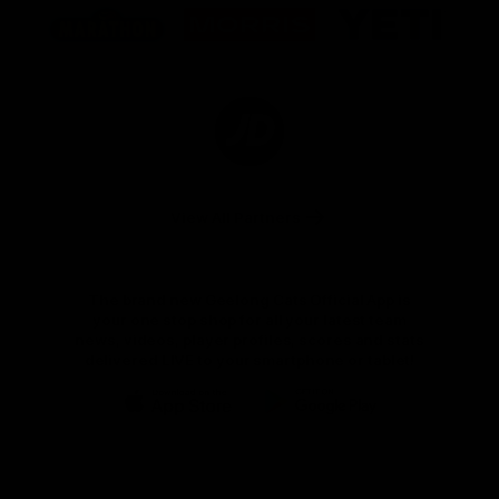
of
of
of
partner
partner
partner
Marathon
Morris
Yeti
Foods
Finance
Logo
of
partner
JD
Sports
View All Partners
The brand new Geelong Cats Official App is
your one stop shop for all your latest team
news, videos, player profiles, scores and stats
delivered LIVE to your smartphone or tablet!
iOS
Google
Play
Store
Instagram
Facebook
Youtube
TikTok
X