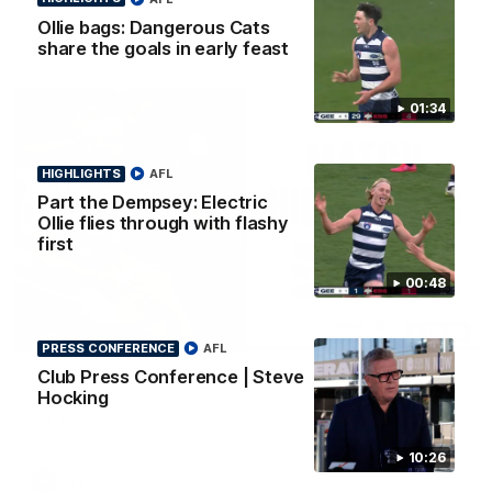
Ollie bags: Dangerous Cats
AFL
share the goals in early feast
01:34
HIGHLIGHTS
AFL
Part the Dempsey: Electric
Ollie flies through with flashy
first
00:48
08:20
HIGHLIGHTS
PRESS CONFERENCE
AFL
Club Press Conference | Steve
Highlights: Geelong v Essendon
Hocking
The Cats and Bombers clash in round 22 of the 2026 Toyota
AFL Premiership Season
10:26
AFL