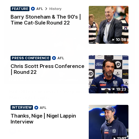
FEATURE
AFL
History
Barry Stoneham & The 90's |
Time Cat-Sule Round 22
10:56
PRESS CONFERENCE
AFL
Chris Scott Press Conference
| Round 22
00:52
HIGHLIGHTS
19:23
Hot Ollie channels Thierry as super flick brings
Mannagh magic
Ollie Henry continues his impressive afternoon as he sets up
INTERVIEW
AFL
Shaun Mannagh's fine boundary finish with an incredible
soccer assist
Thanks, Nige | Nigel Lappin
Interview
AFL
13:51