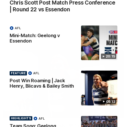
Chris Scott Post Match Press Conference
Chris Scott Post Match Press Conference |
| Round 22 vs Essendon
Round 22 vs Essendon
Watch Geelong’s press conference after round 22’s match
against Essendon
AFL
Mini-Match: Geelong v
AFL
Essendon
20:15
FEATURE
AFL
Post Win Roaming | Jack
Henry, Blicavs & Bailey Smith
05:13
05:12
FEATURE
HIGHLIGHTS
AFL
Post Win Roaming | Jack Henry, Blicavs & Bailey
Team Song: Geelong