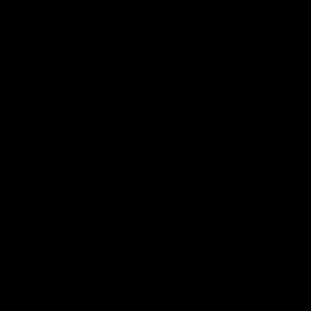
Geelong History
10:57
FEATURE
FEATURE
Barry Stoneham & The
"Cometh the moment
90's | Time Cat-Sule
cometh the man" |
Round 22
Geelong vs Collingw
Geelong great Barry Stoneham
Some of Geelong's greats
chats all things 90's ahead of
reminisce Gary Ablett's defi
Geelong's Retro Round game in
goal in the 2007 Preliminar
Round 22.
Final against Collingwood, 
set Geelong up for a susta
era of success.
AFL
History
AFL
History