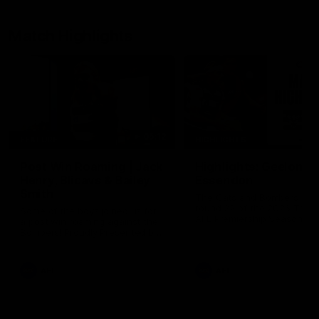
Match Highlights
05:12
FEATURE
HIGHLIGHTS
Post Win Roaming | Jack
Highlights: Geelong 
Henry, Blicavs & Bailey
Essendon
Smith
The Cats and Bombers clas
round 22 of the 2026 Toyo
Some of the boys joined us for
AFL Premiership Season
a post win roaming against the
Bombers! Proudly Presented by
Ford Australia.
AFL
AFL