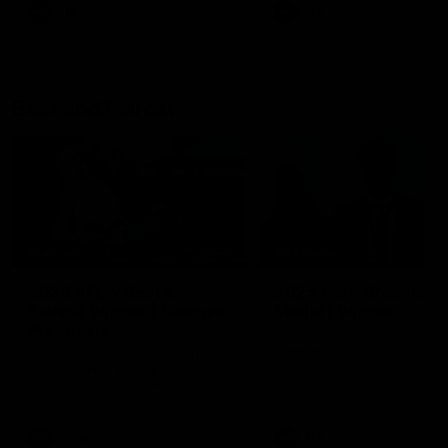
AFL
AFL
Best and Fairest
00:57
FEATURE
INTERVIEW
2025 AFLW Best &
2025 Carji Greeves
Fairest Winner | Georgie
Medal | Winner
Prespakis
Watch from the 2025 Carji
Greeves Medal
Georgie Prespakis has won her
second AFLW Best & Fairest
Medal after a dominant 2025
season.
AFLW
Aflw
AFL