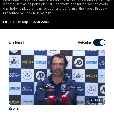
with the Cats as a Sport Scientist. She works behind the scenes every
20:15
day, helping players train, recover, and perform at their best. Proudly
Presented by Deakin University.
Mini-Match: Geelong v Essendon
Published on
Sep 11 2025 02:59
Extended highlights of the Cats and Bombers clash in round
22 of the 2026 Toyota AFL Premiership Season
Up Next
AFL
Autoplay
09:18
AFL
09:19