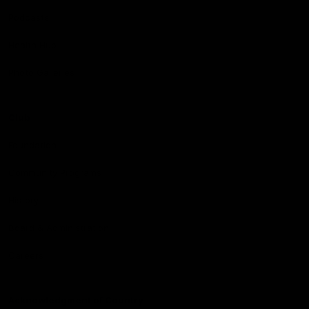
Podcasts
Health Hub
Photo Galleries
Club
Foundation
Community Programs
History
Board & Administration:
Careers
Acknowledgment of Country