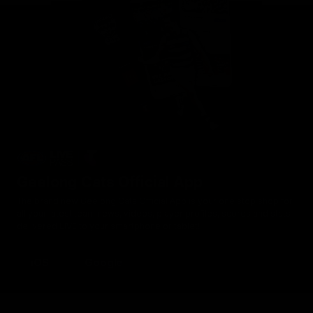
Geelong Cats Official App
The brand new Geelong Cats Official App is your one stop shop for
all your latest team news, videos, player profiles, scores and stats
delivered LIVE to your smartphone or tablet!
iOS
Google