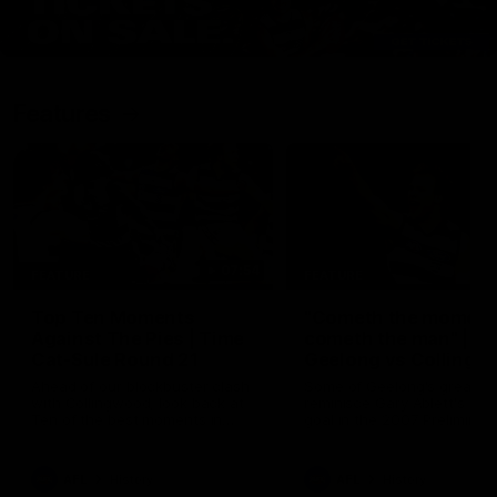
Features
07:54
FEATURE
FEATURE
Top Ten Moments
"Cometh the moment
Against The Pies | Time
cometh the man" |
Cat-Sule Round 21
Geelong vs Collingw
Ahead of our blockbuster clash
Some of Geelong's greats
with Collingwood, look back at
reminisce Gary Ablett's defi
Ten of the best moments in
goal in the 2007 Preliminar
recent history.
Final against Collingwood, 
set Geelong up for a susta
era of success.
AFL
History
AFL
History