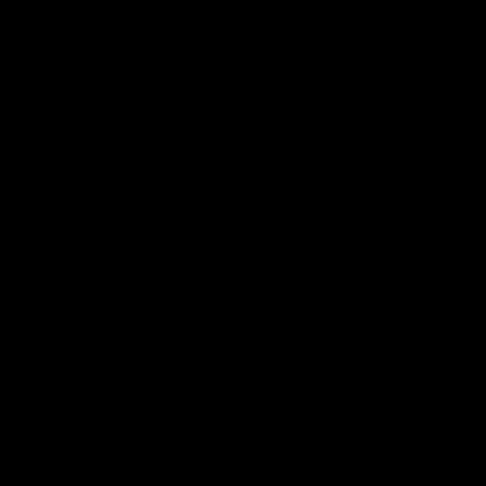
Page Top
Club
Logo
© 2026 AFL. All Rights Reserved
Privacy Policy
Latest
News
Videos