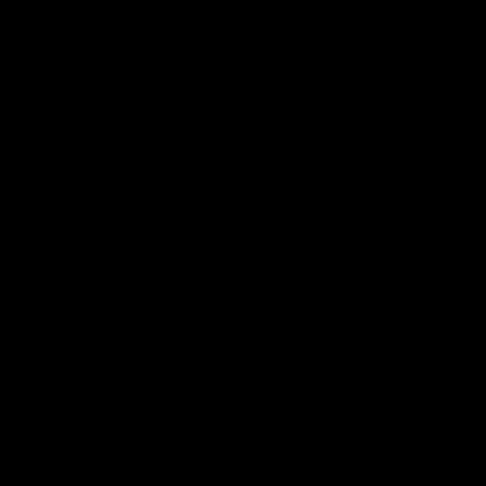
VFL
06:02
HIGHLIGHTS
INTERVIEW
VFL Highlights: Geelong
Jay Polkinghorne
v Collingwood
Interview | VFL Round
The Cats and Magpies clash in
Jay Polkinghorne spoke to 
round 19
Media after the Cats fough
back a spirited Tigers outfit
claim an 82 point win. Prou
Presented by Ford Australia
VFL