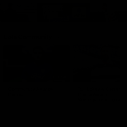
Cats Community
00:18
Community Awards
RJ Hickey & Carter-
Callout
Costa Award
Nominations Explain
Shaun Mannagh shares a
message for nominations for
Head of Community, Will
upcoming Geelong Communtiy
McGregor, provides some de
awards.
about the RJ Hickey and Ca
Costa awards.