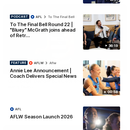
PODCAST
AFL
To The Final Bell
To The Final Bell Round 22 |
"Bluey" McGrath joins ahead
of Retr…
36:19
FEATURE
AFLW
Aflw
01:33
Annie Lee Announcement |
HIGHLIGHTS
Coach Delivers Special News
Ollie bags: Dangerous Cats share the goals in
early feast
00:58
Geelong's Ollie Henry and Ollie Dempsey go goal-for-goal as
the lively forwards load up in the second term
AFL
AFL
AFLW Season Launch 2026