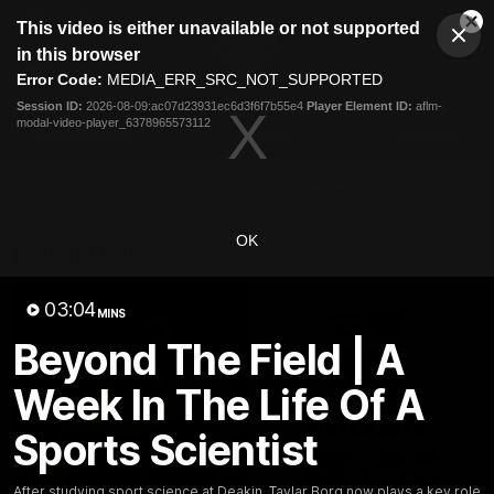
This
This video is either unavailable or not supported
is
Cl
a
Club
in this browser
Clos
Mo
Logo
modal
Error Code:
MEDIA_ERR_SRC_NOT_SUPPORTED
Dia
Menu
window.
Session ID:
2026-08-09:ac07d23931ec6d3f6f7b55e4
Player Element ID:
aflm-
Club
modal-video-player_6378965573112
Logo
Latest News
Video
Fixture
Ford
PROUDLY PRESENTED BY
OK
Latest Videos
03:04
MINS
Beyond The Field | A
Week In The Life Of A
Sports Scientist
After studying sport science at Deakin, Taylar Borg now plays a key role