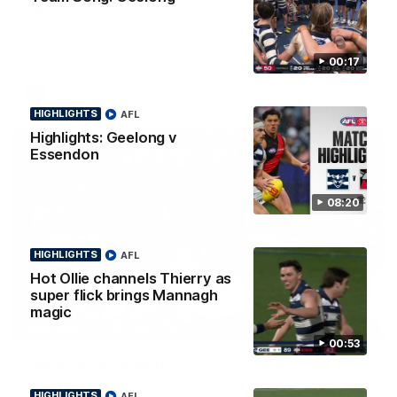
Smith
Some of the boys joined us for a post win roaming against the
Bombers! Proudly Presented by Ford Australia.
00:17
AFL
HIGHLIGHTS
AFL
Highlights: Geelong v
Essendon
08:20
HIGHLIGHTS
AFL
Hot Ollie channels Thierry as
super flick brings Mannagh
magic
00:16
HIGHLIGHTS
00:53
Team Song: Geelong
Watch the Cats celebrate their round 22 win
HIGHLIGHTS
AFL