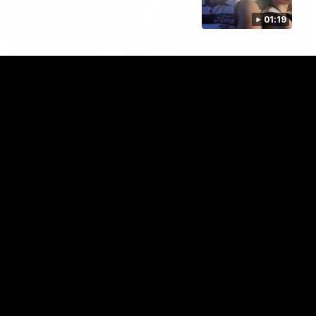
01:19
00:47
HIGHLIGHTS
Part the Dempsey: Electric Ollie flies through
with flashy first
Ollie Dempsey pounces on the loose ball and activates the
jets with a brilliant bursting opener
AFL
View All