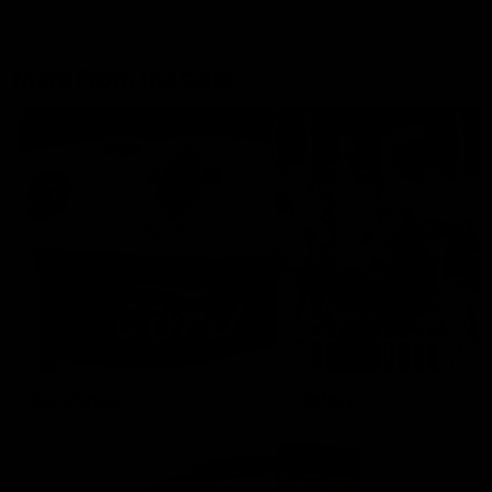
More From the Cats
Cats Shop
History