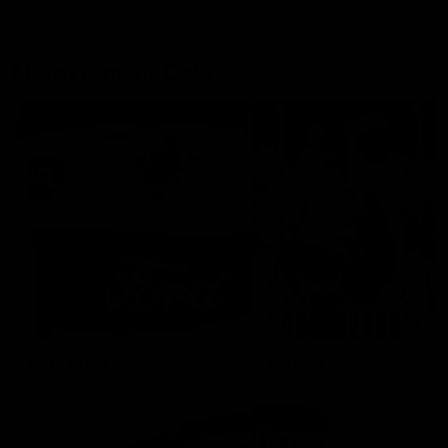
More From the Cats
Cats Shop
History