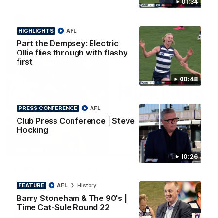
01:34
AFL
HIGHLIGHTS
AFL
Part the Dempsey: Electric
Ollie flies through with flashy
first
00:48
PRESS CONFERENCE
AFL
Club Press Conference | Steve
Hocking
08:20
HIGHLIGHTS
10:26
Highlights: Geelong v Essendon
The Cats and Bombers clash in round 22 of the 2026 Toyota
FEATURE
AFL
History
AFL Premiership Season
Barry Stoneham & The 90's |
Time Cat-Sule Round 22
AFL