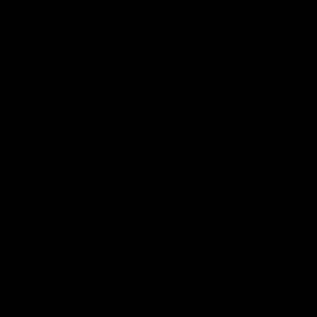
of
of
of
partner
partner
partner
Marathon
Morris
Yeti
Foods
Finance
Logo
of
partner
JD
Sports
View All Partners
The brand new Geelong Cats Official App is
your one stop shop for all your latest team
news, videos, player profiles, scores and stats
delivered LIVE to your smartphone or tablet!
iOS
Google
Play
Store
Instagram
Facebook
Youtube
TikTok
X