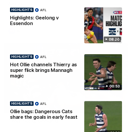
Smith
HIGHLIGHTS
AFL
Some of the boys joined us for a post win roaming against the
Bombers! Proudly Presented by Ford Australia.
Highlights: Geelong v
Essendon
AFL
08:20
HIGHLIGHTS
AFL
Hot Ollie channels Thierry as
super flick brings Mannagh
magic
00:53
HIGHLIGHTS
AFL
00:16
HIGHLIGHTS
Ollie bags: Dangerous Cats
share the goals in early feast
Team Song: Geelong
Watch the Cats celebrate their round 22 win