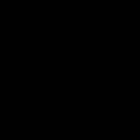
Geelong Cats Official App
The brand new Geelong Cats Official App is your one stop shop for
all your latest team news, videos, player profiles, scores and stats
delivered LIVE to your smartphone or tablet!
iOS
Google