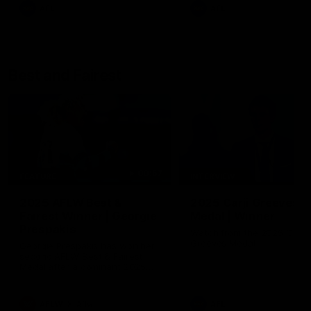
AFL
AFL
Best and Fairest
00:57
FEATURE
INTERVIEW
2025 AFLW Best &
2025 Carji Greeves
Fairest Winner | Georgie
Medal | Winner
Prespakis
Watch from the 2025 Carji
Greeves Medal
Georgie Prespakis has won her
second AFLW Best & Fairest
Medal after a dominant 2025
season.
AFLW
Aflw
AFL