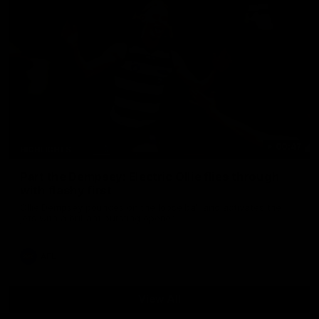
00:47
HIGHLIGHTS
Part the Dempsey: Electric Ollie flies through
with flashy first
Ollie Dempsey pounces on the loose ball and activates the
jets with a brilliant bursting opener
AFL
View All