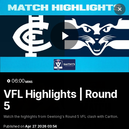
Club
Clos
Logo
Menu
Club
Logo
Latest News
Video
Fixture
Play
Ford
PROUDLY PRESENTED BY
Latest Videos
Video
06:00
MINS
VFL Highlights | Round
5
Watch the highlights from Geelong's Round 5 VFL clash with Carlton.
Published on
Apr 27 2026 03:54