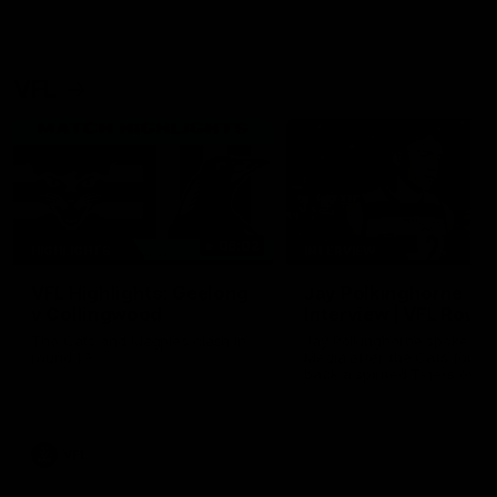
VFL
06:02
HIGHLIGHTS
INTERVIEW
VFL Highlights: Geelong
Jay Polkinghorne
v Collingwood
Interview | VFL Round
The Cats and Magpies clash in
Jay Polkinghorne spoke to 
round 19
Media after the Cats fough
back a spirited Tigers outfit
claim an 82 point win. Prou
Presented by Ford Australia
VFL