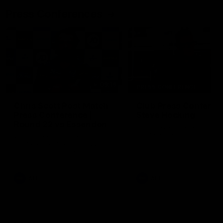
Press Conferences
09:19
PRESS CONFERENCE
Chris Scott Post Match
Club Press Conferenc
Press Conference |
Steve Hocking
Round 22 vs Essendon
CEO Steve Hocking holds P
Conference
Watch Geelong’s press
conference after round 22’s
match against Essendon
AFL
AFL