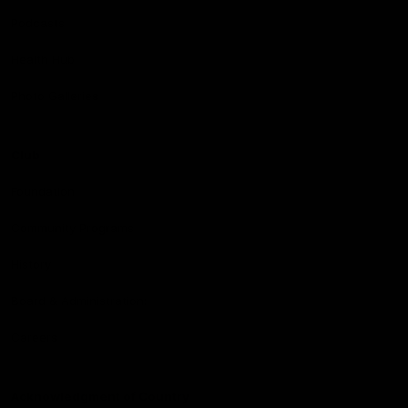
Podcasts
Health Hub
Photo Galleries
Club
Foundation
Community Programs
History
Board & Administration:
Careers
Acknowledgment of Country