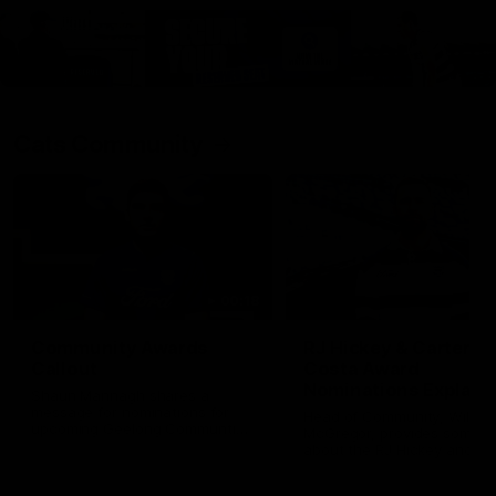
Cats Community
00:18
Community Awards
RJ Hickey & Carter-
Callout
Costa Award
Nominations Explain
Shaun Mannagh shares a
message for nominations for
Head of Community, Will
upcoming Geelong Communtiy
McGregor, provides some de
awards.
about the RJ Hickey and Ca
Costa awards.