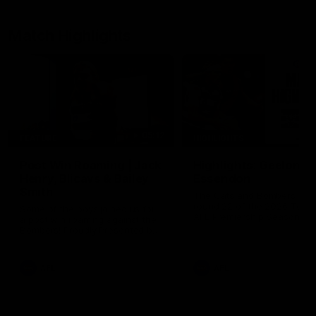
Match Highlights
05:12
FEATURE
HIGHLIGHTS
Post Win Roaming | Jack
Highlights: Geelong 
Henry, Blicavs & Bailey
Essendon
Smith
The Cats and Bombers clas
round 22 of the 2026 Toyo
Some of the boys joined us for
AFL Premiership Season
a post win roaming against the
Bombers! Proudly Presented by
Ford Australia.
AFL
AFL