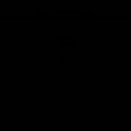
Page Top
Club
Logo
© 2026 AFL. All Rights Reserved
Privacy Policy
Latest
News
Videos