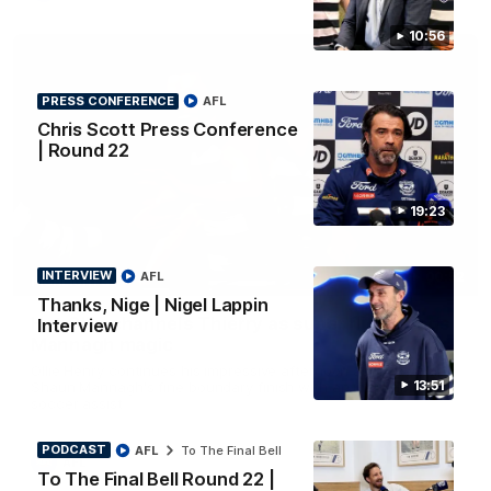
10:56
PRESS CONFERENCE
AFL
Chris Scott Press Conference
| Round 22
19:23
INTERVIEW
AFL
00:52
HIGHLIGHTS
Thanks, Nige | Nigel Lappin
Hot Ollie channels Thierry as super flick brings
Interview
Mannagh magic
Ollie Henry continues his impressive afternoon as he sets up
13:51
Shaun Mannagh's fine boundary finish with an incredible
soccer assist
PODCAST
AFL
To The Final Bell
AFL
To The Final Bell Round 22 |