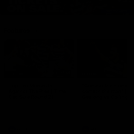
Features
07:54
FEATURE
FEATURE
Top Ten Moments
"Cometh the moment
Against The Pies | Time
cometh the man" |
Cat-Sule Round 21
Geelong vs Collingw
Ahead of our blockbuster clash
Some of Geelong's greats
with Collingwood, look back at
reminisce Gary Ablett's defi
Ten of the best moments in
goal in the 2007 Preliminar
recent history.
Final against Collingwood, 
set Geelong up for a susta
era of success.
AFL
History
AFL
History