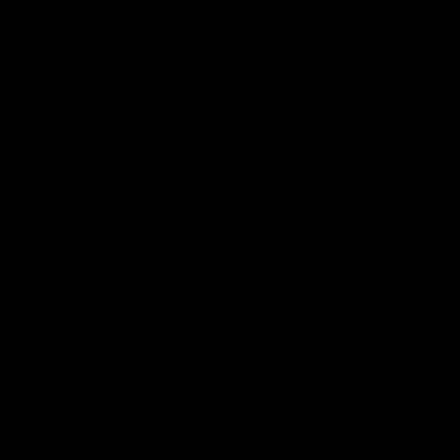
Geelong History
10:57
FEATURE
FEATURE
Barry Stoneham & The
"Cometh the moment
90's | Time Cat-Sule
cometh the man" |
Round 22
Geelong vs Collingw
Geelong great Barry Stoneham
Some of Geelong's greats
chats all things 90's ahead of
reminisce Gary Ablett's defi
Geelong's Retro Round game in
goal in the 2007 Preliminar
Round 22.
Final against Collingwood, 
set Geelong up for a susta
era of success.
AFL
History
AFL
History