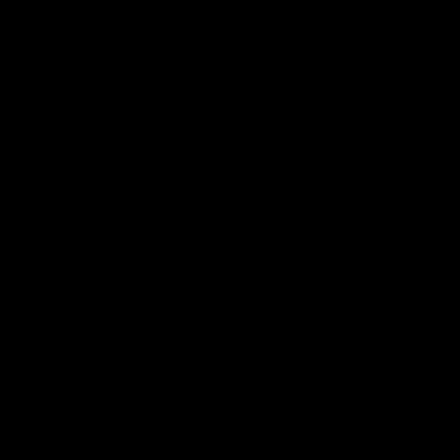
Videos
Podcasts
Health Hub
Photo Galleries
Club
Foundation
Community Programs
History
Board & Administration:
Careers