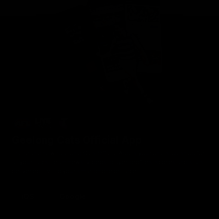
Geelong Cats Official App
The brand new Geelong Cats Official App is your one stop shop for
all your latest team news, videos, player profiles, scores and stats
delivered LIVE to your smartphone or tablet!
iOS
Google