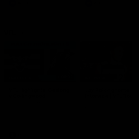
era of success.
AFL
History
AFL
History
VFL
06:02
HIGHLIGHTS
INTERVIEW
VFL Highlights: Geelong
Jay Polkinghorne
v Collingwood
Interview | VFL Round
The Cats and Magpies clash in
Jay Polkinghorne spoke to 
round 19
Media after the Cats fough
back a spirited Tigers outfit
claim an 82 point win. Prou
Presented by Ford Australia
VFL