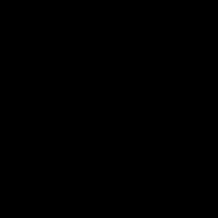
AFL
AFL
Best and Fairest
00:57
FEATURE
INTERVIEW
2025 AFLW Best &
2025 Carji Greeves
Fairest Winner | Georgie
Medal | Winner
Prespakis
Watch from the 2025 Carji
Greeves Medal
Georgie Prespakis has won her
second AFLW Best & Fairest
Medal after a dominant 2025
season.