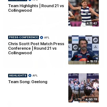
AFL
Team Highlights | Round 21 vs
Collingwood
11:42
PRESS CONFERENCE
AFL
Chris Scott Post Match Press
Conference | Round 21 vs
Collingwood
15:13
01:06
Mitch Edwards | Telstra Rising Star Nomination
HIGHLIGHTS
AFL
Round 21
Team Song: Geelong
Mitch Edwards has been rewarded for an excellent debut
season with a Telstra Rising Star Nomination for his Round 21
efforts against Collingwood.
00:19
AFL