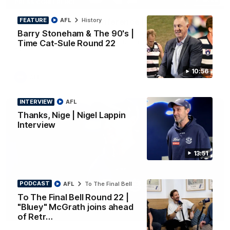
PRESS CONFERENCE
FEATURE
AFL
History
Chris Scott Press Conference | Round 22
Barry Stoneham & The 90's |
Chris Scott spoke with media ahead of Geelong's Round 22
clash with Essendon at GMHBA Stadium. Proudly Presented
Time Cat-Sule Round 22
by Morris.
10:56
AFL
INTERVIEW
AFL
Thanks, Nige | Nigel Lappin
Interview
13:51
PODCAST
AFL
To The Final Bell
To The Final Bell Round 22 |
"Bluey" McGrath joins ahead
13:51
INTERVIEW
of Retr…