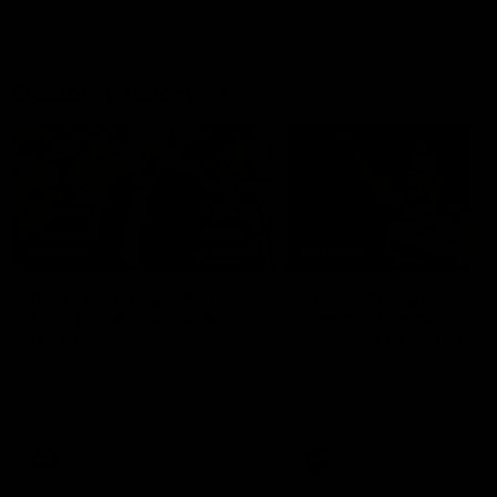
Geelong History
10:57
FEATURE
FEATURE
Barry Stoneham & The
"Cometh the moment
90's | Time Cat-Sule
cometh the man" |
Round 22
Geelong vs Collingw
Geelong great Barry Stoneham
Some of Geelong's greats
chats all things 90's ahead of
reminisce Gary Ablett's defi
Geelong's Retro Round game in
goal in the 2007 Preliminar
Round 22.
Final against Collingwood, 
set Geelong up for a susta
era of success.
AFL
History
AFL
History