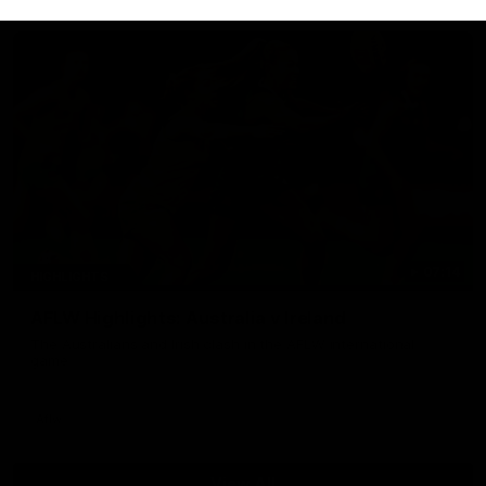
07:14
HIGHLIGHTS
AFLW Highlights: Australia v Ireland
The Australians and Irish clash in the AFLW international
game
Aflw
View All