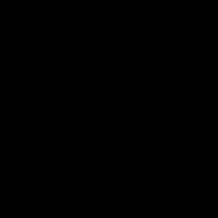
Press Conferences
19:23
PRESS CONFERENCE
PRESS CONFERENCE
Chris Scott Press
Chris Scott Post Mat
Conference | Round 22
Press Conference |
Round 21 vs
Chris Scott spoke with media
Collingwood
ahead of Geelong's Round 22
Watch Geelong’s press
clash with Essendon at GMHBA
conference after round 21’s
Stadium. Proudly Presented by
match against Collingwood
Morris.
AFL
AFL