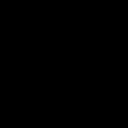
Instagram
Facebook
Youtube
TikTok
X
Page Top
Club
Logo
© 2026 AFL. All Rights Reserved
Privacy Policy
Latest
News