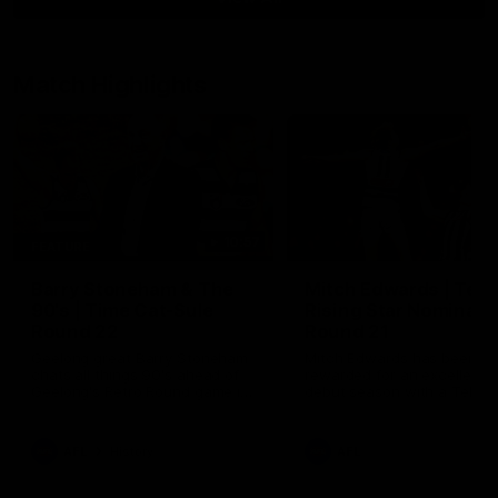
Match Highlights
10:57
FEATURE
Barry Stoneham & The
Mitch Edwards | Tels
90's | Time Cat-Sule
Rising Star Nominati
Round 22
Round 21
Geelong great Barry Stoneham
Mitch Edwards has been
chats all things 90's ahead of
rewarded for an excellent
Geelong's Retro Round game in
debut season with a Telstr
Round 22.
Rising Star Nomination for h
Round 21 efforts against
Collingwood.
AFL
History
AFL