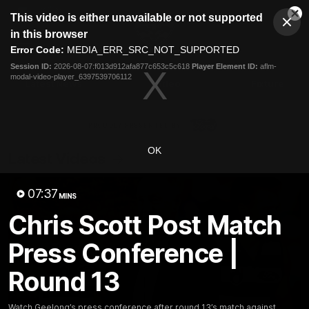
This
This video is either unavailable or not supported
is
Cl
a
Club
in this browser
Clos
Mo
Logo
modal
Error Code:
MEDIA_ERR_SRC_NOT_SUPPORTED
Dia
Menu
window.
Session ID:
2026-08-07:f013d912afa877c653c5c618
Player Element ID:
aflm-
Club
modal-video-player_6397539706112
Logo
Latest News
Video
Fixture
Ford
PROUDLY PRESENTED BY
OK
Latest Videos
07:37
MINS
Chris Scott Post Match
Press Conference |
Round 13
Watch Geelong’s press conference after round 13’s match against