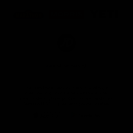
Logo
Logo
Logo
of
of
of
partner
partner
partner
Marathon
Morris
Yeti
Foods
Finance
Logo
of
partner
JD
Sports
View All Partners
The brand new Geelong Cats Official App is
your one stop shop for all your latest team
news, videos, player profiles, scores and stats
delivered LIVE to your smartphone or tablet!
iOS
Google
Play
Store