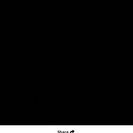
Acknowledgment of Country
Geelong Football Club acknowledges Wadawurrung as the
Traditional Owners and Custodians of the Land on which our club,
our families and our communities work and play. We pay our
respects to Elders of the past, the present, and those that will
lead their collective future. Kardinyu, in Wadawurrung language is
the place of the morning sun, a place of deep cultural connection
and significance, a meeting place since the beginning of time. We
are honoured to walk with the Wadawurrung People, to listen,
respect and talk together on our journey on Wadawurrung
Country.
CREATED BY
Contact Us
Terms & Conditions
Privacy Policy
Copyright & Trademark
Online Security
Share