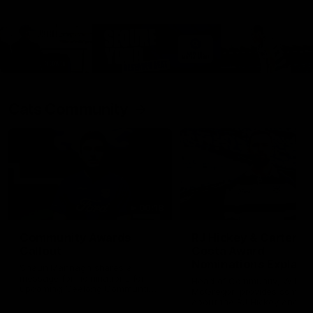
Cats Community
00:18
Community Awards
RJ Hickey & Carter-
Callout
Costa Award
Nominations Explain
Shaun Mannagh shares a
message for nominations for
Head of Community, Will
upcoming Geelong Communtiy
McGregor, provides some de
awards.
about the RJ Hickey and Ca
Costa awards.