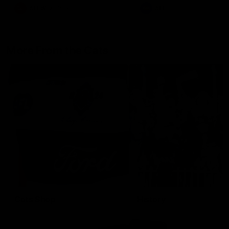
AFLW
Aflw
AFL
More From the Cats
Cats Shop
History