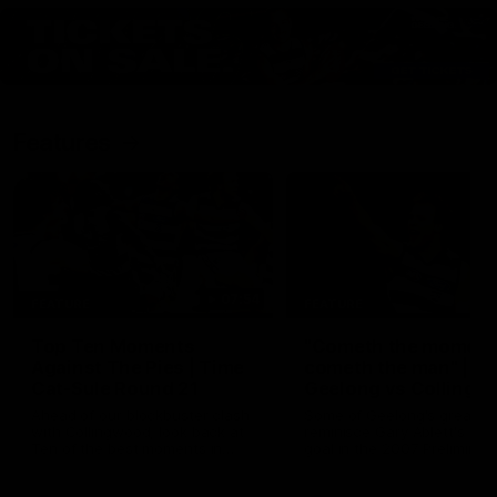
Features
07:54
FEATURE
FEATURE
Top Ten Moments
"Cometh the moment
Against The Pies | Time
cometh the man" |
Cat-Sule Round 21
Geelong vs Collingw
Ahead of our blockbuster clash
Some of Geelong's greats
with Collingwood, look back at
reminisce Gary Ablett's defi
Ten of the best moments in
goal in the 2007 Preliminar
recent history.
Final against Collingwood, 
set Geelong up for a susta