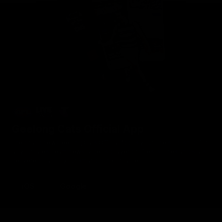
Geelong Cats Official App
The brand new Geelong Cats Official App is your one stop shop for
all your latest team news, videos, player profiles, scores and stats
delivered LIVE to your smartphone or tablet!
iOS
Google