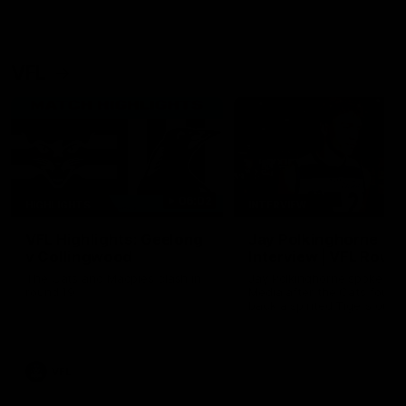
VFL
06:02
HIGHLIGHTS
INTERVIEW
VFL Highlights: Geelong
Jay Polkinghorne
v Collingwood
Interview | VFL Round
The Cats and Magpies clash in
Jay Polkinghorne spoke to 
round 19
Media after the Cats fough
back a spirited Tigers outfit
claim an 82 point win. Prou
Presented by Ford Australia
VFL