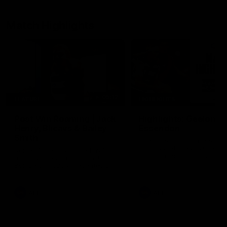
Match Highlights
05:12
FEATURE
HIGHLIGHTS
Post Win Roaming | Jack
Highlights: Geelong 
Henry, Blicavs & Bailey
Essendon
Smith
The Cats and Bombers clas
round 22 of the 2026 Toyo
Some of the boys joined us for
AFL Premiership Season
a post win roaming against the
Bombers! Proudly Presented by
Ford Australia.
AFL
AFL