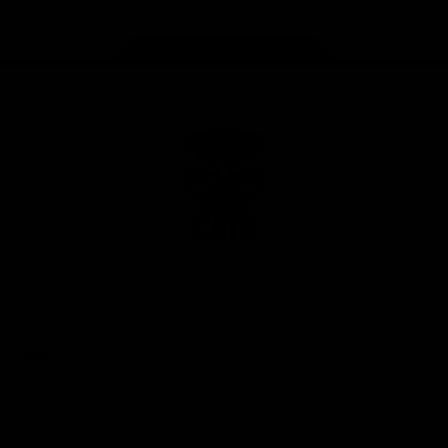
Page Top
Club
Logo
© 2026 AFL. All Rights Reserved
Privacy Policy
Latest
News
Videos