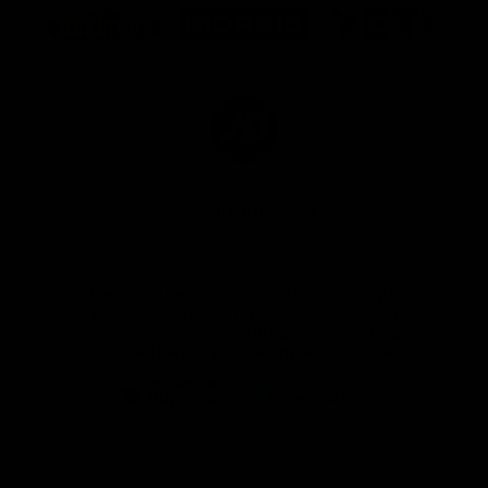
of
of
of
partner
partner
partner
Marathon
Morris
Yeti
Foods
Finance
Logo
of
partner
JD
Sports
View All Partners
The brand new Geelong Cats Official App is
your one stop shop for all your latest team
news, videos, player profiles, scores and stats
delivered LIVE to your smartphone or tablet!
iOS
Google
Play
Store
Instagram
Facebook
Youtube
TikTok
X