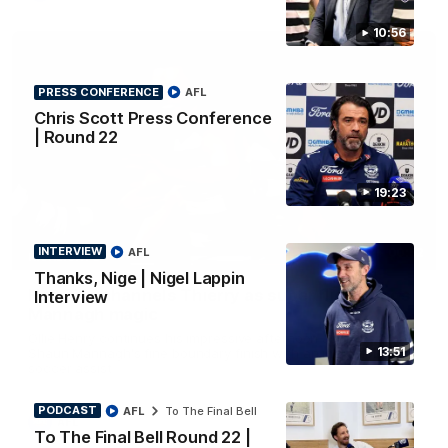
10:56
PRESS CONFERENCE
AFL
Chris Scott Press Conference
| Round 22
19:23
INTERVIEW
AFL
00:52
HIGHLIGHTS
Thanks, Nige | Nigel Lappin
Hot Ollie channels Thierry as super flick brings
Interview
Mannagh magic
Ollie Henry continues his impressive afternoon as he sets up
13:51
Shaun Mannagh's fine boundary finish with an incredible
soccer assist
PODCAST
AFL
To The Final Bell
AFL
To The Final Bell Round 22 |