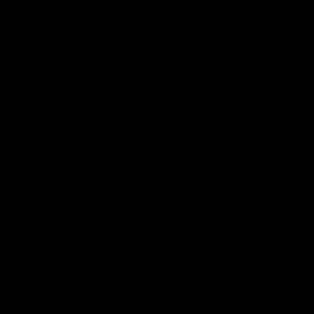
Cats Community
00:18
Community Awards
RJ Hickey & Carter-
Callout
Costa Award
Nominations Explain
Shaun Mannagh shares a
message for nominations for
Head of Community, Will
upcoming Geelong Communtiy
McGregor, provides some de
awards.
about the RJ Hickey and Ca
Costa awards.