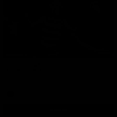
00:47
HIGHLIGHTS
Part the Dempsey: Electric Ollie flies through
with flashy first
Ollie Dempsey pounces on the loose ball and activates the
jets with a brilliant bursting opener
AFL
View All