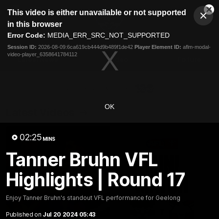
This
This video is either unavailable or not supported
is
Cl
a
Club
in this browser
Clos
Mo
Logo
modal
Error Code:
MEDIA_ERR_SRC_NOT_SUPPORTED
Dia
Menu
window.
Session ID:
2026-08-09:6ca619cb444d9b489f1de42
Player Element ID:
aflm-modal-
Club
video-player_6358641784112
Logo
Latest News
Video
Fixture
Ford
PROUDLY PRESENTED BY
OK
Latest Videos
02:25
MINS
Tanner Bruhn VFL
Highlights | Round 17
Enjoy Tanner Bruhn's standout VFL performance for Geelong
Published on
Jul 20 2024 05:43