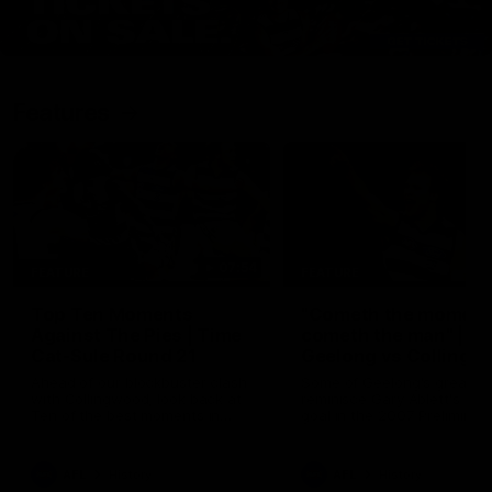
Features
07:54
FEATURE
FEATURE
Top Ten Moments
"Cometh the moment
Against The Pies | Time
cometh the man" |
Cat-Sule Round 21
Geelong vs Collingw
Ahead of our blockbuster clash
Some of Geelong's greats
with Collingwood, look back at
reminisce Gary Ablett's defi
Ten of the best moments in
goal in the 2007 Preliminar
recent history.
Final against Collingwood, 
set Geelong up for a susta
era of success.
AFL
History
AFL
History