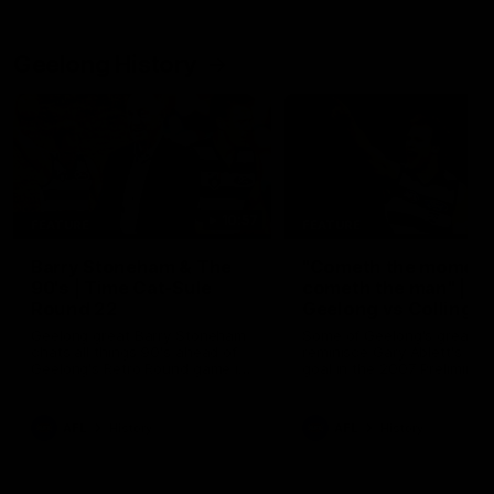
Geelong History
10:57
FEATURE
FEATURE
Barry Stoneham & The
"Cometh the moment
90's | Time Cat-Sule
cometh the man" |
Round 22
Geelong vs Collingw
Geelong great Barry Stoneham
Some of Geelong's greats
chats all things 90's ahead of
reminisce Gary Ablett's defi
Geelong's Retro Round game in
goal in the 2007 Preliminar
Round 22.
Final against Collingwood, 
set Geelong up for a susta
era of success.
AFL
History
AFL
History