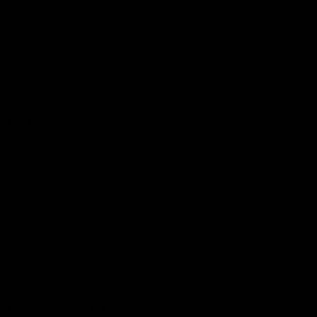
Podcasts
Health Hub
Photo Galleries
Club
Foundation
Community Programs
History
Board & Administration:
Careers
Acknowledgment of Country