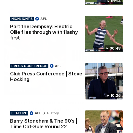
01:34
AFL
HIGHLIGHTS
AFL
Part the Dempsey: Electric
Ollie flies through with flashy
first
00:48
PRESS CONFERENCE
AFL
Club Press Conference | Steve
Hocking
08:20
HIGHLIGHTS
10:26
Highlights: Geelong v Essendon
The Cats and Bombers clash in round 22 of the 2026 Toyota
FEATURE
AFL
History
AFL Premiership Season
Barry Stoneham & The 90's |
Time Cat-Sule Round 22
AFL