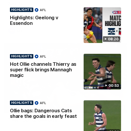
Smith
HIGHLIGHTS
AFL
Some of the boys joined us for a post win roaming against the
Bombers! Proudly Presented by Ford Australia.
Highlights: Geelong v
Essendon
AFL
08:20
HIGHLIGHTS
AFL
Hot Ollie channels Thierry as
super flick brings Mannagh
magic
00:53
HIGHLIGHTS
AFL
00:16
HIGHLIGHTS
Ollie bags: Dangerous Cats
share the goals in early feast
Team Song: Geelong
Watch the Cats celebrate their round 22 win