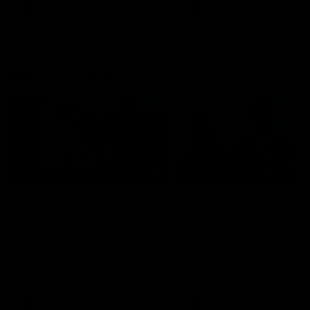
AFL
AFL
Best and Fairest
00:57
FEATURE
INTERVIEW
2025 AFLW Best &
2025 Carji Greeves
Fairest Winner | Georgie
Medal | Winner
Prespakis
Watch from the 2025 Carji
Greeves Medal
Georgie Prespakis has won her
second AFLW Best & Fairest
Medal after a dominant 2025
season.
AFLW
Aflw
AFL