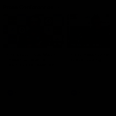
Press Conferences
09:19
PRESS CONFERENCE
Chris Scott Post Match
Club Press Conferenc
Press Conference |
Steve Hocking
Round 22 vs Essendon
CEO Steve Hocking holds P
Conference
Watch Geelong’s press
conference after round 22’s
match against Essendon
AFL
AFL