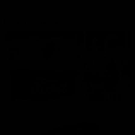
More From the Cats
Cats Shop
History