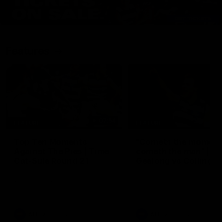
Features
07:54
FEATURE
FEATURE
Top Ten Moments
"Cometh the moment
Against The Pies | Time
cometh the man" |
Cat-Sule Round 21
Geelong vs Collingw
Ahead of our blockbuster clash
Some of Geelong's greats
with Collingwood, look back at
reminisce Gary Ablett's defi
Ten of the best moments in
goal in the 2007 Preliminar
recent history.
Final against Collingwood, 
set Geelong up for a susta
era of success.
AFL
History
AFL
History