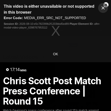
This
This video is either unavailable or not supported
is
Cl
a
Club
in this browser
Clos
Mo
Logo
modal
Error Code:
MEDIA_ERR_SRC_NOT_SUPPORTED
Dia
Menu
window.
Session ID:
2026-08-10:e5c782399b2f1203bbd5ed89
Player Element ID:
aflm-
Club
modal-video-player_6398767953112
Logo
Latest News
Video
Fixture
Ford
PROUDLY PRESENTED BY
OK
Latest Videos
17:14
MINS
Chris Scott Post Match
Press Conference |
Round 15
Watch Geelong’s press conference after round 15’s match against