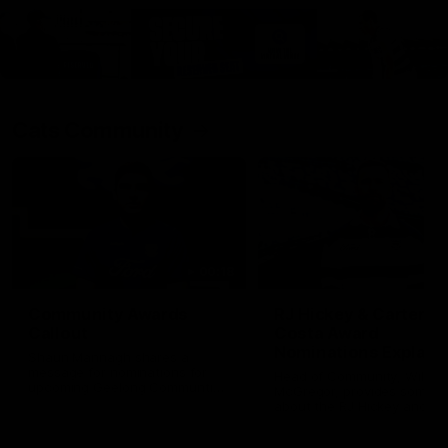
Cats Community
00:18
Community Awards
RJ Hickey & Carter-
Callout
Costa Award
Nominations Explain
Shaun Mannagh shares a
message for nominations for
Head of Community, Will
upcoming Geelong Communtiy
McGregor, provides some de
awards.
about the RJ Hickey and Ca
Costa awards.