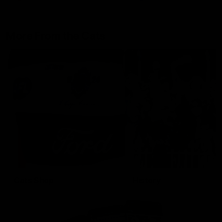
More From the Cats
Cats Shop
History