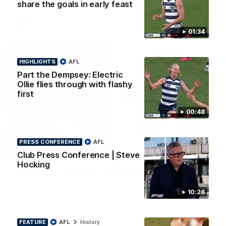
share the goals in early feast
AFL
01:34
HIGHLIGHTS
AFL
Part the Dempsey: Electric
Ollie flies through with flashy
first
00:48
PRESS CONFERENCE
AFL
08:20
Club Press Conference | Steve
HIGHLIGHTS
Hocking
Highlights: Geelong v Essendon
The Cats and Bombers clash in round 22 of the 2026 Toyota
10:26
AFL Premiership Season
AFL
FEATURE
AFL
History