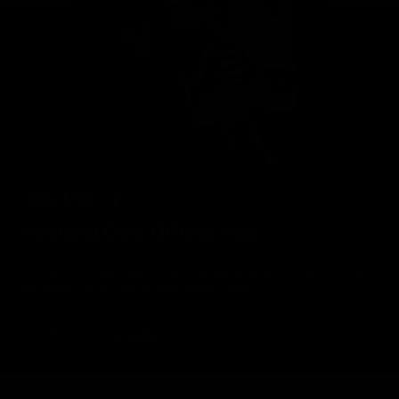
Geelong Cats Official App
The brand new Geelong Cats Official App is your one stop shop for
all your latest team news, videos, player profiles, scores and stats
delivered LIVE to your smartphone or tablet!
iOS
Google