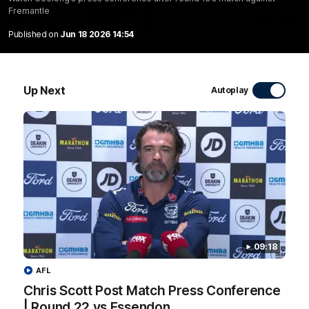
Fremantle
20:15
Published on
Jun 18 2026 14:54
Mini-Match: Geelong v Essendon
Extended highlights of the Cats and Bombers clash in round
22 of the 2026 Toyota AFL Premiership Season
Up Next
Autoplay
AFL
09:18
AFL
Chris Scott Post Match Press Conference
09:19
| Round 22 vs Essendon