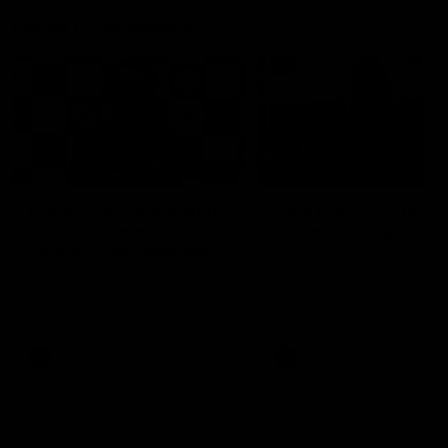
Press Conferences
09:19
PRESS CONFERENCE
Chris Scott Post Match
Club Press Conferenc
Press Conference |
Steve Hocking
Round 22 vs Essendon
CEO Steve Hocking holds P
Conference
Watch Geelong’s press
conference after round 22’s
match against Essendon
AFL
AFL