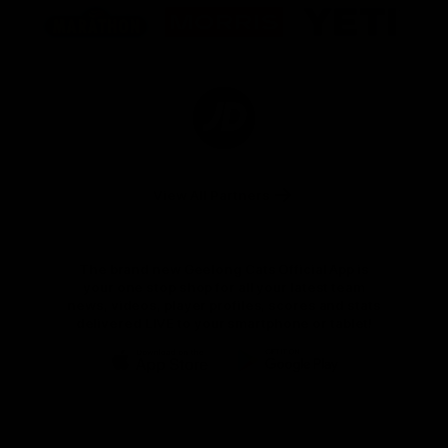
of
of
of
partner
partner
partner
Marathon
Morris
Yeti
Foods
Finance
Logo
of
partner
JD
Sports
View All Partners
The brand new Geelong Cats Official App is
your one stop shop for all your latest team
news, videos, player profiles, scores and stats
delivered LIVE to your smartphone or tablet!
iOS
Google
Play
Store
Instagram
Facebook
Youtube
TikTok
X