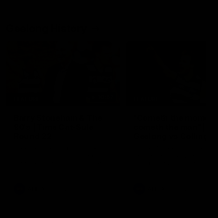
Geelong History
10:57
FEATURE
FEATURE
Barry Stoneham & The
"Cometh the moment
90's | Time Cat-Sule
cometh the man" |
Round 22
Geelong vs Collingw
Geelong great Barry Stoneham
Some of Geelong's greats
chats all things 90's ahead of
reminisce Gary Ablett's defi
Geelong's Retro Round game in
goal in the 2007 Preliminar
Round 22.
Final against Collingwood, 
set Geelong up for a susta
era of success.
AFL
History
AFL
History