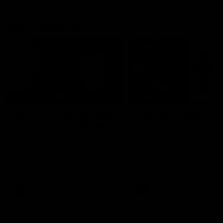
Match Highlights
05:12
FEATURE
HIGHLIGHTS
Post Win Roaming | Jack
Highlights: Geelong 
Henry, Blicavs & Bailey
Essendon
Smith
The Cats and Bombers clas
round 22 of the 2026 Toyo
Some of the boys joined us for
AFL Premiership Season
a post win roaming against the
Bombers! Proudly Presented by
Ford Australia.
AFL
AFL