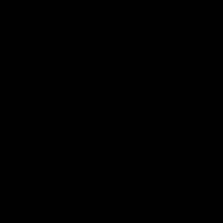
Podcasts
Health Hub
Photo Galleries
Club
Foundation
Community Programs
History
Board & Administration:
Careers
Acknowledgment of Country