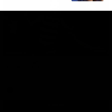
00:47
HIGHLIGHTS
Part the Dempsey: Electric Ollie flies through
with flashy first
Ollie Dempsey pounces on the loose ball and activates the
jets with a brilliant bursting opener
AFL
View All