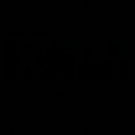
AFL
AFL
Best and Fairest
00:57
FEATURE
INTERVIEW
2025 AFLW Best &
2025 Carji Greeves
Fairest Winner | Georgie
Medal | Winner
Prespakis
Watch from the 2025 Carji
Greeves Medal
Georgie Prespakis has won her
second AFLW Best & Fairest
Medal after a dominant 2025
season.
AFLW
Aflw
AFL