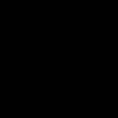
Page Top
Club
Logo
© 2026 AFL. All Rights Reserved
Privacy Policy
Latest
News
Videos