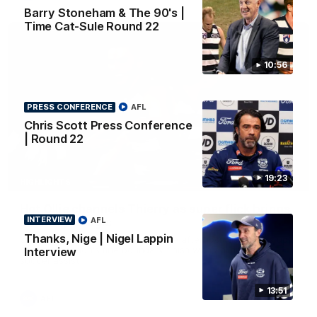
Barry Stoneham & The 90's |
Time Cat-Sule Round 22
10:56
PRESS CONFERENCE
AFL
Chris Scott Press Conference
| Round 22
19:23
00:52
HIGHLIGHTS
Hot Ollie channels Thierry as super flick brings
INTERVIEW
AFL
Mannagh magic
Thanks, Nige | Nigel Lappin
Ollie Henry continues his impressive afternoon as he sets up
Shaun Mannagh's fine boundary finish with an incredible
Interview
soccer assist
13:51
AFL