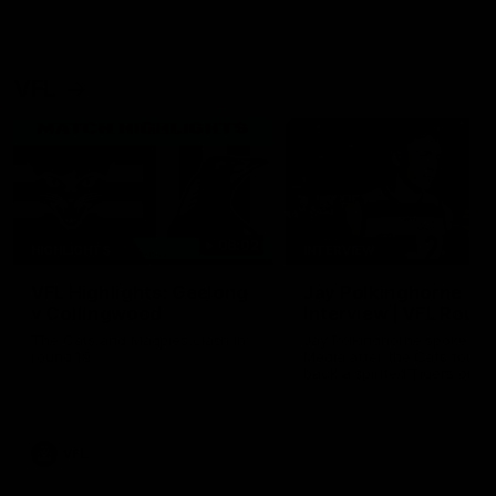
VFL
06:02
HIGHLIGHTS
INTERVIEW
VFL Highlights: Geelong
Jay Polkinghorne
v Collingwood
Interview | VFL Round
The Cats and Magpies clash in
Jay Polkinghorne spoke to 
round 19
Media after the Cats fough
back a spirited Tigers outfit
claim an 82 point win. Prou
Presented by Ford Australia
VFL