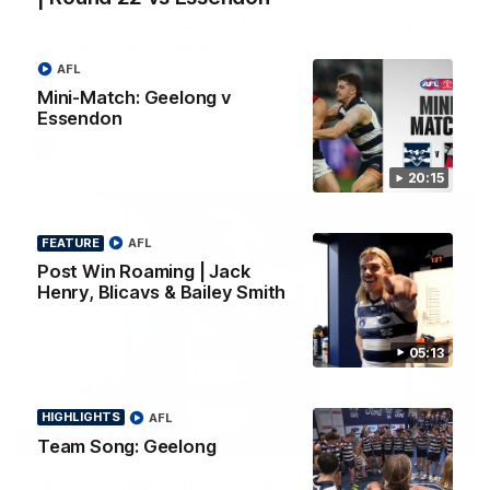
Chris Scott Post Match Press Conference |
Round 22 vs Essendon
AFL
Watch Geelong’s press conference after round 22’s match
against Essendon
Mini-Match: Geelong v
Essendon
AFL
20:15
FEATURE
AFL
Post Win Roaming | Jack
Henry, Blicavs & Bailey Smith
05:13
HIGHLIGHTS
AFL
05:12
FEATURE
Team Song: Geelong
Post Win Roaming | Jack Henry, Blicavs & Bailey