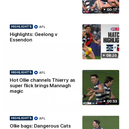
Smith
00:17
Some of the boys joined us for a post win roaming against the
Bombers! Proudly Presented by Ford Australia.
HIGHLIGHTS
AFL
AFL
Highlights: Geelong v
Essendon
08:20
HIGHLIGHTS
AFL
Hot Ollie channels Thierry as
super flick brings Mannagh
magic
00:53
00:16
HIGHLIGHTS
Team Song: Geelong
HIGHLIGHTS
AFL
Watch the Cats celebrate their round 22 win
Ollie bags: Dangerous Cats