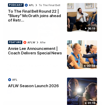
PODCAST
AFL
To The Final Bell
To The Final Bell Round 22 |
"Bluey" McGrath joins ahead
of Retr…
36:19
FEATURE
AFLW
Aflw
Annie Lee Announcement |
Coach Delivers Special News
01:33
HIGHLIGHTS
Ollie bags: Dangerous Cats share the goals in
00:58
early feast
Geelong's Ollie Henry and Ollie Dempsey go goal-for-goal as
the lively forwards load up in the second term
AFL
AFLW Season Launch 2026
AFL
01:19