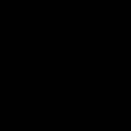
More From the Cats
Cats Shop
History