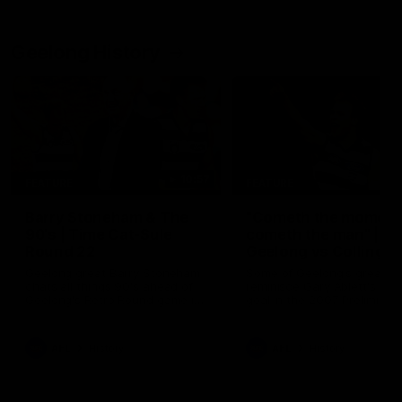
Geelong History
10:57
FEATURE
FEATURE
Barry Stoneham & The
"Cometh the moment
90's | Time Cat-Sule
cometh the man" |
Round 22
Geelong vs Collingw
Geelong great Barry Stoneham
Some of Geelong's greats
chats all things 90's ahead of
reminisce Gary Ablett's defi
Geelong's Retro Round game in
goal in the 2007 Preliminar
Round 22.
Final against Collingwood, 
set Geelong up for a susta
era of success.
AFL
History
AFL
History