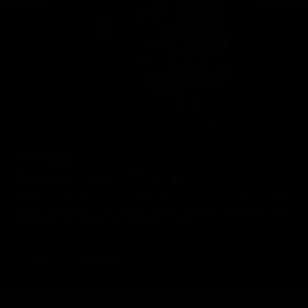
Geelong Cats Official App
The brand new Geelong Cats Official App is your one stop shop for
all your latest team news, videos, player profiles, scores and stats
delivered LIVE to your smartphone or tablet!
iOS
Google