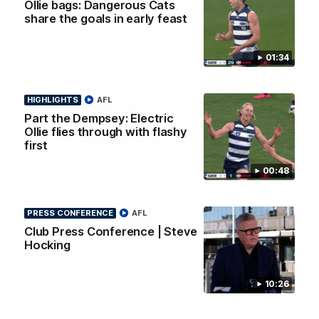
Ollie bags: Dangerous Cats
share the goals in early feast
AFL
01:34
HIGHLIGHTS
AFL
Part the Dempsey: Electric
Ollie flies through with flashy
first
00:48
PRESS CONFERENCE
AFL
08:20
HIGHLIGHTS
Club Press Conference | Steve
Hocking
Highlights: Geelong v Essendon
The Cats and Bombers clash in round 22 of the 2026 Toyota
AFL Premiership Season
10:26
AFL