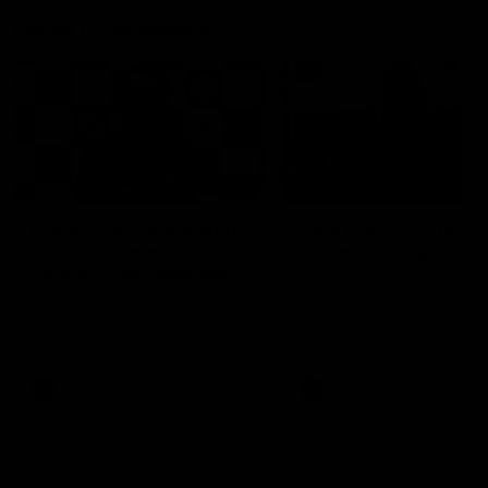
Press Conferences
09:19
PRESS CONFERENCE
Chris Scott Post Match
Club Press Conferenc
Press Conference |
Steve Hocking
Round 22 vs Essendon
CEO Steve Hocking holds P
Conference
Watch Geelong’s press
conference after round 22’s
match against Essendon
AFL
AFL