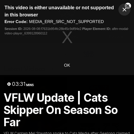
This
This video is either unavailable or not supported
is
Cl
a
Club
in this browser
Clos
Mo
Logo
modal
Error Code:
MEDIA_ERR_SRC_NOT_SUPPORTED
Dia
Menu
window.
Session ID:
2026-08-08:f7631b954fc28b45c9df94e2
Player Element ID:
aflm-modal-
Club
video-player_6399128960112
Logo
Latest News
Video
Fixture
Ford
PROUDLY PRESENTED BY
OK
Latest Videos
03:31
MINS
VFLW Update | Cats
Skipper On Season So
Far
VFLW Captain Mel Staunton spoke to Cats Media after Geelong claimed