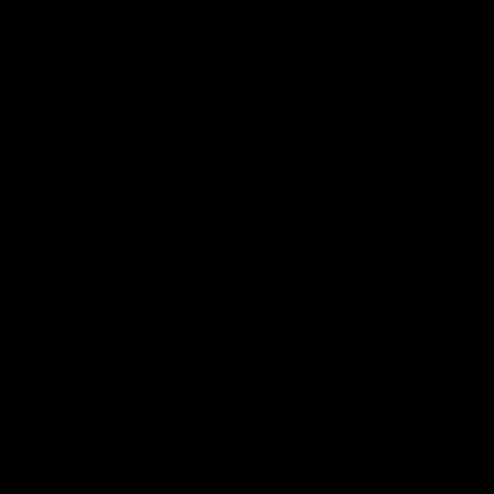
Match Highlights
05:12
FEATURE
HIGHLIGHTS
Post Win Roaming | Jack
Highlights: Geelong 
Henry, Blicavs & Bailey
Essendon
Smith
The Cats and Bombers clas
round 22 of the 2026 Toyo
Some of the boys joined us for
AFL Premiership Season
a post win roaming against the
Bombers! Proudly Presented by
Ford Australia.
AFL
AFL