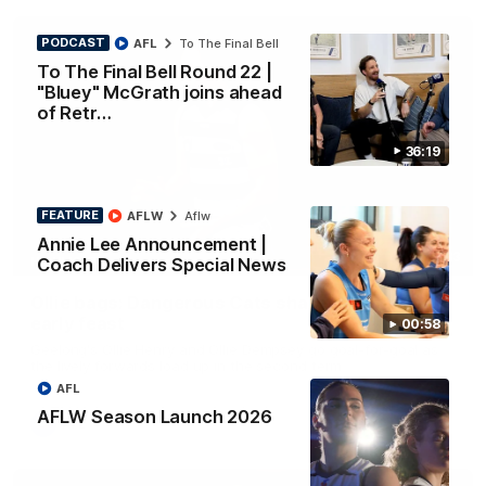
PODCAST
AFL
To The Final Bell
To The Final Bell Round 22 |
"Bluey" McGrath joins ahead
of Retr…
36:19
FEATURE
AFLW
Aflw
Annie Lee Announcement |
01:33
Coach Delivers Special News
HIGHLIGHTS
Ollie bags: Dangerous Cats share the goals in
early feast
00:58
Geelong's Ollie Henry and Ollie Dempsey go goal-for-goal as
the lively forwards load up in the second term
AFL
AFLW Season Launch 2026
AFL