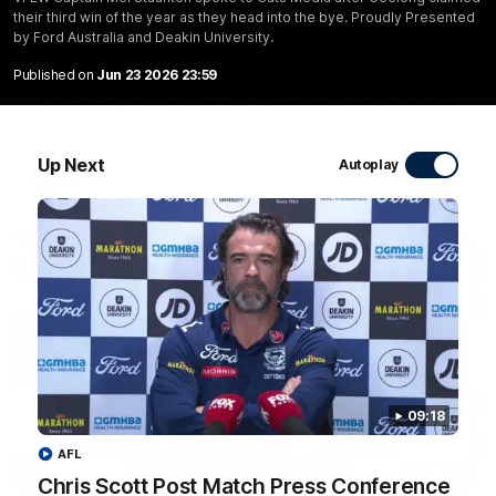
their third win of the year as they head into the bye. Proudly Presented
20:15
by Ford Australia and Deakin University.
Published on
Jun 23 2026 23:59
Mini-Match: Geelong v Essendon
Extended highlights of the Cats and Bombers clash in round
22 of the 2026 Toyota AFL Premiership Season
Up Next
Autoplay
AFL
09:18
AFL
09:19
Chris Scott Post Match Press Conference