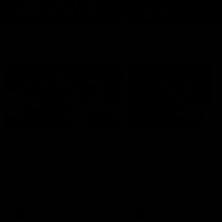
Features
07:54
FEATURE
FEATURE
Top Ten Moments
"Cometh the moment
Against The Pies | Time
cometh the man" |
Cat-Sule Round 21
Geelong vs Collingw
Ahead of our blockbuster clash
Some of Geelong's greats
with Collingwood, look back at
reminisce Gary Ablett's defi
Ten of the best moments in
goal in the 2007 Preliminar
recent history.
Final against Collingwood, 
set Geelong up for a susta
era of success.
AFL
History
AFL
History