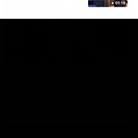
01:19
00:47
HIGHLIGHTS
Part the Dempsey: Electric Ollie flies through
with flashy first
Ollie Dempsey pounces on the loose ball and activates the
jets with a brilliant bursting opener
AFL
View All