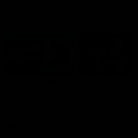
VFL
06:02
HIGHLIGHTS
INTERVIEW
VFL Highlights: Geelong
Jay Polkinghorne
v Collingwood
Interview | VFL Round
The Cats and Magpies clash in
Jay Polkinghorne spoke to 
round 19
Media after the Cats fough
back a spirited Tigers outfit
claim an 82 point win. Prou
Presented by Ford Australia
VFL