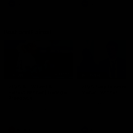
AFL
AFL
Best and Fairest
00:57
FEATURE
INTERVIEW
2025 AFLW Best &
2025 Carji Greeves
Fairest Winner | Georgie
Medal | Winner
Prespakis
Watch from the 2025 Carji
Greeves Medal
Georgie Prespakis has won her
second AFLW Best & Fairest
Medal after a dominant 2025
season.
AFLW
Aflw
AFL