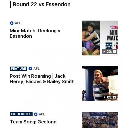
| Round 22 vs Essendon
Chris Scott Post Match Press Conference |
Round 22 vs Essendon
Watch Geelong’s press conference after round 22’s match
against Essendon
AFL
Mini-Match: Geelong v
Essendon
AFL
20:15
FEATURE
AFL
Post Win Roaming | Jack
Henry, Blicavs & Bailey Smith
05:13
05:12
HIGHLIGHTS
AFL
FEATURE
Team Song: Geelong
Post Win Roaming | Jack Henry, Blicavs & Bailey