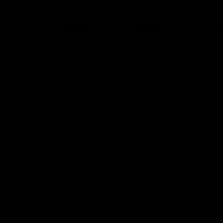
Page Top
Club
Logo
© 2026 AFL. All Rights Reserved
Privacy Policy
Latest
News
Videos