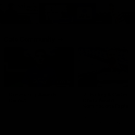
Cats Community
00:18
Community Awards
RJ Hickey & Carter-
Callout
Costa Award
Nominations Explain
Shaun Mannagh shares a
message for nominations for
Head of Community, Will
upcoming Geelong Communtiy
McGregor, provides some de
awards.
about the RJ Hickey and Ca
Costa awards.