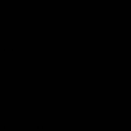
Podcasts
Health Hub
Photo Galleries
Club
Foundation
Community Programs
History
Board & Administration:
Careers
Acknowledgment of Country