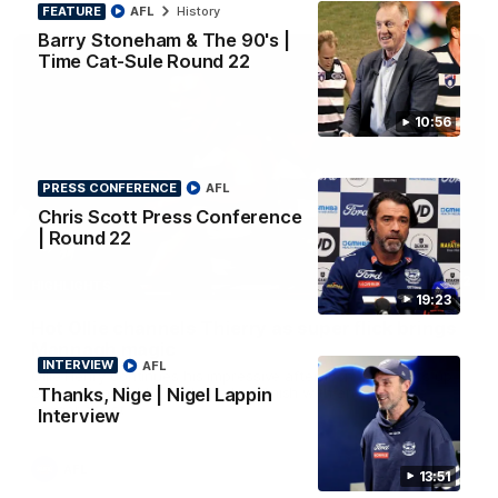
FEATURE
AFL
History
Barry Stoneham & The 90's |
Time Cat-Sule Round 22
10:56
PRESS CONFERENCE
AFL
Chris Scott Press Conference
| Round 22
00:52
HIGHLIGHTS
19:23
Hot Ollie channels Thierry as super flick brings
Mannagh magic
INTERVIEW
AFL
Ollie Henry continues his impressive afternoon as he sets up
Thanks, Nige | Nigel Lappin
Shaun Mannagh's fine boundary finish with an incredible
soccer assist
Interview
AFL
13:51