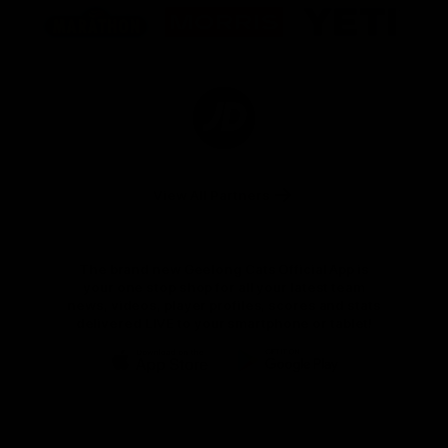
of
of
of
partner
partner
partner
Marathon
Morris
Yeti
Foods
Finance
Logo
of
partner
JD
Sports
View All Partners
The brand new Geelong Cats Official App is
your one stop shop for all your latest team
news, videos, player profiles, scores and stats
delivered LIVE to your smartphone or tablet!
iOS
Google
Play
Store
Instagram
Facebook
Youtube
TikTok
X