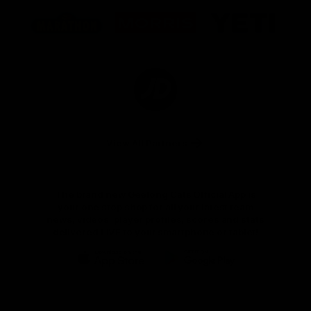
Logo
Logo
Logo
of
of
of
partner
partner
partner
Marathon
Morris
Yeti
Foods
Finance
Logo
of
partner
JD
Sports
View All Partners
The brand new Geelong Cats Official App is
your one stop shop for all your latest team
news, videos, player profiles, scores and stats
delivered LIVE to your smartphone or tablet!
iOS
Google
Play
Store
Instagram
Facebook
Youtube
TikTok
X