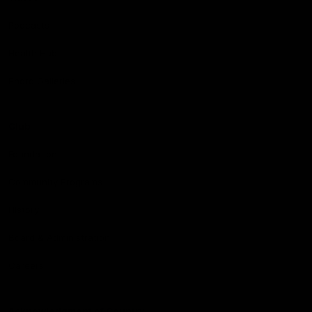
Podcasts
Health Hub
Photo Galleries
Club
Foundation
Community Programs
History
Board & Administration:
Careers
Acknowledgment of Country