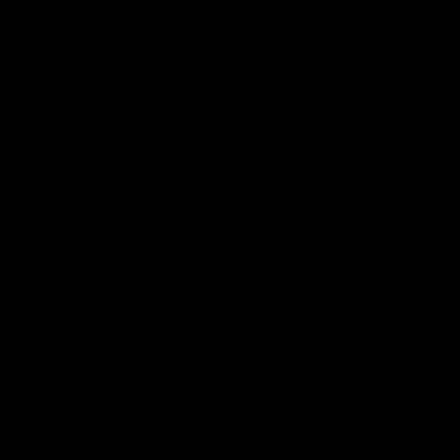
Geelong Cats Official App
The brand new Geelong Cats Official App is your one stop shop for
all your latest team news, videos, player profiles, scores and stats
delivered LIVE to your smartphone or tablet!
iOS
Google