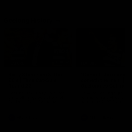
Geelong History
10:57
FEATURE
FEATURE
Barry Stoneham & The
"Cometh the moment
90's | Time Cat-Sule
cometh the man" |
Round 22
Geelong vs Collingw
Geelong great Barry Stoneham
Some of Geelong's greats
chats all things 90's ahead of
reminisce Gary Ablett's defi
Geelong's Retro Round game in
goal in the 2007 Preliminar
Round 22.
Final against Collingwood, 
set Geelong up for a susta
era of success.
AFL
History
AFL
History