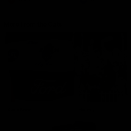
AFLW
Aflw
AFL
More From the Cats
Cats Shop
History