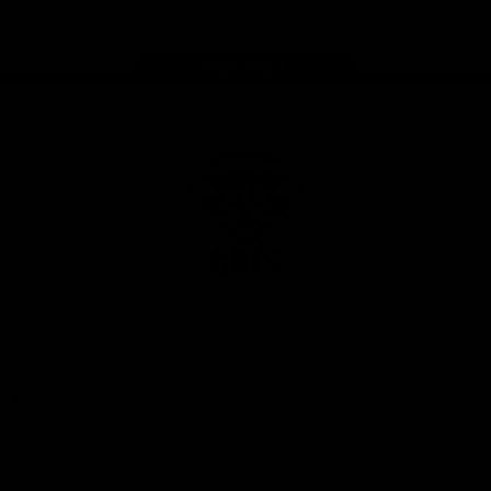
Page Top
Club
Logo
© 2026 AFL. All Rights Reserved
Privacy Policy
Latest
News
Videos