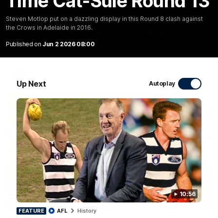
Time Cat-Sule Round 13
10:27
Steven Motlop put on a dazzling display in this Round 8 clash against
the Crows in Adelaide in 2016.
Club Press Conference | Steve Hocking
Published on
Jun 2 2026 08:00
CEO Steve Hocking holds Press Conference
AFL
Up Next
Autoplay
10:56
10:57
FEATURE
FEATURE
AFL
History