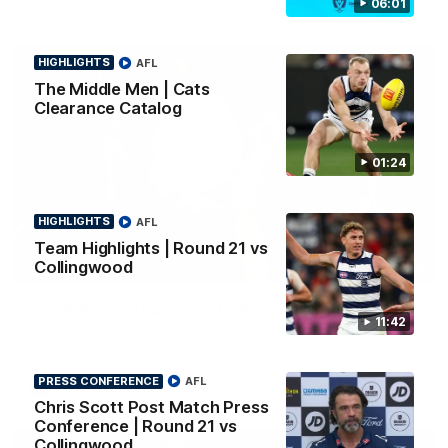
06:01
HIGHLIGHTS
AFL
The Middle Men | Cats
Clearance Catalog
01:24
HIGHLIGHTS
AFL
Team Highlights | Round 21 vs
Collingwood
01:18
AFLW Season Launch 2026
11:42
Geelong have officially launched their AFLW season for 2026.
PRESS CONFERENCE
AFL
AFL
Chris Scott Post Match Press
Conference | Round 21 vs
Collingwood