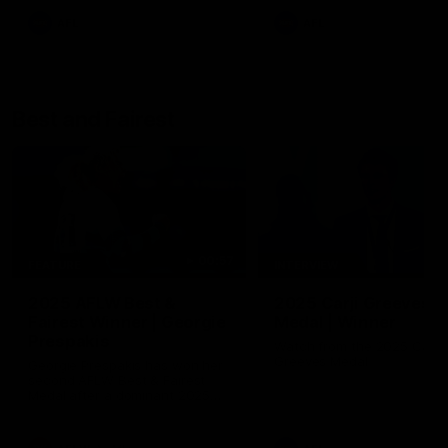
AFL
AFL
Best and Fairest
00:57
FEATURE
INTERVIEW
2025 AFLW Best &
2025 Carji Greeves
Fairest Winner | Georgie
Medal | Winner
Prespakis
Watch from the 2025 Carji
Greeves Medal
Georgie Prespakis has won her
second AFLW Best & Fairest
Medal after a dominant 2025
season.