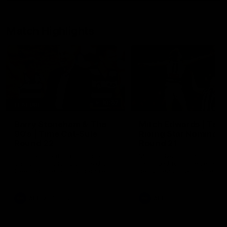
Match Highlights
10:57
FEATURE
Barry Stoneham & The
Mitch Edwards | Tels
90's | Time Cat-Sule
Rising Star Nominati
Round 22
Round 21
Geelong great Barry Stoneham
Mitch Edwards has been
chats all things 90's ahead of
rewarded for an excellent
Geelong's Retro Round game in
debut season with a Telstr
Round 22.
Rising Star Nomination for h
Round 21 efforts against
Collingwood.
AFL
History
AFL