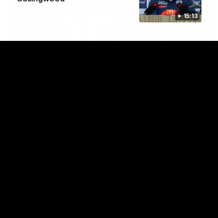
15:13
01:06
Mitch Edwards | Telstra Rising Star Nomination
Round 21
Mitch Edwards has been rewarded for an excellent debut
season with a Telstra Rising Star Nomination for his Round 21
efforts against Collingwood.
AFL
View All