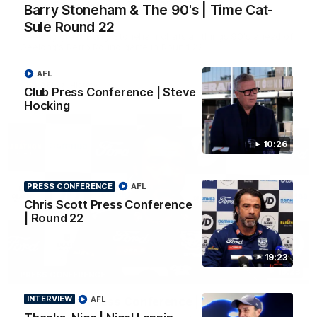
Barry Stoneham & The 90's | Time Cat-Sule
Barry Stoneham & The 90's | Time Cat-
Round 22
Sule Round 22
Geelong great Barry Stoneham chats all things 90's ahead of
Geelong's Retro Round game in Round 22.
AFL
AFL
History
Club Press Conference | Steve
Hocking
10:26
PRESS CONFERENCE
AFL
Chris Scott Press Conference
| Round 22
19:23
19:23
PRESS CONFERENCE
INTERVIEW
Chris Scott Press Conference | Round 22
AFL