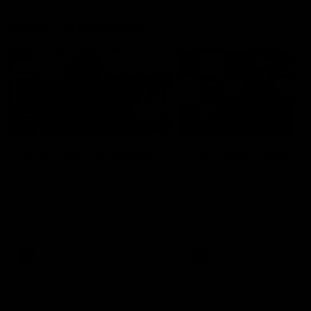
Press Conferences
10:27
PRESS CONFERENCE
Club Press Conference |
Chris Scott Press
Steve Hocking
Conference | Round 
CEO Steve Hocking holds Press
Chris Scott spoke with med
Conference
ahead of Geelong's Round 
clash with Essendon at G
Stadium. Proudly Presented
Morris.
AFL
AFL