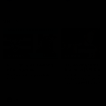
VFL
06:02
HIGHLIGHTS
INTERVIEW
VFL Highlights: Geelong
Jay Polkinghorne
v Collingwood
Interview | VFL Round
The Cats and Magpies clash in
Jay Polkinghorne spoke to 
round 19
Media after the Cats fough
back a spirited Tigers outfit
claim an 82 point win. Prou
Presented by Ford Australia
VFL