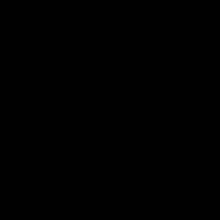
Features
07:54
FEATURE
FEATURE
Top Ten Moments
"Cometh the moment
Against The Pies | Time
cometh the man" |
Cat-Sule Round 21
Geelong vs Collingw
Ahead of our blockbuster clash
Some of Geelong's greats
with Collingwood, look back at
reminisce Gary Ablett's defi
Ten of the best moments in
goal in the 2007 Preliminar
recent history.
Final against Collingwood, 
set Geelong up for a susta
era of success.
AFL
History
AFL
History