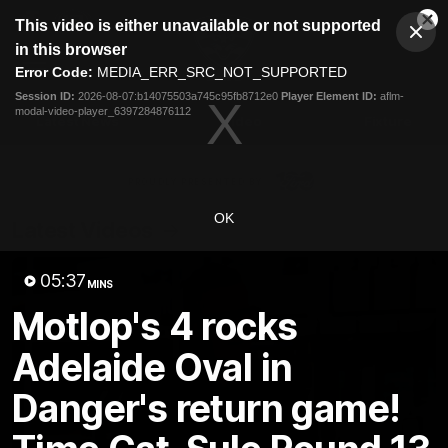
This
This video is either unavailable or not supported
is
Cl
a
Club
in this browser
Clos
Mo
Logo
modal
Error Code:
MEDIA_ERR_SRC_NOT_SUPPORTED
Dia
Menu
window.
Session ID:
2026-08-07:b14075503a745c95fb8712e0
Player Element ID:
aflm-
Club
modal-video-player_6397284876112
Logo
Latest News
Video
Fixture
Ford
PROUDLY PRESENTED BY
OK
Latest Videos
05:37
MINS
Motlop's 4 rocks
Adelaide Oval in
Danger's return game!