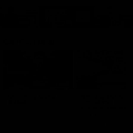
Cats Community
00:18
Community Awards
RJ Hickey & Carter-
Callout
Costa Award
Nominations Explain
Shaun Mannagh shares a
message for nominations for
Head of Community, Will
upcoming Geelong Communtiy
McGregor, provides some de
awards.
about the RJ Hickey and Ca
Costa awards.