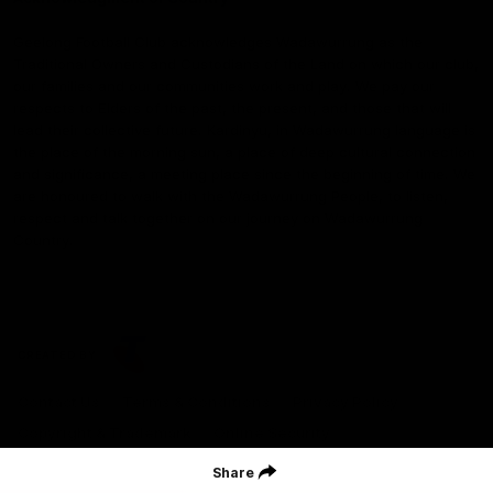
Geelong Football Club acknowledges Wadawurrung as the
Traditional Owners and Custodians of the Land on which our club,
our families and our communities work and play. We pay our
respects to Elders of the past, the present, and those that will
lead their collective future. Kardinyu, in Wadawurrung language is
the place of the morning sun, a place of deep cultural connection
and significance, a meeting place since the beginning of time. We
are honoured to walk with the Wadawurrung People, to listen,
respect and talk together on our journey on Wadawurrung
Country.
CREATED BY
Contact Us
Terms & Conditions
Privacy Policy
Copyright & Trademark
Online Security
Share