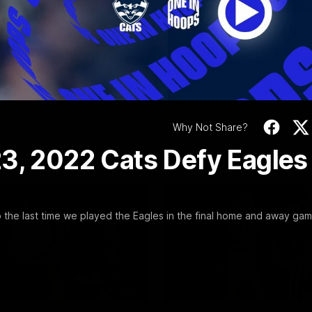
Video
19:23
NFERENCE
INTERVIEW
Scott Press
Thanks, Nige | Nige
ence | Round 22
Lappin Interview
t spoke with media ahead of
The Cats congratulate Nigel La
Round 22 clash with Essendon
appointment to the Tasmanian 
tadium. Proudly Presented by
Nige spoke to Cats Media duri
week. Proudly Presented by For
Why Not Share?
AFL
3, 2022 Cats Defy Eagles
the last time we played the Eagles in the final home and away gam
01:18