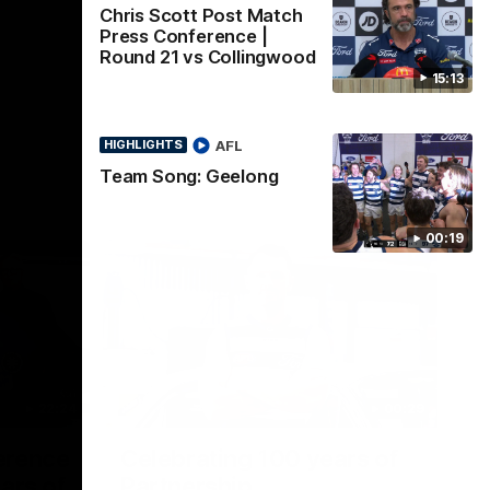
Chris Scott Post Match
Press Conference |
Round 21 vs Collingwood
15:13
AFL
HIGHLIGHTS
Team Song: Geelong
00:19
22:24
00:29
erence
Celebrating 100 years of
ars of
Partnership