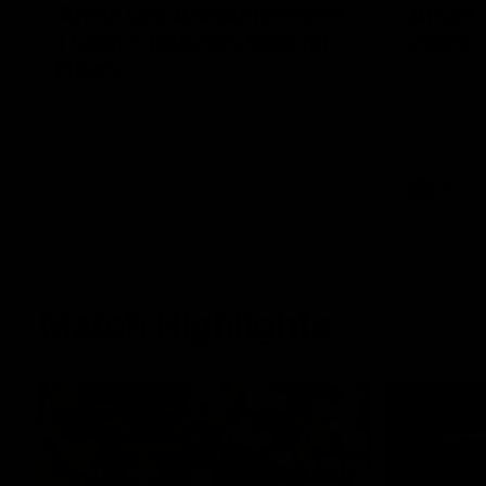
Annie Lee Announcement
AFLW 
| Coach Delivers Special
2026
News
Geelong hav
AFLW seaso
Geelong VFLW player Annie Lee is
surprised with some special news ahead
of the AFLW season.
AFL
Match Highlights