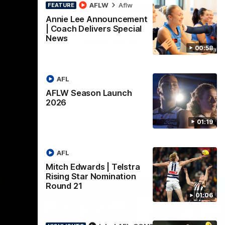
lstra
AFLW Highlights:
AFLW
Aflw
FEATURE
tion
Australia v Ireland
Annie Lee Announcement
| Coach Delivers Special
The Australians and Irish clash in the
News
AFLW international game
ded for an
00:58
Telstra
Round 21
AFL
Aflw
AFLW Season Launch
2026
01:19
AFL
Mitch Edwards | Telstra
Rising Star Nomination
Round 21
01:06