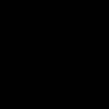
Season Launch
Mitch Edwards | Te
Rising Star Nomina
Round 21
e officially launched their
n for 2026.
Mitch Edwards has been rewar
excellent debut season with a 
Rising Star Nomination for his 
efforts against Collingwood.
AFL