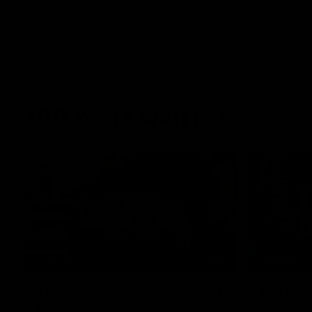
100 Years with Ford
07:22
FEATURE
FEATURE
100 Years Of Connection |
We Mic'
Georgie Rankin
Danger