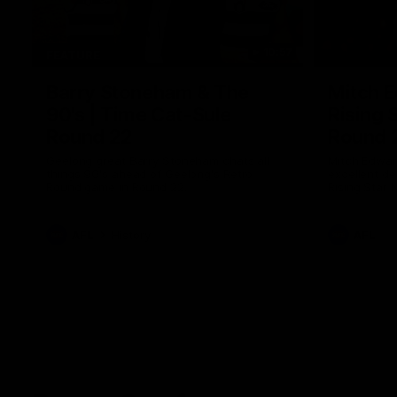
10:57
FEATURE
Barry Stoneham & The
Mitch E
90's | Time Cat-Sule
Rising 
Round 22
Round 
Geelong great Barry Stoneham chats all
Mitch Edwar
things 90's ahead of Geelong's Retro
excellent de
Round game in Round 22.
Rising Star 
efforts agai
AFL
History
AFL