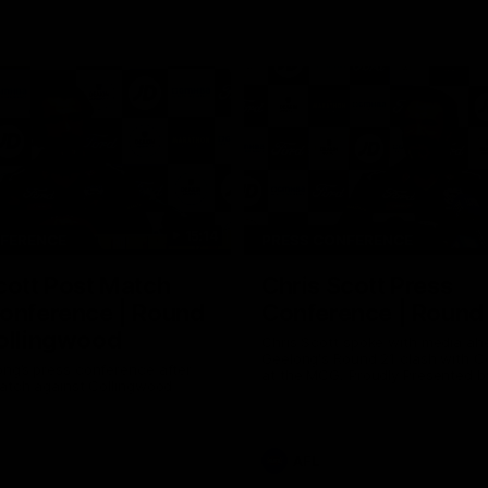
15:14
NFERENCE
PRESS CONFERENCE
cott Post Match
Chris Scott Press
onference | Round
Conference | Round
ollingwood
Chris Scott spoke with media ah
Geelong's Round 21 clash with C
ng’s press conference after
at the MCG. Proudly Presented by
match against Collingwood
AFL