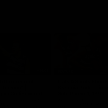
01:06
FEATURE
h the moment,
Cats & Saints Shooto
the man" |
Kardinia Park | Time
g vs Collingwood
Sule Round 1, 1993
long's greats reminisce Gary
Watch the best bits from this Ro
ining goal in the 2007
encounter between the Cats & Sa
Final against Collingwood, that
1993.