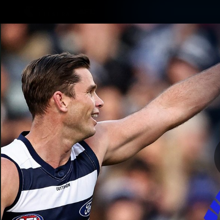
CREATED BY
TELSTRA
Latest
Matches
Te
Club
Logo
Latest Videos