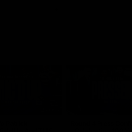
01:26
d Patrick
Round 4 Press Conf
field Up And THIS
| Celebrating 100 Ye