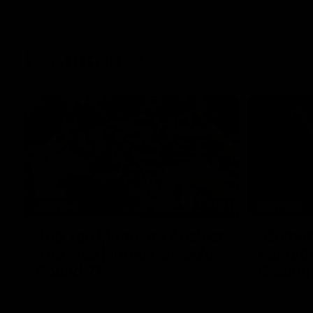
Features
07:54
FEATURE
FEATURE
Top Ten Moments Against
"Comet
The Pies | Time Cat-Sule
cometh 
Round 21
Geelon
Ahead of our blockbuster clash with
Some of Gee
Collingwood, look back at Ten of the best
Ablett's def
moments in recent history.
Preliminary 