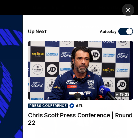
Membership
Shop
Match Day
Clos
PROUDLY SPONSORED BY
Up Next
Autoplay
Menu
Ford
PROUDLY PRESENTED BY
19:23
AFL
PRESS CONFERENCE
Chris Scott Press Conference | Round
22