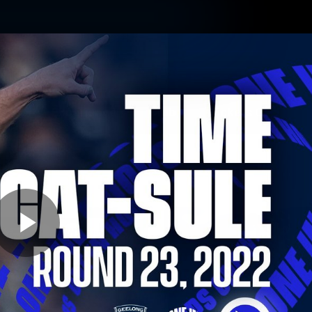
ams
Experience
Club
Tickets
Play