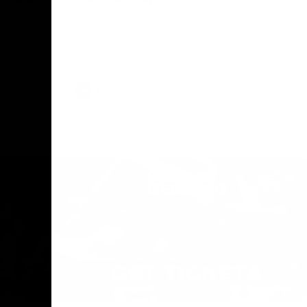
The Geelong Football Club and Ford are
celebrating 100 years of partnership in
Donald
2025, with the club releasing a special
O Andrew
guernsey to commemorate the significant
eve
milestone. Presented by Ford.
ars
he Geelong
AFL