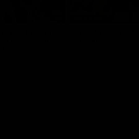
01:06
HIGHLIGHTS
dwards | Telstra
AFLW Highlights: Au
Star Nomination
v Ireland
21
The Australians and Irish clash 
international game
ds has been rewarded for an
but season with a Telstra
Nomination for his Round 21
nst Collingwood.
Aflw