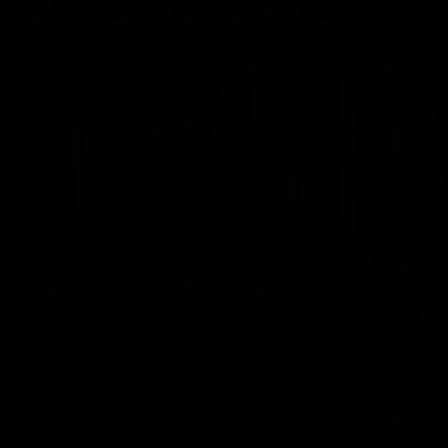
Press Conferences
19:23
PRESS CONFERENCE
PRESS CO
Chris Scott Press
Chris S
Conference | Round 22
Press C
21 vs C
Chris Scott spoke with media ahead of
Geelong's Round 22 clash with Essendon
Watch Geelo
at GMHBA Stadium. Proudly Presented by
round 21’s 
Morris.
AFL
AFL