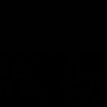
ed | 100 Years Of
Ford
erfield was mic'd up at our 100
Patrick Dangerfield and Meg Mc
d photoshoot and got up to his
joined Ford Aus and Ford NZ CE
. Proudly Presented by Ford
Birkic and Geelong Cats CEO St
Hocking to help celebrate 100 ye
partnership between Ford and t
Cats, Proudly Presented by Ford.
AFL