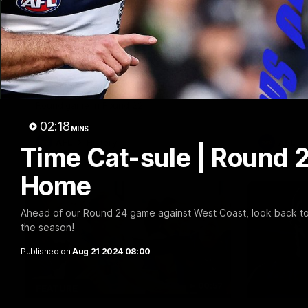
10:57
FEATURE
PRESS CO
Barry Stoneham & The
Chris 
90's | Time Cat-Sule
Confer
Round 22
Chris Scot
Geelong's 
Geelong great Barry Stoneham chats all
at GMHBA S
things 90's ahead of Geelong's Retro
Morris.
Round game in Round 22.
02:18
MINS
AFL
History
AFL
Time Cat-sule | Round 2
Home
Ahead of our Round 24 game against West Coast, look back to 
the season!
Published on
Aug 21 2024 08:00
00:57
FEATURE