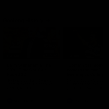
Geelong History
10:57
FEATURE
FEATURE
Barry Stoneham & The
"Cometh the moment
90's | Time Cat-Sule
cometh the man" |
Round 22
Geelong vs Collingw
Geelong great Barry Stoneham
Some of Geelong's greats
chats all things 90's ahead of
reminisce Gary Ablett's defi
Geelong's Retro Round game in
goal in the 2007 Preliminar
Round 22.
Final against Collingwood, 
set Geelong up for a susta
era of success.
AFL
History
AFL
History