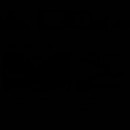
Cats Community
00:18
Community Awards
RJ Hickey & Carter-
Callout
Costa Award
Nominations Explain
Shaun Mannagh shares a
message for nominations for
Head of Community, Will
upcoming Geelong Communtiy
McGregor, provides some de
awards.
about the RJ Hickey and Ca
Costa awards.