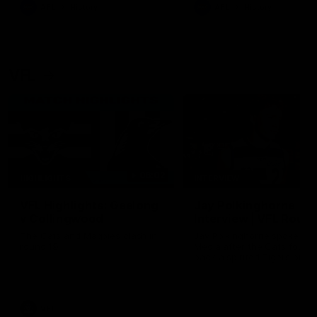
era of success.
AFL
History
AFL
History
VFL
06:02
HIGHLIGHTS
INTERVIEW
VFL Highlights: Geelong
Jay Polkinghorne
v Collingwood
Interview | VFL Round
The Cats and Magpies clash in
Jay Polkinghorne spoke to 
round 19
Media after the Cats fough
back a spirited Tigers outfit
claim an 82 point win. Prou
Presented by Ford Australia
VFL