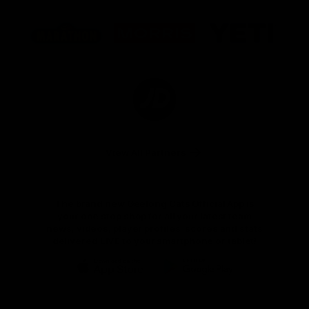
Logo
Logo
Logo
of
of
of
partner
partner
partner
Marathon
Morris
Yeti
Foods
Finance
Logo
of
partner
JD
Sports
View All Partners
The brand new Geelong Cats Official App is
your one stop shop for all your latest team
news, videos, player profiles, scores and stats
delivered LIVE to your smartphone or tablet!
iOS
Google
Play
Store