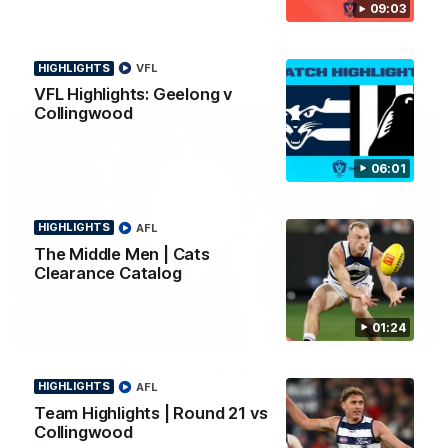
09:03
news ahead of the AFLW season.
HIGHLIGHTS
VFL
VFL Highlights: Geelong v
Collingwood
06:01
HIGHLIGHTS
AFL
The Middle Men | Cats
Clearance Catalog
01:24
01:18
AFLW Season Launch 2026
HIGHLIGHTS
AFL
Geelong have officially launched their AFLW season for 2026.
Team Highlights | Round 21 vs
Collingwood