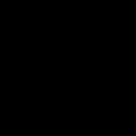
Press Conferences
19:23
PRESS CONFERENCE
PRESS CONFERENCE
Chris Scott Press
Chris Scott Post Mat
Conference | Round 22
Press Conference |
Round 21 vs
Chris Scott spoke with media
Collingwood
ahead of Geelong's Round 22
Watch Geelong’s press
clash with Essendon at GMHBA
conference after round 21’s
Stadium. Proudly Presented by
match against Collingwood
Morris.
AFL
AFL