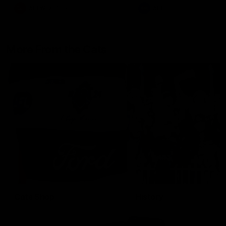
AFLW
Aflw
AFL
More From the Cats
Cats Shop
History