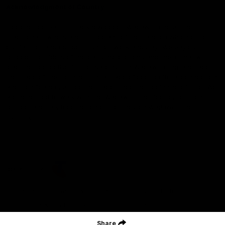
Acknowledgment of Country
Geelong Football Club acknowledges Wadawurrung as the
Traditional Owners and Custodians of the Land on which our club,
our families and our communities work and play. We pay our
respects to Elders of the past, the present, and those that will
lead their collective future. Kardinyu, in Wadawurrung language is
the place of the morning sun, a place of deep cultural connection
and significance, a meeting place since the beginning of time. We
are honoured to walk with the Wadawurrung People, to listen,
respect and talk together on our journey on Wadawurrung
Country.
CREATED BY
Contact Us
Terms & Conditions
Privacy Policy
Copyright & Trademark
Online Security
Share