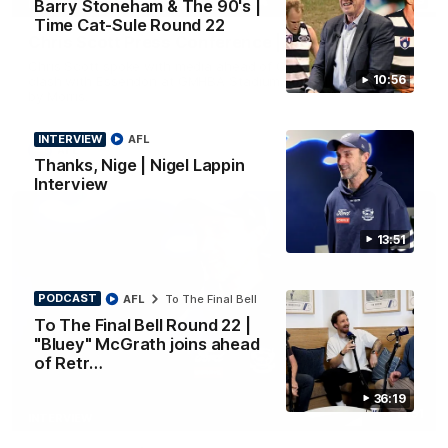
Barry Stoneham & The 90's |
PRESS CONFERENCE
Time Cat-Sule Round 22
Chris Scott Press Conference | Round 22
Chris Scott spoke with media ahead of Geelong's Round 22
10:56
clash with Essendon at GMHBA Stadium. Proudly Presented
by Morris.
INTERVIEW
AFL
AFL
Thanks, Nige | Nigel Lappin
Interview
13:51
PODCAST
AFL
To The Final Bell
To The Final Bell Round 22 |
"Bluey" McGrath joins ahead
of Retr…
36:19
13:51
INTERVIEW