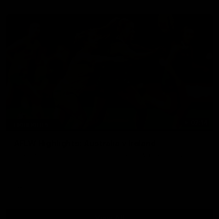
07:14
HIGHLIGHTS
AFLW Highlights: Australia v Ireland
The Australians and Irish clash in the AFLW international
game
Aflw
View All