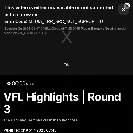
This
This video is either unavailable or not supported
is
Cl
a
Club
in this browser
Clos
Mo
Logo
modal
Error Code:
MEDIA_ERR_SRC_NOT_SUPPORTED
Dia
Menu
window.
Session ID:
2026-08-07:24d5ae00edcfebfffa580465
Player Element ID:
aflm-modal-
Club
video-player_6371030921112
Logo
Latest News
Video
Fixture
Ford
PROUDLY PRESENTED BY
OK
Latest Videos
06:00
MINS
VFL Highlights | Round
3
The Cats and Demons clash in round three
Published on
Apr 4 2025 07:45