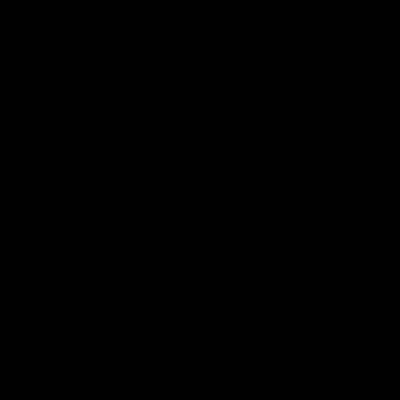
Instagram
Facebook
Youtube
TikTok
X
Page Top
Club
Logo
© 2026 AFL. All Rights Reserved
Privacy Policy
Latest
News