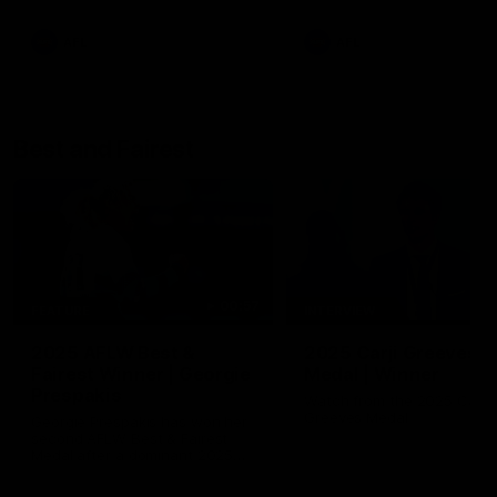
AFL
AFL
Best and Fairest
00:57
FEATURE
INTERVIEW
2025 AFLW Best &
2025 Carji Greeves
Fairest Winner | Georgie
Medal | Winner
Prespakis
Watch from the 2025 Carji
Greeves Medal
Georgie Prespakis has won her
second AFLW Best & Fairest
Medal after a dominant 2025
season.