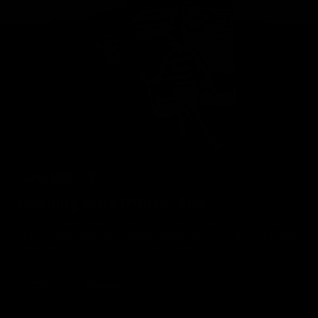
Geelong Cats Official App
The brand new Geelong Cats Official App is your one stop shop for
all your latest team news, videos, player profiles, scores and stats
delivered LIVE to your smartphone or tablet!
iOS
Google