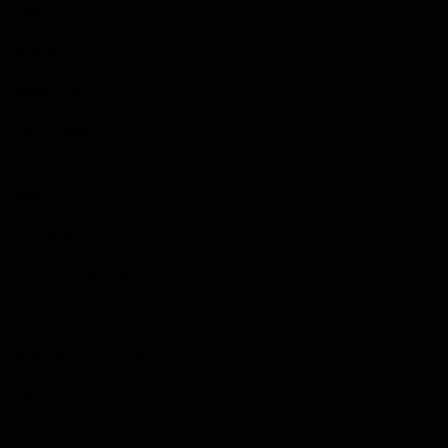
Videos
Podcasts
Health Hub
Photo Galleries
Club
Foundation
Community Programs
History
Board & Administration:
Careers