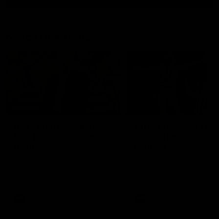
Match Highlights
10:57
FEATURE
Barry Stoneham & The
Mitch Edwards | Tels
90's | Time Cat-Sule
Rising Star Nominati
Round 22
Round 21
Geelong great Barry Stoneham
Mitch Edwards has been
chats all things 90's ahead of
rewarded for an excellent
Geelong's Retro Round game in
debut season with a Telstr
Round 22.
Rising Star Nomination for h
Round 21 efforts against
Collingwood.
AFL
History
AFL