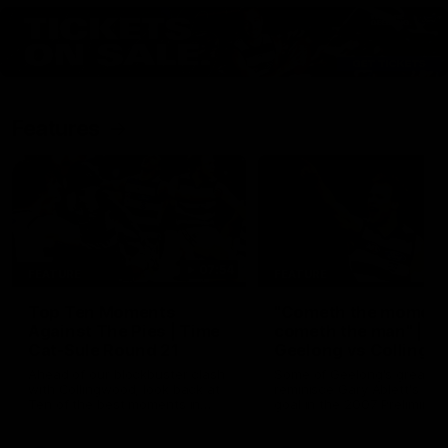
Features
07:54
FEATURE
FEATURE
Top Ten Moments
"Cometh the moment
Against The Pies | Time
cometh the man" |
Cat-Sule Round 21
Geelong vs Collingw
Ahead of our blockbuster clash
Some of Geelong's greats
with Collingwood, look back at
reminisce Gary Ablett's defi
Ten of the best moments in
goal in the 2007 Preliminar
recent history.
Final against Collingwood, 
set Geelong up for a susta