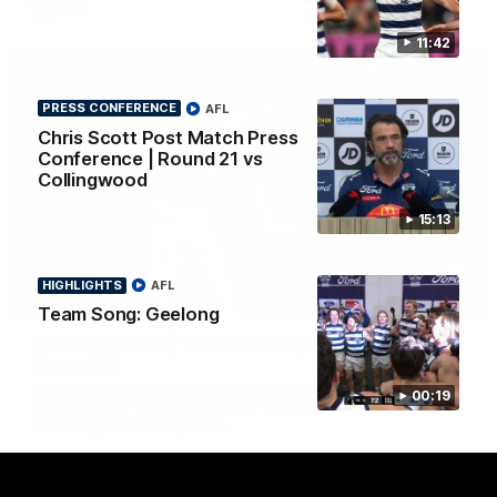
AFL
11:42
PRESS CONFERENCE
AFL
Chris Scott Post Match Press
Conference | Round 21 vs
Collingwood
15:13
HIGHLIGHTS
AFL
01:06
Team Song: Geelong
Mitch Edwards | Telstra Rising Star Nomination
Round 21
Mitch Edwards has been rewarded for an excellent debut
00:19
season with a Telstra Rising Star Nomination for his Round 21
efforts against Collingwood.
AFL