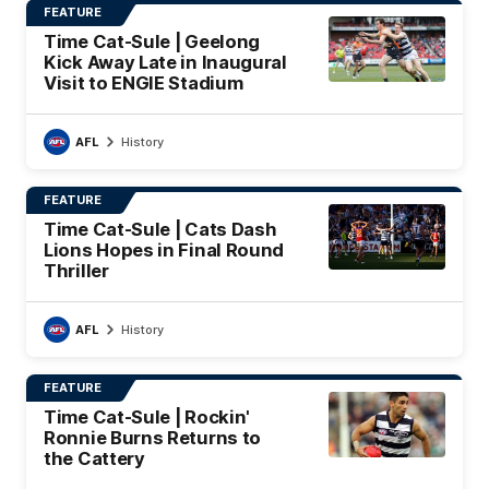
FEATURE
Time Cat-Sule | Geelong
Kick Away Late in Inaugural
Visit to ENGIE Stadium
AFL
History
FEATURE
Time Cat-Sule | Cats Dash
Lions Hopes in Final Round
Thriller
AFL
History
FEATURE
Time Cat-Sule | Rockin'
Ronnie Burns Returns to
the Cattery