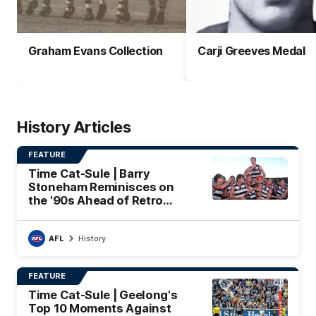
Graham Evans Collection
Carji Greeves Medal
History Articles
FEATURE
Time Cat-Sule | Barry
Stoneham Reminisces on
the '90s Ahead of Retro
Round
AFL
History
FEATURE
Time Cat-Sule | Geelong's
Top 10 Moments Against