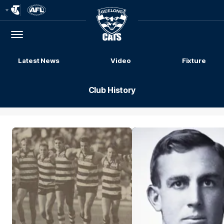
Club
Logo
Menu
Club
Logo
Latest News
Video
Fixture
Club History