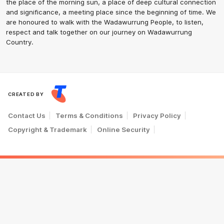
the place of the morning sun, a place of deep cultural connection
and significance, a meeting place since the beginning of time. We
are honoured to walk with the Wadawurrung People, to listen,
respect and talk together on our journey on Wadawurrung
Country.
CREATED BY
Contact Us
Terms & Conditions
Privacy Policy
Copyright & Trademark
Online Security