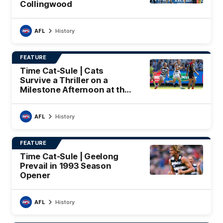
Collingwood
AFL
History
FEATURE
Time Cat-Sule | Cats
Survive a Thriller on a
Milestone Afternoon at the
'G
AFL
History
FEATURE
Time Cat-Sule | Geelong
Prevail in 1993 Season
Opener
AFL
History