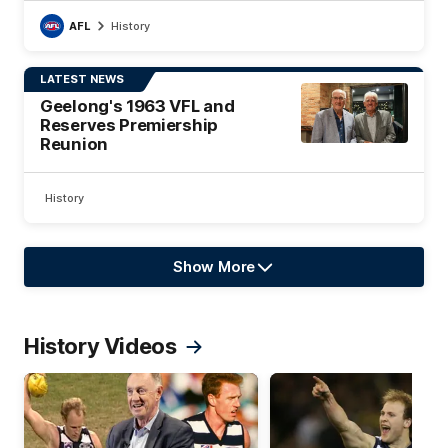
AFL
History
LATEST NEWS
Geelong's 1963 VFL and
Reserves Premiership
Reunion
History
Show More
Show
More
label.text
History Videos