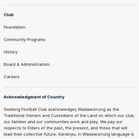
Club
Foundation
Community Programs
History
Board & Administration:
Careers
Acknowledgment of Country
Geelong Football Club acknowledges Wadawurrung as the
Traditional Owners and Custodians of the Land on which our club,
our families and our communities work and play. We pay our
respects to Elders of the past, the present, and those that will
lead their collective future. Kardinyu, in Wadawurrung language is