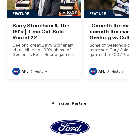
10:57
FEATURE
FEATURE
Barry Stoneham & The
"Cometh the momen
90's | Time Cat-Sule
cometh the man" |
Round 22
Geelong vs Collin
Geelong great Barry Stoneham
Some of Geelong's great
chats all things 90's ahead of
reminisce Gary Ablett's de
Geelong's Retro Round game in
goal in the 2007 Prelimin
Round 22.
Final against Collingwood,
set Geelong up for a sust
era of success.
AFL
History
AFL
History
Principal Partner
Logo
of
partner
Ford