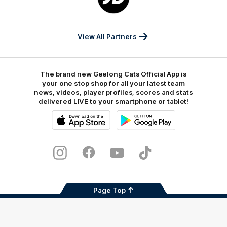
JD
Sports
View All Partners
The brand new Geelong Cats Official App is
your one stop shop for all your latest team
news, videos, player profiles, scores and stats
delivered LIVE to your smartphone or tablet!
iOS
Google
Play
Store
Instagram
Facebook
Youtube
TikTok
X
Page Top