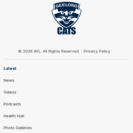
Club
Logo
© 2026 AFL. All Rights Reserved
Privacy Policy
Latest
News
Videos
Podcasts
Health Hub
Photo Galleries