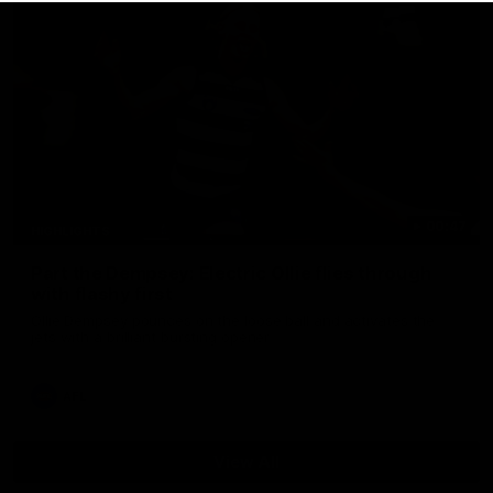
00:47
HIGHLIGHTS
Part the Dempsey: Electric Ollie flies through
with flashy first
Ollie Dempsey pounces on the loose ball and activates the
jets with a brilliant bursting opener
AFL
View All