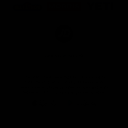
of
of
of
partner
partner
partner
Marathon
Morris
Yeti
Foods
Finance
Logo
of
partner
JD
Sports
View All Partners
The brand new Geelong Cats Official App is
your one stop shop for all your latest team
news, videos, player profiles, scores and stats
delivered LIVE to your smartphone or tablet!
iOS
Google
Play
Store
Instagram
Facebook
Youtube
TikTok
X