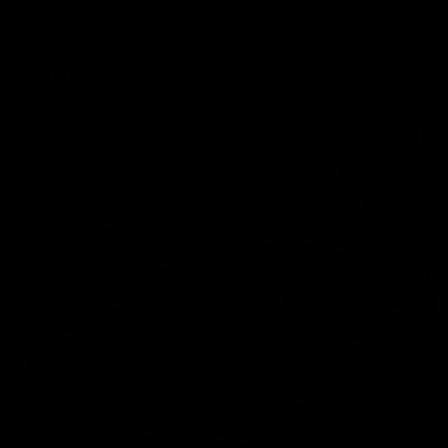
More From the Cats
Cats Shop
History