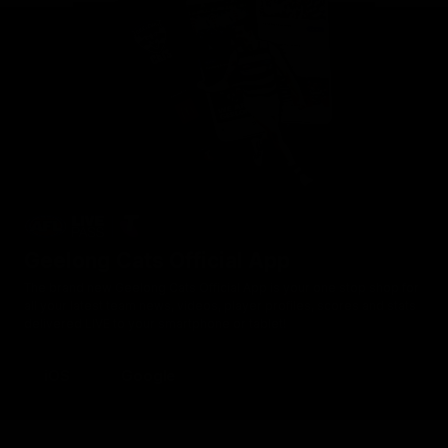
Geelong Cats Official App
The brand new Geelong Cats Official App is your one stop shop for
all your latest team news, videos, player profiles, scores and stats
delivered LIVE to your smartphone or tablet!
iOS
Google