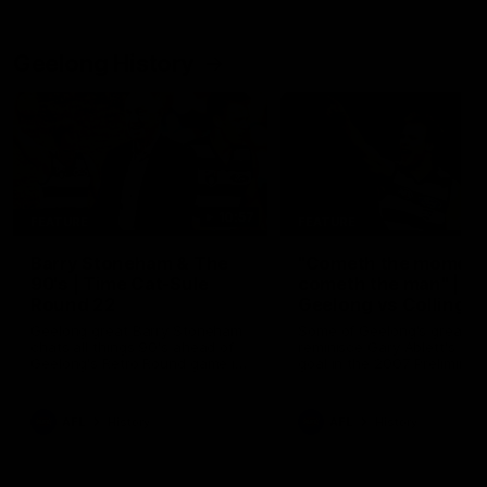
Geelong History
10:57
FEATURE
FEATURE
Barry Stoneham & The
"Cometh the moment
90's | Time Cat-Sule
cometh the man" |
Round 22
Geelong vs Collingw
Geelong great Barry Stoneham
Some of Geelong's greats
chats all things 90's ahead of
reminisce Gary Ablett's defi
Geelong's Retro Round game in
goal in the 2007 Preliminar
Round 22.
Final against Collingwood, 
set Geelong up for a susta
era of success.
AFL
History
AFL
History