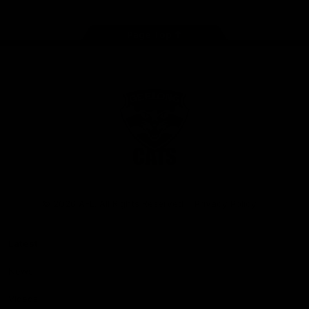
Page Top
Club
Logo
© 2026 AFL. All Rights Reserved
Privacy Policy
Latest
News
Videos