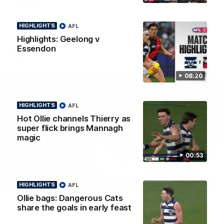
Smith
Some of the boys joined us for a post win roaming against the
Bombers! Proudly Presented by Ford Australia.
HIGHLIGHTS
AFL
Highlights: Geelong v
Essendon
AFL
08:20
HIGHLIGHTS
AFL
Hot Ollie channels Thierry as
super flick brings Mannagh
magic
00:53
00:16
HIGHLIGHTS
AFL
HIGHLIGHTS
Ollie bags: Dangerous Cats
Team Song: Geelong
share the goals in early feast
Watch the Cats celebrate their round 22 win