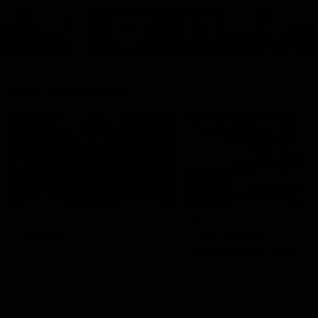
Cats Community
00:18
Community Awards
RJ Hickey & Carter-
Callout
Costa Award
Nominations Explain
Shaun Mannagh shares a
message for nominations for
Head of Community, Will
upcoming Geelong Communtiy
McGregor, provides some de
awards.
about the RJ Hickey and Ca
Costa awards.