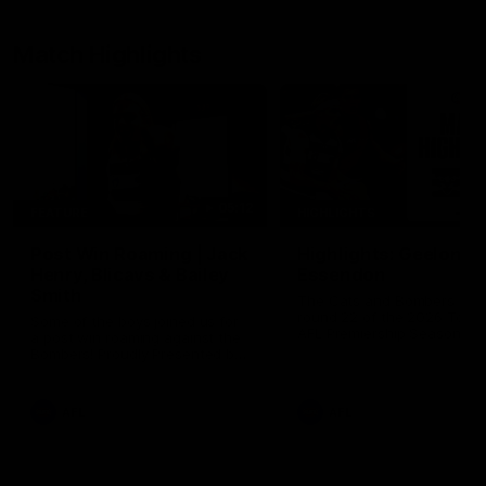
Match Highlights
05:12
FEATURE
HIGHLIGHTS
Post Win Roaming | Jack
Highlights: Geelong 
Henry, Blicavs & Bailey
Essendon
Smith
The Cats and Bombers clas
round 22 of the 2026 Toyo
Some of the boys joined us for
AFL Premiership Season
a post win roaming against the
Bombers! Proudly Presented by
Ford Australia.
AFL
AFL