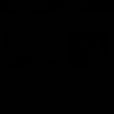
Features
07:54
FEATURE
FEATURE
Top Ten Moments
"Cometh the moment
Against The Pies | Time
cometh the man" |
Cat-Sule Round 21
Geelong vs Collingw
Ahead of our blockbuster clash
Some of Geelong's greats
with Collingwood, look back at
reminisce Gary Ablett's defi
Ten of the best moments in
goal in the 2007 Preliminar
recent history.
Final against Collingwood, 
set Geelong up for a susta
era of success.
AFL
History
AFL
History