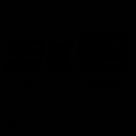
VFL
06:02
HIGHLIGHTS
INTERVIEW
VFL Highlights: Geelong
Jay Polkinghorne
v Collingwood
Interview | VFL Round
The Cats and Magpies clash in
Jay Polkinghorne spoke to 
round 19
Media after the Cats fough
back a spirited Tigers outfit
claim an 82 point win. Prou
Presented by Ford Australia
VFL