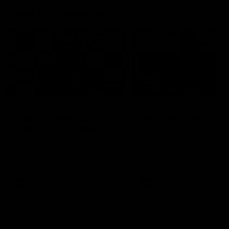
Press Conferences
09:19
PRESS CONFERENCE
Chris Scott Post Match
Club Press Conferenc
Press Conference |
Steve Hocking
Round 22 vs Essendon
CEO Steve Hocking holds P
Conference
Watch Geelong’s press
conference after round 22’s
match against Essendon
AFL
AFL