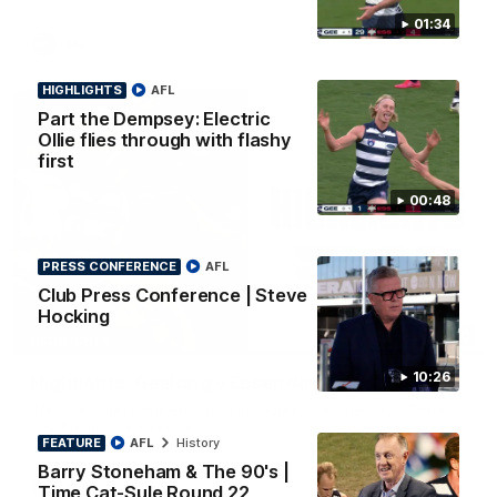
01:34
AFL
HIGHLIGHTS
AFL
Part the Dempsey: Electric
Ollie flies through with flashy
first
00:48
PRESS CONFERENCE
AFL
Club Press Conference | Steve
Hocking
08:20
HIGHLIGHTS
10:26
Highlights: Geelong v Essendon
The Cats and Bombers clash in round 22 of the 2026 Toyota
AFL Premiership Season
FEATURE
AFL
History
Barry Stoneham & The 90's |
AFL
Time Cat-Sule Round 22