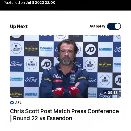
Published on
Jul 8 2022 22:00
20:15
Mini-Match: Geelong v Essendon
Up Next
Autoplay
Extended highlights of the Cats and Bombers clash in round
22 of the 2026 Toyota AFL Premiership Season
AFL
09:18
AFL
Chris Scott Post Match Press Conference
| Round 22 vs Essendon
09:19