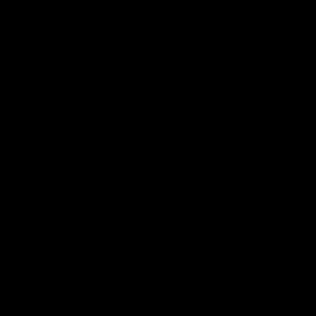
AFL
AFL
Best and Fairest
00:57
FEATURE
INTERVIEW
2025 AFLW Best &
2025 Carji Greeves
Fairest Winner | Georgie
Medal | Winner
Prespakis
Watch from the 2025 Carji
Greeves Medal
Georgie Prespakis has won her
second AFLW Best & Fairest
Medal after a dominant 2025
season.
AFLW
Aflw
AFL