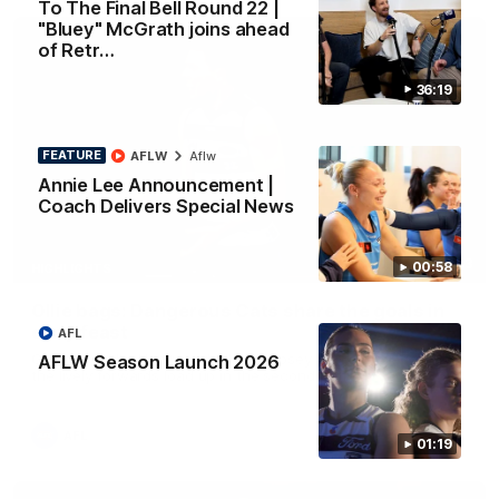
To The Final Bell Round 22 |
"Bluey" McGrath joins ahead
of Retr…
36:19
FEATURE
AFLW
Aflw
Annie Lee Announcement |
Coach Delivers Special News
01:33
00:58
HIGHLIGHTS
Ollie bags: Dangerous Cats share the goals in
early feast
AFL
Geelong's Ollie Henry and Ollie Dempsey go goal-for-goal as
AFLW Season Launch 2026
the lively forwards load up in the second term
AFL
01:19