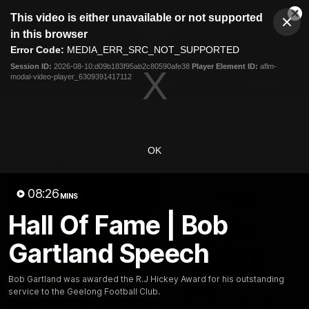
This
This video is either unavailable or not supported
is
Cl
a
Club
in this browser
Clos
Mo
Logo
modal
Error Code:
MEDIA_ERR_SRC_NOT_SUPPORTED
Dia
Menu
window.
Session ID:
2026-08-10:d09b183f95ab2c80590afe38
Player Element ID:
aflm-
Club
modal-video-player_6309391417112
Logo
Latest News
Video
Fixture
Ford
PROUDLY PRESENTED BY
OK
Latest Videos
08:26
MINS
Hall Of Fame | Bob
Gartland Speech
Bob Gartland was awarded the R.J Hickey Award for his outstanding
service to the Geelong Football Club.