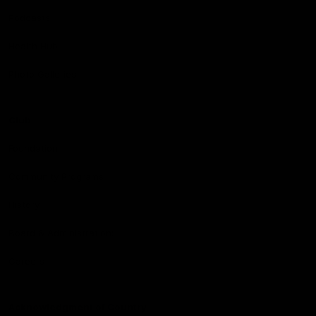
Podcasts
Health Hub
Photo Galleries
Club
Foundation
Community Programs
History
Board & Administration:
Careers
Acknowledgment of Country