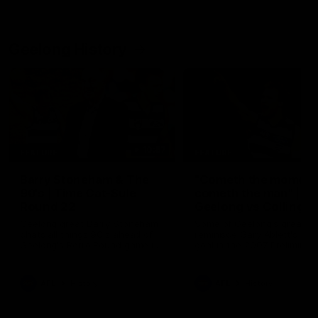
Geelong History
10:57
FEATURE
FEATURE
Barry Stoneham & The
"Cometh the moment
90's | Time Cat-Sule
cometh the man" |
Round 22
Geelong vs Collingw
Geelong great Barry Stoneham
Some of Geelong's greats
chats all things 90's ahead of
reminisce Gary Ablett's defi
Geelong's Retro Round game in
goal in the 2007 Preliminar
Round 22.
Final against Collingwood, 
set Geelong up for a susta
era of success.
AFL
History
AFL
History