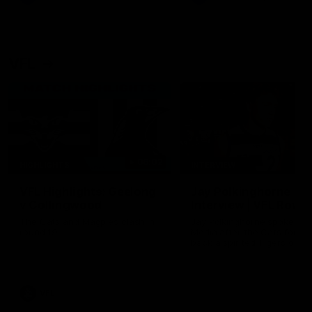
VFL
06:02
HIGHLIGHTS
INTERVIEW
VFL Highlights: Geelong
Jay Polkinghorne
v Collingwood
Interview | VFL Round
The Cats and Magpies clash in
Jay Polkinghorne spoke to 
round 19
Media after the Cats fough
back a spirited Tigers outfit
claim an 82 point win. Prou
Presented by Ford Australia
VFL