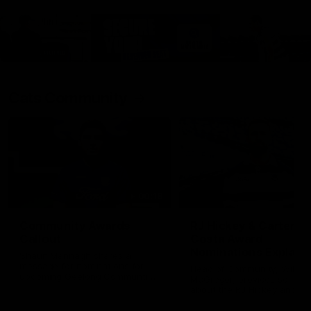
Cats Community
00:18
Community Awards
RJ Hickey & Carter-
Callout
Costa Award
Nominations Explain
Shaun Mannagh shares a
message for nominations for
Head of Community, Will
upcoming Geelong Communtiy
McGregor, provides some de
awards.
about the RJ Hickey and Ca
Costa awards.