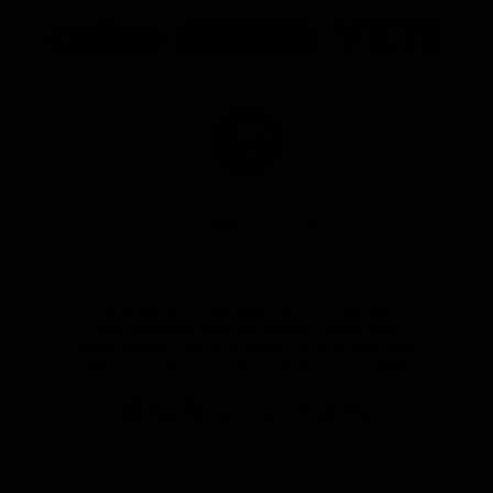
Logo
Logo
Logo
of
of
of
partner
partner
partner
Marathon
Morris
Yeti
Foods
Finance
Logo
of
partner
JD
Sports
View All Partners
The brand new Geelong Cats Official App is
your one stop shop for all your latest team
news, videos, player profiles, scores and stats
delivered LIVE to your smartphone or tablet!
iOS
Google
Play
Store
Instagram
Facebook
Youtube
TikTok
X