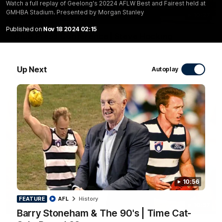
Watch a full replay of Geelong's 20224 AFLW Best and Fairest held at
GMHBA Stadium. Presented by Morgan Stanley
10:27
Published on
Nov 18 2024 02:15
Club Press Conference | Steve Hocking
CEO Steve Hocking holds Press Conference
Up Next
Autoplay
AFL
10:56
FEATURE
AFL
History
10:57
FEATURE
Barry Stoneham & The 90's | Time Cat-