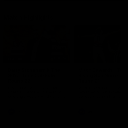
Match Highlights
10:57
FEATURE
Barry Stoneham & The
Mitch Edwards | Tels
90's | Time Cat-Sule
Rising Star Nominati
Round 22
Round 21
Geelong great Barry Stoneham
Mitch Edwards has been
chats all things 90's ahead of
rewarded for an excellent
Geelong's Retro Round game in
debut season with a Telstr
Round 22.
Rising Star Nomination for h
Round 21 efforts against
Collingwood.
AFL
History
AFL