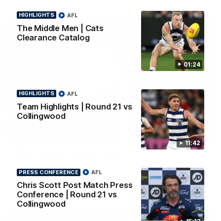
HIGHLIGHTS
AFL
The Middle Men | Cats
Clearance Catalog
01:24
HIGHLIGHTS
AFL
Team Highlights | Round 21 vs
Collingwood
01:18
11:42
AFLW Season Launch 2026
Geelong have officially launched their AFLW season for 2026.
PRESS CONFERENCE
AFL
Chris Scott Post Match Press
AFL
Conference | Round 21 vs
Collingwood