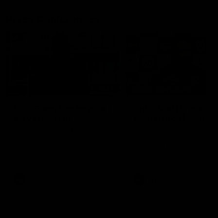
Press Conferences
10:27
PRESS CONFERENCE
Club Press Conference |
Chris Scott Press
Steve Hocking
Conference | Round 
CEO Steve Hocking holds Press
Chris Scott spoke with med
Conference
ahead of Geelong's Round 
clash with Essendon at G
Stadium. Proudly Presented
Morris.
AFL
AFL