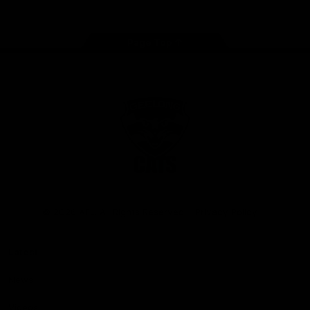
Page Top
Club
Logo
© 2026 AFL. All Rights Reserved
Privacy Policy
Latest
News
Videos