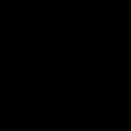
AFL
AFL
Best and Fairest
00:57
FEATURE
INTERVIEW
2025 AFLW Best &
2025 Carji Greeves
Fairest Winner | Georgie
Medal | Winner
Prespakis
Watch from the 2025 Carji
Greeves Medal
Georgie Prespakis has won her
second AFLW Best & Fairest
Medal after a dominant 2025
season.