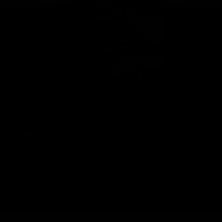
Geelong Cats Official App
The brand new Geelong Cats Official App is your one stop shop for
all your latest team news, videos, player profiles, scores and stats
delivered LIVE to your smartphone or tablet!
iOS
Google