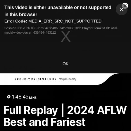
This
This video is either unavailable or not supported
is
Cl
a
Club
in this browser
Clos
Mo
Logo
modal
Error Code:
MEDIA_ERR_SRC_NOT_SUPPORTED
Dia
Menu
window.
Session ID:
2026-08-07:7b34c8b48b874fca9d6010db
Player Element ID:
aflm-
Club
modal-video-player_6364844483112
Logo
Latest News
Video
Fixture
Ford
PROUDLY PRESENTED BY
OK
Latest Videos
PROUDLY PRESENTED BY
1:48:45
MINS
Full Replay | 2024 AFLW
Best and Fariest