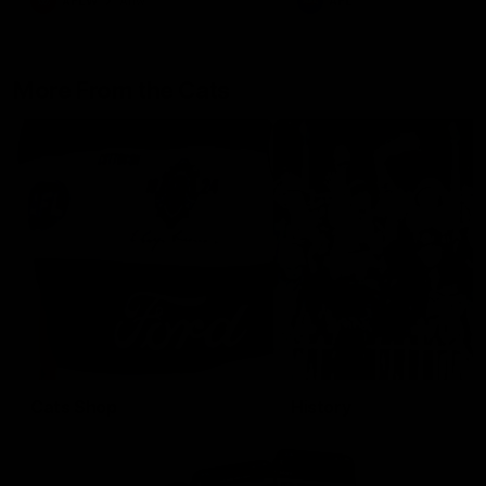
AFLW
Aflw
AFL
More From the Cats
Cats Shop
History