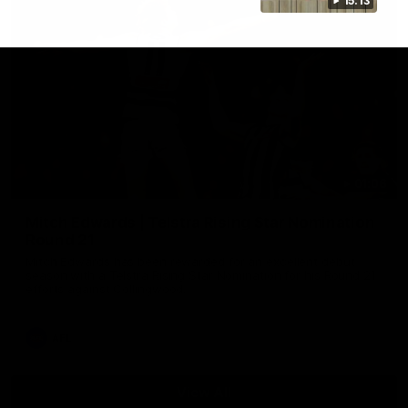
15:13
01:06
Mitch Edwards | Telstra Rising Star Nomination
Round 21
Mitch Edwards has been rewarded for an excellent debut
season with a Telstra Rising Star Nomination for his Round 21
efforts against Collingwood.
AFL
View All