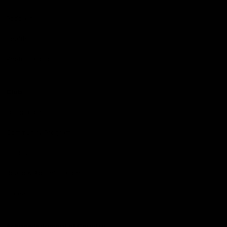
Podcasts
Health Hub
Photo Galleries
Club
Foundation
Community Programs
History
Board & Administration:
Careers
Acknowledgment of Country