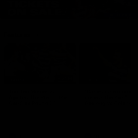
Features
07:54
FEATURE
FEATURE
Top Ten Moments
"Cometh the moment
Against The Pies | Time
cometh the man" |
Cat-Sule Round 21
Geelong vs Collingw
Ahead of our blockbuster clash
Some of Geelong's greats
with Collingwood, look back at
reminisce Gary Ablett's defi
Ten of the best moments in
goal in the 2007 Preliminar
recent history.
Final against Collingwood, 
set Geelong up for a susta
era of success.
AFL
History
AFL
History