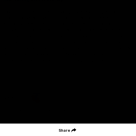
Geelong Football Club acknowledges Wadawurrung as the
Traditional Owners and Custodians of the Land on which our club,
our families and our communities work and play. We pay our
respects to Elders of the past, the present, and those that will
lead their collective future. Kardinyu, in Wadawurrung language is
the place of the morning sun, a place of deep cultural connection
and significance, a meeting place since the beginning of time. We
are honoured to walk with the Wadawurrung People, to listen,
respect and talk together on our journey on Wadawurrung
Country.
CREATED BY
Contact Us
Terms & Conditions
Privacy Policy
Copyright & Trademark
Online Security
Share