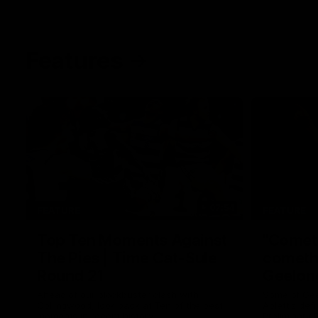
Features
07:54
FEATURE
FEATURE
Top Ten Moments Against
"Comet
The Pies | Time Cat-Sule
cometh 
Round 21
Geelon
Ahead of our blockbuster clash with
Some of Gee
Collingwood, look back at Ten of the best
Ablett's def
moments in recent history.
Preliminary 