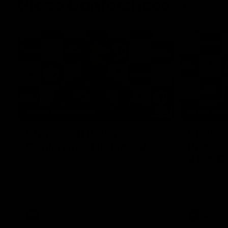
Press Conferences
19:23
PRESS CONFERENCE
PRESS CO
Chris Scott Press
Chris S
Conference | Round 22
Press C
21 vs C
Chris Scott spoke with media ahead of
Geelong's Round 22 clash with Essendon
Watch Geelo
at GMHBA Stadium. Proudly Presented by
round 21’s 
Morris.
AFL
AFL