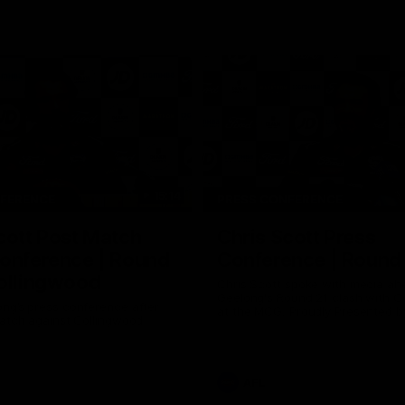
15:14
NFERENCE
PRESS CONFERENCE
cott Post Match
Chris Scott Press
onference | Round
Conference | Round
ollingwood
Chris Scott spoke with media ah
Geelong's Round 21 clash with C
ng’s press conference after
at the MCG. Proudly Presented by
match against Collingwood
AFL