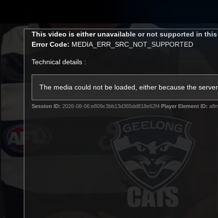
CREATED BY
TELSTRA
This
This video is either unavailable or not supported in thi
is
Error Code:
MEDIA_ERR_SRC_NOT_SUPPORTED
a
modal
Technical details :
window.
Latest
Matches
Te
Club
The media could not be loaded, either because the server 
Session ID:
2026-08-06:e809c3bb13d365dd818e62f4
Player Element ID:
afl
Logo
Latest Videos