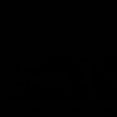
100 Years with Ford
07:22
FEATURE
FEATURE
100 Years Of Connection |
We Mic'
Georgie Rankin
Danger