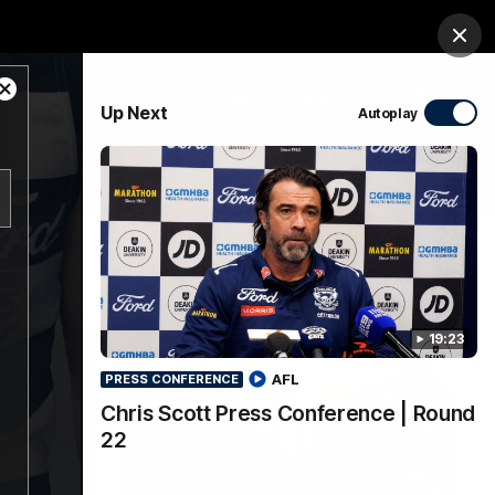
Membership
Shop
Match Day
Clos
Close
PROUDLY SPONSORED BY
Up Next
Autoplay
Modal
Dialog
Menu
Ford
PROUDLY PRESENTED BY
19:23
AFL
PRESS CONFERENCE
Chris Scott Press Conference | Round
22