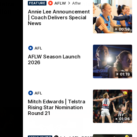
lstra
AFLW Highlights:
AFLW
Aflw
FEATURE
tion
Australia v Ireland
Annie Lee Announcement
| Coach Delivers Special
The Australians and Irish clash in the
News
AFLW international game
ded for an
00:58
Telstra
Round 21
AFL
Aflw
AFLW Season Launch
2026
01:19
AFL
Mitch Edwards | Telstra
Rising Star Nomination
Round 21
01:06