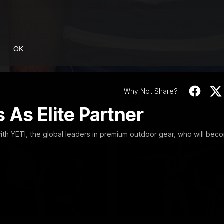
19:23
NFERENCE
INTERVIEW
Scott Press
Thanks, Nige | Nige
ence | Round 22
Lappin Interview
t spoke with media ahead of
The Cats congratulate Nigel La
OK
Round 22 clash with Essendon
appointment to the Tasmanian 
tadium. Proudly Presented by
Nige spoke to Cats Media duri
week. Proudly Presented by For
Why Not Share?
AFL
 As Elite Partner
th YETI, the global leaders in premium outdoor gear, who will bec
01:18