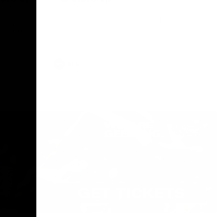
The Geelong Football Club and Ford are
celebrating 100 years of partnership in
Donald
2025, with the club releasing a special
O Andrew
guernsey to commemorate the significant
eve
milestone. Presented by Ford.
ars
he Geelong
AFL