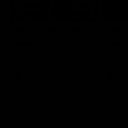
10:57
FEATURE
Barry Stoneham & The
Mitch E
90's | Time Cat-Sule
Rising 
Round 22
Round 
Geelong great Barry Stoneham chats all
Mitch Edwar
things 90's ahead of Geelong's Retro
excellent de
Round game in Round 22.
Rising Star 
efforts agai
AFL
History
AFL