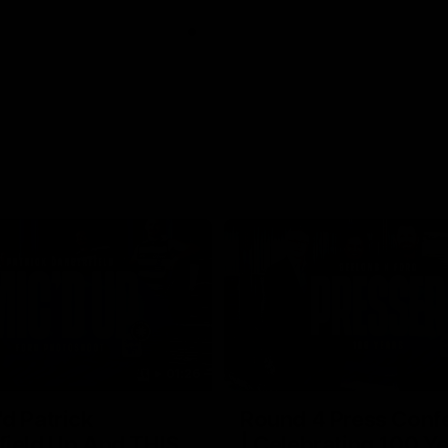
01:26
d Patrick
Round 4 Press Conf
field Up And THIS
| Celebrating 100 Ye