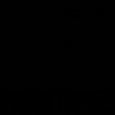
Season Launch
Mitch Edwards | Te
Rising Star Nomina
Round 21
e officially launched their
n for 2026.
Mitch Edwards has been rewar
excellent debut season with a 
Rising Star Nomination for his 
efforts against Collingwood.
AFL