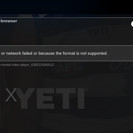
s browser
ams
Experience
Club
Tickets
or network failed or because the format is not supported.
m-modal-video-player_6385225069112