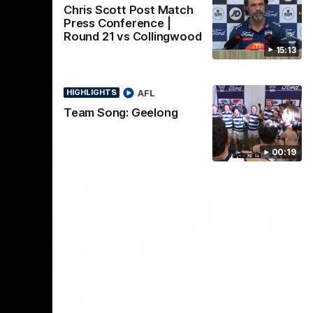
Chris Scott Post Match
Press Conference |
Round 21 vs Collingwood
15:13
AFL
HIGHLIGHTS
Team Song: Geelong
00:19
22:24
00:29
erence
Celebrating 100 years of
ars of
Partnership