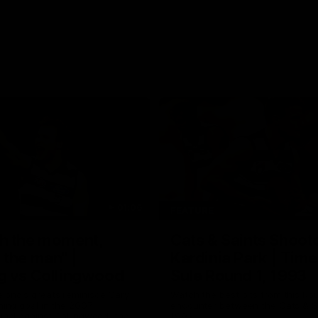
01:06
FEATURE
h the moment,
Cats & Saints Shooto
the man" |
Kardinia Park | Time
g vs Collingwood
Sule Round 1, 1993
long's greats reminisce Gary
Watch the best bits from this Ro
ining goal in the 2007
encounter between the Cats & Sa
Final against Collingwood, that
1993.