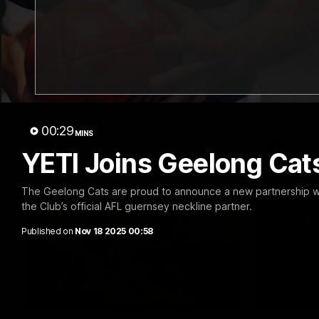
10:57
FEATURE
PRESS CO
Barry Stoneham & The
Chris 
90's | Time Cat-Sule
Confer
Round 22
Chris Scot
Geelong's 
Geelong great Barry Stoneham chats all
at GMHBA S
things 90's ahead of Geelong's Retro
Morris.
Round game in Round 22.
00:29
MINS
AFL
History
AFL
YETI Joins Geelong Cats
The Geelong Cats are proud to announce a new partnership wi
the Club’s official AFL guernsey neckline partner.
Published on
Nov 18 2025 00:58
00:57
FEATURE