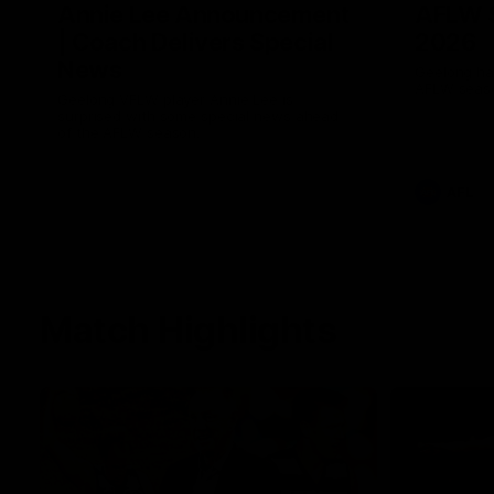
Annie Lee Announcement
AFLW 
| Coach Delivers Special
2026
News
Geelong hav
AFLW seaso
Geelong VFLW player Annie Lee is
surprised with some special news ahead
of the AFLW season.
AFL
Match Highlights