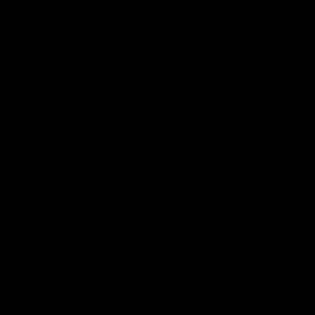
ed | 100 Years Of
Ford
erfield was mic'd up at our 100
Patrick Dangerfield and Meg Mc
d photoshoot and got up to his
joined Ford Aus and Ford NZ CE
. Proudly Presented by Ford
Birkic and Geelong Cats CEO St
Hocking to help celebrate 100 ye
partnership between Ford and t
Cats, Proudly Presented by Ford.
AFL