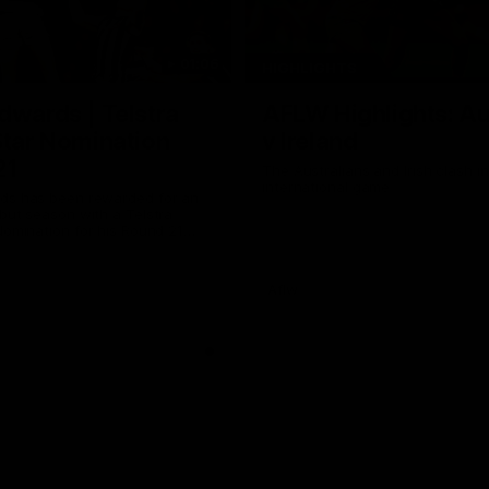
01:06
HIGHLIGHTS
dwards | Telstra
AFLW Highlights: Au
Star Nomination
v Ireland
21
The Australians and Irish clash 
international game
ds has been rewarded for an
but season with a Telstra
Nomination for his Round 21
nst Collingwood.
Aflw