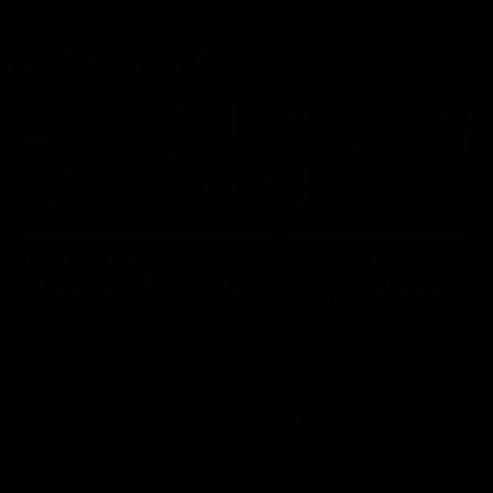
Press Conferences
19:23
PRESS CONFERENCE
PRESS CONFERENCE
Chris Scott Press
Chris Scott Post Mat
Conference | Round 22
Press Conference |
Round 21 vs
Chris Scott spoke with media
Collingwood
ahead of Geelong's Round 22
Watch Geelong’s press
clash with Essendon at GMHBA
conference after round 21’s
Stadium. Proudly Presented by
match against Collingwood
Morris.
AFL
AFL