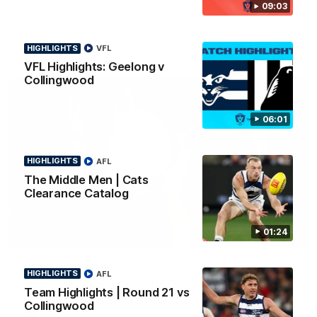
09:03
news ahead of the AFLW season.
HIGHLIGHTS
VFL
VFL Highlights: Geelong v
Collingwood
06:01
HIGHLIGHTS
AFL
The Middle Men | Cats
Clearance Catalog
01:24
01:18
AFLW Season Launch 2026
HIGHLIGHTS
AFL
Geelong have officially launched their AFLW season for 2026.
Team Highlights | Round 21 vs
Collingwood