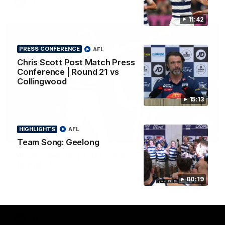
AFL
11:42
PRESS CONFERENCE
AFL
Chris Scott Post Match Press
Conference | Round 21 vs
Collingwood
15:13
HIGHLIGHTS
AFL
01:06
Team Song: Geelong
Mitch Edwards | Telstra Rising Star Nomination
Round 21
Mitch Edwards has been rewarded for an excellent debut
00:19
season with a Telstra Rising Star Nomination for his Round 21
efforts against Collingwood.
AFL