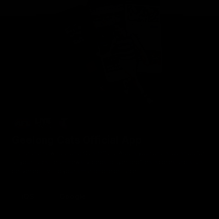
Geelong Cats Official App
The brand new Geelong Cats Official App is your one stop shop for
all your latest team news, videos, player profiles, scores and stats
delivered LIVE to your smartphone or tablet!
iOS
Google