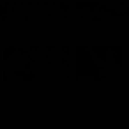
Features
07:54
FEATURE
FEATURE
Top Ten Moments
"Cometh the moment
Against The Pies | Time
cometh the man" |
Cat-Sule Round 21
Geelong vs Collingw
Ahead of our blockbuster clash
Some of Geelong's greats
with Collingwood, look back at
reminisce Gary Ablett's defi
Ten of the best moments in
goal in the 2007 Preliminar
recent history.
Final against Collingwood, 
set Geelong up for a susta