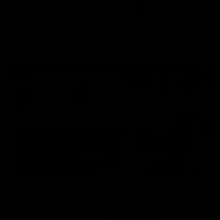
AFLW
Aflw
AFL
More From the Cats
Cats Shop
History