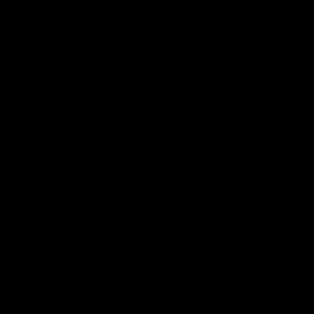
Cats Community
00:18
Community Awards
RJ Hickey & Carter-
Callout
Costa Award
Nominations Explain
Shaun Mannagh shares a
message for nominations for
Head of Community, Will
upcoming Geelong Communtiy
McGregor, provides some de
awards.
about the RJ Hickey and Ca
Costa awards.