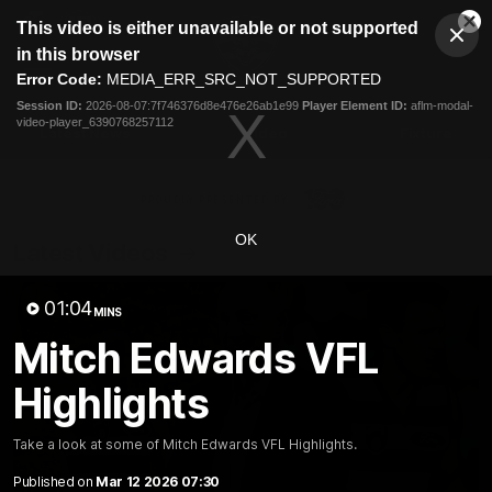
This
This video is either unavailable or not supported
is
Cl
a
Club
in this browser
Clos
Mo
Logo
modal
Error Code:
MEDIA_ERR_SRC_NOT_SUPPORTED
Dia
Menu
window.
Session ID:
2026-08-07:7f746376d8e476e26ab1e99
Player Element ID:
aflm-modal-
Club
video-player_6390768257112
Logo
Latest News
Video
Fixture
Ford
PROUDLY PRESENTED BY
OK
Latest Videos
01:04
MINS
Mitch Edwards VFL
Highlights
Take a look at some of Mitch Edwards VFL Highlights.
Published on
Mar 12 2026 07:30