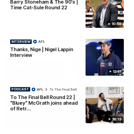
Barry Stoneham & The 90's |
PRESS CONFERENCE
Time Cat-Sule Round 22
Chris Scott Press Conference | Round 22
Chris Scott spoke with media ahead of Geelong's Round 22
10:56
clash with Essendon at GMHBA Stadium. Proudly Presented
by Morris.
INTERVIEW
AFL
AFL
Thanks, Nige | Nigel Lappin
Interview
13:51
PODCAST
AFL
To The Final Bell
To The Final Bell Round 22 |
"Bluey" McGrath joins ahead
of Retr…
36:19
13:51
INTERVIEW