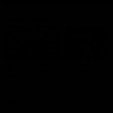
Match Highlights
10:57
FEATURE
Barry Stoneham & The
Mitch Edwards | Tels
90's | Time Cat-Sule
Rising Star Nominati
Round 22
Round 21
Geelong great Barry Stoneham
Mitch Edwards has been
chats all things 90's ahead of
rewarded for an excellent
Geelong's Retro Round game in
debut season with a Telstr
Round 22.
Rising Star Nomination for h
Round 21 efforts against
Collingwood.
AFL
History
AFL