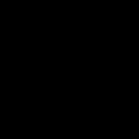
Instagram
Facebook
Youtube
TikTok
X
Page Top
Club
Logo
© 2026 AFL. All Rights Reserved
Privacy Policy
Latest
News