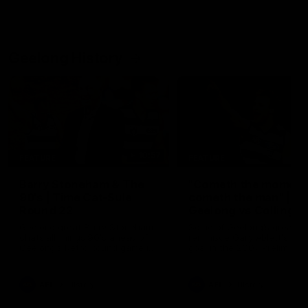
Geelong History
10:57
FEATURE
FEATURE
Barry Stoneham & The
"Cometh the moment
90's | Time Cat-Sule
cometh the man" |
Round 22
Geelong vs Collingw
Geelong great Barry Stoneham
Some of Geelong's greats
chats all things 90's ahead of
reminisce Gary Ablett's defi
Geelong's Retro Round game in
goal in the 2007 Preliminar
Round 22.
Final against Collingwood, 
set Geelong up for a susta
era of success.
AFL
History
AFL
History