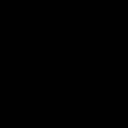
Logo
Logo
Logo
of
of
of
partner
partner
partner
Marathon
Morris
Yeti
Foods
Finance
Logo
of
partner
JD
Sports
View All Partners
The brand new Geelong Cats Official App is
your one stop shop for all your latest team
news, videos, player profiles, scores and stats
delivered LIVE to your smartphone or tablet!
iOS
Google
Play
Store