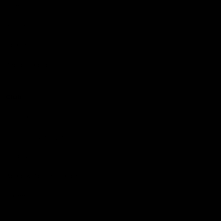
Videos
Podcasts
Health Hub
Photo Galleries
Club
Foundation
Community Programs
History
Board & Administration:
Careers