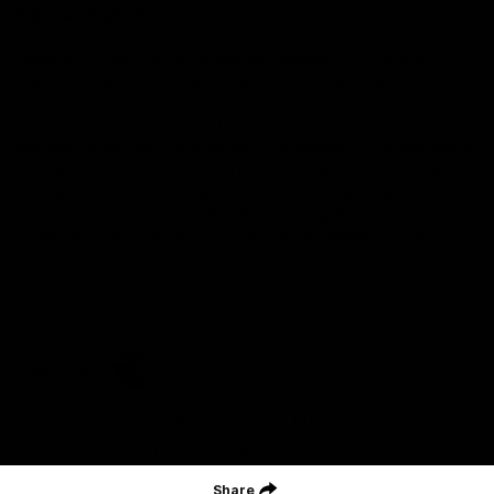
Acknowledgment of Country
Geelong Football Club acknowledges Wadawurrung as the
Traditional Owners and Custodians of the Land on which our club,
our families and our communities work and play. We pay our
respects to Elders of the past, the present, and those that will
lead their collective future. Kardinyu, in Wadawurrung language is
the place of the morning sun, a place of deep cultural connection
and significance, a meeting place since the beginning of time. We
are honoured to walk with the Wadawurrung People, to listen,
respect and talk together on our journey on Wadawurrung
Country.
CREATED BY
Contact Us
Terms & Conditions
Privacy Policy
Copyright & Trademark
Online Security
Share