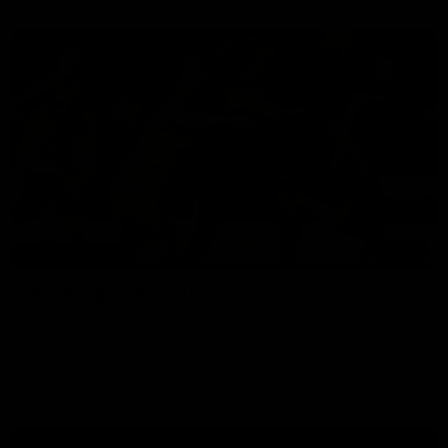
07:14
HIGHLIGHTS
AFLW Highlights: Australia v Ireland
The Australians and Irish clash in the AFLW international
game
Aflw
View All