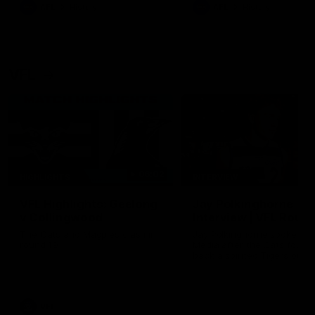
era of success.
AFL
History
AFL
History
VFL
06:02
HIGHLIGHTS
INTERVIEW
VFL Highlights: Geelong
Jay Polkinghorne
v Collingwood
Interview | VFL Round
The Cats and Magpies clash in
Jay Polkinghorne spoke to 
round 19
Media after the Cats fough
back a spirited Tigers outfit
claim an 82 point win. Prou
Presented by Ford Australia
VFL