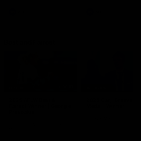
AFL
AFL
Best and Fairest
00:57
FEATURE
INTERVIEW
2025 AFLW Best &
2025 Carji Greeves
Fairest Winner | Georgie
Medal | Winner
Prespakis
Watch from the 2025 Carji
Greeves Medal
Georgie Prespakis has won her
second AFLW Best & Fairest
Medal after a dominant 2025
season.