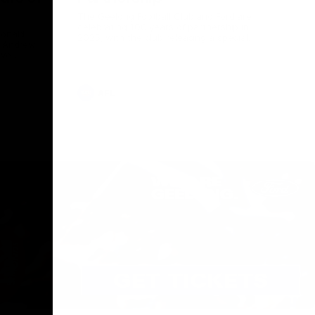
The Geelong Football Club and Ford are
celebrating 100 years of partnership in
Donald
2025, with the club releasing a special
O Andrew
guernsey to commemorate the significant
eve
milestone. Presented by Ford.
ars
he Geelong
AFL