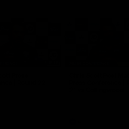
19:23
NFERENCE
PRESS CONFERENCE
cott Press
Chris Scott Post Ma
ence | Round 22
Press Conference |
21 vs Collingwood
 spoke with media ahead of
ound 22 clash with Essendon
Watch Geelong’s press conferenc
adium. Proudly Presented by
round 21’s match against Collin
AFL