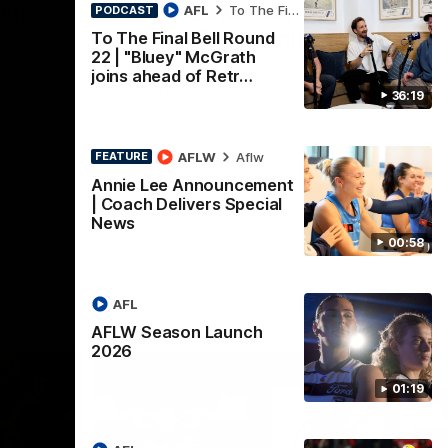
nch
Mitch Edwards | Telstra
AFL
To The Final Bell
PODCAST
Rising Star Nomination
To The Final Bell Round
22 | "Bluey" McGrath
Round 21
d their
joins ahead of Retr…
Mitch Edwards has been rewarded for an
36:19
excellent debut season with a Telstra
Rising Star Nomination for his Round 21
efforts against Collingwood.
AFLW
Aflw
FEATURE
AFL
Annie Lee Announcement
| Coach Delivers Special
News
00:58
AFL
AFLW Season Launch
2026
01:19