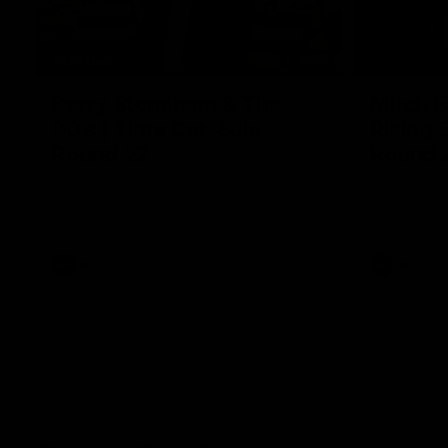
10:57
FEATURE
Barry Stoneham & The
Mitch E
90's | Time Cat-Sule
Rising 
Round 22
Round 
Geelong great Barry Stoneham chats all
Mitch Edwar
things 90's ahead of Geelong's Retro
excellent de
Round game in Round 22.
Rising Star 
efforts agai
AFL
History
AFL