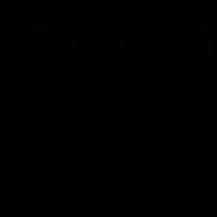
Press Conferences
10:27
PRESS CO
Club Press Conference |
Chris S
Steve Hocking
Confer
CEO Steve Hocking holds Press
Chris Scott
Conference
Geelong's R
at GMHBA St
Morris.
AFL
AFL