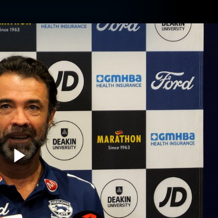
ams
Experience
Club
Tickets
Play