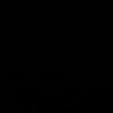
To The Final Bell Round 22
Annie
| "Bluey" McGrath joins
| Coac
ahead of Retro Round
News
Tim McGrath joins the show to chat all
Geelong VF
things 90's ahead of Geelong's Retro
surprised 
Round game! We review a great win over
of the AFL
the Pies in the AFL, aswell as look around
the ground from the weekend of Cats
footy.
AFL
To The Final Bell
Match Highlights