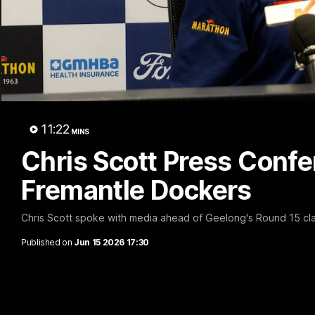
10:27
FEATURE
Club Press Conference |
Barry 
Steve Hocking
90's |
Round
CEO Steve Hocking holds Press
Conference
Geelong gr
things 90's
Round game
11:22
MINS
AFL
AFL
Chris Scott Press Confe
Fremantle Dockers
Chris Scott spoke with media ahead of Geelong's Round 15 cla
Published on
Jun 15 2026 17:30
36:19
PODCAST
FEATURE