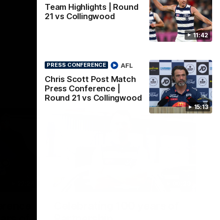
Team Highlights | Round
21 vs Collingwood
11:42
AFL
PRESS CONFERENCE
Chris Scott Post Match
Press Conference |
Round 21 vs Collingwood
15:13
22:24
00:29
erence
Celebrating 100 years of
ars of
Partnership