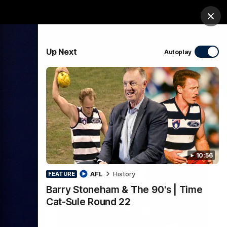
Membership
Shop
Match Day
Clos
PROUDLY SPONSORED BY
Up Next
Autoplay
Menu
Ford
PROUDLY PRESENTED BY
10:56
AFL
History
FEATURE
Barry Stoneham & The 90's | Time
Cat-Sule Round 22