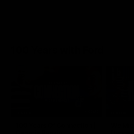
100 Years with Ford
07:22
FEATURE
FEATURE
100 Years Of Connection |
We Mic'
Georgie Rankin
Danger