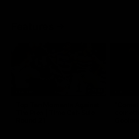
Features
07:54
FEATURE
FEATURE
Top Ten Moments Against
"Comet
The Pies | Time Cat-Sule
cometh 
Round 21
Geelon
Ahead of our blockbuster clash with
Some of Gee
Collingwood, look back at Ten of the best
Ablett's def
moments in recent history.
Preliminary 