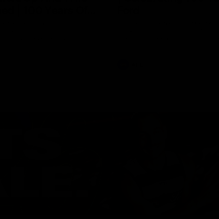
ed | 100 Years Of
Ford
erfield was mic'd up at our 100
Patrick Dangerfield and Meg Mc
d photoshoot and got up to his
joined Ford Aus and Ford NZ CE
. Proudly Presented by Ford
Birkic and Geelong Cats CEO St
Hocking to help celebrate 100 ye
partnership between Ford and t
Cats, Proudly Presented by Ford.
AFL