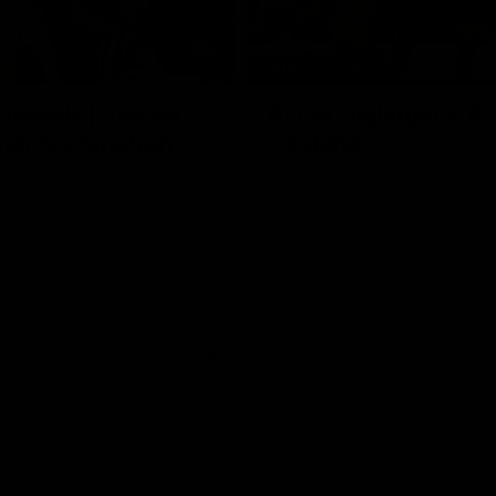
01:06
HIGHLIGHTS
dwards | Telstra
AFLW Highlights: Au
Star Nomination
v Ireland
21
The Australians and Irish clash 
international game
ds has been rewarded for an
but season with a Telstra
Nomination for his Round 21
nst Collingwood.
Aflw