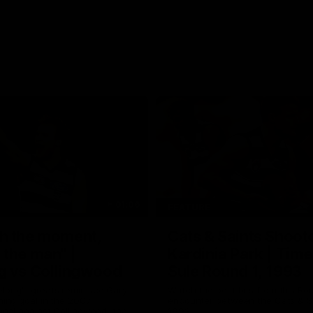
01:06
FEATURE
h the moment,
Cats & Saints Shooto
the man" |
Kardinia Park | Time
g vs Collingwood
Sule Round 1, 1993
long's greats reminisce Gary
Watch the best bits from this Ro
ining goal in the 2007
encounter between the Cats & Sa
Final against Collingwood, that
1993.