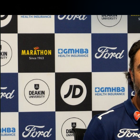
CREATED BY
TELSTRA
Latest
Matches
Te
Club
Logo
Latest Videos