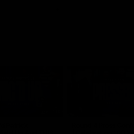
01:26
d Patrick
Round 4 Press Conf
field Up And THIS
| Celebrating 100 Ye