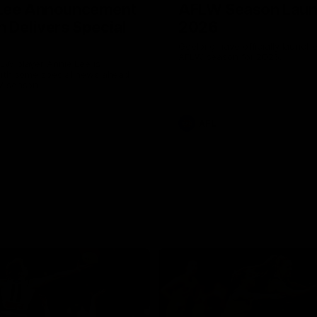
 Lee Announcement
AFLW Season Lau
h Delivers Special
2026
Geelong have officially launche
AFLW season for 2026.
LW player Annie Lee is
with some special news ahead
W season.
AFL