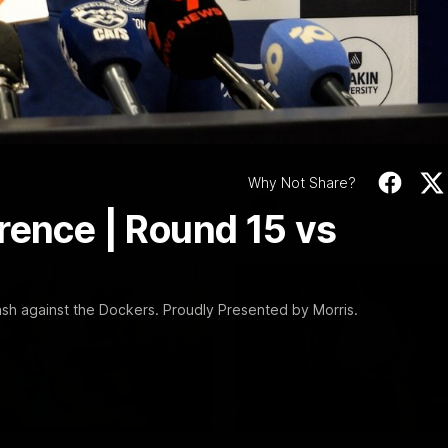
Video
10:57
PRESS CONFERENCE
Stoneham & The
Chris Scott Press
 Time Cat-Sule
Conference | Roun
 22
Chris Scott spoke with media 
Geelong's Round 22 clash wit
eat Barry Stoneham chats all
at GMHBA Stadium. Proudly Pr
 ahead of Geelong's Retro
Morris.
 in Round 22.
Why Not Share?
History
AFL
rence | Round 15 vs
sh against the Dockers. Proudly Presented by Morris.
00:57