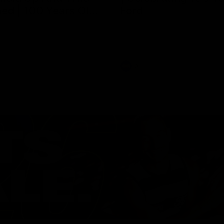
ed | 100 Years Of
Ford
erfield was mic'd up at our 100
Patrick Dangerfield and Meg Mc
d photoshoot and got up to his
joined Ford Aus and Ford NZ CE
. Proudly Presented by Ford
Birkic and Geelong Cats CEO St
Hocking to help celebrate 100 ye
partnership between Ford and t
Cats, Proudly Presented by Ford.
AFL