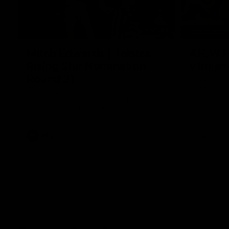
01:06
HIGHLIGH
Mitch Edwards | Telstra
AFLW Hi
Rising Star Nomination
v Irelan
Round 21
The Australi
internation
Mitch Edwards has been rewarded for an
excellent debut season with a Telstra
Rising Star Nomination for his Round 21
efforts against Collingwood.
AFL
Aflw