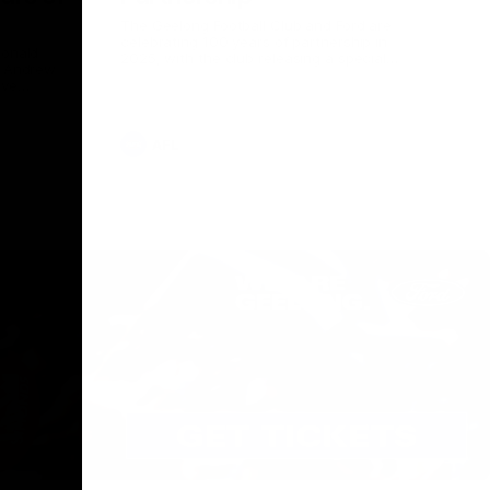
The Geelong Football Club and Ford are
celebrating 100 years of partnership in
Donald
2025, with the club releasing a special
O Andrew
guernsey to commemorate the significant
eve
milestone. Presented by Ford.
ars
he Geelong
AFL