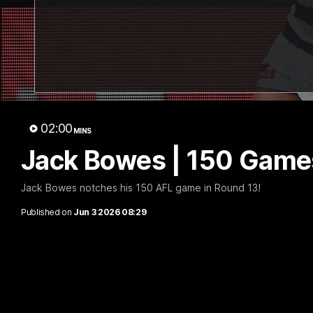
19:23
PRESS CONFERENCE
INTERVIE
Chris Scott Press
Thanks
Conference | Round 22
Lappin
Chris Scott spoke with media ahead of
The Cats co
Geelong's Round 22 clash with Essendon
appointmen
at GMHBA Stadium. Proudly Presented by
Nige spoke
Morris.
week. Proud
02:00
MINS
AFL
AFL
Jack Bowes | 150 Games
Jack Bowes notches his 150 AFL game in Round 13!
Published on
Jun 3 2026 08:29
01:18