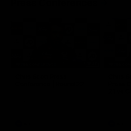
Press Conferences
19:23
PRESS CONFERENCE
PRESS CO
Chris Scott Press
Chris S
Conference | Round 22
Press C
21 vs C
Chris Scott spoke with media ahead of
Geelong's Round 22 clash with Essendon
Watch Geelo
at GMHBA Stadium. Proudly Presented by
round 21’s 
Morris.
AFL
AFL