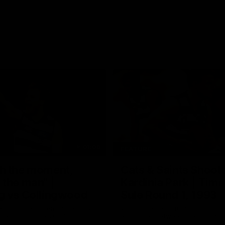
01:06
FEATURE
h the moment,
Cats & Saints Shooto
the man" |
Kardinia Park | Time
g vs Collingwood
Sule Round 1, 1993
long's greats reminisce Gary
Watch the best bits from this Ro
ining goal in the 2007
encounter between the Cats & Sa
Final against Collingwood, that
1993.