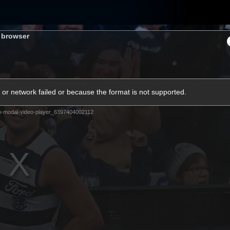
s browser
ams
Experience
Club
Tickets
or network failed or because the format is not supported.
m-modal-video-player_6397404002112