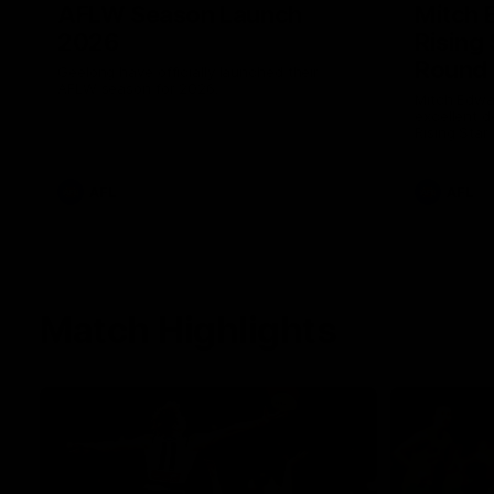
AFLW Season Launch
Mitch 
2026
Rising
Round 
Geelong have officially launched their
AFLW season for 2026.
Mitch Edwa
excellent d
Rising Star
efforts aga
AFL
AFL
Match Highlights