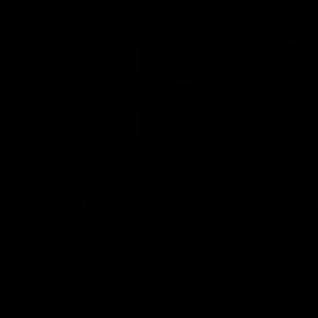
15:14
NFERENCE
PRESS CONFERENCE
cott Post Match
Chris Scott Press
onference | Round
Conference | Round
ollingwood
Chris Scott spoke with media ah
Geelong's Round 21 clash with C
ng’s press conference after
at the MCG. Proudly Presented by
match against Collingwood
AFL