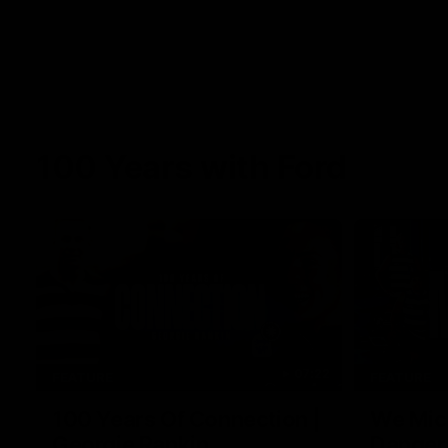
100 Years with Ford
07:22
FEATURE
FEATURE
100 Years Of Connection |
We Mic'
Georgie Rankin
Danger