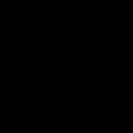
07:14
TS
HIGHLIGHTS
ghlights: Australia
VFLW Highlights: G
d
v Collingwood
ans and Irish clash in the AFLW
The Cats and Magpies clash in r
al game
VFLW