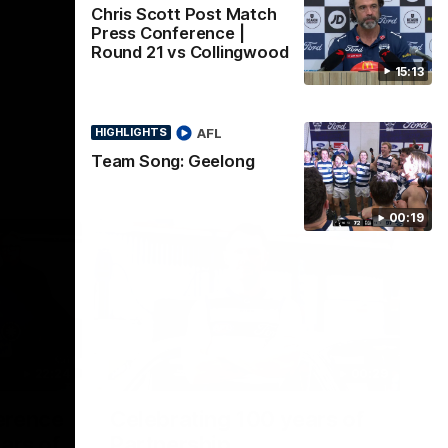
Chris Scott Post Match
Press Conference |
Round 21 vs Collingwood
15:13
AFL
HIGHLIGHTS
Team Song: Geelong
00:19
22:24
00:29
erence
Celebrating 100 years of
ars of
Partnership