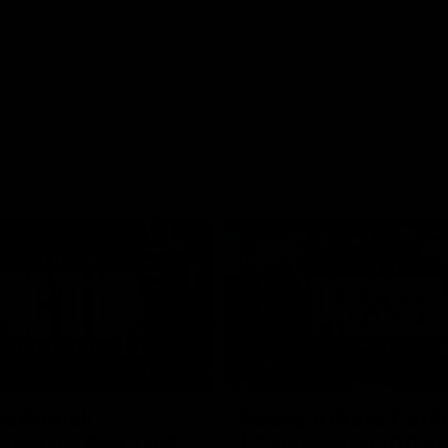
01:26
d Patrick
Round 4 Press Conf
field Up And THIS
| Celebrating 100 Ye