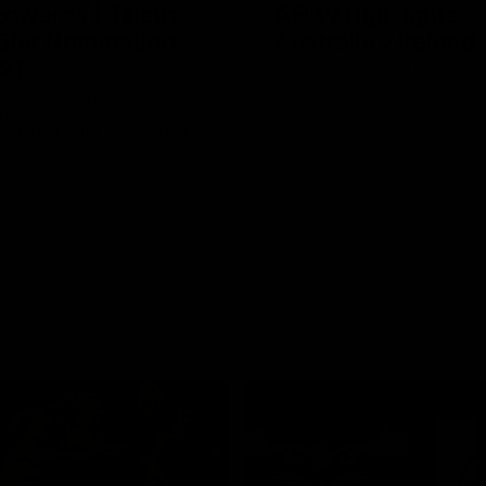
Edwards | Telstra
AFLW Highlights:
 Star Nomination
Australia v Ireland
21
The Australians and Irish clash 
AFLW international game
rds has been rewarded for an
ebut season with a Telstra
 Nomination for his Round 21
inst Collingwood.
Aflw