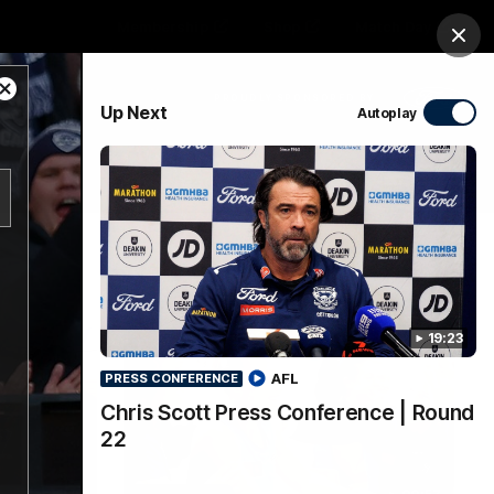
Membership
Shop
Match Day
Clos
Close
PROUDLY SPONSORED BY
Up Next
Autoplay
Modal
Dialog
Menu
Ford
PROUDLY PRESENTED BY
19:23
AFL
PRESS CONFERENCE
Chris Scott Press Conference | Round
22