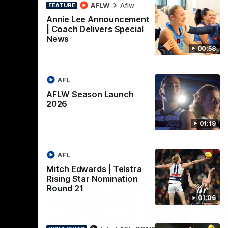
VFLW Comeback Victory!
AFLW
Aflw
FEATURE
| Annie Lee Interview
Annie Lee Announcement
| Coach Delivers Special
in the
Geelong's VFLW team completing a
News
stirring final quarter comeback victory
against the top of the ladder Magpies on
00:58
Saturday afternoon. Proudly Presented by
Ford Australia.
AFL
VFLW
AFLW Season Launch
2026
01:19
AFL
Mitch Edwards | Telstra
Rising Star Nomination
Round 21
01:06