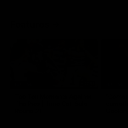
Features
07:54
FEATURE
FEATURE
Top Ten Moments Against
"Comet
The Pies | Time Cat-Sule
cometh 
Round 21
Geelon
Ahead of our blockbuster clash with
Some of Gee
Collingwood, look back at Ten of the best
Ablett's def
moments in recent history.
Preliminary 