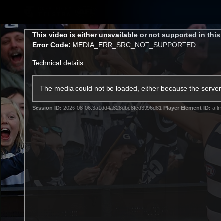
CREATED BY
TELSTRA
This
This video is either unavailable or not supported in thi
is
Error Code:
MEDIA_ERR_SRC_NOT_SUPPORTED
a
modal
Technical details :
window.
Latest
Matches
Te
Club
The media could not be loaded, either because the server 
Session ID:
2026-08-06:3a1dd4a828dbc8fcd3996d81
Player Element ID:
afl
Logo
Latest Videos