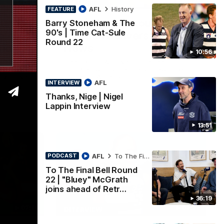
36:19
00:57
FEATURE
AFL
History
FEATURE
ound 22
Annie Lee Announcement
Barry Stoneham & The
90's | Time Cat-Sule
oins
| Coach Delivers Special
Round 22
und
News
10:56
chat all
Geelong VFLW player Annie Lee is
 Retro
surprised with some special news ahead
 win over
of the AFLW season.
AFL
INTERVIEW
look around
of Cats
Thanks, Nige | Nigel
Lappin Interview
13:51
AFL
To The Final Bell
PODCAST
To The Final Bell Round
22 | "Bluey" McGrath
joins ahead of Retr…
36:19
07:14
02:22
INTERVIEW