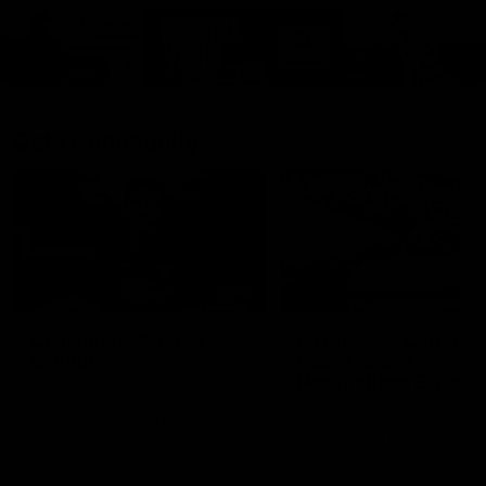
Cats Community
00:18
Community Awards
RJ Hickey & Carter-
Callout
Costa Award
Nominations Explain
Shaun Mannagh shares a
message for nominations for
Head of Community, Will
upcoming Geelong Communtiy
McGregor, provides some de
awards.
about the RJ Hickey and Ca
Costa awards.