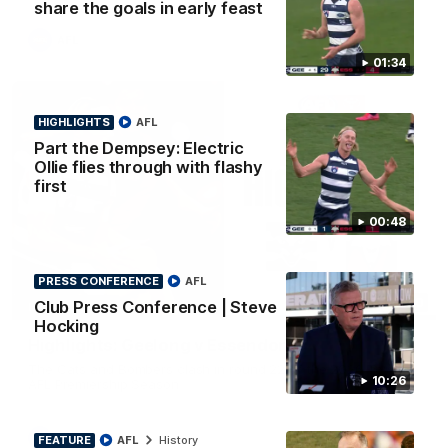
share the goals in early feast
AFL
01:34
HIGHLIGHTS
AFL
Part the Dempsey: Electric
Ollie flies through with flashy
first
00:48
PRESS CONFERENCE
AFL
08:20
Club Press Conference | Steve
HIGHLIGHTS
Hocking
Highlights: Geelong v Essendon
The Cats and Bombers clash in round 22 of the 2026 Toyota
10:26
AFL Premiership Season
AFL
FEATURE
AFL
History