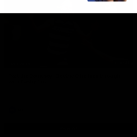
00:47
HIGHLIGHTS
Part the Dempsey: Electric Ollie flies through
with flashy first
Ollie Dempsey pounces on the loose ball and activates the
jets with a brilliant bursting opener
AFL
View All