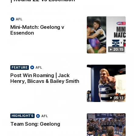
Chris Scott Post Match Press Conference |
Round 22 vs Essendon
AFL
Watch Geelong’s press conference after round 22’s match
against Essendon
Mini-Match: Geelong v
Essendon
AFL
20:15
FEATURE
AFL
Post Win Roaming | Jack
Henry, Blicavs & Bailey Smith
05:13
HIGHLIGHTS
AFL
05:12
FEATURE
Team Song: Geelong
Post Win Roaming | Jack Henry, Blicavs & Bailey