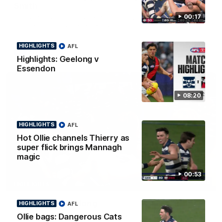
Smith
00:17
Some of the boys joined us for a post win roaming against the
Bombers! Proudly Presented by Ford Australia.
HIGHLIGHTS
AFL
AFL
Highlights: Geelong v
Essendon
08:20
HIGHLIGHTS
AFL
Hot Ollie channels Thierry as
super flick brings Mannagh
magic
00:53
00:16
HIGHLIGHTS
Team Song: Geelong
HIGHLIGHTS
AFL
Watch the Cats celebrate their round 22 win
Ollie bags: Dangerous Cats