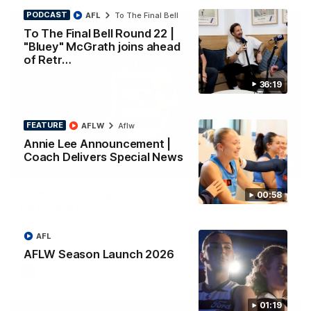
PODCAST
AFL
To The Final Bell
To The Final Bell Round 22 |
"Bluey" McGrath joins ahead
of Retr…
36:19
FEATURE
AFLW
Aflw
Annie Lee Announcement |
Coach Delivers Special News
01:33
HIGHLIGHTS
Ollie bags: Dangerous Cats share the goals in
00:58
early feast
Geelong's Ollie Henry and Ollie Dempsey go goal-for-goal as
the lively forwards load up in the second term
AFL
AFLW Season Launch 2026
AFL
01:19