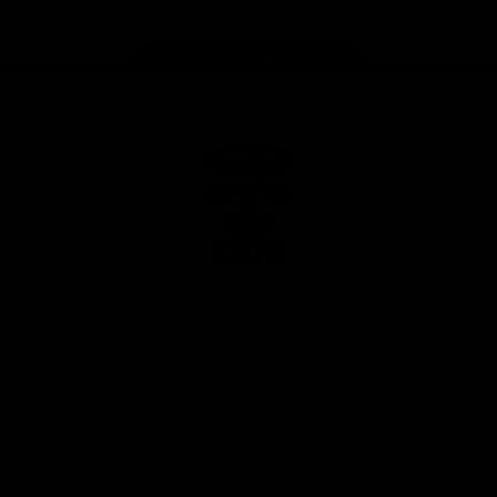
Page Top
Club
Logo
© 2026 AFL. All Rights Reserved
Privacy Policy
Latest
News
Videos