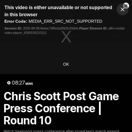
This
This video is either unavailable or not supported
is
Cl
a
Club
in this browser
Clos
Mo
Logo
modal
Error Code:
MEDIA_ERR_SRC_NOT_SUPPORTED
Dia
Menu
window.
Session ID:
2026-08-09:8ebac79f6e2a5f92fc83d4e
Player Element ID:
aflm-modal-
Club
video-player_6395535210112
Logo
Latest News
Video
Fixture
Ford
PROUDLY PRESENTED BY
OK
Latest Videos
08:27
MINS
Chris Scott Post Game
Press Conference |
Round 10
Watch Geelong’s press conference after round ten’s match against