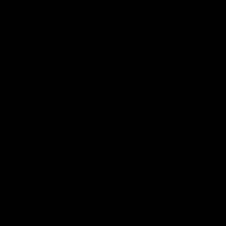
of
of
of
partner
partner
partner
Marathon
Morris
Yeti
Foods
Finance
Logo
of
partner
JD
Sports
View All Partners
The brand new Geelong Cats Official App is
your one stop shop for all your latest team
news, videos, player profiles, scores and stats
delivered LIVE to your smartphone or tablet!
iOS
Google
Play
Store
Instagram
Facebook
Youtube
TikTok
X