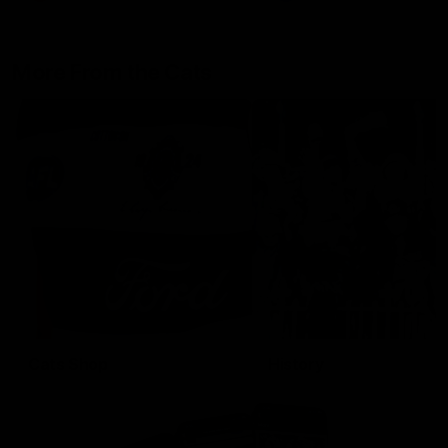
More From the Cats
Cats Shop
History