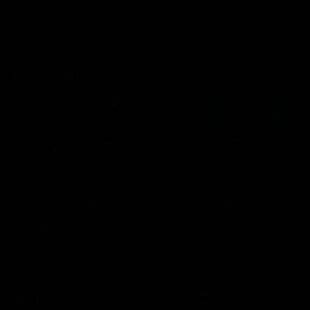
AFL
AFL
Best and Fairest
00:57
FEATURE
INTERVIEW
2025 AFLW Best &
2025 Carji Greeves
Fairest Winner | Georgie
Medal | Winner
Prespakis
Watch from the 2025 Carji
Greeves Medal
Georgie Prespakis has won her
second AFLW Best & Fairest
Medal after a dominant 2025
season.
AFLW
Aflw
AFL