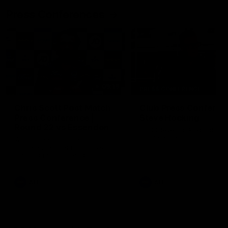
Press Conferences
09:19
PRESS CONFERENCE
Chris Scott Post Match
Club Press Conferenc
Press Conference |
Steve Hocking
Round 22 vs Essendon
CEO Steve Hocking holds P
Conference
Watch Geelong’s press
conference after round 22’s
match against Essendon
AFL
AFL