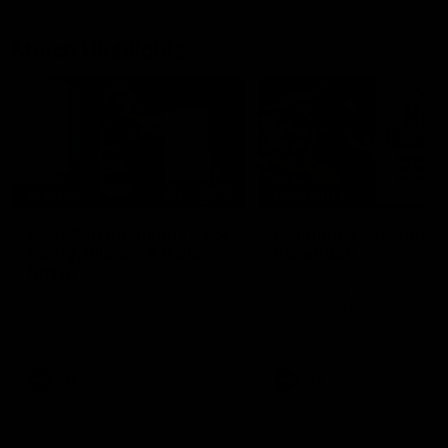
Match Highlights
05:12
FEATURE
HIGHLIGHTS
Post Win Roaming | Jack
Highlights: Geelong 
Henry, Blicavs & Bailey
Essendon
Smith
The Cats and Bombers clas
round 22 of the 2026 Toyo
Some of the boys joined us for
AFL Premiership Season
a post win roaming against the
Bombers! Proudly Presented by
Ford Australia.
AFL
AFL