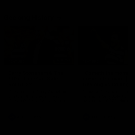
Geelong History
10:57
FEATURE
FEATURE
Barry Stoneham & The
"Cometh the moment
90's | Time Cat-Sule
cometh the man" |
Round 22
Geelong vs Collingw
Geelong great Barry Stoneham
Some of Geelong's greats
chats all things 90's ahead of
reminisce Gary Ablett's defi
Geelong's Retro Round game in
goal in the 2007 Preliminar
Round 22.
Final against Collingwood, 
set Geelong up for a susta
era of success.
AFL
History
AFL
History