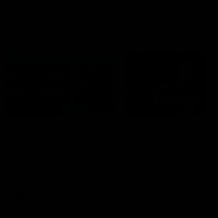
VFL
06:02
HIGHLIGHTS
INTERVIEW
VFL Highlights: Geelong
Jay Polkinghorne
v Collingwood
Interview | VFL Round
The Cats and Magpies clash in
Jay Polkinghorne spoke to 
round 19
Media after the Cats fough
back a spirited Tigers outfit
claim an 82 point win. Prou
Presented by Ford Australia
VFL