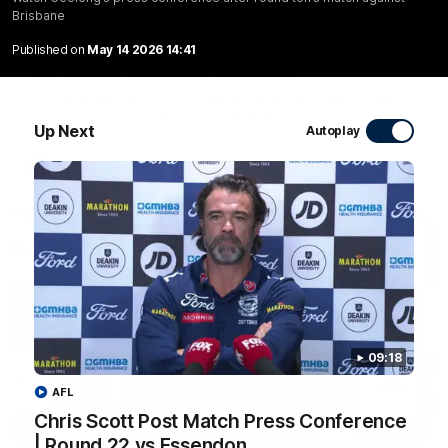
Brisbane
20:15
Published on
May 14 2026 14:41
Mini-Match: Geelong v Essendon
Extended highlights of the Cats and Bombers clash in round
22 of the 2026 Toyota AFL Premiership Season
Up Next
Autoplay
AFL
09:18
AFL
Chris Scott Post Match Press Conference
09:19
| Round 22 vs Essendon