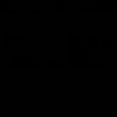
Features
07:54
FEATURE
FEATURE
Top Ten Moments
"Cometh the moment
Against The Pies | Time
cometh the man" |
Cat-Sule Round 21
Geelong vs Collingw
Ahead of our blockbuster clash
Some of Geelong's greats
with Collingwood, look back at
reminisce Gary Ablett's defi
Ten of the best moments in
goal in the 2007 Preliminar
recent history.
Final against Collingwood, 
set Geelong up for a susta
era of success.
AFL
History
AFL
History