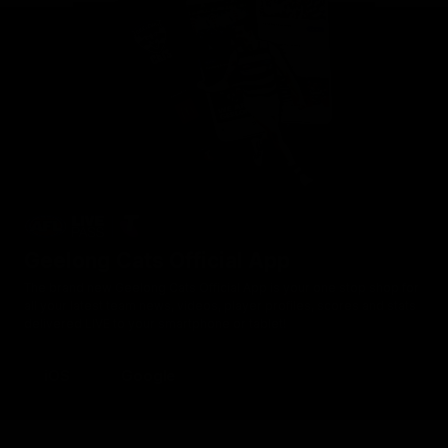
Geelong Cats Official App
The brand new Geelong Cats Official App is your one stop shop for
all your latest team news, videos, player profiles, scores and stats
delivered LIVE to your smartphone or tablet!
iOS
Google