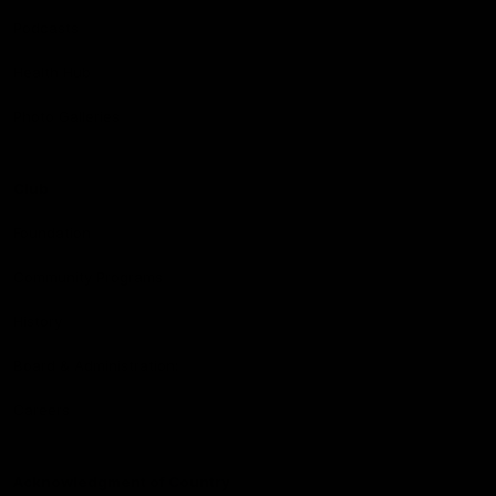
Podcasts
Health Hub
Photo Galleries
Club
Foundation
Community Programs
History
Board & Administration:
Careers
Acknowledgment of Country