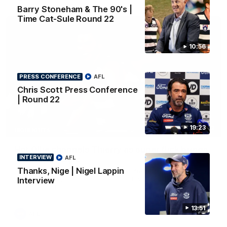
Barry Stoneham & The 90's |
Time Cat-Sule Round 22
10:56
PRESS CONFERENCE
AFL
Chris Scott Press Conference
| Round 22
19:23
00:52
HIGHLIGHTS
Hot Ollie channels Thierry as super flick brings
INTERVIEW
AFL
Mannagh magic
Thanks, Nige | Nigel Lappin
Ollie Henry continues his impressive afternoon as he sets up
Shaun Mannagh's fine boundary finish with an incredible
Interview
soccer assist
13:51
AFL