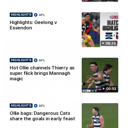
Smith
Some of the boys joined us for a post win roaming against the
Bombers! Proudly Presented by Ford Australia.
HIGHLIGHTS
AFL
Highlights: Geelong v
Essendon
AFL
08:20
HIGHLIGHTS
AFL
Hot Ollie channels Thierry as
super flick brings Mannagh
magic
00:53
00:16
HIGHLIGHTS
AFL
HIGHLIGHTS
Ollie bags: Dangerous Cats
Team Song: Geelong
share the goals in early feast
Watch the Cats celebrate their round 22 win