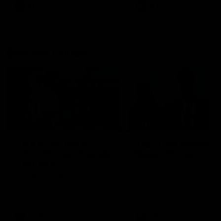
AFL
AFL
Best and Fairest
00:57
FEATURE
INTERVIEW
2025 AFLW Best &
2025 Carji Greeves
Fairest Winner | Georgie
Medal | Winner
Prespakis
Watch from the 2025 Carji
Greeves Medal
Georgie Prespakis has won her
second AFLW Best & Fairest
Medal after a dominant 2025
season.
AFLW
Aflw
AFL