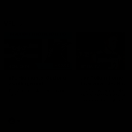
VFL
06:02
HIGHLIGHTS
INTERVIEW
VFL Highlights: Geelong
Jay Polkinghorne
v Collingwood
Interview | VFL Round
The Cats and Magpies clash in
Jay Polkinghorne spoke to 
round 19
Media after the Cats fough
back a spirited Tigers outfit
claim an 82 point win. Prou
Presented by Ford Australia
VFL