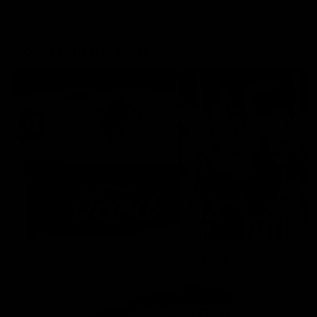
More From the Cats
Cats Shop
History