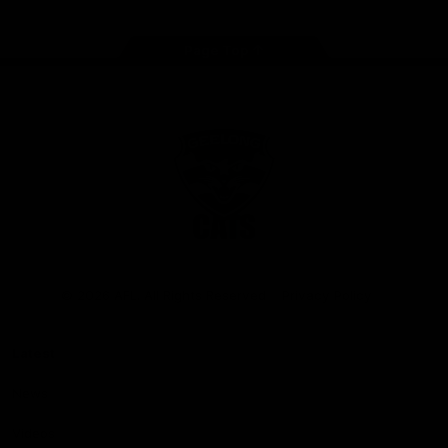
Page Top
Club
Logo
© 2026 AFL. All Rights Reserved
Privacy Policy
Latest
News
Videos