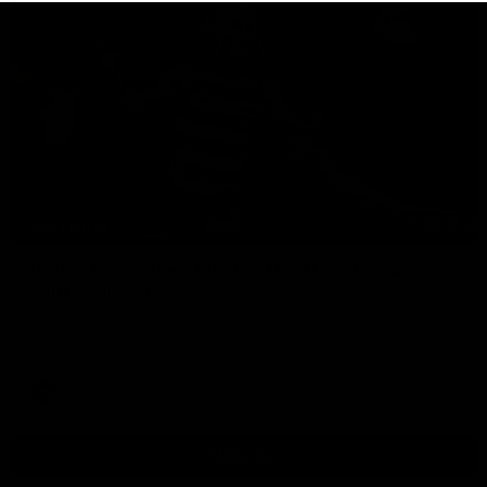
00:47
HIGHLIGHTS
Part the Dempsey: Electric Ollie flies through
with flashy first
Ollie Dempsey pounces on the loose ball and activates the
jets with a brilliant bursting opener
AFL
View All