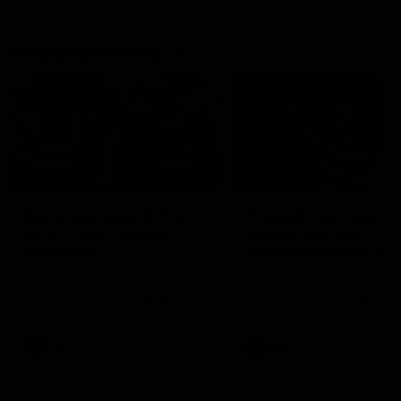
Geelong History
10:57
FEATURE
FEATURE
Barry Stoneham & The
"Cometh the moment
90's | Time Cat-Sule
cometh the man" |
Round 22
Geelong vs Collingw
Geelong great Barry Stoneham
Some of Geelong's greats
chats all things 90's ahead of
reminisce Gary Ablett's defi
Geelong's Retro Round game in
goal in the 2007 Preliminar
Round 22.
Final against Collingwood, 
set Geelong up for a susta
era of success.
AFL
History
AFL
History