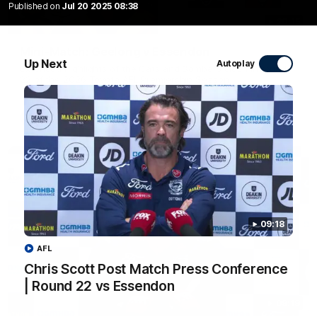
Published on
Jul 20 2025 08:38
20:15
Mini-Match: Geelong v Essendon
Up Next
Autoplay
Extended highlights of the Cats and Bombers clash in round
22 of the 2026 Toyota AFL Premiership Season
AFL
09:18
AFL
Chris Scott Post Match Press Conference
| Round 22 vs Essendon
09:19