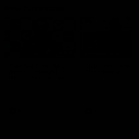
Press Conferences
09:19
PRESS CONFERENCE
Chris Scott Post Match
Club Press Conferenc
Press Conference |
Steve Hocking
Round 22 vs Essendon
CEO Steve Hocking holds P
Conference
Watch Geelong’s press
conference after round 22’s
match against Essendon
AFL
AFL