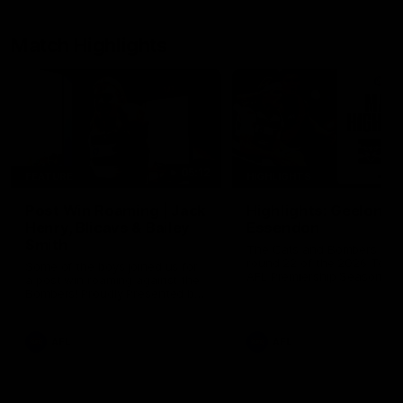
Match Highlights
05:12
FEATURE
HIGHLIGHTS
Post Win Roaming | Jack
Highlights: Geelong 
Henry, Blicavs & Bailey
Essendon
Smith
The Cats and Bombers clas
round 22 of the 2026 Toyo
Some of the boys joined us for
AFL Premiership Season
a post win roaming against the
Bombers! Proudly Presented by
Ford Australia.
AFL
AFL