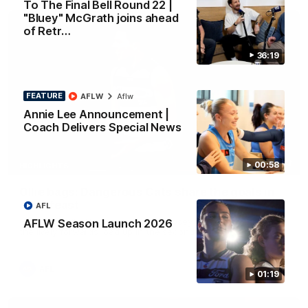
To The Final Bell Round 22 |
"Bluey" McGrath joins ahead
of Retr…
36:19
FEATURE
AFLW
Aflw
Annie Lee Announcement |
Coach Delivers Special News
01:33
00:58
HIGHLIGHTS
Ollie bags: Dangerous Cats share the goals in
early feast
AFL
Geelong's Ollie Henry and Ollie Dempsey go goal-for-goal as
AFLW Season Launch 2026
the lively forwards load up in the second term
AFL
01:19