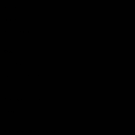
Podcasts
Health Hub
Photo Galleries
Club
Foundation
Community Programs
History
Board & Administration:
Careers
Acknowledgment of Country