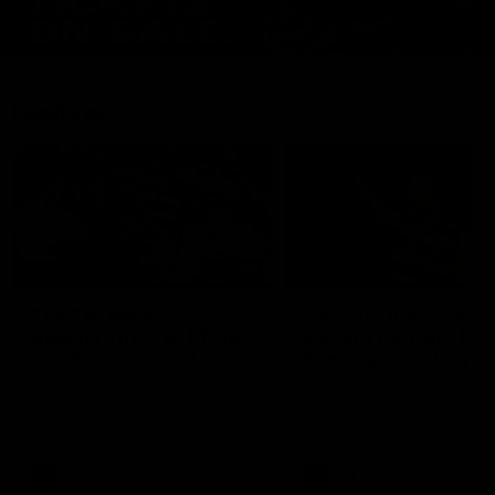
Features
07:54
FEATURE
FEATURE
Top Ten Moments
"Cometh the moment
Against The Pies | Time
cometh the man" |
Cat-Sule Round 21
Geelong vs Collingw
Ahead of our blockbuster clash
Some of Geelong's greats
with Collingwood, look back at
reminisce Gary Ablett's defi
Ten of the best moments in
goal in the 2007 Preliminar
recent history.
Final against Collingwood, 
set Geelong up for a susta
era of success.
AFL
History
AFL
History