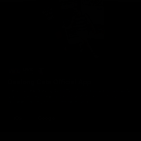
Geelong Cats Official App
The brand new Geelong Cats Official App is your one stop shop for
all your latest team news, videos, player profiles, scores and stats
delivered LIVE to your smartphone or tablet!
iOS
Google