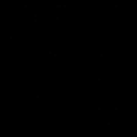
Cats Community
00:18
Community Awards
RJ Hickey & Carter-
Callout
Costa Award
Nominations Explain
Shaun Mannagh shares a
message for nominations for
Head of Community, Will
upcoming Geelong Communtiy
McGregor, provides some de
awards.
about the RJ Hickey and Ca
Costa awards.