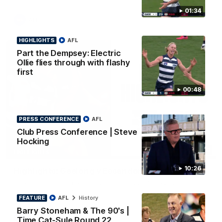
01:34
AFL
HIGHLIGHTS
AFL
Part the Dempsey: Electric
Ollie flies through with flashy
first
00:48
PRESS CONFERENCE
AFL
Club Press Conference | Steve
Hocking
08:20
HIGHLIGHTS
10:26
Highlights: Geelong v Essendon
The Cats and Bombers clash in round 22 of the 2026 Toyota
AFL Premiership Season
FEATURE
AFL
History
Barry Stoneham & The 90's |
AFL
Time Cat-Sule Round 22