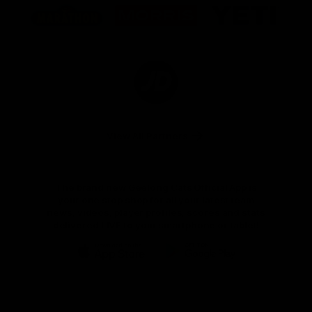
of
of
of
partner
partner
partner
Marathon
Morris
Yeti
Foods
Finance
Logo
of
partner
JD
Sports
View All Partners
The brand new Geelong Cats Official App is
your one stop shop for all your latest team
news, videos, player profiles, scores and stats
delivered LIVE to your smartphone or tablet!
iOS
Google
Play
Store
Instagram
Facebook
Youtube
TikTok
X