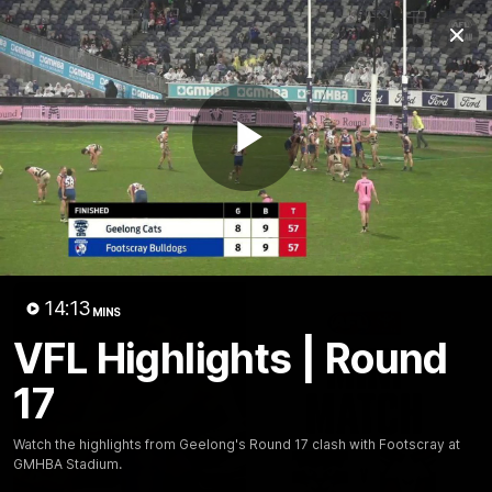
Club
Clos
Logo
Menu
Club
Logo
Latest News
Video
Fixture
Play
Ford
PROUDLY PRESENTED BY
Latest Videos
Video
14:13
MINS
VFL Highlights | Round
17
Watch the highlights from Geelong's Round 17 clash with Footscray at
GMHBA Stadium.