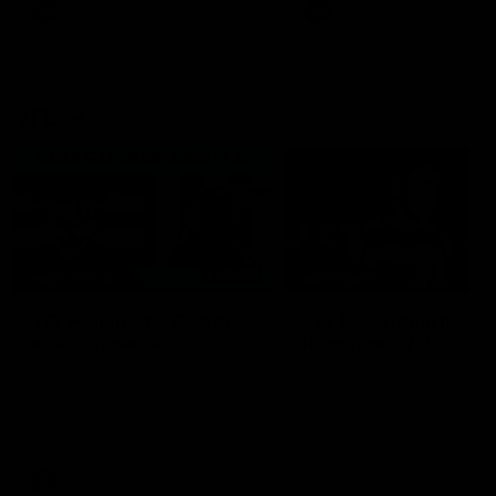
era of success.
AFL
History
AFL
History
VFL
06:02
HIGHLIGHTS
INTERVIEW
VFL Highlights: Geelong
Jay Polkinghorne
v Collingwood
Interview | VFL Round
The Cats and Magpies clash in
Jay Polkinghorne spoke to 
round 19
Media after the Cats fough
back a spirited Tigers outfit
claim an 82 point win. Prou
Presented by Ford Australia
VFL