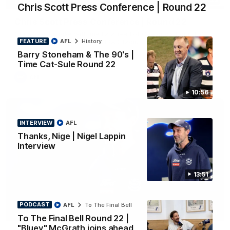
PRESS CONFERENCE
Chris Scott Press Conference | Round 22
Chris Scott Press Conference | Round 22
Chris Scott spoke with media ahead of Geelong's Round 22
FEATURE
AFL
History
clash with Essendon at GMHBA Stadium. Proudly Presented
by Morris.
Barry Stoneham & The 90's |
Time Cat-Sule Round 22
AFL
10:56
INTERVIEW
AFL
Thanks, Nige | Nigel Lappin
Interview
13:51
PODCAST
AFL
To The Final Bell
13:51
INTERVIEW
To The Final Bell Round 22 |
"Bluey" McGrath joins ahead