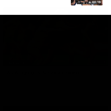
00:19
07:14
HIGHLIGHTS
AFLW Highlights: Australia v Ireland
The Australians and Irish clash in the AFLW international
game
Aflw
View All