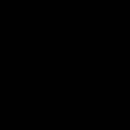
Match Highlights
10:57
FEATURE
Barry Stoneham & The
Mitch Edwards | Tels
90's | Time Cat-Sule
Rising Star Nominati
Round 22
Round 21
Geelong great Barry Stoneham
Mitch Edwards has been
chats all things 90's ahead of
rewarded for an excellent
Geelong's Retro Round game in
debut season with a Telstr
Round 22.
Rising Star Nomination for h
Round 21 efforts against
Collingwood.
AFL
History
AFL