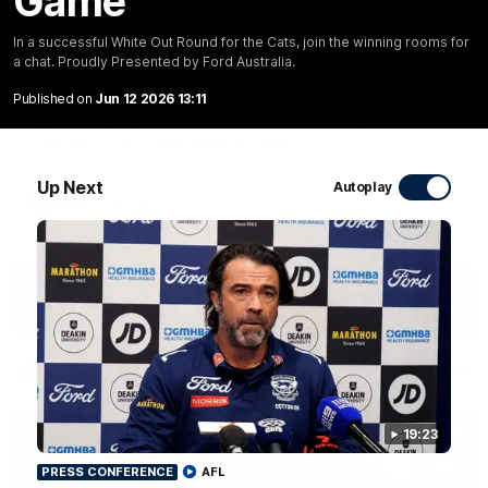
Game
10:57
FEATURE
In a successful White Out Round for the Cats, join the winning rooms for
a chat. Proudly Presented by Ford Australia.
Barry Stoneham & The 90's | Time Cat-Sule
Round 22
Published on
Jun 12 2026 13:11
Geelong great Barry Stoneham chats all things 90's ahead of
Geelong's Retro Round game in Round 22.
Up Next
Autoplay
AFL
History
19:23
PRESS CONFERENCE
AFL
19:23