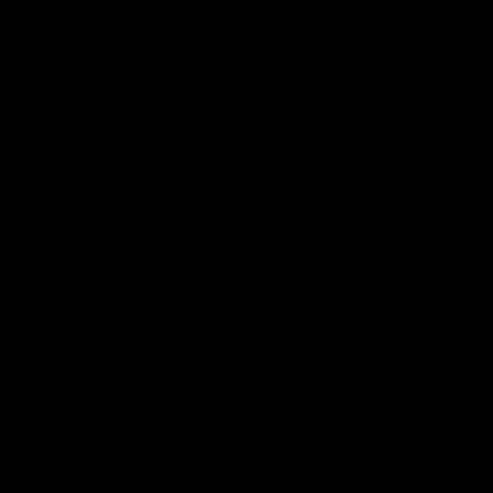
AFLW
Aflw
AFL
More From the Cats
Cats Shop
History