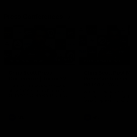
Press Conferences
19:23
PRESS CONFERENCE
PRESS CONFERENCE
Chris Scott Press
Chris Scott Post Mat
Conference | Round 22
Press Conference |
Round 21 vs
Chris Scott spoke with media
Collingwood
ahead of Geelong's Round 22
Watch Geelong’s press
clash with Essendon at GMHBA
conference after round 21’s
Stadium. Proudly Presented by
match against Collingwood
Morris.
AFL
AFL