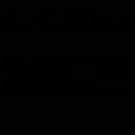
Cats Community
00:18
Community Awards
RJ Hickey & Carter-
Callout
Costa Award
Nominations Explain
Shaun Mannagh shares a
message for nominations for
Head of Community, Will
upcoming Geelong Communtiy
McGregor, provides some de
awards.
about the RJ Hickey and Ca
Costa awards.