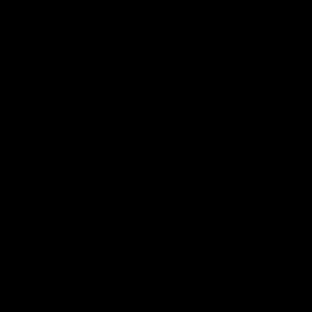
Instagram
Facebook
Youtube
TikTok
X
Page Top
Club
Logo
© 2026 AFL. All Rights Reserved
Privacy Policy
Latest
News