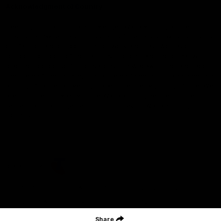
Acknowledgment of Country
Geelong Football Club acknowledges Wadawurrung as the
Traditional Owners and Custodians of the Land on which our club,
our families and our communities work and play. We pay our
respects to Elders of the past, the present, and those that will
lead their collective future. Kardinyu, in Wadawurrung language is
the place of the morning sun, a place of deep cultural connection
and significance, a meeting place since the beginning of time. We
are honoured to walk with the Wadawurrung People, to listen,
respect and talk together on our journey on Wadawurrung
Country.
CREATED BY
Contact Us
Terms & Conditions
Privacy Policy
Copyright & Trademark
Online Security
Share