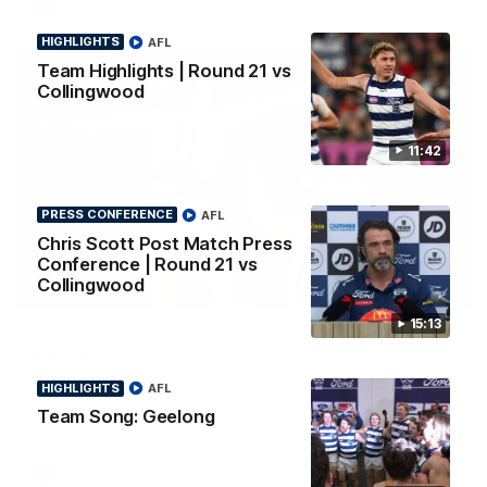
AFL
HIGHLIGHTS
AFL
Team Highlights | Round 21 vs
Collingwood
11:42
PRESS CONFERENCE
AFL
Chris Scott Post Match Press
Conference | Round 21 vs
Collingwood
01:06
15:13
Mitch Edwards | Telstra Rising Star Nomination
Round 21
Mitch Edwards has been rewarded for an excellent debut
HIGHLIGHTS
AFL
season with a Telstra Rising Star Nomination for his Round 21
Team Song: Geelong
efforts against Collingwood.
AFL