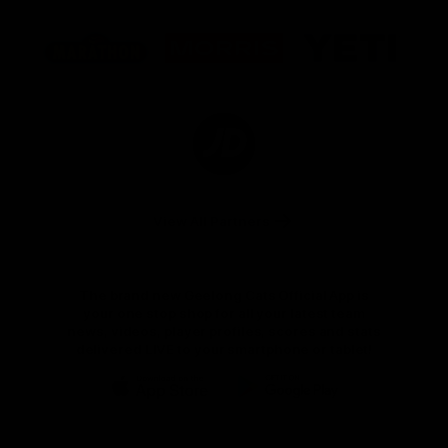
Logo
Logo
Logo
of
of
of
partner
partner
partner
Marathon
Morris
Yeti
Foods
Finance
Logo
of
partner
JD
Sports
View All Partners
The brand new Geelong Cats Official App is
your one stop shop for all your latest team
news, videos, player profiles, scores and stats
delivered LIVE to your smartphone or tablet!
iOS
Google
Play
Store