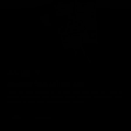
Geelong Cats Official App
The brand new Geelong Cats Official App is your one stop shop for
all your latest team news, videos, player profiles, scores and stats
delivered LIVE to your smartphone or tablet!
iOS
Google