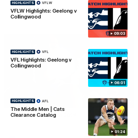
HIGHLIGHTS
VFLW
news ahead of the AFLW season.
VFLW Highlights: Geelong v
Collingwood
09:03
HIGHLIGHTS
VFL
VFL Highlights: Geelong v
Collingwood
06:01
HIGHLIGHTS
AFL
01:18
The Middle Men | Cats
Clearance Catalog
AFLW Season Launch 2026
Geelong have officially launched their AFLW season for 2026.
01:24