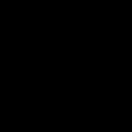
Videos
Podcasts
Health Hub
Photo Galleries
Club
Foundation
Community Programs
History
Board & Administration:
Careers