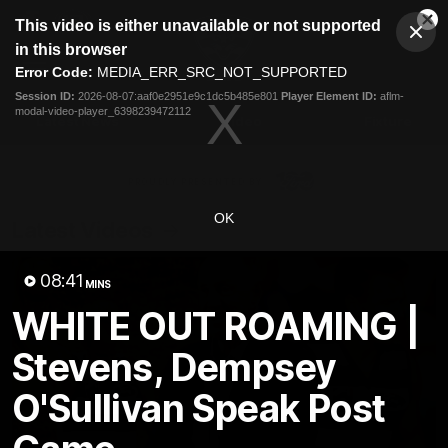
This
This video is either unavailable or not supported
is
Cl
a
Club
in this browser
Clos
Mo
Logo
modal
Error Code:
MEDIA_ERR_SRC_NOT_SUPPORTED
Dia
Menu
window.
Session ID:
2026-08-07:aaf0e2951e9c1dc5b485e801
Player Element ID:
aflm-
Club
modal-video-player_6398239472112
Logo
Latest News
Video
Fixture
Ford
PROUDLY PRESENTED BY
OK
Latest Videos
08:41
MINS
WHITE OUT ROAMING |
Stevens, Dempsey
O'Sullivan Speak Post