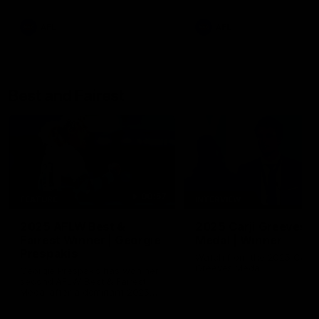
AFL
AFL
Best and Fairest
00:57
FEATURE
INTERVIEW
2025 AFLW Best &
2025 Carji Greeves
Fairest Winner | Georgie
Medal | Winner
Prespakis
Watch from the 2025 Carji
Greeves Medal
Georgie Prespakis has won her
second AFLW Best & Fairest
Medal after a dominant 2025
season.