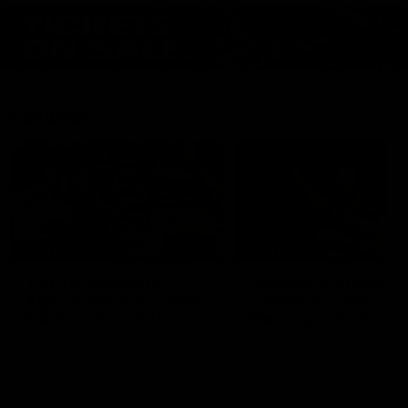
Features
07:54
FEATURE
FEATURE
Top Ten Moments
"Cometh the moment
Against The Pies | Time
cometh the man" |
Cat-Sule Round 21
Geelong vs Collingw
Ahead of our blockbuster clash
Some of Geelong's greats
with Collingwood, look back at
reminisce Gary Ablett's defi
Ten of the best moments in
goal in the 2007 Preliminar
recent history.
Final against Collingwood, 
set Geelong up for a susta