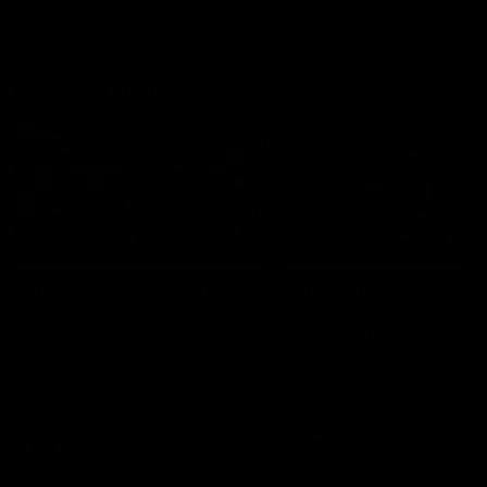
Geelong History
10:57
FEATURE
FEATURE
Barry Stoneham & The
"Cometh the moment
90's | Time Cat-Sule
cometh the man" |
Round 22
Geelong vs Collingw
Geelong great Barry Stoneham
Some of Geelong's greats
chats all things 90's ahead of
reminisce Gary Ablett's defi
Geelong's Retro Round game in
goal in the 2007 Preliminar
Round 22.
Final against Collingwood, 
set Geelong up for a susta
era of success.
AFL
History
AFL
History