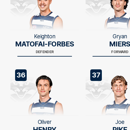
Keighton
Gryan
MATOFAI-FORBES
MIER
DEFENDER
FORWARD
36
37
Oliver
Joe
HENRY
PIKE