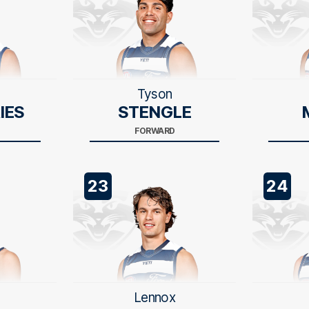
Tyson
IES
STENGLE
FORWARD
23
24
Lennox