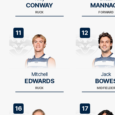
CONWAY
MANNA
RUCK
FORWARD
11
12
Mitchell
Jack
EDWARDS
BOWE
RUCK
MIDFIELDE
16
17