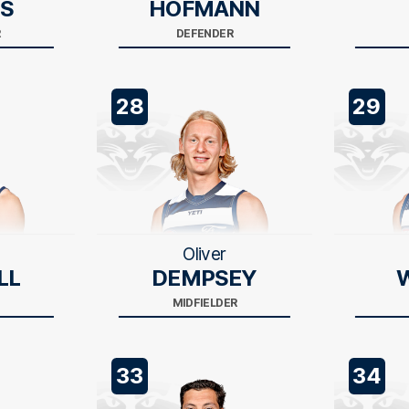
S
HOFMANN
R
DEFENDER
28
29
s
Oliver
LL
DEMPSEY
MIDFIELDER
33
34