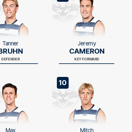
Tanner
Jeremy
BRUHN
CAMERON
DEFENDER
KEY FORWARD
10
Max
Mitch