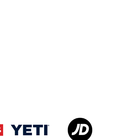
Logo
Logo
of
of
partner
partner
Yeti
JD
Sports