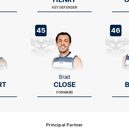
KEY DEFENDER
45
46
Brad
RT
CLOSE
B
FORWARD
Principal Partner