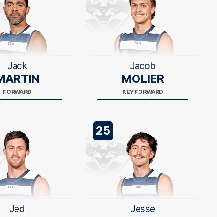
Jack
Jacob
MARTIN
MOLIER
FORWARD
KEY FORWARD
25
Jed
Jesse