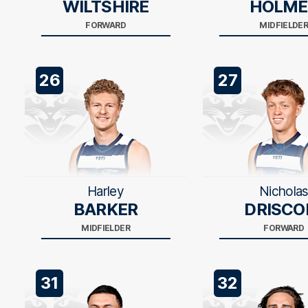
WILTSHIRE
HOLME
FORWARD
MIDFIELDE
26
27
Harley
Nichola
BARKER
DRISCO
MIDFIELDER
FORWARD
31
32