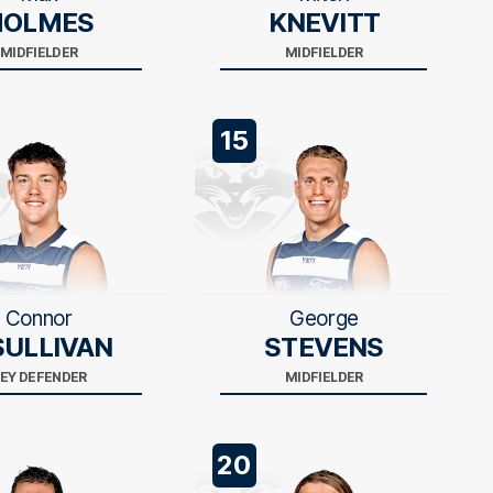
HOLMES
KNEVITT
MIDFIELDER
MIDFIELDER
15
Connor
George
SULLIVAN
STEVENS
EY DEFENDER
MIDFIELDER
20