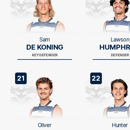
Sam
Lawson
DE KONING
HUMPHR
KEY DEFENDER
DEFENDER
21
22
Oliver
Hunter