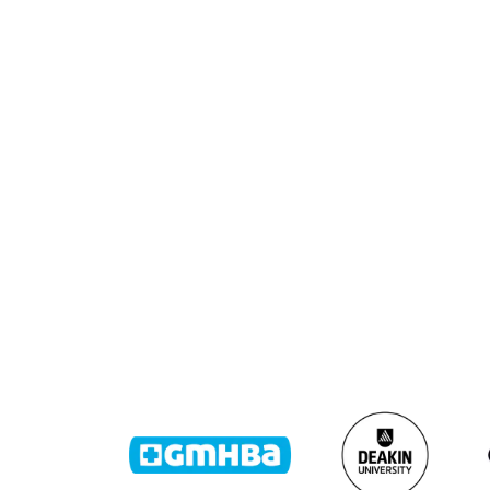
Logo
Logo
of
of
partner
partner
GMHBA
Deakin