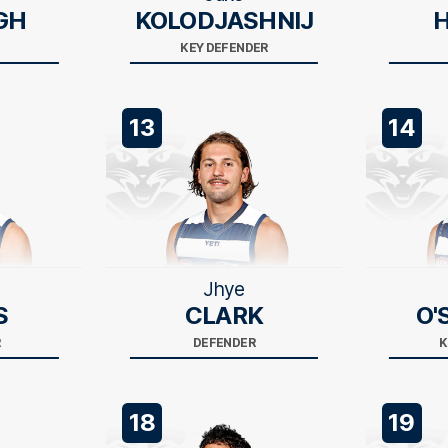
GH
KOLODJASHNIJ
KEY DEFENDER
13
14
Jhye
S
CLARK
O'
R
DEFENDER
K
18
19