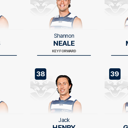
Shannon
S
NEALE
KEY FORWARD
38
39
Jack
HENRY
G