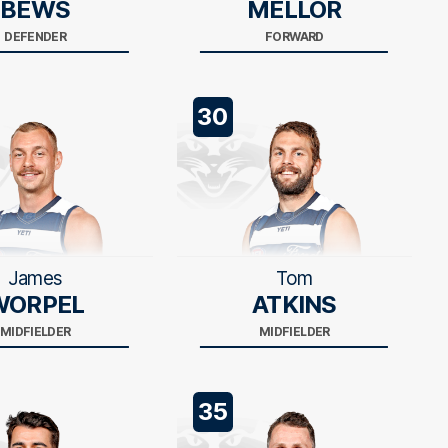
BEWS
MELLOR
DEFENDER
FORWARD
30
James
Tom
WORPEL
ATKINS
MIDFIELDER
MIDFIELDER
35