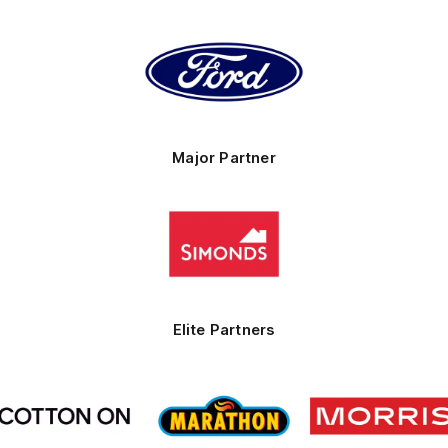
Logo
of
partner
Ford
Major Partner
Logo
of
partner
Simonds
Homes
Elite Partners
Logo
Logo
Logo
of
of
of
partner
partner
partner
Cortton
Marathon
Morris
On
Foods
Finance