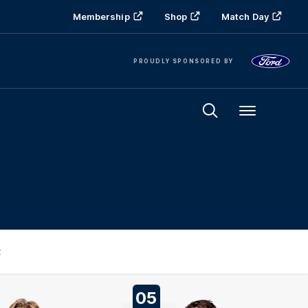
Membership
Shop
Match Day
PROUDLY SPONSORED BY
Menu
t
05