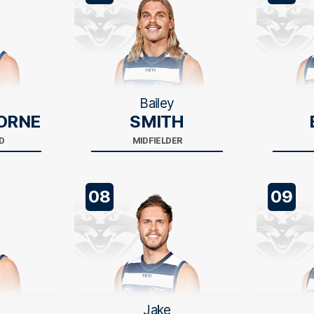
Bailey
ORNE
SMITH
D
MIDFIELDER
08
09
Jake