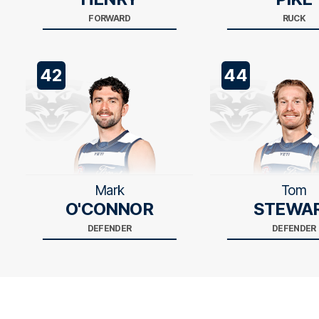
FORWARD
RUCK
42
44
Mark
Tom
O'CONNOR
STEWA
DEFENDER
DEFENDER