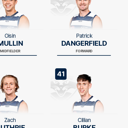
Oisin
Patrick
MULLIN
DANGERFIELD
MIDFIELDER
FORWARD
41
Zach
Cillian
UTHRIE
BURKE