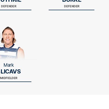
DEFENDER
DEFENDER
Mark
LICAVS
MIDFIELDER