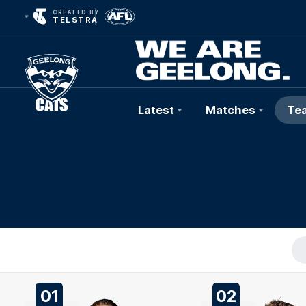
CREATED BY
TELSTRA
Latest
Matches
Te
Club
Logo
01
02