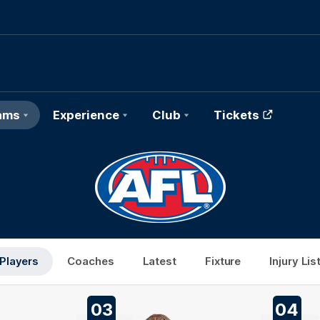
ams
Experience
Club
Tickets
Players
Coaches
Latest
Fixture
Injury Lis
03
04