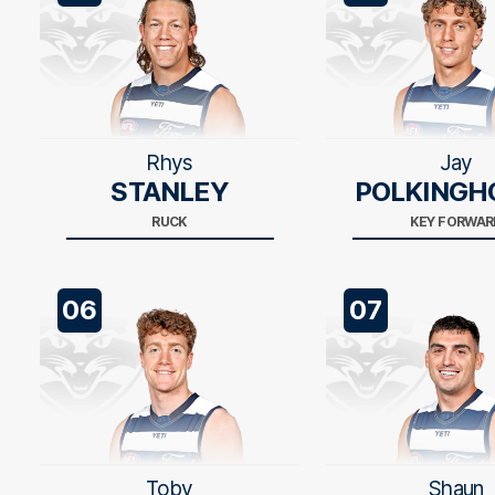
Rhys
Jay
STANLEY
POLKINGH
RUCK
KEY FORWAR
06
07
Toby
Shaun