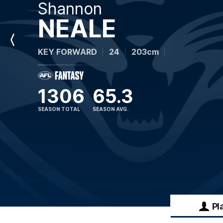
Shannon
NEALE
Previous
KEY FORWARD
24
203cm
Player
1306
65.3
SEASON TOTAL
SEASON AVG.
Pl