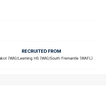
RECRUITED FROM
akot (WA)/Leeming HS (WA)/South Fremantle (WAFL)