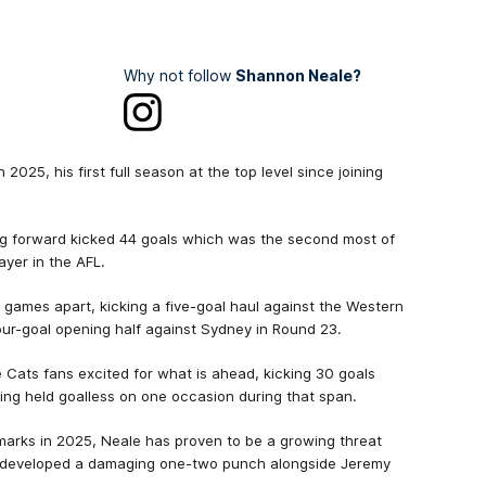
Why not follow
Shannon Neale?
 2025, his first full season at the top level since joining
big forward kicked 44 goals which was the second most of
ayer in the AFL.
g games apart, kicking a five-goal haul against the Western
 four-goal opening half against Sydney in Round 23.
e Cats fans excited for what is ahead, kicking 30 goals
eing held goalless on one occasion during that span.
marks in 2025, Neale has proven to be a growing threat
s developed a damaging one-two punch alongside Jeremy