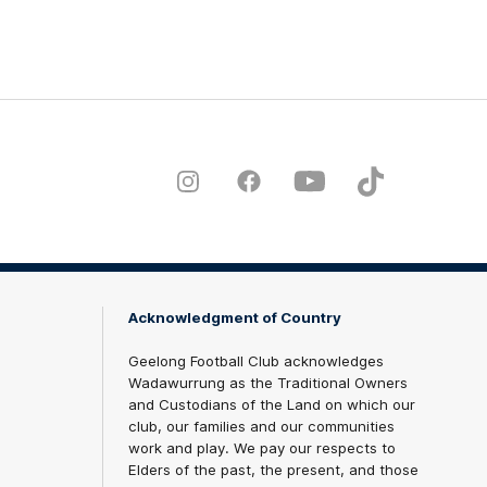
Instagram
Facebook
Youtube
TikTok
X
Acknowledgment of Country
Geelong Football Club acknowledges
Wadawurrung as the Traditional Owners
and Custodians of the Land on which our
club, our families and our communities
work and play. We pay our respects to
Elders of the past, the present, and those