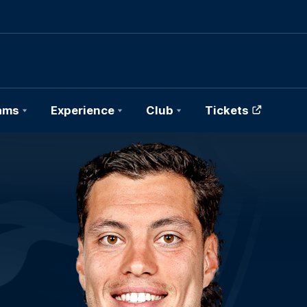
ams
Experience
Club
Tickets