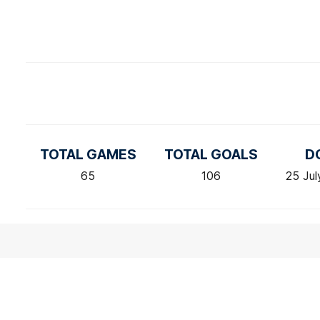
TOTAL GAMES
TOTAL GOALS
D
65
106
25 Jul