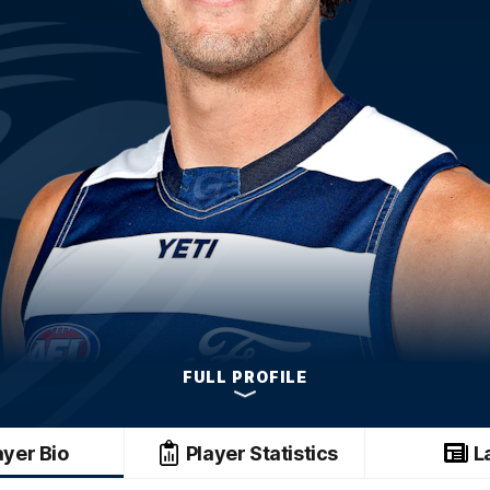
FULL PROFILE
ayer Bio
Player Statistics
L