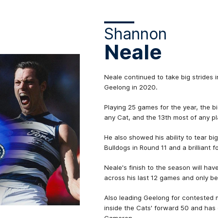
Shannon
Neale
Neale continued to take big strides in
Geelong in 2020.
Playing 25 games for the year, the 
any Cat, and the 13th most of any pl
He also showed his ability to tear bi
Bulldogs in Round 11 and a brilliant
Neale's finish to the season will hav
across his last 12 games and only b
Also leading Geelong for contested 
inside the Cats' forward 50 and ha