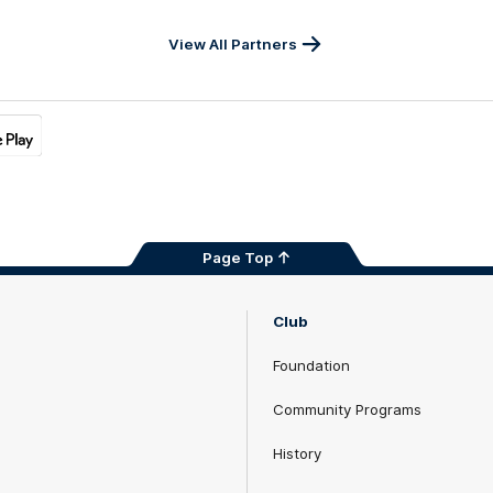
View All Partners
Page Top
Club
Foundation
Community Programs
History