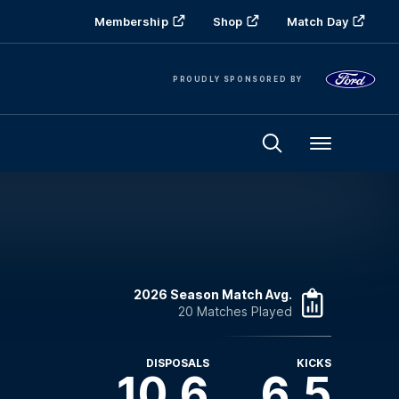
Membership
Shop
Match Day
PROUDLY SPONSORED BY
Menu
2026 Season Match Avg.
20 Matches Played
DISPOSALS
KICKS
10.6
6.5