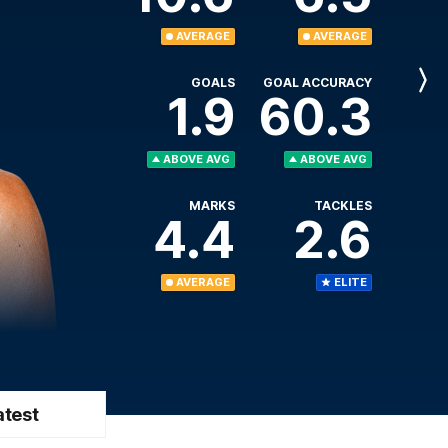
AVERAGE
AVERAGE
GOALS
GOAL ACCURACY
Next
1.9
60.3
Player
ABOVE AVG
ABOVE AVG
MARKS
TACKLES
4.4
2.6
AVERAGE
ELITE
atest