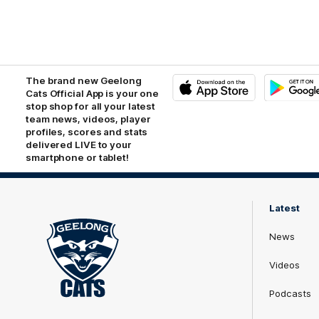
The brand new Geelong
Cats Official App is your one
stop shop for all your latest
iOS
Google
Play
team news, videos, player
Store
profiles, scores and stats
delivered LIVE to your
smartphone or tablet!
Latest
News
Videos
Podcasts