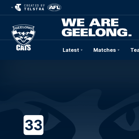
CREATED BY
TELSTRA
Latest
Matches
Te
Club
Logo
33