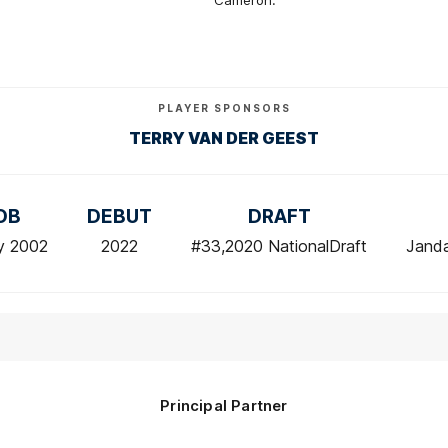
Cameron.
PLAYER SPONSORS
TERRY VAN DER GEEST
OB
DEBUT
DRAFT
y 2002
2022
#33,2020 NationalDraft
Jand
Principal Partner