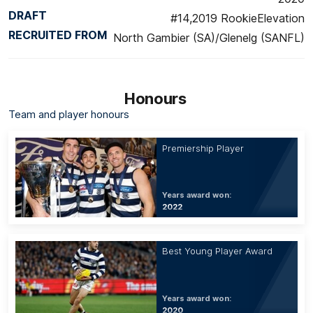
DRAFT
#14,2019 RookieElevation
RECRUITED FROM
North Gambier (SA)/Glenelg (SANFL)
Honours
Team and player honours
Premiership Player
Years award won:
2022
Best Young Player Award
Years award won:
2020