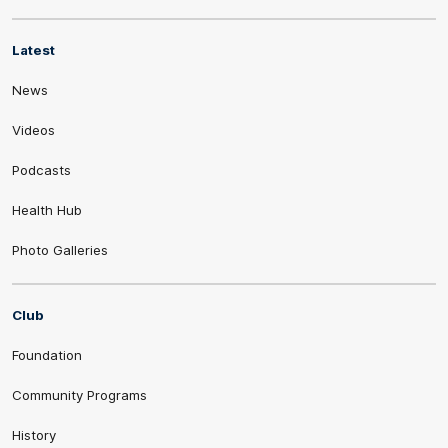
Latest
News
Videos
Podcasts
Health Hub
Photo Galleries
Club
Foundation
Community Programs
History