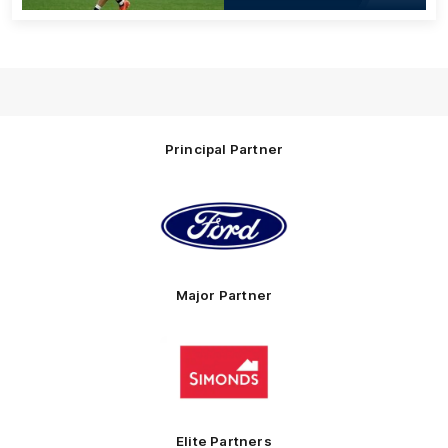
Principal Partner
Logo
of
partner
Ford
Major Partner
Logo
of
partner
Simonds
Homes
Elite Partners