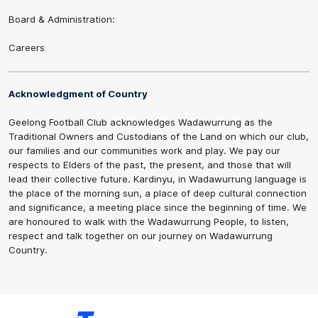
Board & Administration:
Careers
Acknowledgment of Country
Geelong Football Club acknowledges Wadawurrung as the
Traditional Owners and Custodians of the Land on which our club,
our families and our communities work and play. We pay our
respects to Elders of the past, the present, and those that will
lead their collective future. Kardinyu, in Wadawurrung language is
the place of the morning sun, a place of deep cultural connection
and significance, a meeting place since the beginning of time. We
are honoured to walk with the Wadawurrung People, to listen,
respect and talk together on our journey on Wadawurrung
Country.