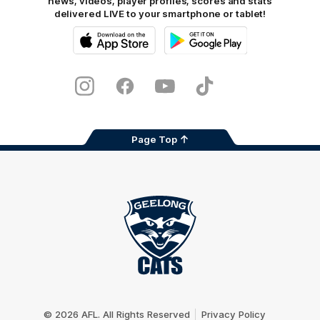
news, videos, player profiles, scores and stats
delivered LIVE to your smartphone or tablet!
iOS
Google
Play
Store
Instagram
Facebook
Youtube
TikTok
X
Page Top
Club
Logo
© 2026 AFL. All Rights Reserved
Privacy Policy