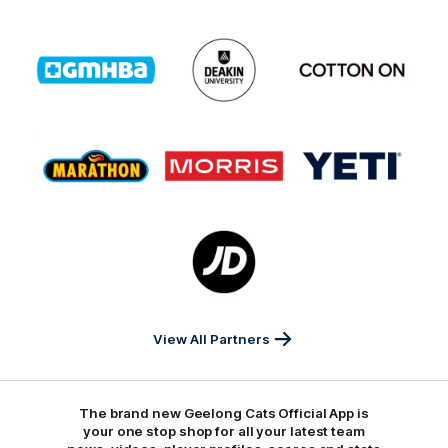
Logo
Logo
Logo
of
of
of
partner
partner
partner
GMHBA
Deakin
Cortton
On
Logo
Logo
Logo
of
of
of
partner
partner
partner
Marathon
Morris
Yeti
Foods
Finance
Logo
of
partner
JD
Sports
View All Partners
The brand new Geelong Cats Official App is
your one stop shop for all your latest team