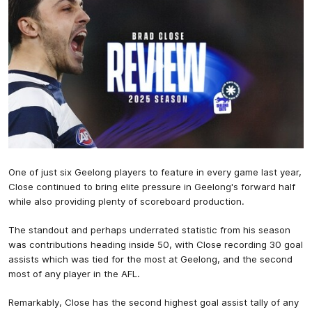
One of just six Geelong players to feature in every game last year,
Close continued to bring elite pressure in Geelong's forward half
while also providing plenty of scoreboard production.
The standout and perhaps underrated statistic from his season
was contributions heading inside 50, with Close recording 30 goal
assists which was tied for the most at Geelong, and the second
most of any player in the AFL.
Remarkably, Close has the second highest goal assist tally of any