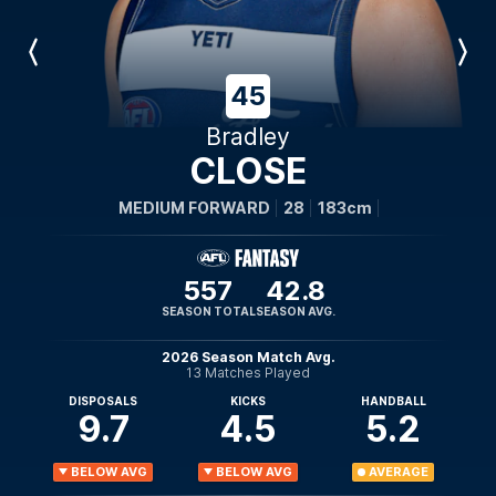
Previous
Next
Player
Player
45
Bradley
CLOSE
MEDIUM FORWARD
28
183cm
557
42.8
SEASON TOTAL
SEASON AVG.
2026 Season Match Avg.
13 Matches Played
DISPOSALS
KICKS
HANDBALL
9.7
4.5
5.2
BELOW AVG
BELOW AVG
AVERAGE