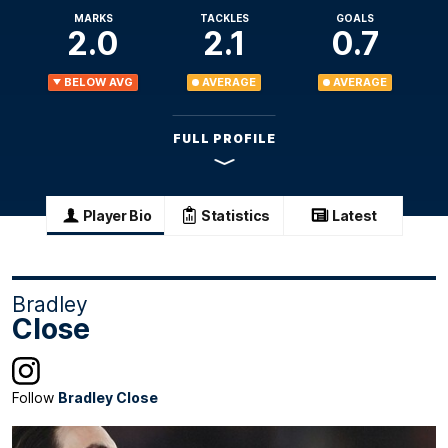
MARKS
TACKLES
GOALS
2.0
2.1
0.7
BELOW AVG
AVERAGE
AVERAGE
FULL PROFILE
Player Bio
Statistics
Latest
Bradley
Close
Follow
Bradley Close