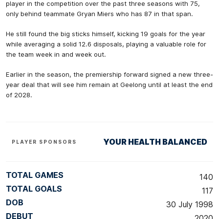
player in the competition over the past three seasons with 75,
only behind teammate Gryan Miers who has 87 in that span.
He still found the big sticks himself, kicking 19 goals for the year
while averaging a solid 12.6 disposals, playing a valuable role for
the team week in and week out.
Earlier in the season, the premiership forward signed a new three-
year deal that will see him remain at Geelong until at least the end
of 2028.
YOUR HEALTH BALANCED
PLAYER SPONSORS
TOTAL GAMES
140
TOTAL GOALS
117
DOB
30 July 1998
DEBUT
2020