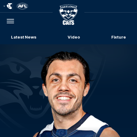
Club
Logo
Menu
Club
Logo
Latest News
Video
Fixture