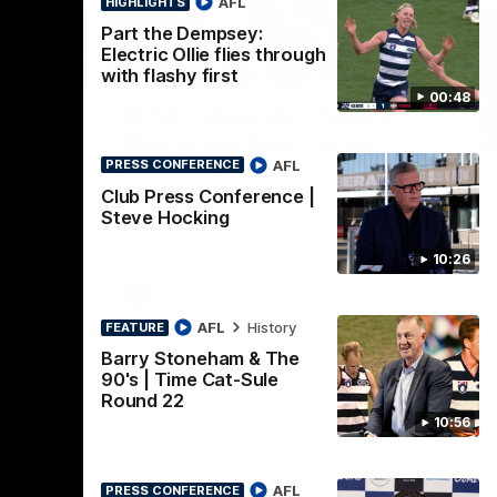
AFL
HIGHLIGHTS
Part the Dempsey:
Electric Ollie flies through
10:57
01:06
HI
with flashy first
00:48
Nex
he
Mitch Edwards | Telstra
A
e
Rising Star Nomination
v 
AFL
Round 21
PRESS CONFERENCE
The
int
Club Press Conference |
ats all
Mitch Edwards has been rewarded for an
Steve Hocking
etro
excellent debut season with a Telstra
Rising Star Nomination for his Round 21
efforts against Collingwood.
10:26
AFL
Af
AFL
History
FEATURE
Barry Stoneham & The
90's | Time Cat-Sule
Round 22
10:56
AFL
PRESS CONFERENCE