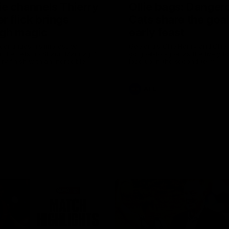
ie channels Thierry
Ollie bags: Danger
r flick brings
Cats share the goal
gh magic
early feast
 continues his impressive
Geelong's Ollie Henry and Olli
as he sets up Shaun Mannagh's
go goal-for-goal as the lively 
ry finish with an incredible
load up in the second term
st
AFL