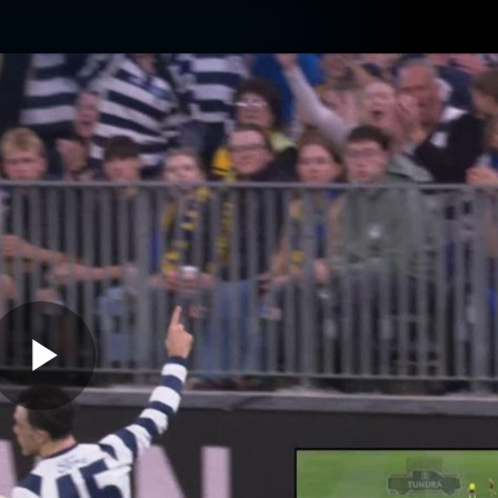
ams
Experience
Club
Tickets
Play