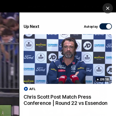
Membership
Shop
Match Day
Clos
PROUDLY SPONSORED BY
Up Next
Autoplay
Menu
Ford
PROUDLY PRESENTED BY
09:18
AFL
Chris Scott Post Match Press
Conference | Round 22 vs Essendon