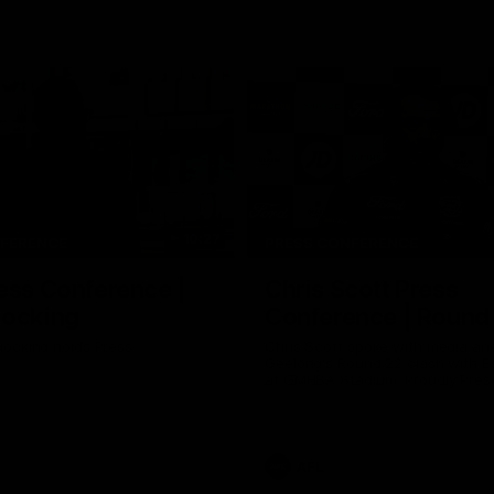
10:27
NFERENCE
PRESS CONFERENCE
ess Conference |
Chris Scott Press
Hocking
Conference | Round
ocking holds Press
Chris Scott spoke with media ah
Geelong's Round 22 clash with 
at GMHBA Stadium. Proudly Pres
Morris.
AFL