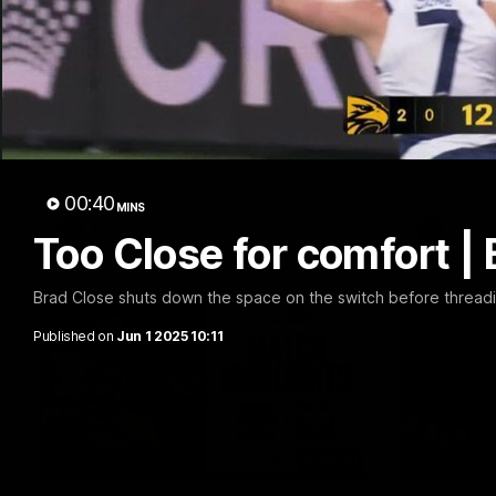
20:15
Mini-Match: Geelong v
Chris 
Essendon
Press 
22 vs 
Extended highlights of the Cats and
Bombers clash in round 22 of the 2026
Watch Geel
Toyota AFL Premiership Season
round 22’s
00:40
MINS
AFL
AFL
Too Close for comfort |
Brad Close shuts down the space on the switch before thread
Published on
Jun 1 2025 10:11
08:20
HIGHLIGHTS
HIGHLIGH