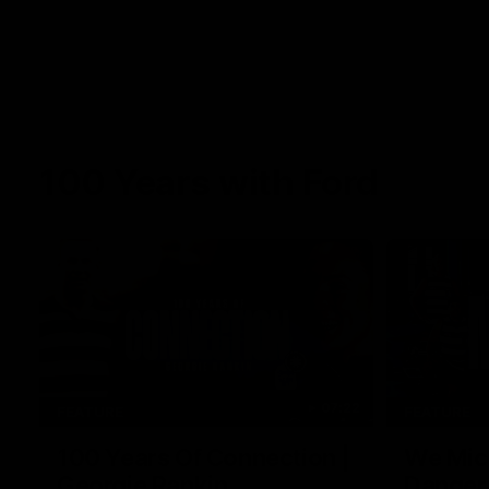
100 Years with Ford
07:22
FEATURE
FEATURE
100 Years Of Connection |
We Mic'
Georgie Rankin
Danger