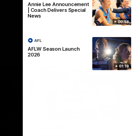
Annie Lee Announcement
| Coach Delivers Special
News
00:58
AFL
AFLW Season Launch
2026
01:19
22:24
00:29
erence
Celebrating 100 years of
ars of
Partnership