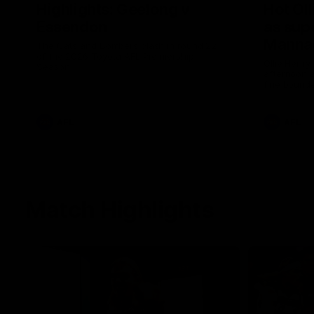
Highlights: Geelong v
Hot Oll
Essendon
as supe
Manna
The Cats and Bombers clash in round 22
of the 2026 Toyota AFL Premiership
Ollie Henry
Season
afternoon 
fine bounda
soccer assi
AFL
AFL
Match Highlights