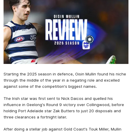
Starting the 2025 season in defence, Oisin Mullin found his niche
through the middle of the year in a negating role and excelled
against some of the competition's biggest names.
The Irish star was first sent to Nick Daicos and quelled his
influence in Geelong's Round 9 victory over Collingwood, before
holding Port Adelaide star Zak Butters to just 20 disposals and
three clearances a fortnight later.
After doing a stellar job against Gold Coast's Touk Miller, Mullin