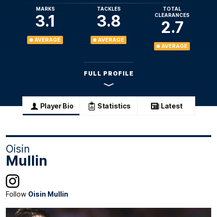
MARKS
TACKLES
TOTAL
3.1
3.8
CLEARANCES
2.7
AVERAGE
AVERAGE
AVERAGE
FULL PROFILE
Player Bio
Statistics
Latest
Oisin
Mullin
Follow
Oisin Mullin