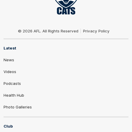
Club
Logo
© 2026 AFL. All Rights Reserved
Privacy Policy
Latest
News
Videos
Podcasts
Health Hub
Photo Galleries
Club