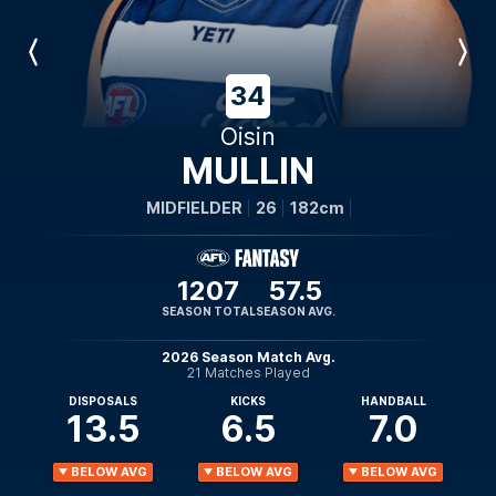
Previous
Next
Player
Player
34
Oisin
MULLIN
MIDFIELDER
26
182cm
1207
57.5
SEASON TOTAL
SEASON AVG.
2026 Season Match Avg.
21 Matches Played
DISPOSALS
KICKS
HANDBALL
13.5
6.5
7.0
BELOW AVG
BELOW AVG
BELOW AVG