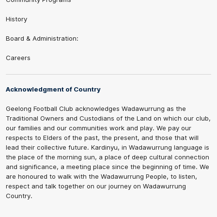
History
Board & Administration:
Careers
Acknowledgment of Country
Geelong Football Club acknowledges Wadawurrung as the
Traditional Owners and Custodians of the Land on which our club,
our families and our communities work and play. We pay our
respects to Elders of the past, the present, and those that will
lead their collective future. Kardinyu, in Wadawurrung language is
the place of the morning sun, a place of deep cultural connection
and significance, a meeting place since the beginning of time. We
are honoured to walk with the Wadawurrung People, to listen,
respect and talk together on our journey on Wadawurrung
Country.