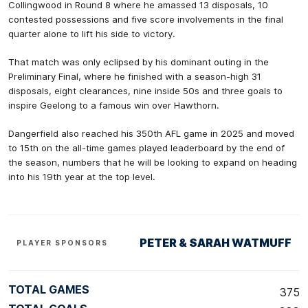
Collingwood in Round 8 where he amassed 13 disposals, 10
contested possessions and five score involvements in the final
quarter alone to lift his side to victory.
That match was only eclipsed by his dominant outing in the
Preliminary Final, where he finished with a season-high 31
disposals, eight clearances, nine inside 50s and three goals to
inspire Geelong to a famous win over Hawthorn.
Dangerfield also reached his 350th AFL game in 2025 and moved
to 15th on the all-time games played leaderboard by the end of
the season, numbers that he will be looking to expand on heading
into his 19th year at the top level.
PETER & SARAH WATMUFF
PLAYER SPONSORS
TOTAL GAMES
375