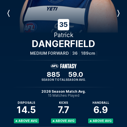
Previous
Next
Player
Player
35
Patrick
DANGERFIELD
MEDIUM FORWARD
36
189cm
885
59.0
SEASON TOTAL
SEASON AVG.
2026 Season Match Avg.
15 Matches Played
DISPOSALS
KICKS
HANDBALL
14.5
7.7
6.9
ABOVE AVG
ABOVE AVG
ABOVE AVG