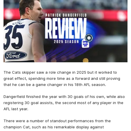
The Cats skipper saw a role change in 2025 but it worked to
great effect, spending more time as a forward and still proving
that he can be a game changer in his 18th AFL season.
Dangerfield finished the year with 30 goals of his own, while also
registering 30 goal assists, the second most of any player in the
AFL last year.
There were a number of standout performances from the
champion Cat, such as his remarkable display against