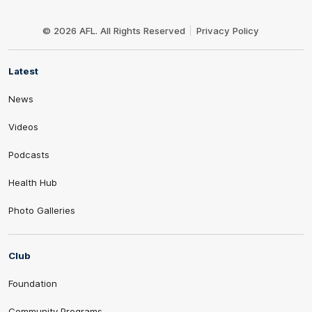
Club
Logo
© 2026 AFL. All Rights Reserved
Privacy Policy
Latest
News
Videos
Podcasts
Health Hub
Photo Galleries
Club
Foundation
Community Programs