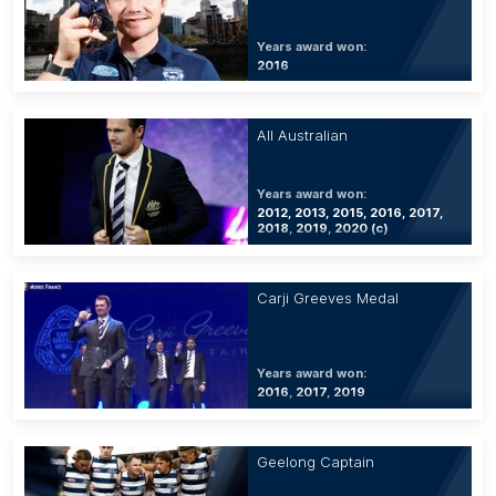
Years award won:
2016
All Australian
Years award won:
2012, 2013, 2015, 2016, 2017,
2018, 2019, 2020 (c)
Carji Greeves Medal
Years award won:
2016, 2017, 2019
Geelong Captain