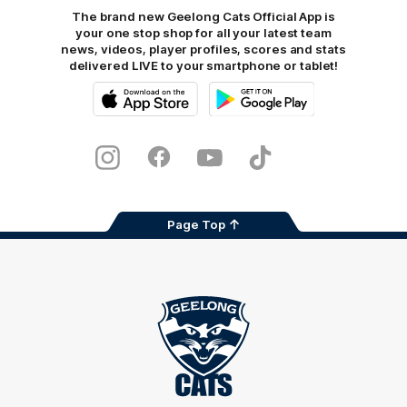
The brand new Geelong Cats Official App is
your one stop shop for all your latest team
news, videos, player profiles, scores and stats
delivered LIVE to your smartphone or tablet!
iOS
Google
Play
Store
Instagram
Facebook
Youtube
TikTok
X
Page Top