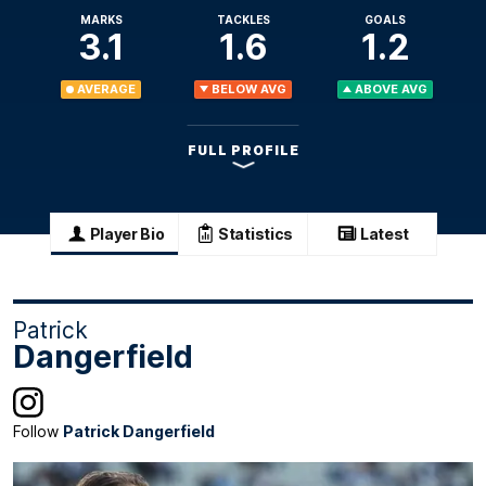
MARKS
TACKLES
GOALS
3.1
1.6
1.2
AVERAGE
BELOW AVG
ABOVE AVG
FULL PROFILE
Player Bio
Statistics
Latest
Patrick
Dangerfield
Follow
Patrick Dangerfield