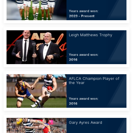
Years award won:
2023 - Present
Leigh Matthews Trophy
Years award won:
2016
AFLCA Champion Player of
the Year
Years award won:
2016
Gary Ayres Award