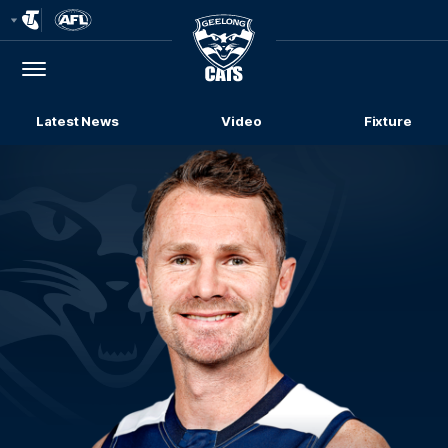
Club
Logo
Menu
Club
Logo
Latest News
Video
Fixture