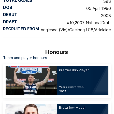
TOTAL GOALS
383
DOB
05 April 1990
DEBUT
2008
DRAFT
#10,2007 NationalDraft
RECRUITED FROM
Anglesea (Vic)/Geelong U18/Adelaide
Honours
Team and player honours
Premiership Player
Years award won:
2022
Brownlow Medal