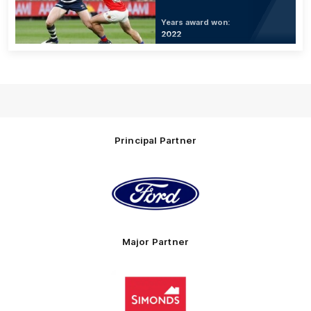
Years award won:
2022
Principal Partner
Logo
of
partner
Ford
Major Partner
Logo
of
partner
Simonds