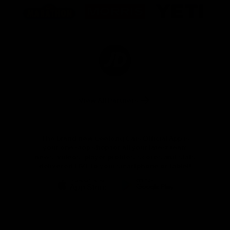
of
of
of
partner
partner
partner
Marathon
Morris
Yeti
Foods
Finance
Logo
of
partner
JD
Sports
View All Partners
The brand new Geelong Cats Official App is
your one stop shop for all your latest team
news, videos, player profiles, scores and stats
delivered LIVE to your smartphone or tablet!
iOS
Google
Play
Store
Instagram
Facebook
Youtube
TikTok
X