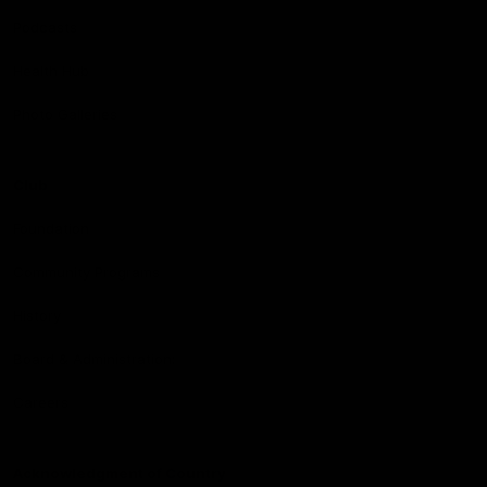
Podcasts
Health Hub
Photo Galleries
Club
Foundation
Community Programs
History
Board & Administration:
Careers
Acknowledgment of Country