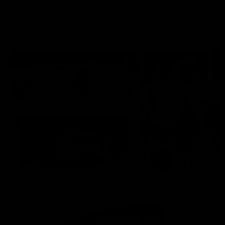
More From the Cats
Cats Shop
History