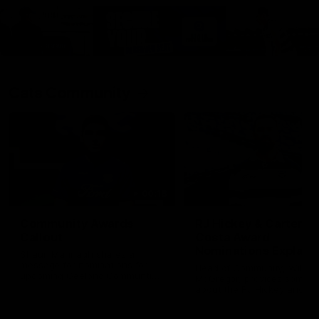
Cats Community
00:18
Community Awards
RJ Hickey & Carter-
Callout
Costa Award
Nominations Explain
Shaun Mannagh shares a
message for nominations for
Head of Community, Will
upcoming Geelong Communtiy
McGregor, provides some de
awards.
about the RJ Hickey and Ca
Costa awards.