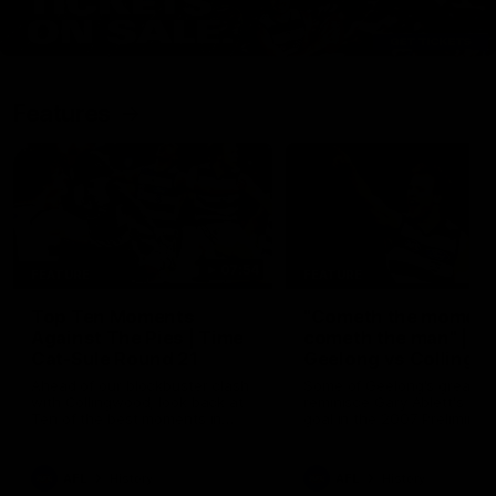
Features
07:54
FEATURE
FEATURE
Top Ten Moments
"Cometh the moment
Against The Pies | Time
cometh the man" |
Cat-Sule Round 21
Geelong vs Collingw
Ahead of our blockbuster clash
Some of Geelong's greats
with Collingwood, look back at
reminisce Gary Ablett's defi
Ten of the best moments in
goal in the 2007 Preliminar
recent history.
Final against Collingwood, 
set Geelong up for a susta
era of success.
AFL
History
AFL
History