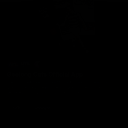
Geelong Cats Official App
The brand new Geelong Cats Official App is your one stop shop for
all your latest team news, videos, player profiles, scores and stats
delivered LIVE to your smartphone or tablet!
iOS
Google