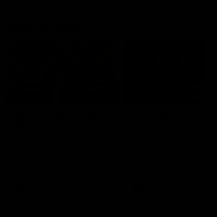
Geelong History
10:57
FEATURE
FEATURE
Barry Stoneham & The
"Cometh the moment
90's | Time Cat-Sule
cometh the man" |
Round 22
Geelong vs Collingw
Geelong great Barry Stoneham
Some of Geelong's greats
chats all things 90's ahead of
reminisce Gary Ablett's defi
Geelong's Retro Round game in
goal in the 2007 Preliminar
Round 22.
Final against Collingwood, 
set Geelong up for a susta
era of success.
AFL
History
AFL
History