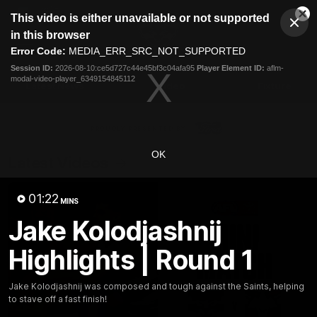
This
This video is either unavailable or not supported
is
Cl
a
Club
in this browser
Clos
Mo
Logo
modal
Error Code:
MEDIA_ERR_SRC_NOT_SUPPORTED
Dia
Menu
window.
Session ID:
2026-08-10:ce5d727c44e45bf3c04afa95
Player Element ID:
aflm-
Club
modal-video-player_6349154845112
Logo
Latest News
Video
Fixture
Ford
PROUDLY PRESENTED BY
OK
Latest Videos
01:22
MINS
Jake Kolodjashnij
Highlights | Round 1
Jake Kolodjashnij was composed and tough against the Saints, helping
to stave off a fast finish!