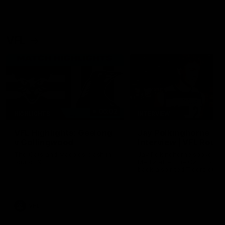
VFL
06:02
HIGHLIGHTS
INTERVIEW
VFL Highlights: Geelong
Jay Polkinghorne
v Collingwood
Interview | VFL Round
The Cats and Magpies clash in
Jay Polkinghorne spoke to 
round 19
Media after the Cats fough
back a spirited Tigers outfit
claim an 82 point win. Prou
Presented by Ford Australia
VFL