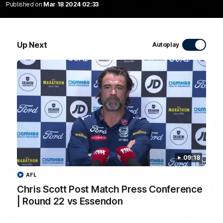
Published on
Mar 18 2024 02:33
20:15
Mini-Match: Geelong v Essendon
Up Next
Autoplay
Extended highlights of the Cats and Bombers clash in round
22 of the 2026 Toyota AFL Premiership Season
AFL
09:18
AFL
Chris Scott Post Match Press Conference
| Round 22 vs Essendon
09:19