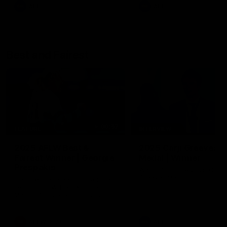
AFL
AFL
Best and Fairest
00:57
FEATURE
INTERVIEW
2025 AFLW Best &
2025 Carji Greeves
Fairest Winner | Georgie
Medal | Winner
Prespakis
Watch from the 2025 Carji
Greeves Medal
Georgie Prespakis has won her
second AFLW Best & Fairest
Medal after a dominant 2025
season.
AFLW
Aflw
AFL