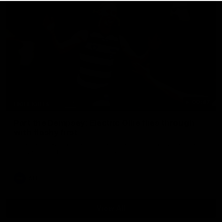
00:47
HIGHLIGHTS
Part the Dempsey: Electric Ollie flies through
with flashy first
Ollie Dempsey pounces on the loose ball and activates the
jets with a brilliant bursting opener
AFL
View All