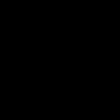
Press Conferences
09:19
PRESS CONFERENCE
Chris Scott Post Match
Club Press Conferenc
Press Conference |
Steve Hocking
Round 22 vs Essendon
CEO Steve Hocking holds P
Conference
Watch Geelong’s press
conference after round 22’s
match against Essendon
AFL
AFL