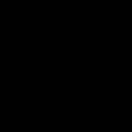
Match Highlights
05:12
FEATURE
HIGHLIGHTS
Post Win Roaming | Jack
Highlights: Geelong 
Henry, Blicavs & Bailey
Essendon
Smith
The Cats and Bombers clas
round 22 of the 2026 Toyo
Some of the boys joined us for
AFL Premiership Season
a post win roaming against the
Bombers! Proudly Presented by
Ford Australia.
AFL
AFL