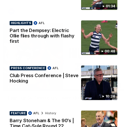
01:34
AFL
HIGHLIGHTS
AFL
Part the Dempsey: Electric
Ollie flies through with flashy
first
00:48
PRESS CONFERENCE
AFL
Club Press Conference | Steve
Hocking
08:20
HIGHLIGHTS
10:26
Highlights: Geelong v Essendon
The Cats and Bombers clash in round 22 of the 2026 Toyota
AFL Premiership Season
FEATURE
AFL
History
Barry Stoneham & The 90's |
AFL
Time Cat-Sule Round 22