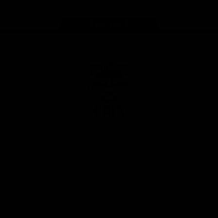
Page Top
Club
Logo
© 2026 AFL. All Rights Reserved
Privacy Policy
Latest
News
Videos