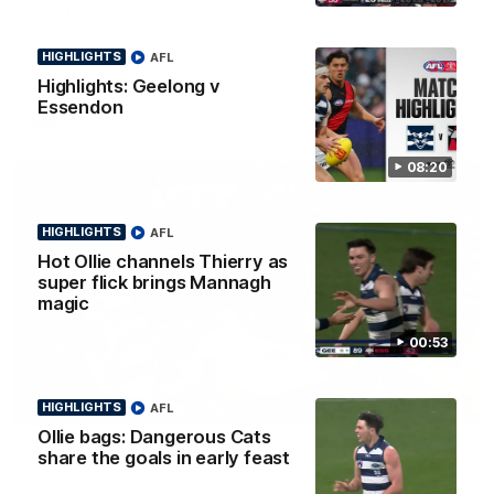
Smith
Some of the boys joined us for a post win roaming against the
Bombers! Proudly Presented by Ford Australia.
HIGHLIGHTS
AFL
Highlights: Geelong v
Essendon
AFL
08:20
HIGHLIGHTS
AFL
Hot Ollie channels Thierry as
super flick brings Mannagh
magic
00:53
00:16
HIGHLIGHTS
AFL
HIGHLIGHTS
Ollie bags: Dangerous Cats
Team Song: Geelong
share the goals in early feast
Watch the Cats celebrate their round 22 win