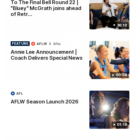
To The Final Bell Round 22 |
"Bluey" McGrath joins ahead
of Retr…
36:19
FEATURE
AFLW
Aflw
Annie Lee Announcement |
Coach Delivers Special News
01:33
00:58
HIGHLIGHTS
Ollie bags: Dangerous Cats share the goals in
early feast
AFL
Geelong's Ollie Henry and Ollie Dempsey go goal-for-goal as
AFLW Season Launch 2026
the lively forwards load up in the second term
AFL
01:19