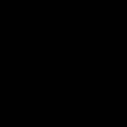
More From the Cats
Cats Shop
History