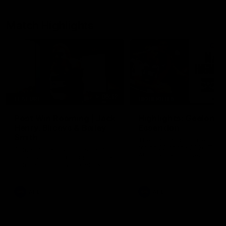
Match Highlights
05:12
FEATURE
HIGHLIGHTS
Post Win Roaming | Jack
Highlights: Geelong 
Henry, Blicavs & Bailey
Essendon
Smith
The Cats and Bombers clas
round 22 of the 2026 Toyo
Some of the boys joined us for
AFL Premiership Season
a post win roaming against the
Bombers! Proudly Presented by
Ford Australia.
AFL
AFL