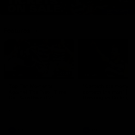
Features
07:54
FEATURE
FEATURE
Top Ten Moments
"Cometh the moment
Against The Pies | Time
cometh the man" |
Cat-Sule Round 21
Geelong vs Collingw
Ahead of our blockbuster clash
Some of Geelong's greats
with Collingwood, look back at
reminisce Gary Ablett's defi
Ten of the best moments in
goal in the 2007 Preliminar
recent history.
Final against Collingwood, 
set Geelong up for a susta
era of success.
AFL
History
AFL
History