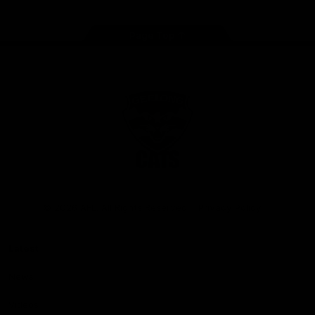
Page Top
Club
Logo
© 2026 AFL. All Rights Reserved
Privacy Policy
Latest
News
Videos