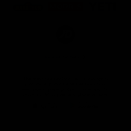
of
of
of
partner
partner
partner
Marathon
Morris
Yeti
Foods
Finance
Logo
of
partner
JD
Sports
View All Partners
The brand new Geelong Cats Official App is
your one stop shop for all your latest team
news, videos, player profiles, scores and stats
delivered LIVE to your smartphone or tablet!
iOS
Google
Play
Store
Instagram
Facebook
Youtube
TikTok
X