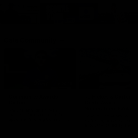
Cats Community
00:18
Community Awards
RJ Hickey & Carter-
Callout
Costa Award
Nominations Explain
Shaun Mannagh shares a
message for nominations for
Head of Community, Will
upcoming Geelong Communtiy
McGregor, provides some de
awards.
about the RJ Hickey and Ca
Costa awards.