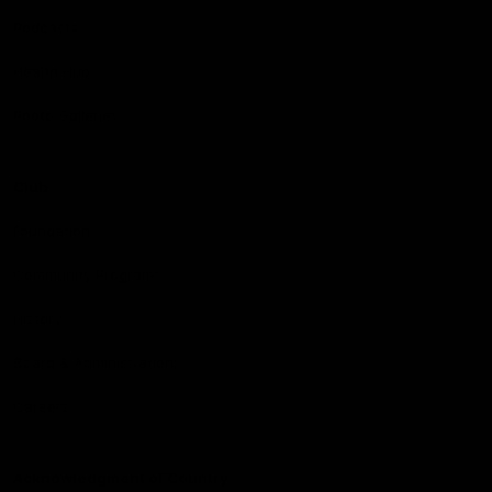
Podcasts
Health Hub
Photo Galleries
Club
Foundation
Community Programs
History
Board & Administration:
Careers
Acknowledgment of Country