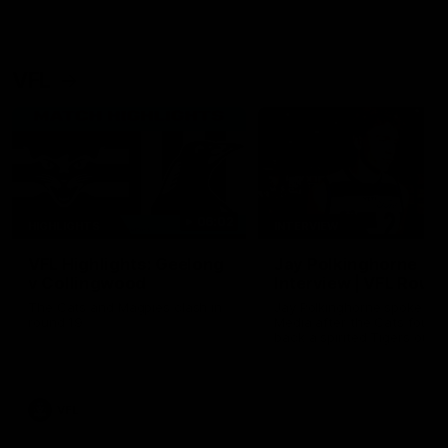
VFL
06:02
HIGHLIGHTS
INTERVIEW
VFL Highlights: Geelong
Jay Polkinghorne
v Collingwood
Interview | VFL Round
The Cats and Magpies clash in
Jay Polkinghorne spoke to 
round 19
Media after the Cats fough
back a spirited Tigers outfit
claim an 82 point win. Prou
Presented by Ford Australia
VFL