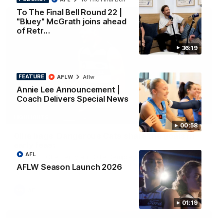
To The Final Bell Round 22 |
"Bluey" McGrath joins ahead
of Retr…
36:19
FEATURE
AFLW
Aflw
Annie Lee Announcement |
Coach Delivers Special News
01:33
HIGHLIGHTS
00:58
Ollie bags: Dangerous Cats share the goals in
early feast
AFL
Geelong's Ollie Henry and Ollie Dempsey go goal-for-goal as
the lively forwards load up in the second term
AFLW Season Launch 2026
AFL
01:19