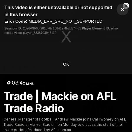
This
This video is either unavailable or not supported
is
Cl
a
Club
in this browser
Clos
Mo
Logo
modal
Error Code:
MEDIA_ERR_SRC_NOT_SUPPORTED
Dia
Menu
window.
Session ID:
2026-08-08:981576c158419f4b20b74fc1
Player Element ID:
aflm-
Club
modal-video-player_6338703947112
Logo
Latest News
Video
Fixture
Ford
PROUDLY PRESENTED BY
OK
Latest Videos
03:48
MINS
Trade | Mackie on AFL
Trade Radio
General Manager of Football, Andrew Mackie joins Cal Twomey on AFL
Trade Radio at Marvel Stadium on Monday to discuss the start of the
trade period. Produced by AFL.com.au