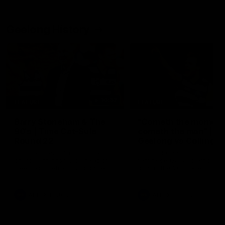
Geelong History
10:57
FEATURE
FEATURE
Barry Stoneham & The
"Cometh the moment
90's | Time Cat-Sule
cometh the man" |
Round 22
Geelong vs Collingw
Geelong great Barry Stoneham
Some of Geelong's greats
chats all things 90's ahead of
reminisce Gary Ablett's defi
Geelong's Retro Round game in
goal in the 2007 Preliminar
Round 22.
Final against Collingwood, 
set Geelong up for a susta
era of success.
AFL
History
AFL
History