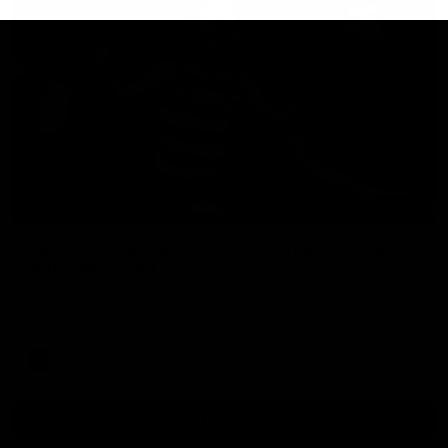
00:47
HIGHLIGHTS
Part the Dempsey: Electric Ollie flies through
with flashy first
Ollie Dempsey pounces on the loose ball and activates the
jets with a brilliant bursting opener
AFL
View All