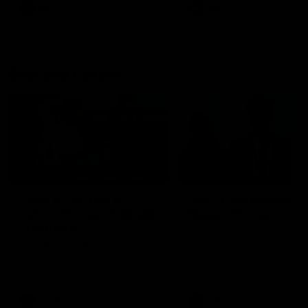
AFL
AFL
Best and Fairest
00:57
FEATURE
INTERVIEW
2025 AFLW Best &
2025 Carji Greeves
Fairest Winner | Georgie
Medal | Winner
Prespakis
Watch from the 2025 Carji
Greeves Medal
Georgie Prespakis has won her
second AFLW Best & Fairest
Medal after a dominant 2025
season.
AFLW
Aflw
AFL