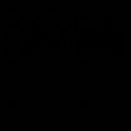
Press Conferences
09:19
PRESS CONFERENCE
Chris Scott Post Match
Club Press Conferenc
Press Conference |
Steve Hocking
Round 22 vs Essendon
CEO Steve Hocking holds P
Conference
Watch Geelong’s press
conference after round 22’s
match against Essendon
AFL
AFL