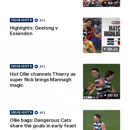
Smith
00:17
Some of the boys joined us for a post win roaming against the
Bombers! Proudly Presented by Ford Australia.
HIGHLIGHTS
AFL
Highlights: Geelong v
AFL
Essendon
08:20
HIGHLIGHTS
AFL
Hot Ollie channels Thierry as
super flick brings Mannagh
magic
00:53
00:16
HIGHLIGHTS
HIGHLIGHTS
AFL
Team Song: Geelong
Ollie bags: Dangerous Cats
share the goals in early feast
Watch the Cats celebrate their round 22 win