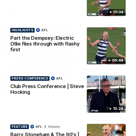
01:34
AFL
HIGHLIGHTS
AFL
Part the Dempsey: Electric
Ollie flies through with flashy
first
00:48
PRESS CONFERENCE
AFL
Club Press Conference | Steve
Hocking
08:20
HIGHLIGHTS
Highlights: Geelong v Essendon
10:26
The Cats and Bombers clash in round 22 of the 2026 Toyota
AFL Premiership Season
FEATURE
AFL
History
AFL
Barry Stoneham & The 90's |