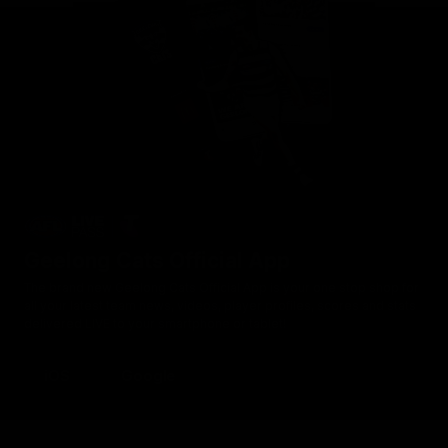
Geelong Cats Official App
The brand new Geelong Cats Official App is your one stop shop for
all your latest team news, videos, player profiles, scores and stats
delivered LIVE to your smartphone or tablet!
iOS
Google