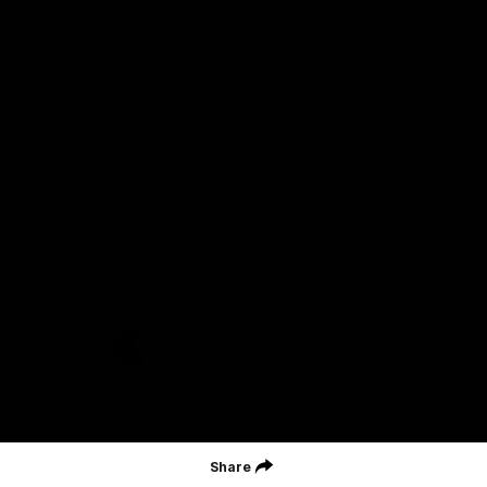
Geelong Football Club acknowledges Wadawurrung as the
Traditional Owners and Custodians of the Land on which our club,
our families and our communities work and play. We pay our
respects to Elders of the past, the present, and those that will
lead their collective future. Kardinyu, in Wadawurrung language is
the place of the morning sun, a place of deep cultural connection
and significance, a meeting place since the beginning of time. We
are honoured to walk with the Wadawurrung People, to listen,
respect and talk together on our journey on Wadawurrung
Country.
CREATED BY
Contact Us
Terms & Conditions
Privacy Policy
Copyright & Trademark
Online Security
Share