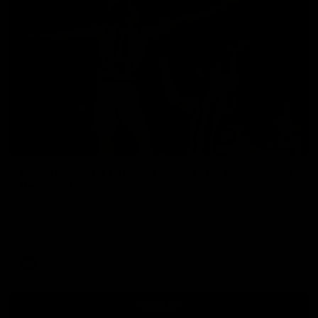
01:06
Mitch Edwards | Telstra Rising Star Nomination
Round 21
Mitch Edwards has been rewarded for an excellent debut
season with a Telstra Rising Star Nomination for his Round 21
efforts against Collingwood.
AFL
View All