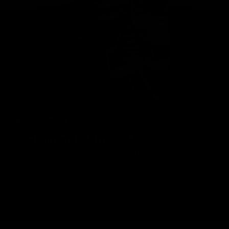
Geelong Cats Official App
The brand new Geelong Cats Official App is your one stop shop for
all your latest team news, videos, player profiles, scores and stats
delivered LIVE to your smartphone or tablet!
iOS
Google