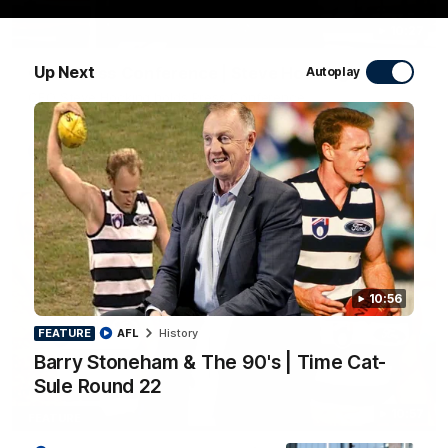
10:27
Up Next
Club Press Conference | Steve Hocking
Autoplay
CEO Steve Hocking holds Press Conference
AFL
10:56
FEATURE
AFL
History
Barry Stoneham & The 90's | Time Cat-
Sule Round 22
10:57
FEATURE