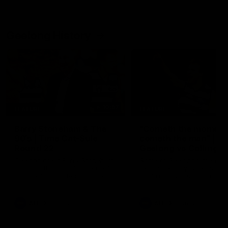
Geelong History
10:57
FEATURE
FEATURE
Barry Stoneham & The
"Cometh the moment
90's | Time Cat-Sule
cometh the man" |
Round 22
Geelong vs Collingw
Geelong great Barry Stoneham
Some of Geelong's greats
chats all things 90's ahead of
reminisce Gary Ablett's defi
Geelong's Retro Round game in
goal in the 2007 Preliminar
Round 22.
Final against Collingwood, 
set Geelong up for a susta
era of success.
AFL
History
AFL
History