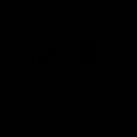
Match Highlights
10:57
FEATURE
Barry Stoneham & The
Mitch Edwards | Tels
90's | Time Cat-Sule
Rising Star Nominati
Round 22
Round 21
Geelong great Barry Stoneham
Mitch Edwards has been
chats all things 90's ahead of
rewarded for an excellent
Geelong's Retro Round game in
debut season with a Telstr
Round 22.
Rising Star Nomination for h
Round 21 efforts against
Collingwood.
AFL
History
AFL