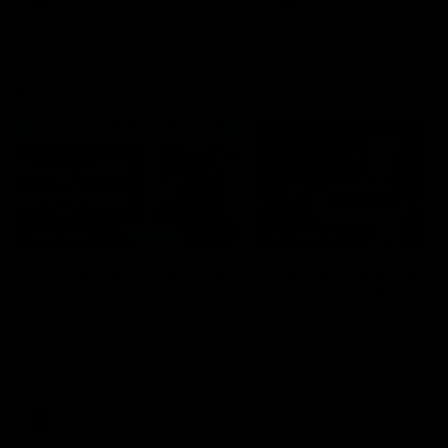
VFL
06:02
HIGHLIGHTS
INTERVIEW
VFL Highlights: Geelong
Jay Polkinghorne
v Collingwood
Interview | VFL Round
The Cats and Magpies clash in
Jay Polkinghorne spoke to 
round 19
Media after the Cats fough
back a spirited Tigers outfit
claim an 82 point win. Prou
Presented by Ford Australia
VFL