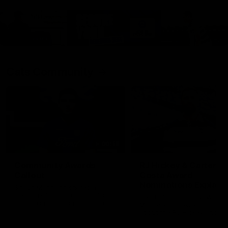
Cats Community
00:18
Community Awards
RJ Hickey & Carter-
Callout
Costa Award
Nominations Explain
Shaun Mannagh shares a
message for nominations for
Head of Community, Will
upcoming Geelong Communtiy
McGregor, provides some de
awards.
about the RJ Hickey and Ca
Costa awards.