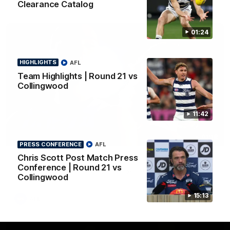
Clearance Catalog
01:24
HIGHLIGHTS
AFL
Team Highlights | Round 21 vs
Collingwood
11:42
01:18
PRESS CONFERENCE
AFL
Chris Scott Post Match Press
AFLW Season Launch 2026
Conference | Round 21 vs
Geelong have officially launched their AFLW season for 2026.
Collingwood
15:13
AFL