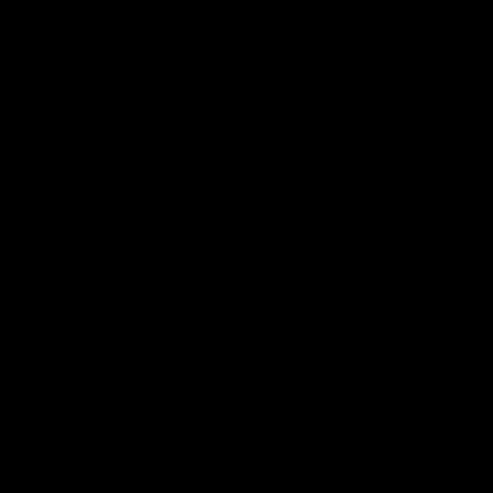
Podcasts
Health Hub
Photo Galleries
Club
Foundation
Community Programs
History
Board & Administration:
Careers
Acknowledgment of Country