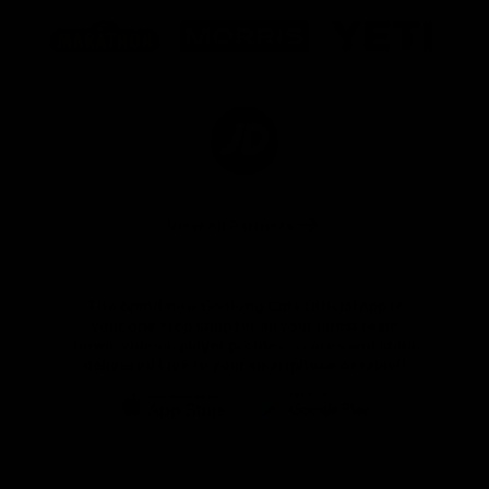
Logo
Logo
Logo
of
of
of
partner
partner
partner
Marathon
Morris
Yeti
Foods
Finance
Logo
of
partner
JD
Sports
View All Partners
The brand new Geelong Cats Official App is
your one stop shop for all your latest team
news, videos, player profiles, scores and stats
delivered LIVE to your smartphone or tablet!
iOS
Google
Play
Store
Instagram
Facebook
Youtube
TikTok
X