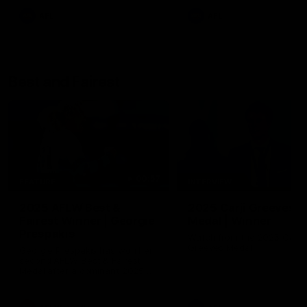
AFL
AFL
Best and Fairest
00:57
FEATURE
INTERVIEW
2025 AFLW Best &
2025 Carji Greeves
Fairest Winner | Georgie
Medal | Winner
Prespakis
Watch from the 2025 Carji
Greeves Medal
Georgie Prespakis has won her
second AFLW Best & Fairest
Medal after a dominant 2025
season.