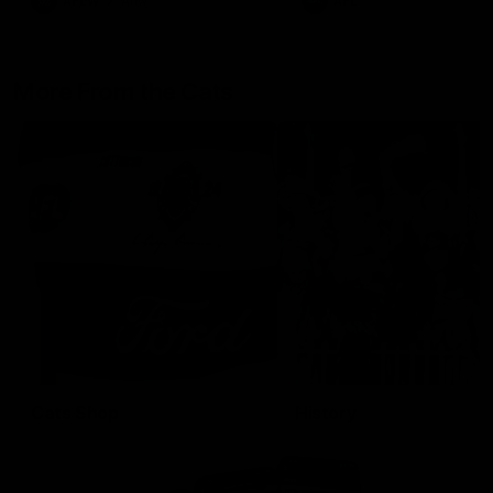
AFLW
Aflw
AFL
More From the Cats
Cats Shop
History