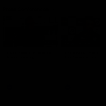
Press Conferences
10:27
PRESS CONFERENCE
Club Press Conference |
Chris Scott Press
Steve Hocking
Conference | Round 
CEO Steve Hocking holds Press
Chris Scott spoke with med
Conference
ahead of Geelong's Round 
clash with Essendon at G
Stadium. Proudly Presented
Morris.
AFL
AFL