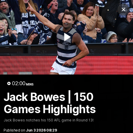
Club
Clos
Logo
Menu
Club
Logo
Latest News
Video
Fixture
Play
Ford
PROUDLY PRESENTED BY
Latest Videos
Video
02:00
MINS
Jack Bowes | 150
Games Highlights
Jack Bowes notches his 150 AFL game in Round 13!
Published on
Jun 3 2026 08:29