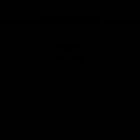
Page Top
Club
Logo
© 2026 AFL. All Rights Reserved
Privacy Policy
Latest
News
Videos