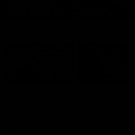
Features
07:54
FEATURE
FEATURE
Top Ten Moments
"Cometh the moment
Against The Pies | Time
cometh the man" |
Cat-Sule Round 21
Geelong vs Collingw
Ahead of our blockbuster clash
Some of Geelong's greats
with Collingwood, look back at
reminisce Gary Ablett's defi
Ten of the best moments in
goal in the 2007 Preliminar
recent history.
Final against Collingwood, 
set Geelong up for a susta
era of success.
AFL
History
AFL
History