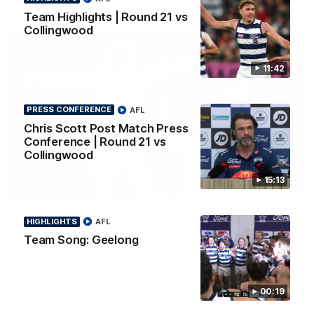
AFL
Team Highlights | Round 21 vs
Collingwood
11:42
PRESS CONFERENCE
AFL
Chris Scott Post Match Press
Conference | Round 21 vs
Collingwood
15:13
01:06
Mitch Edwards | Telstra Rising Star Nomination
HIGHLIGHTS
AFL
Round 21
Team Song: Geelong
Mitch Edwards has been rewarded for an excellent debut
season with a Telstra Rising Star Nomination for his Round 21
efforts against Collingwood.
00:19
AFL