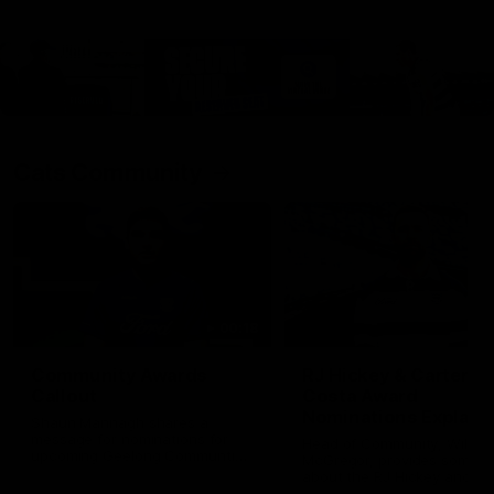
Cats Community
00:18
Community Awards
RJ Hickey & Carter-
Callout
Costa Award
Nominations Explain
Shaun Mannagh shares a
message for nominations for
Head of Community, Will
upcoming Geelong Communtiy
McGregor, provides some de
awards.
about the RJ Hickey and Ca
Costa awards.