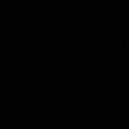
AFLW
Aflw
AFL
More From the Cats
Cats Shop
History