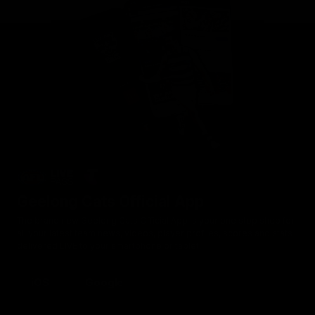
Geelong Cats Official App
The brand new Geelong Cats Official App is your one stop shop for
all your latest team news, videos, player profiles, scores and stats
delivered LIVE to your smartphone or tablet!
iOS
Google