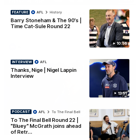
PRESS CONFERENCE
FEATURE
AFL
History
Chris Scott Press Conference | Round 22
Barry Stoneham & The 90's |
Chris Scott spoke with media ahead of Geelong's Round 22
clash with Essendon at GMHBA Stadium. Proudly Presented
Time Cat-Sule Round 22
by Morris.
10:56
AFL
INTERVIEW
AFL
Thanks, Nige | Nigel Lappin
Interview
13:51
PODCAST
AFL
To The Final Bell
To The Final Bell Round 22 |
"Bluey" McGrath joins ahead
13:51
INTERVIEW
of Retr…