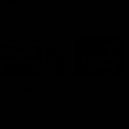
era of success.
AFL
History
AFL
History
VFL
06:02
HIGHLIGHTS
INTERVIEW
VFL Highlights: Geelong
Jay Polkinghorne
v Collingwood
Interview | VFL Round
The Cats and Magpies clash in
Jay Polkinghorne spoke to 
round 19
Media after the Cats fough
back a spirited Tigers outfit
claim an 82 point win. Prou
Presented by Ford Australia
VFL