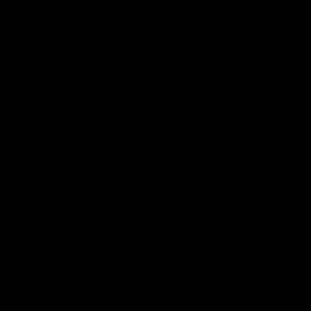
Videos
Podcasts
Health Hub
Photo Galleries
Club
Foundation
Community Programs
History
Board & Administration:
Careers