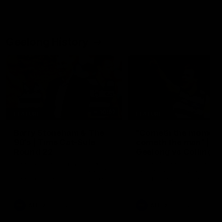
Geelong History
10:57
FEATURE
FEATURE
Barry Stoneham & The
"Cometh the moment
90's | Time Cat-Sule
cometh the man" |
Round 22
Geelong vs Collingw
Geelong great Barry Stoneham
Some of Geelong's greats
chats all things 90's ahead of
reminisce Gary Ablett's defi
Geelong's Retro Round game in
goal in the 2007 Preliminar
Round 22.
Final against Collingwood, 
set Geelong up for a susta
era of success.
AFL
History
AFL
History