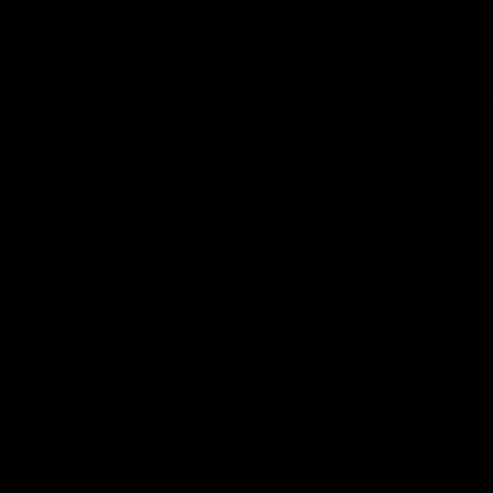
Instagram
Facebook
Youtube
TikTok
X
Page Top
Club
Logo
© 2026 AFL. All Rights Reserved
Privacy Policy
Latest
News