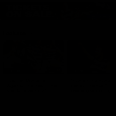
Features
07:54
FEATURE
FEATURE
Top Ten Moments
"Cometh the moment
Against The Pies | Time
cometh the man" |
Cat-Sule Round 21
Geelong vs Collingw
Ahead of our blockbuster clash
Some of Geelong's greats
with Collingwood, look back at
reminisce Gary Ablett's defi
Ten of the best moments in
goal in the 2007 Preliminar
recent history.
Final against Collingwood, 
set Geelong up for a susta