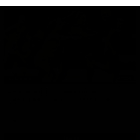
07:14
HIGHLIGHTS
AFLW Highlights: Australia v Ireland
The Australians and Irish clash in the AFLW international
game
Aflw
View All