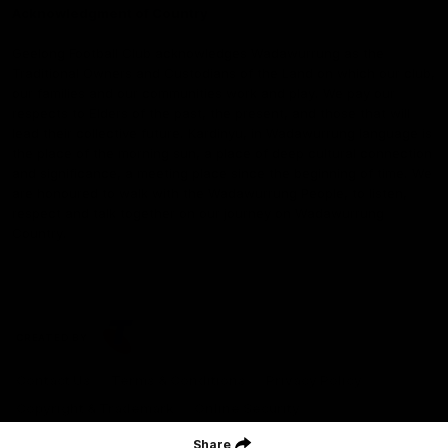
Acknowledgment of Country
Geelong Football Club acknowledges Wadawurrung as the
Traditional Owners and Custodians of the Land on which our club,
our families and our communities work and play. We pay our
respects to Elders of the past, the present, and those that will
lead their collective future. Kardinyu, in Wadawurrung language is
the place of the morning sun, a place of deep cultural connection
and significance, a meeting place since the beginning of time. We
are honoured to walk with the Wadawurrung People, to listen,
respect and talk together on our journey on Wadawurrung
Country.
CREATED BY
Contact Us
Terms & Conditions
Privacy Policy
Copyright & Trademark
Online Security
Share