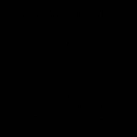
Logo
Logo
Logo
of
of
of
partner
partner
partner
Marathon
Morris
Yeti
Foods
Finance
Logo
of
partner
JD
Sports
View All Partners
The brand new Geelong Cats Official App is
your one stop shop for all your latest team
news, videos, player profiles, scores and stats
delivered LIVE to your smartphone or tablet!
iOS
Google
Play
Store