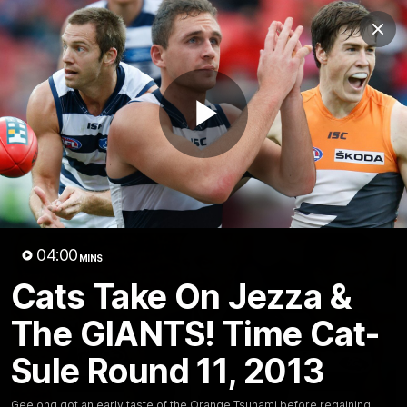
Club
Clos
Logo
Menu
Club
Logo
Latest News
Video
Fixture
Play
Ford
PROUDLY PRESENTED BY
Latest Videos
Video
04:00
MINS
Cats Take On Jezza &
The GIANTS! Time Cat-
Sule Round 11, 2013
Geelong got an early taste of the Orange Tsunami before regaining