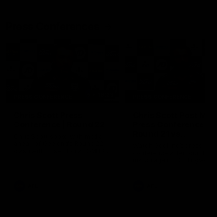
Press Conferences
19:23
PRESS CONFERENCE
PRESS CONFERENCE
Chris Scott Press
Chris Scott Post Mat
Conference | Round 22
Press Conference |
Round 21 vs
Chris Scott spoke with media
Collingwood
ahead of Geelong's Round 22
Watch Geelong’s press
clash with Essendon at GMHBA
conference after round 21’s
Stadium. Proudly Presented by
match against Collingwood
Morris.
AFL
AFL