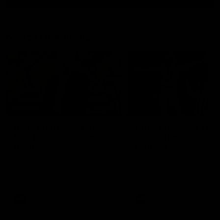
Match Highlights
10:57
FEATURE
Barry Stoneham & The
Mitch Edwards | Tels
90's | Time Cat-Sule
Rising Star Nominati
Round 22
Round 21
Geelong great Barry Stoneham
Mitch Edwards has been
chats all things 90's ahead of
rewarded for an excellent
Geelong's Retro Round game in
debut season with a Telstr
Round 22.
Rising Star Nomination for h
Round 21 efforts against
Collingwood.
AFL
History
AFL