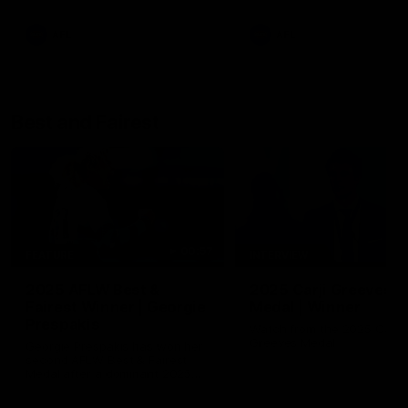
AFL
AFL
Best and Fairest
00:57
FEATURE
INTERVIEW
2025 AFLW Best &
2025 Carji Greeves
Fairest Winner | Georgie
Medal | Winner
Prespakis
Watch from the 2025 Carji
Greeves Medal
Georgie Prespakis has won her
second AFLW Best & Fairest
Medal after a dominant 2025
season.