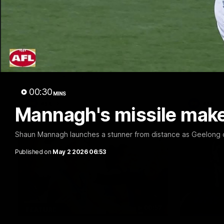
10:57
FEATURE
PRESS CO
Barry Stoneham & The
Chris 
90's | Time Cat-Sule
Confer
Round 22
Chris Scot
Geelong's 
Geelong great Barry Stoneham chats all
at GMHBA S
things 90's ahead of Geelong's Retro
Morris.
Round game in Round 22.
00:30
MINS
AFL
History
AFL
Mannagh's missile make i
Shaun Mannagh launches a stunner from distance as Geelong co
Published on
May 2 2026 06:53
00:57
FEATURE