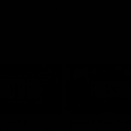
01:26
d Patrick
Round 4 Press Conf
field Up And THIS
| Celebrating 100 Ye