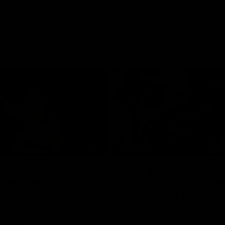
01:06
FEATURE
h the moment,
Cats & Saints Shooto
the man" |
Kardinia Park | Time
g vs Collingwood
Sule Round 1, 1993
long's greats reminisce Gary
Watch the best bits from this Ro
ining goal in the 2007
encounter between the Cats & Sa
Final against Collingwood, that
1993.