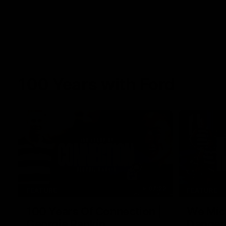
100 Years with Ford
07:22
FEATURE
FEATURE
100 Years Of Connection |
We Mic'
Georgie Rankin
Danger