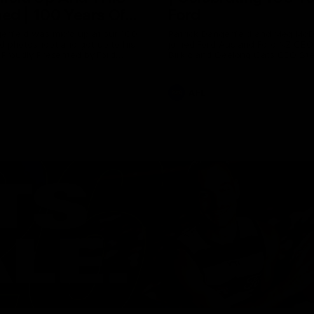
ed | 100 Years Of
Ford
erfield was mic'd up at our 100
Patrick Dangerfield and Meg Mc
d photoshoot and got up to his
joined Ford Aus and Ford NZ CE
. Proudly Presented by Ford
Birkic and Geelong Cats CEO St
Hocking to help celebrate 100 ye
partnership between Ford and t
Cats, Proudly Presented by Ford.
AFL