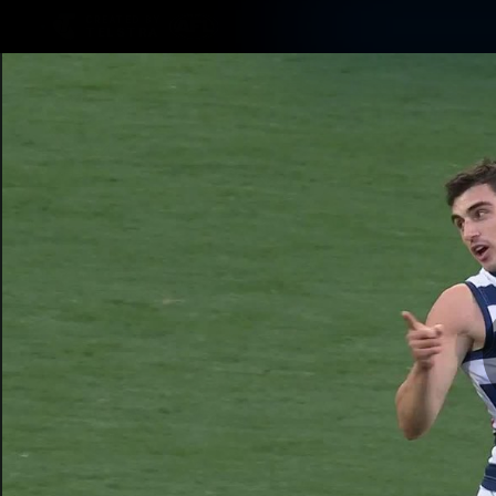
CREATED BY
TELSTRA
Latest
Matches
Te
Club
Logo
Latest Videos