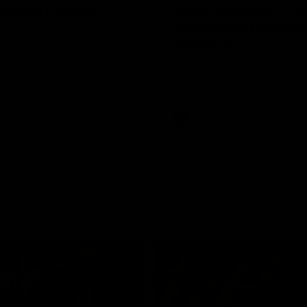
Season Launch
Mitch Edwards | Te
Rising Star Nomina
Round 21
e officially launched their
n for 2026.
Mitch Edwards has been rewar
excellent debut season with a 
Rising Star Nomination for his 
efforts against Collingwood.
AFL