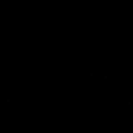
15:14
NFERENCE
PRESS CONFERENCE
cott Post Match
Chris Scott Press
onference | Round
Conference | Round
ollingwood
Chris Scott spoke with media ah
Geelong's Round 21 clash with C
ng’s press conference after
at the MCG. Proudly Presented by
match against Collingwood
AFL