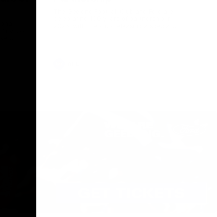
The Geelong Football Club and Ford are
celebrating 100 years of partnership in
Donald
2025, with the club releasing a special
O Andrew
guernsey to commemorate the significant
eve
milestone. Presented by Ford.
ars
he Geelong
AFL