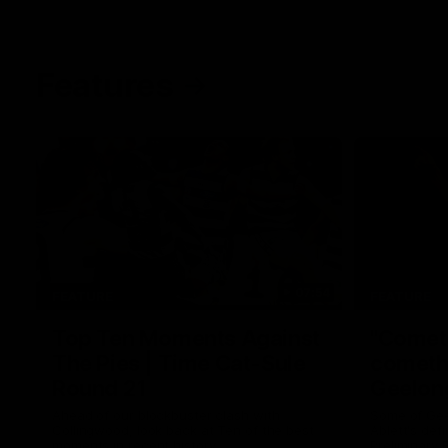
Features
07:54
FEATURE
FEATURE
Top Ten Moments Against
"Comet
The Pies | Time Cat-Sule
cometh 
Round 21
Geelon
Ahead of our blockbuster clash with
Some of Gee
Collingwood, look back at Ten of the best
Ablett's def
moments in recent history.
Preliminary 