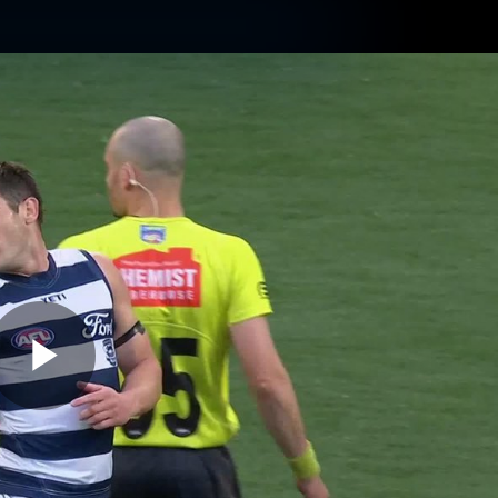
ams
Experience
Club
Tickets
Play