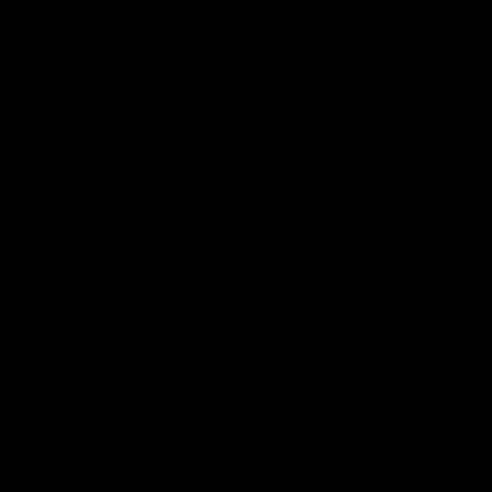
10:57
FEATURE
Barry Stoneham & The
Mitch E
90's | Time Cat-Sule
Rising 
Round 22
Round 
Geelong great Barry Stoneham chats all
Mitch Edwar
things 90's ahead of Geelong's Retro
excellent de
Round game in Round 22.
Rising Star 
efforts agai
AFL
History
AFL