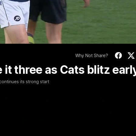
Video
19:23
NFERENCE
INTERVIEW
Scott Press
Thanks, Nige | Nige
ence | Round 22
Lappin Interview
t spoke with media ahead of
The Cats congratulate Nigel La
Round 22 clash with Essendon
appointment to the Tasmanian 
tadium. Proudly Presented by
Nige spoke to Cats Media duri
week. Proudly Presented by For
Why Not Share?
AFL
t three as Cats blitz earl
ntinues its strong start
01:18