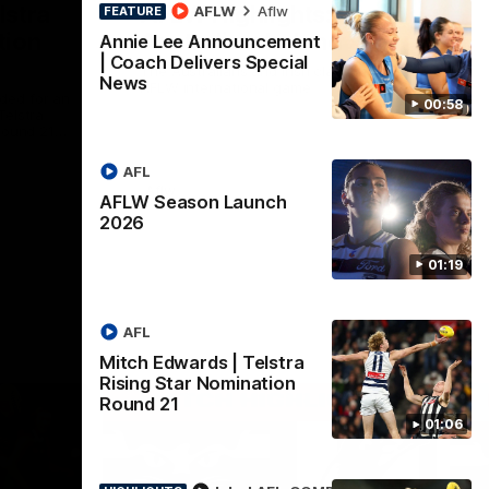
lstra
AFLW Highlights:
AFLW
Aflw
FEATURE
tion
Australia v Ireland
Annie Lee Announcement
| Coach Delivers Special
The Australians and Irish clash in the
News
AFLW international game
ded for an
00:58
Telstra
Round 21
AFL
Aflw
AFLW Season Launch
2026
01:19
AFL
Mitch Edwards | Telstra
Rising Star Nomination
Round 21
01:06