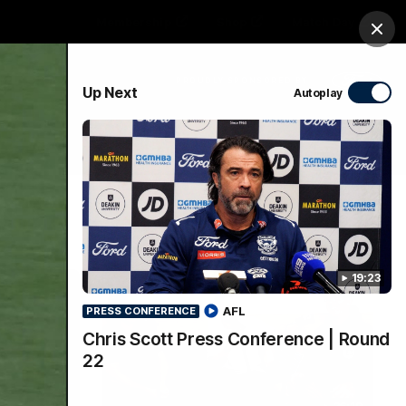
Membership
Shop
Match Day
Clos
PROUDLY SPONSORED BY
Up Next
Autoplay
Menu
Ford
PROUDLY PRESENTED BY
19:23
AFL
PRESS CONFERENCE
Chris Scott Press Conference | Round
22