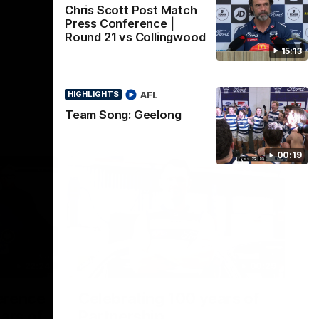
Chris Scott Post Match
Press Conference |
Round 21 vs Collingwood
15:13
AFL
HIGHLIGHTS
Team Song: Geelong
00:19
22:24
00:29
erence
Celebrating 100 years of
ars of
Partnership