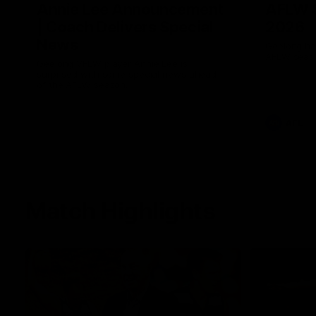
Annie Lee Announcement
AFLW 
| Coach Delivers Special
2026
News
Geelong hav
AFLW seaso
Geelong VFLW player Annie Lee is
surprised with some special news ahead
of the AFLW season.
AFL
Match Highlights