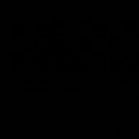
Press Conferences
19:23
PRESS CONFERENCE
PRESS CO
Chris Scott Press
Chris S
Conference | Round 22
Press C
21 vs C
Chris Scott spoke with media ahead of
Geelong's Round 22 clash with Essendon
Watch Geelo
at GMHBA Stadium. Proudly Presented by
round 21’s 
Morris.
AFL
AFL