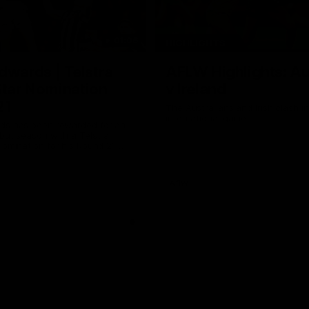
01:06
HIGHLIGHTS
dwards | Telstra
AFLW Highlights: Au
Star Nomination
v Ireland
21
The Australians and Irish clash 
international game
ds has been rewarded for an
but season with a Telstra
Nomination for his Round 21
nst Collingwood.
Aflw