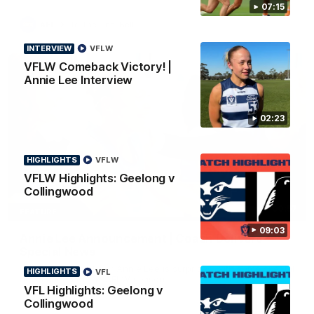
07:15
AFL
To The Final Bell
INTERVIEW
VFLW
VFLW Comeback Victory! |
Annie Lee Interview
02:23
HIGHLIGHTS
VFLW
VFLW Highlights: Geelong v
Collingwood
00:57
FEATURE
09:03
Annie Lee Announcement | Coach Delivers
Special News
Geelong VFLW player Annie Lee is surprised with some special
HIGHLIGHTS
VFL
news ahead of the AFLW season.
VFL Highlights: Geelong v
Collingwood