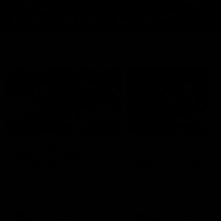
Features
07:54
FEATURE
FEATURE
Top Ten Moments
"Cometh the moment
Against The Pies | Time
cometh the man" |
Cat-Sule Round 21
Geelong vs Collingw
Ahead of our blockbuster clash
Some of Geelong's greats
with Collingwood, look back at
reminisce Gary Ablett's defi
Ten of the best moments in
goal in the 2007 Preliminar
recent history.
Final against Collingwood, 
set Geelong up for a susta
era of success.
AFL
History
AFL
History