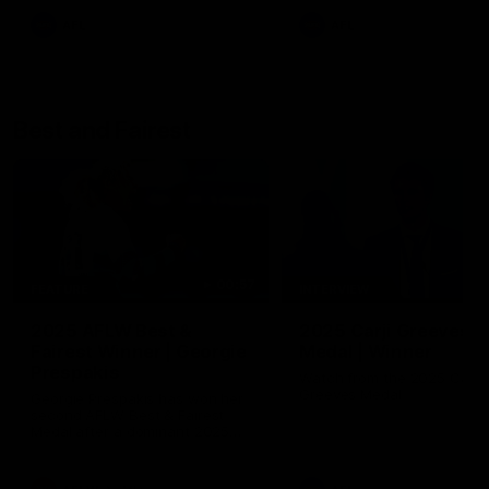
AFL
AFL
Best and Fairest
00:57
FEATURE
INTERVIEW
2025 AFLW Best &
2025 Carji Greeves
Fairest Winner | Georgie
Medal | Winner
Prespakis
Watch from the 2025 Carji
Greeves Medal
Georgie Prespakis has won her
second AFLW Best & Fairest
Medal after a dominant 2025
season.