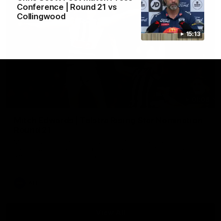
Conference | Round 21 vs
Collingwood
15:13
01:06
Mitch Edwards | Telstra Rising Star Nomination
Round 21
Mitch Edwards has been rewarded for an excellent debut
season with a Telstra Rising Star Nomination for his Round 21
efforts against Collingwood.
AFL
View All