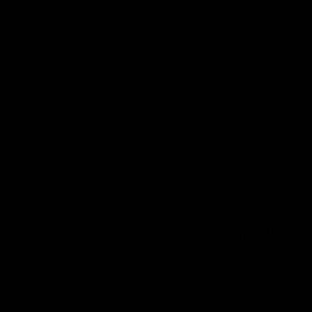
AFLW
Aflw
AFL
More From the Cats
Cats Shop
History