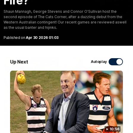
Fire?
10:27
Shaun Mannagh, George Stevens and Connor O'Sullivan host the
second episode of The Cats Corner, after a dazzling debut from the
Club Press Conference | Steve Hocking
Western Australian contingent! Our recent games are reviewed aswell
as the usual banter and hijinks.
CEO Steve Hocking holds Press Conference
Published on
Apr 30 2026 01:03
AFL
Up Next
Autoplay
10:57
FEATURE
10:56