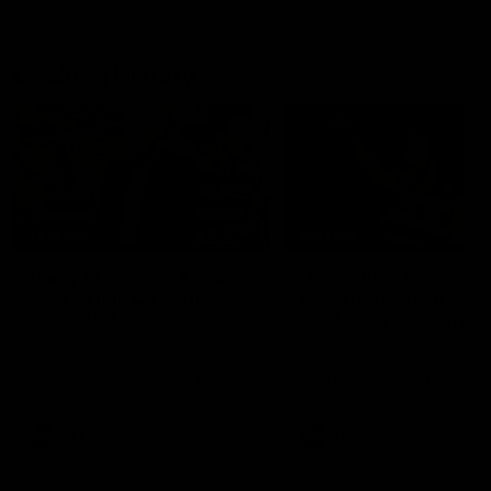
Geelong History
10:57
FEATURE
FEATURE
Barry Stoneham & The
"Cometh the moment
90's | Time Cat-Sule
cometh the man" |
Round 22
Geelong vs Collingw
Geelong great Barry Stoneham
Some of Geelong's greats
chats all things 90's ahead of
reminisce Gary Ablett's defi
Geelong's Retro Round game in
goal in the 2007 Preliminar
Round 22.
Final against Collingwood, 
set Geelong up for a susta
era of success.
AFL
History
AFL
History