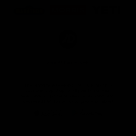
Logo
Logo
Logo
of
of
of
partner
partner
partner
Marathon
Morris
Yeti
Foods
Finance
Logo
of
partner
JD
Sports
View All Partners
The brand new Geelong Cats Official App is
your one stop shop for all your latest team
news, videos, player profiles, scores and stats
delivered LIVE to your smartphone or tablet!
iOS
Google
Play
Store
Instagram
Facebook
Youtube
TikTok
X