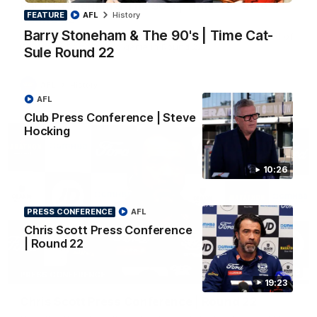
Barry Stoneham & The 90's | Time Cat-Sule
FEATURE
AFL
History
Round 22
Barry Stoneham & The 90's | Time Cat-
Geelong great Barry Stoneham chats all things 90's ahead of
Geelong's Retro Round game in Round 22.
Sule Round 22
AFL
History
AFL
Club Press Conference | Steve
Hocking
10:26
PRESS CONFERENCE
AFL
Chris Scott Press Conference
| Round 22
19:23
PRESS CONFERENCE
19:23
Chris Scott Press Conference | Round 22