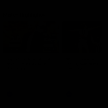
Match Highlights
10:57
FEATURE
Barry Stoneham & The
Mitch Edwards | Tels
90's | Time Cat-Sule
Rising Star Nominati
Round 22
Round 21
Geelong great Barry Stoneham
Mitch Edwards has been
chats all things 90's ahead of
rewarded for an excellent
Geelong's Retro Round game in
debut season with a Telstr
Round 22.
Rising Star Nomination for h
Round 21 efforts against
Collingwood.
AFL
History
AFL