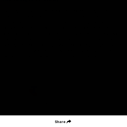
Geelong Football Club acknowledges Wadawurrung as the
Traditional Owners and Custodians of the Land on which our club,
our families and our communities work and play. We pay our
respects to Elders of the past, the present, and those that will
lead their collective future. Kardinyu, in Wadawurrung language is
the place of the morning sun, a place of deep cultural connection
and significance, a meeting place since the beginning of time. We
are honoured to walk with the Wadawurrung People, to listen,
respect and talk together on our journey on Wadawurrung
Country.
CREATED BY
Contact Us
Terms & Conditions
Privacy Policy
Copyright & Trademark
Online Security
Share