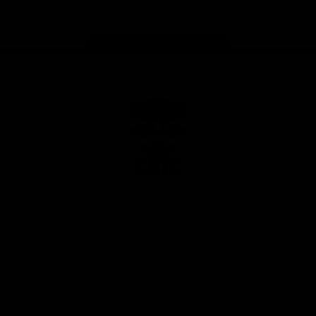
Page Top
Club
Logo
© 2026 AFL. All Rights Reserved
Privacy Policy
Latest
News
Videos