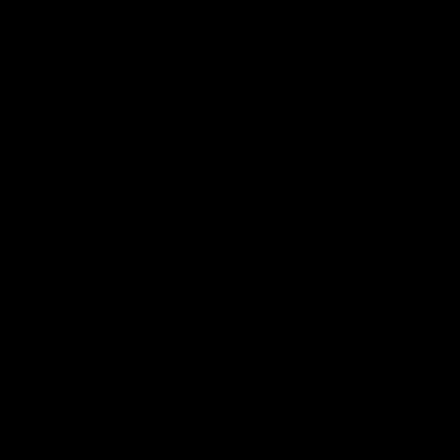
Podcasts
Health Hub
Photo Galleries
Club
Foundation
Community Programs
History
Board & Administration:
Careers
Acknowledgment of Country