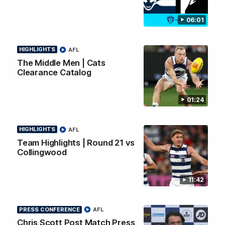
06:01
HIGHLIGHTS
AFL
The Middle Men | Cats
Clearance Catalog
01:24
HIGHLIGHTS
AFL
01:18
Team Highlights | Round 21 vs
Collingwood
AFLW Season Launch 2026
Geelong have officially launched their AFLW season for 2026.
11:42
AFL
PRESS CONFERENCE
AFL
Chris Scott Post Match Press