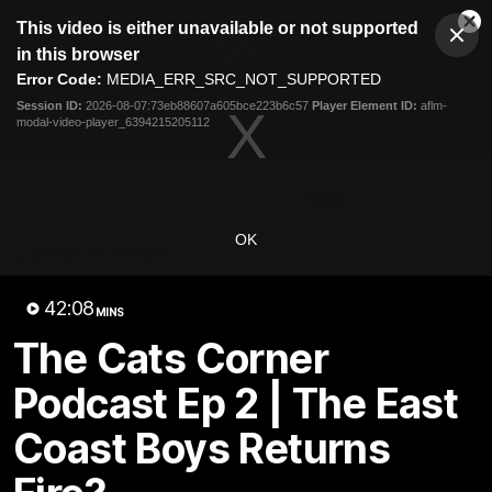
This
This video is either unavailable or not supported
is
Cl
a
Club
in this browser
Clos
Mo
Logo
modal
Error Code:
MEDIA_ERR_SRC_NOT_SUPPORTED
Dia
Menu
window.
Session ID:
2026-08-07:73eb88607a605bce223b6c57
Player Element ID:
aflm-
Club
modal-video-player_6394215205112
Logo
Latest News
Video
Fixture
Ford
PROUDLY PRESENTED BY
OK
Latest Videos
42:08
MINS
The Cats Corner
Podcast Ep 2 | The East
Coast Boys Returns