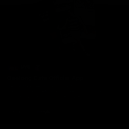
Geelong Cats Official App
The brand new Geelong Cats Official App is your one stop shop for
all your latest team news, videos, player profiles, scores and stats
delivered LIVE to your smartphone or tablet!
iOS
Google