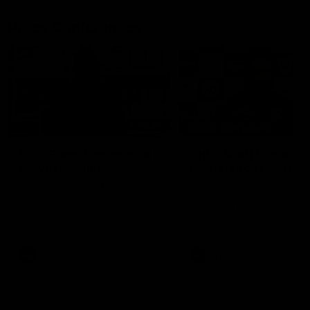
Press Conferences
10:27
PRESS CONFERENCE
Club Press Conference |
Chris Scott Press
Steve Hocking
Conference | Round 
CEO Steve Hocking holds Press
Chris Scott spoke with med
Conference
ahead of Geelong's Round 
clash with Essendon at G
Stadium. Proudly Presented
Morris.
AFL
AFL