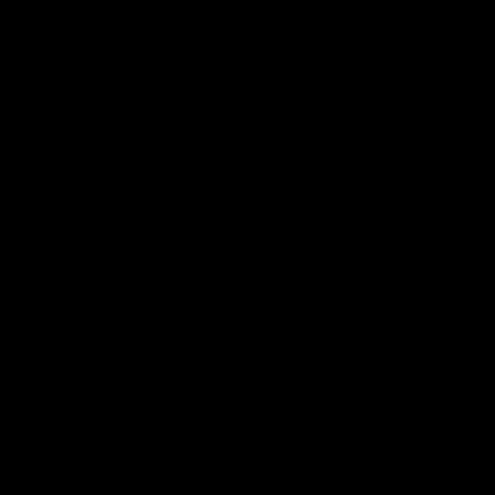
Cats Community
00:18
Community Awards
RJ Hickey & Carter-
Callout
Costa Award
Nominations Explain
Shaun Mannagh shares a
message for nominations for
Head of Community, Will
upcoming Geelong Communtiy
McGregor, provides some de
awards.
about the RJ Hickey and Ca
Costa awards.