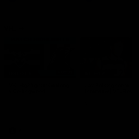
VFL
06:02
HIGHLIGHTS
INTERVIEW
VFL Highlights: Geelong
Jay Polkinghorne
v Collingwood
Interview | VFL Round
The Cats and Magpies clash in
Jay Polkinghorne spoke to 
round 19
Media after the Cats fough
back a spirited Tigers outfit
claim an 82 point win. Prou
Presented by Ford Australia
VFL