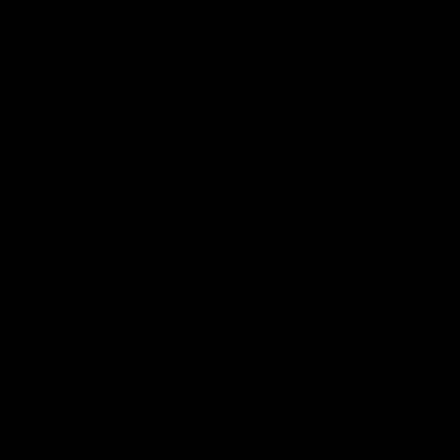
Page Top
Club
Logo
© 2026 AFL. All Rights Reserved
Privacy Policy
Latest
News
Videos