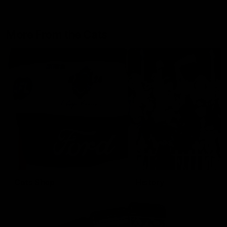
More From the Cats
Cats Shop
History