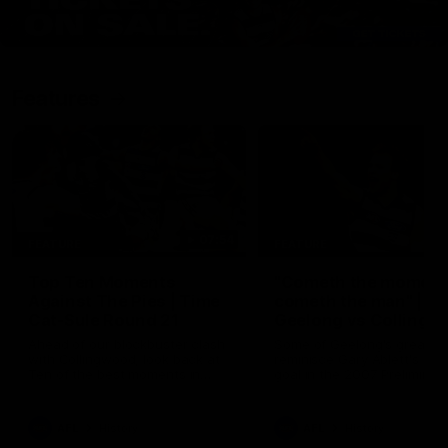
Features
07:54
FEATURE
FEATURE
Top Ten Moments
"Cometh the moment
Against The Pies | Time
cometh the man" |
Cat-Sule Round 21
Geelong vs Collingw
Ahead of our blockbuster clash
Some of Geelong's greats
with Collingwood, look back at
reminisce Gary Ablett's defi
Ten of the best moments in
goal in the 2007 Preliminar
recent history.
Final against Collingwood, 
set Geelong up for a susta
era of success.
AFL
History
AFL
History