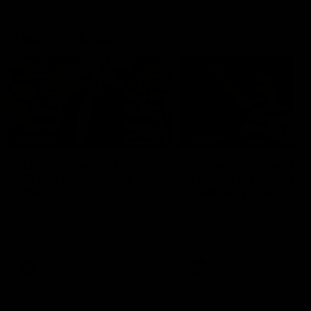
Geelong History
10:57
FEATURE
FEATURE
Barry Stoneham & The
"Cometh the moment
90's | Time Cat-Sule
cometh the man" |
Round 22
Geelong vs Collingw
Geelong great Barry Stoneham
Some of Geelong's greats
chats all things 90's ahead of
reminisce Gary Ablett's defi
Geelong's Retro Round game in
goal in the 2007 Preliminar
Round 22.
Final against Collingwood, 
set Geelong up for a susta
era of success.
AFL
History
AFL
History