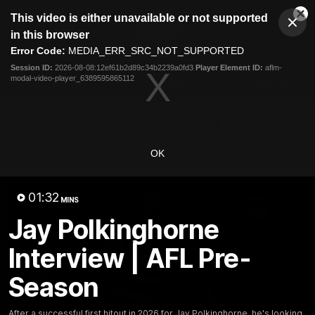
This
This video is either unavailable or not supported
is
Cl
a
Club
in this browser
Clos
Mo
Logo
modal
Error Code:
MEDIA_ERR_SRC_NOT_SUPPORTED
Dia
Menu
window.
Session ID:
2026-08-08:12ef61b2d89c34b2239a0fd3
Player Element ID:
aflm-
Club
modal-video-player_6389595865112
Logo
Latest News
Video
Fixture
Ford
PROUDLY PRESENTED BY
OK
Latest Videos
01:32
MINS
Jay Polkinghorne
Interview | AFL Pre-
Season
After a successful first hitout in 2026 for Jay Polkinghorne, he's looking