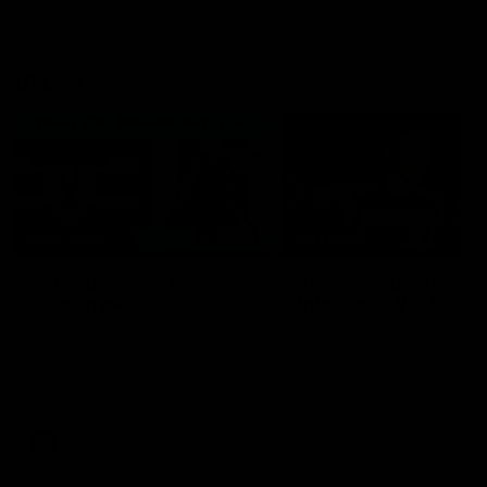
VFL
06:02
HIGHLIGHTS
INTERVIEW
VFL Highlights: Geelong
Jay Polkinghorne
v Collingwood
Interview | VFL Round
The Cats and Magpies clash in
Jay Polkinghorne spoke to 
round 19
Media after the Cats fough
back a spirited Tigers outfit
claim an 82 point win. Prou
Presented by Ford Australia
VFL