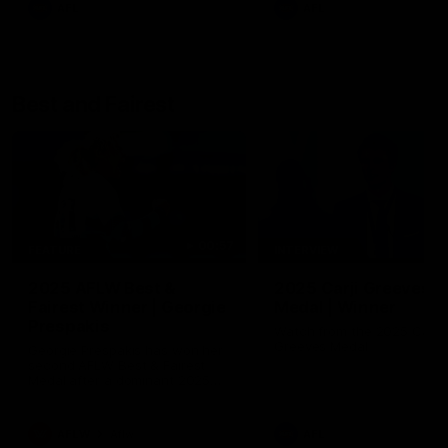
AFL
AFL
Best and Fairest
00:57
FEATURE
INTERVIEW
2025 AFLW Best &
2025 Carji Greeves
Fairest Winner | Georgie
Medal | Winner
Prespakis
Watch from the 2025 Carji
Greeves Medal
Georgie Prespakis has won her
second AFLW Best & Fairest
Medal after a dominant 2025
season.
AFLW
Aflw
AFL