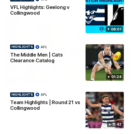
AFL
To The Final Bell
VFL Highlights: Geelong v
Collingwood
06:01
HIGHLIGHTS
AFL
The Middle Men | Cats
Clearance Catalog
01:24
00:57
FEATURE
Annie Lee Announcement | Coach Delivers
HIGHLIGHTS
AFL
Special News
Team Highlights | Round 21 vs
Geelong VFLW player Annie Lee is surprised with some special
Collingwood
news ahead of the AFLW season.
11:42