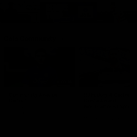
Cats Community
00:18
Community Awards
RJ Hickey & Carter-
Callout
Costa Award
Nominations Explain
Shaun Mannagh shares a
message for nominations for
Head of Community, Will
upcoming Geelong Communtiy
McGregor, provides some de
awards.
about the RJ Hickey and Ca
Costa awards.