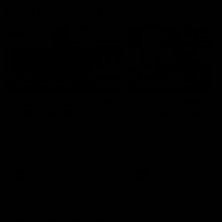
Press Conferences
10:27
PRESS CONFERENCE
PRESS CONFERENCE
Club Press Conference |
Chris Scott Press
Steve Hocking
Conference | Round 
CEO Steve Hocking holds Press
Chris Scott spoke with med
Conference
ahead of Geelong's Round 
clash with Essendon at G
Stadium. Proudly Presented
Morris.
AFL
AFL