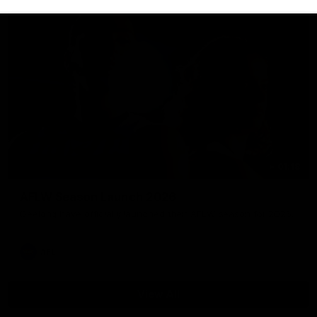
01:18
AFLW Season Launch 2026
Geelong have officially launched their AFLW season for 2026.
AFL
View All