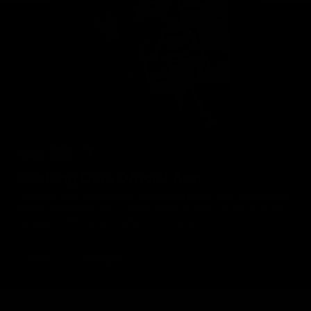
Geelong Cats Official App
The brand new Geelong Cats Official App is your one stop shop for
all your latest team news, videos, player profiles, scores and stats
delivered LIVE to your smartphone or tablet!
iOS
Google