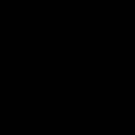
Podcasts
Health Hub
Photo Galleries
Club
Foundation
Community Programs
History
Board & Administration:
Careers
Acknowledgment of Country