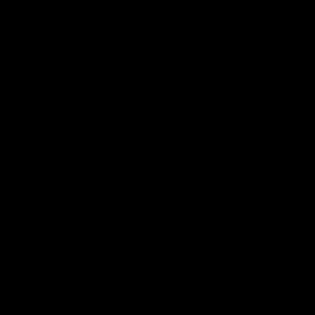
Match Highlights
10:57
FEATURE
Barry Stoneham & The
Mitch Edwards | Tels
90's | Time Cat-Sule
Rising Star Nominati
Round 22
Round 21
Geelong great Barry Stoneham
Mitch Edwards has been
chats all things 90's ahead of
rewarded for an excellent
Geelong's Retro Round game in
debut season with a Telstr
Round 22.
Rising Star Nomination for h
Round 21 efforts against
Collingwood.
AFL
History
AFL