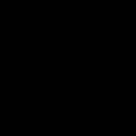
of
of
of
partner
partner
partner
Marathon
Morris
Yeti
Foods
Finance
Logo
of
partner
JD
Sports
View All Partners
The brand new Geelong Cats Official App is
your one stop shop for all your latest team
news, videos, player profiles, scores and stats
delivered LIVE to your smartphone or tablet!
iOS
Google
Play
Store
Instagram
Facebook
Youtube
TikTok
X