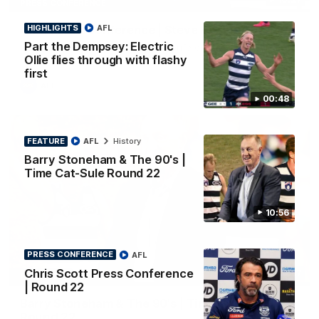
PRESS CONFERENCE
HIGHLIGHTS
AFL
Club Press Conference | Steve Hocking
Part the Dempsey: Electric
CEO Steve Hocking holds Press Conference
Ollie flies through with flashy
first
AFL
00:48
FEATURE
AFL
History
Barry Stoneham & The 90's |
Time Cat-Sule Round 22
10:56
PRESS CONFERENCE
AFL
Chris Scott Press Conference
10:57
FEATURE
| Round 22
Barry Stoneham & The 90's | Time Cat-Sule
Round 22