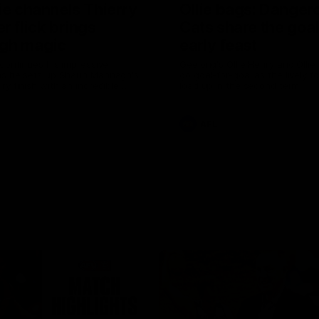
ie channels Thierry
Ollie bags: Danger
r flick brings
Cats share the goal
gh magic
early feast
 continues his impressive
Geelong's Ollie Henry and Olli
as he sets up Shaun Mannagh's
go goal-for-goal as the lively 
ry finish with an incredible
load up in the second term
st
AFL