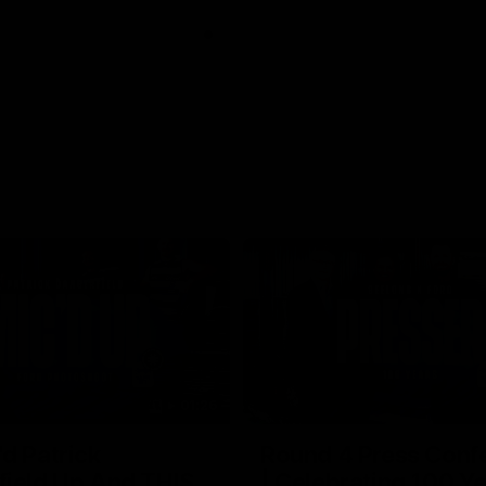
01:26
d Patrick
Round 4 Press Conf
field Up And THIS
| Celebrating 100 Ye