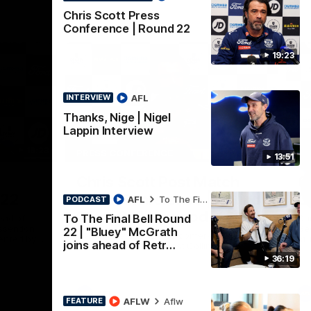
Chris Scott Press
Conference | Round 22
19:23
AFL
INTERVIEW
Thanks, Nige | Nigel
Lappin Interview
19:23
15:14
PRESS CONFERENCE
PR
13:51
Nex
Chris Scott Post Match
C
 22
Press Conference | Round
C
AFL
To The Final Bell
PODCAST
21 vs Collingwood
To The Final Bell Round
ead of
Chr
Essendon
Gee
22 | "Bluey" McGrath
Watch Geelong’s press conference after
ented by
at 
joins ahead of Retr…
round 21’s match against Collingwood
36:19
AFL
AFLW
Aflw
FEATURE