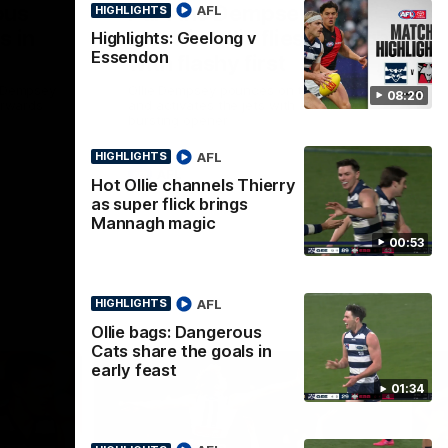
ous
Part the Dempsey:
AFL
HIGHLIGHTS
s in
Electric Ollie flies through
Highlights: Geelong v
Essendon
with flashy first
e Dempsey
Ollie Dempsey pounces on the loose ball
08:20
forwards
and activates the jets with a brilliant
bursting opener
AFL
HIGHLIGHTS
AFL
Hot Ollie channels Thierry
as super flick brings
Mannagh magic
00:53
AFL
HIGHLIGHTS
Ollie bags: Dangerous
Cats share the goals in
early feast
01:34