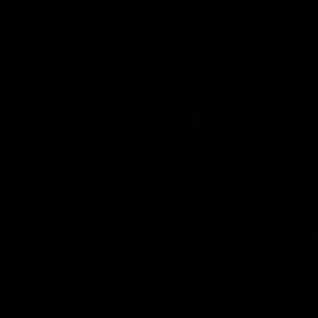
100 Years with Ford
07:22
FEATURE
FEATURE
100 Years Of Connection |
We Mic'
Georgie Rankin
Danger