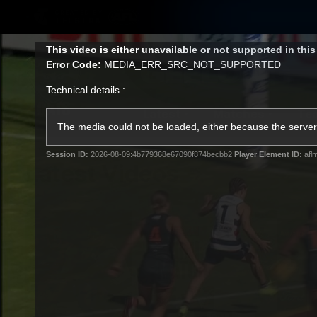
CREATED BY
TELSTRA
This
This video is either unavailable or not supported in thi
is
Error Code:
MEDIA_ERR_SRC_NOT_SUPPORTED
a
modal
Technical details :
window.
Latest
Matches
Te
Club
The media could not be loaded, either because the server 
Session ID:
2026-08-09:4b779368e67090f874becbb2
Player Element ID:
afl
Logo
Latest Videos