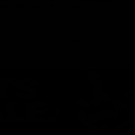
ed | 100 Years Of
Ford
erfield was mic'd up at our 100
Patrick Dangerfield and Meg Mc
d photoshoot and got up to his
joined Ford Aus and Ford NZ CE
. Proudly Presented by Ford
Birkic and Geelong Cats CEO St
Hocking to help celebrate 100 ye
partnership between Ford and t
Cats, Proudly Presented by Ford.
AFL