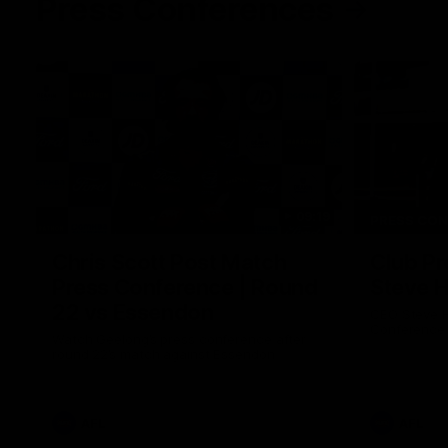
Press Conferences
09:19
PRESS CO
Chris Scott Post Match
Club Pr
Press Conference | Round
Steve 
22 vs Essendon
CEO Steve H
Conference
Watch Geelong’s press conference after
round 22’s match against Essendon
AFL
AFL