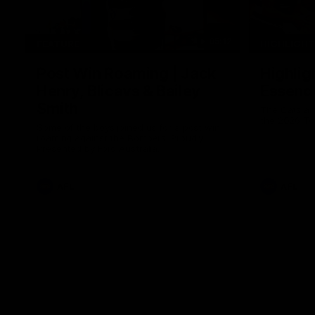
05:12
FEATURE
HIGHLIGH
Post Win Roaming | Jack
Highlig
Henry, Blicavs & Bailey
Essend
Smith
The Cats an
the 2026 To
Some of the boys joined us for a post win
roaming against the Bombers! Proudly
Presented by Ford Australia.
AFL
AFL