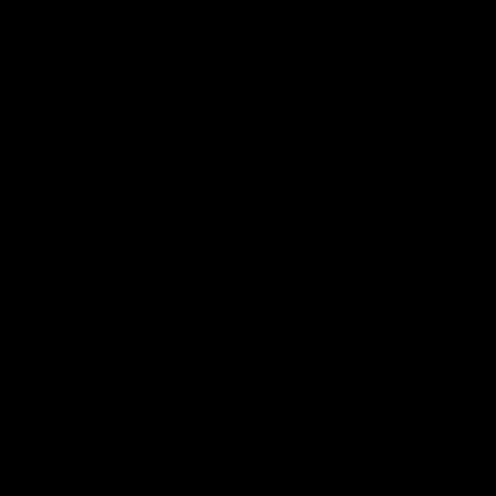
10:27
NFERENCE
PRESS CONFERENCE
ess Conference |
Chris Scott Press
Hocking
Conference | Round
ocking holds Press
Chris Scott spoke with media ah
Geelong's Round 22 clash with 
at GMHBA Stadium. Proudly Pres
Morris.
AFL