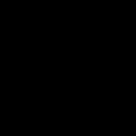
Features
07:54
FEATURE
FEATURE
Top Ten Moments Against
"Comet
The Pies | Time Cat-Sule
cometh 
Round 21
Geelon
Ahead of our blockbuster clash with
Some of Gee
Collingwood, look back at Ten of the best
Ablett's def
moments in recent history.
Preliminary 