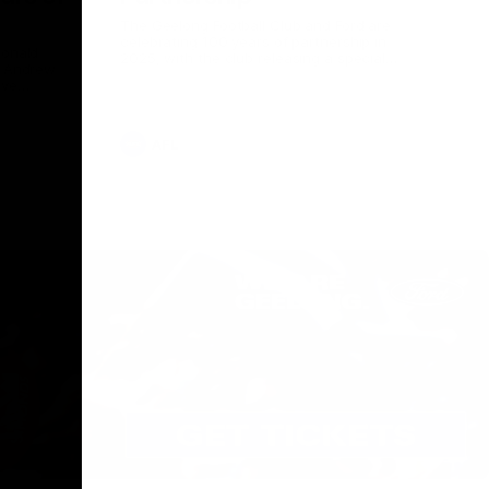
The Geelong Football Club and Ford are
celebrating 100 years of partnership in
Donald
2025, with the club releasing a special
O Andrew
guernsey to commemorate the significant
eve
milestone. Presented by Ford.
ars
he Geelong
AFL