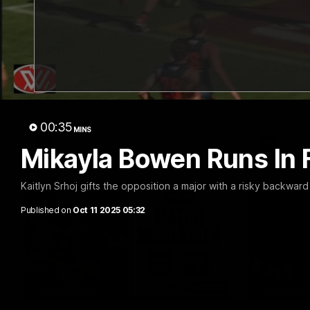
20:15
Mini-Match: Geelong v
Chris 
Essendon
Press 
22 vs 
Extended highlights of the Cats and
Bombers clash in round 22 of the 2026
Watch Geel
Toyota AFL Premiership Season
round 22’s
00:35
MINS
AFL
AFL
Mikayla Bowen Runs In 
Kaitlyn Srhoj gifts the opposition a major with a risky backwar
Published on
Oct 11 2025 05:32
08:20
HIGHLIGHTS
HIGHLIGH