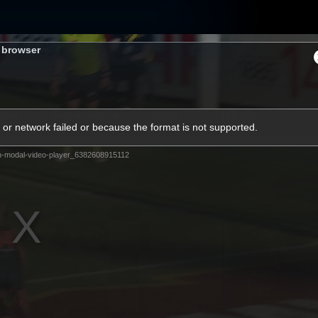
s browser
ams
Experience
Club
Tickets
or network failed or because the format is not supported.
m-modal-video-player_6382608915112