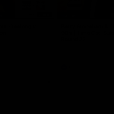
08:20
TS
FEATURE
hts: Geelong v
Barry Stoneham & T
on
90's | Time Cat-Sul
Round 22
d Bombers clash in round 22 of
yota AFL Premiership Season
Geelong great Barry Stoneham ch
things 90's ahead of Geelong's R
Round game in Round 22.
AFL
History