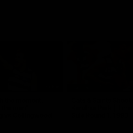
01:06
FEATURE
h the moment,
Cats & Saints Shooto
the man" |
Kardinia Park | Time
g vs Collingwood
Sule Round 1, 1993
long's greats reminisce Gary
Watch the best bits from this Ro
ining goal in the 2007
encounter between the Cats & Sa
Final against Collingwood, that
1993.