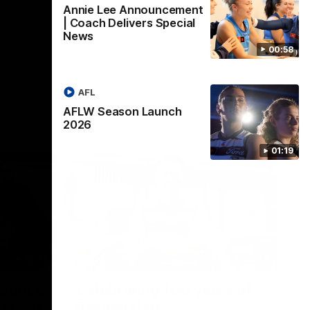
Annie Lee Announcement
| Coach Delivers Special
News
00:58
AFL
AFLW Season Launch
2026
01:19
22:24
00:29
erence
Celebrating 100 years of
ars of
Partnership