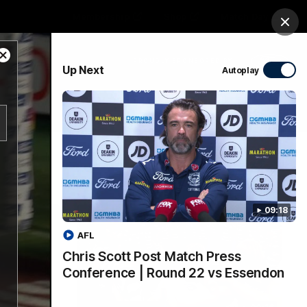
Membership
Shop
Match Day
Clos
Close
PROUDLY SPONSORED BY
Up Next
Autoplay
Modal
Dialog
Menu
Ford
PROUDLY PRESENTED BY
09:18
AFL
Chris Scott Post Match Press
Conference | Round 22 vs Essendon