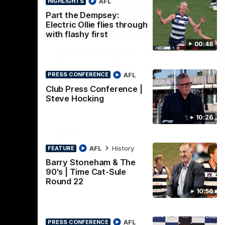
AFL
HIGHLIGHTS
Part the Dempsey:
Electric Ollie flies through
10:57
01:06
HI
with flashy first
00:48
Nex
he
Mitch Edwards | Telstra
A
e
Rising Star Nomination
v 
AFL
Round 21
PRESS CONFERENCE
The
int
Club Press Conference |
ats all
Mitch Edwards has been rewarded for an
Steve Hocking
etro
excellent debut season with a Telstra
Rising Star Nomination for his Round 21
efforts against Collingwood.
10:26
AFL
Af
AFL
History
FEATURE
Barry Stoneham & The
90's | Time Cat-Sule
Round 22
10:56
AFL
PRESS CONFERENCE