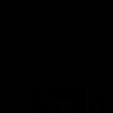
Highlights: Geelong v
Hot Oll
Essendon
as supe
Manna
The Cats and Bombers clash in round 22
of the 2026 Toyota AFL Premiership
Ollie Henry
Season
afternoon 
fine bounda
soccer assi
AFL
AFL
Match Highlights