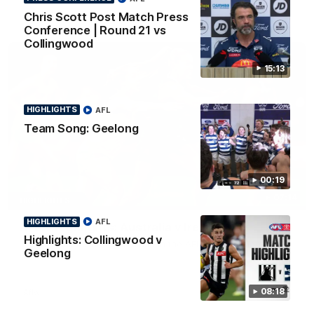
AFL
Chris Scott Post Match Press
Conference | Round 21 vs
Collingwood
15:13
HIGHLIGHTS
AFL
Team Song: Geelong
00:19
07:14
HIGHLIGHTS
HIGHLIGHTS
AFL
AFLW Highlights: Australia v Ireland
Highlights: Collingwood v
The Australians and Irish clash in the AFLW international
Geelong
game
08:18
Aflw