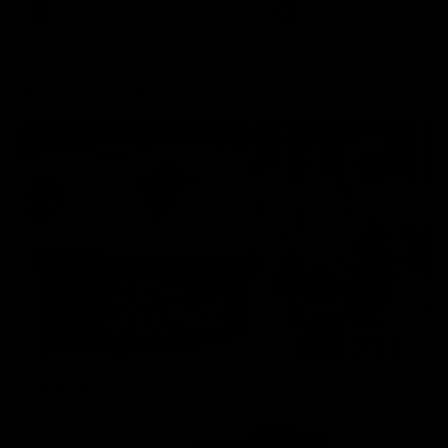
AFLW
Aflw
AFL
More From the Cats
Cats Shop
History