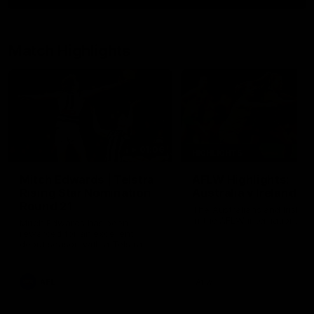
Match Highlights
01:06
HIGHLIGHTS
Mitch Edwards | Telstra
AFLW Highlights:
Rising Star Nomination
Australia v Ireland
Round 21
The Australians and Irish c
in the AFLW international 
Mitch Edwards has been
rewarded for an excellent
debut season with a Telstra
Rising Star Nomination for his
Round 21 efforts against
Collingwood.
AFL
Aflw