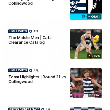
Collingwood
AFL
06:01
HIGHLIGHTS
AFL
The Middle Men | Cats
Clearance Catalog
01:24
HIGHLIGHTS
AFL
01:06
Team Highlights | Round 21 vs
Collingwood
Mitch Edwards | Telstra Rising Star Nomination
Round 21
Mitch Edwards has been rewarded for an excellent debut
11:42
season with a Telstra Rising Star Nomination for his Round 21
efforts against Collingwood.
PRESS CONFERENCE
AFL