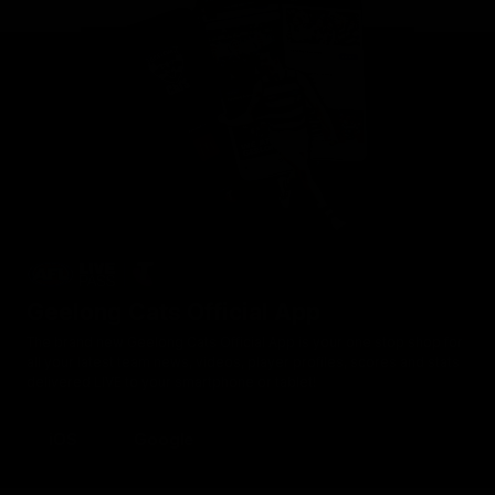
Geelong Cats Official App
The brand new Geelong Cats Official App is your one stop shop for
all your latest team news, videos, player profiles, scores and stats
delivered LIVE to your smartphone or tablet!
iOS
Google