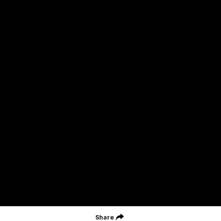
Acknowledgment of Country
Geelong Football Club acknowledges Wadawurrung as the
Traditional Owners and Custodians of the Land on which our club,
our families and our communities work and play. We pay our
respects to Elders of the past, the present, and those that will
lead their collective future. Kardinyu, in Wadawurrung language is
the place of the morning sun, a place of deep cultural connection
and significance, a meeting place since the beginning of time. We
are honoured to walk with the Wadawurrung People, to listen,
respect and talk together on our journey on Wadawurrung
Country.
CREATED BY
Contact Us
Terms & Conditions
Privacy Policy
Copyright & Trademark
Online Security
Share