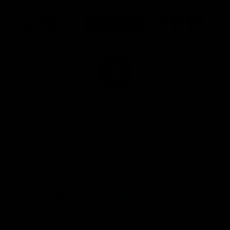
Logo
Logo
Logo
of
of
of
partner
partner
partner
Marathon
Morris
Yeti
Foods
Finance
Logo
of
partner
JD
Sports
View All Partners
The brand new Geelong Cats Official App is
your one stop shop for all your latest team
news, videos, player profiles, scores and stats
delivered LIVE to your smartphone or tablet!
iOS
Google
Play
Store