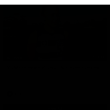
02:22
INTERVIEW
VFLW Comeback Victory! | Annie Lee Interview
Geelong's VFLW team completing a stirring final quarter
comeback victory against the top of the ladder Magpies on
Saturday afternoon. Proudly Presented by Ford Australia.
VFLW
View All