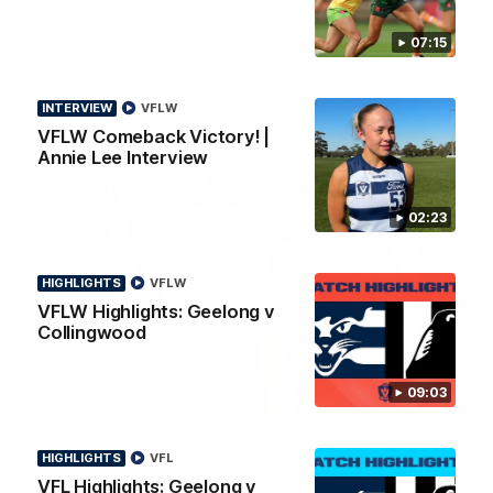
Special News
Geelong VFLW player Annie Lee is surprised with some special
07:15
news ahead of the AFLW season.
INTERVIEW
VFLW
VFLW Comeback Victory! |
Annie Lee Interview
02:23
HIGHLIGHTS
VFLW
VFLW Highlights: Geelong v
Collingwood
09:03
01:18
AFLW Season Launch 2026
HIGHLIGHTS
VFL
Geelong have officially launched their AFLW season for 2026.
VFL Highlights: Geelong v