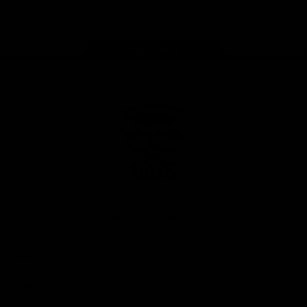
Instagram
Facebook
Youtube
TikTok
X
Page Top
Club
Logo
© 2026 AFL. All Rights Reserved
Privacy Policy
Latest
News