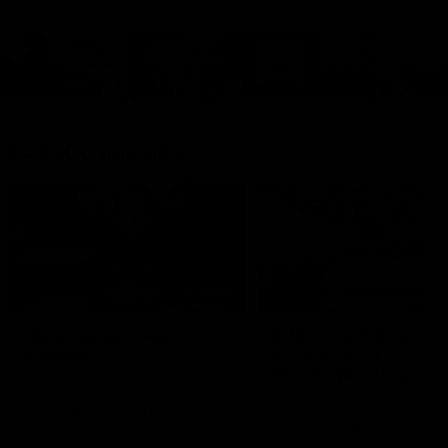
Cats Community
00:18
Community Awards
RJ Hickey & Carter-
Callout
Costa Award
Nominations Explain
Shaun Mannagh shares a
message for nominations for
Head of Community, Will
upcoming Geelong Communtiy
McGregor, provides some de
awards.
about the RJ Hickey and Ca
Costa awards.