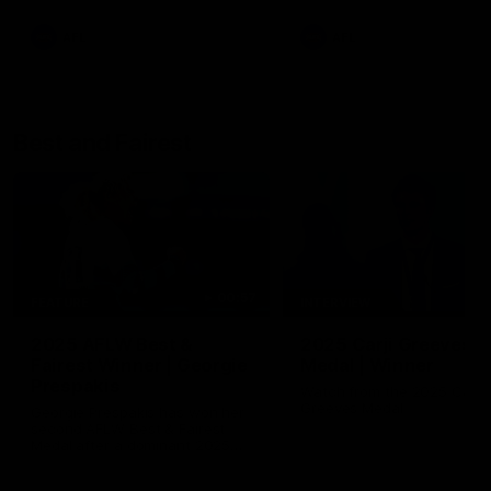
AFL
AFL
Best and Fairest
00:57
FEATURE
INTERVIEW
2025 AFLW Best &
2025 Carji Greeves
Fairest Winner | Georgie
Medal | Winner
Prespakis
Watch from the 2025 Carji
Greeves Medal
Georgie Prespakis has won her
second AFLW Best & Fairest
Medal after a dominant 2025
season.