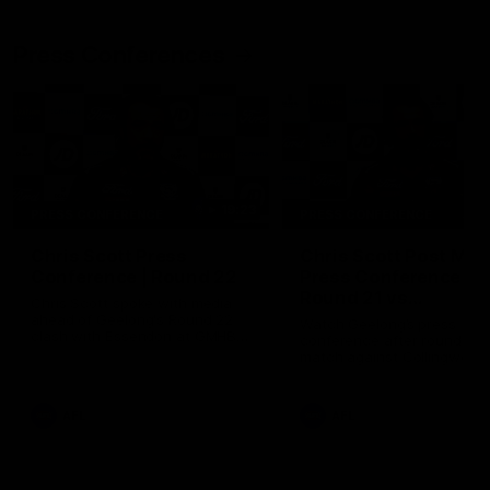
Press Conferences
19:23
PRESS CONFERENCE
PRESS CONFERENCE
Chris Scott Press
Chris Scott Post Mat
Conference | Round 22
Press Conference |
Round 21 vs
Chris Scott spoke with media
Collingwood
ahead of Geelong's Round 22
Watch Geelong’s press
clash with Essendon at GMHBA
conference after round 21’s
Stadium. Proudly Presented by
match against Collingwood
Morris.
AFL
AFL