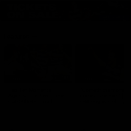
Features
07:54
FEATURE
FEATURE
Top Ten Moments
"Cometh the moment
Against The Pies | Time
cometh the man" |
Cat-Sule Round 21
Geelong vs Collingw
Ahead of our blockbuster clash
Some of Geelong's greats
with Collingwood, look back at
reminisce Gary Ablett's defi
Ten of the best moments in
goal in the 2007 Preliminar
recent history.
Final against Collingwood, 
set Geelong up for a susta
era of success.