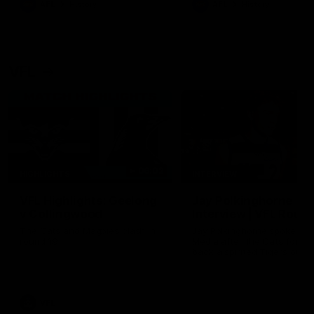
AFL
History
AFL
History
VFL
06:02
HIGHLIGHTS
INTERVIEW
VFL Highlights: Geelong
Jay Polkinghorne
v Collingwood
Interview | VFL Round
The Cats and Magpies clash in
Jay Polkinghorne spoke to 
round 19
Media after the Cats fough
back a spirited Tigers outfit
claim an 82 point win. Prou
Presented by Ford Australia
VFL