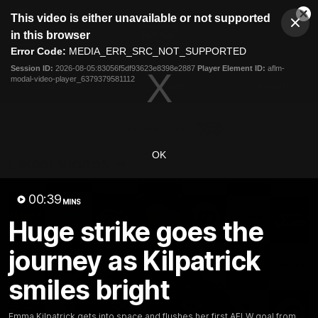
This
This video is either unavailable or not supported
is
Cl
a
Club
in this browser
Clos
Mo
Logo
modal
Error Code:
MEDIA_ERR_SRC_NOT_SUPPORTED
Dia
Menu
window.
Session ID:
2026-08-05:83056f5df93623e8398e2887
Player Element ID:
aflm-
Club
modal-video-player_6379379581112
Logo
Latest News
Video
Fixture
Ford
PROUDLY PRESENTED BY
OK
Latest Videos
00:39
MINS
Huge strike goes the
journey as Kilpatrick
smiles bright
Emma Kilpatrick gets into space and flushes her first AFLW goal from