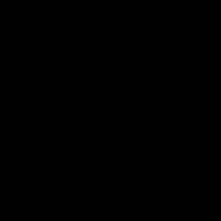
Videos
Podcasts
Health Hub
Photo Galleries
Club
Foundation
Community Programs
History
Board & Administration:
Careers