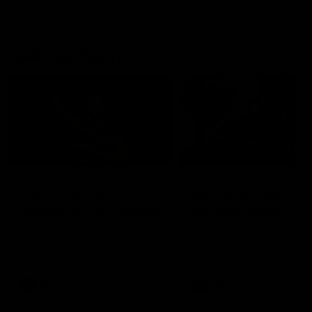
Geelong History
01:06
FEATURE
FEATURE
"Cometh the moment,
Cats & Saints Shooto
cometh the man" |
at Kardinia Park | Ti
Geelong vs Collingwood
Cat-Sule Round 1, 19
Some of Geelong's greats
Watch the best bits from th
reminisce Gary Ablett's defining
Round 1 encounter betwee
goal in the 2007 Preliminary
the Cats & Saints in 1993.
Final against Collingwood, that
set Geelong up for a sustained
era of success.
AFL
History
AFL
History