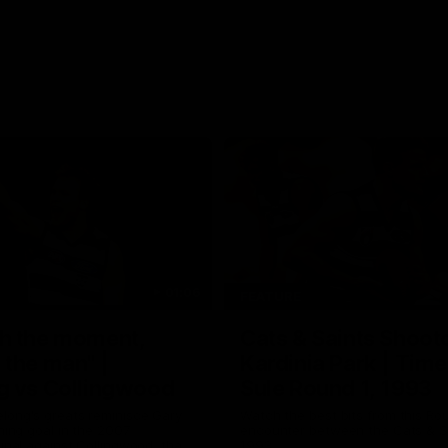
01:06
FEATURE
h the moment,
Cats & Saints Shooto
the man" |
Kardinia Park | Time
g vs Collingwood
Sule Round 1, 1993
long's greats reminisce Gary
Watch the best bits from this Ro
ining goal in the 2007
encounter between the Cats & Sa
Final against Collingwood, that
1993.