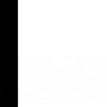
The Geelong Football Club and Ford are
celebrating 100 years of partnership in
Donald
2025, with the club releasing a special
O Andrew
guernsey to commemorate the significant
eve
milestone. Presented by Ford.
ars
he Geelong
AFL