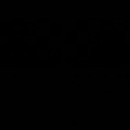
19:23
NFERENCE
PRESS CONFERENCE
cott Press
Chris Scott Post Ma
ence | Round 22
Press Conference |
21 vs Collingwood
 spoke with media ahead of
ound 22 clash with Essendon
Watch Geelong’s press conferenc
adium. Proudly Presented by
round 21’s match against Collin
AFL