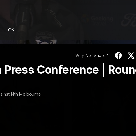
10:57
PRESS CONFERENCE
Stoneham & The
Chris Scott Press
 Time Cat-Sule
Conference | Roun
 22
Chris Scott spoke with media 
OK
Geelong's Round 22 clash wit
eat Barry Stoneham chats all
at GMHBA Stadium. Proudly Pr
 ahead of Geelong's Retro
Morris.
 in Round 22.
Why Not Share?
History
AFL
 Press Conference | Rou
gainst Nth Melbourne
00:57