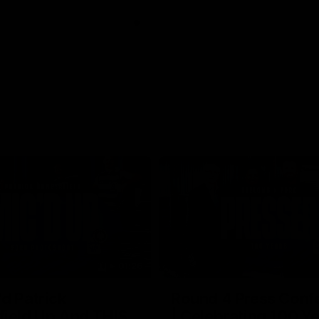
01:26
d Patrick
Round 4 Press Conf
field Up And THIS
| Celebrating 100 Ye