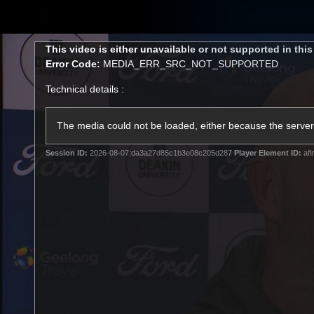
CREATED BY
TELSTRA
This
This video is either unavailable or not supported in thi
is
Error Code:
MEDIA_ERR_SRC_NOT_SUPPORTED
a
modal
Technical details :
window.
Latest
Matches
Te
Club
The media could not be loaded, either because the server 
Session ID:
2026-08-07:da3a27d85c1b3e08c205d287
Player Element ID:
afl
Logo
Latest Videos