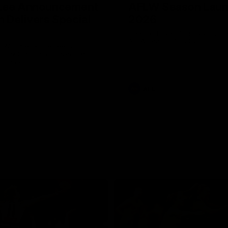
 Lee Announcement
AFLW Season Lau
h Delivers Special
2026
Geelong have officially launche
AFLW season for 2026.
LW player Annie Lee is
with some special news ahead
W season.
AFL