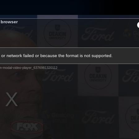
s browser
ams
Experience
Club
Tickets
or network failed or because the format is not supported.
m-modal-video-player_6376981320112