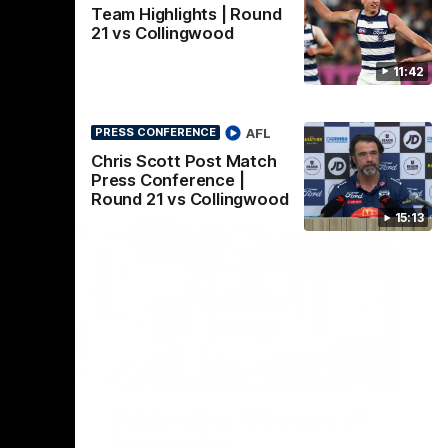
Team Highlights | Round
21 vs Collingwood
11:42
AFL
PRESS CONFERENCE
Chris Scott Post Match
Press Conference |
Round 21 vs Collingwood
15:13
22:24
00:29
erence
Celebrating 100 years of
ars of
Partnership