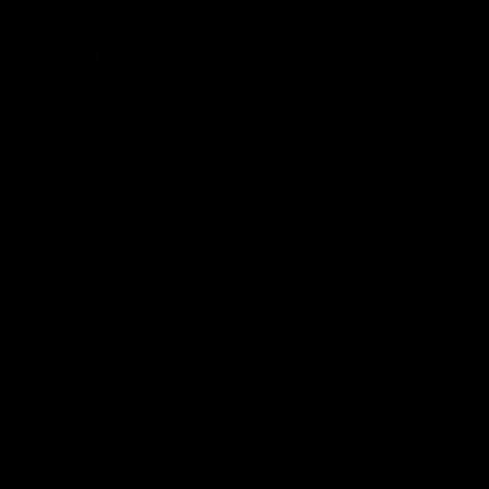
01:06
HIGHLIGHTS
dwards | Telstra
AFLW Highlights: Au
Star Nomination
v Ireland
21
The Australians and Irish clash 
international game
ds has been rewarded for an
but season with a Telstra
Nomination for his Round 21
nst Collingwood.
Aflw