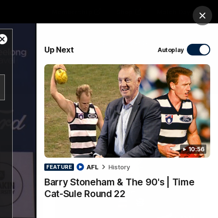
Membership
Shop
Match Day
Clos
Close
PROUDLY SPONSORED BY
Up Next
Autoplay
Modal
Dialog
Menu
Ford
PROUDLY PRESENTED BY
10:56
AFL
History
FEATURE
Barry Stoneham & The 90's | Time
Cat-Sule Round 22