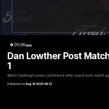
10:27
FEATURE
Club Press Conference |
Barry 
Steve Hocking
90's |
Round
CEO Steve Hocking holds Press
Conference
Geelong gr
things 90's
Round game
05:06
MINS
AFL
AFL
Dan Lowther Post Match
1
Watch Geelong's press conference after round one’s match a
Published on
Aug 16 2025 08:12
36:19
PODCAST
FEATURE