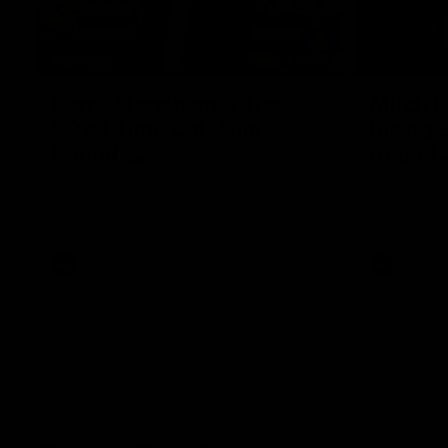
10:57
FEATURE
Barry Stoneham & The
Mitch E
90's | Time Cat-Sule
Rising 
Round 22
Round 
Geelong great Barry Stoneham chats all
Mitch Edwar
things 90's ahead of Geelong's Retro
excellent de
Round game in Round 22.
Rising Star 
efforts agai
AFL
History
AFL