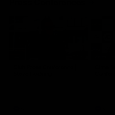
Press Conferences
10:27
PRESS CO
Club Press Conference |
Chris S
Steve Hocking
Confer
CEO Steve Hocking holds Press
Chris Scott
Conference
Geelong's R
at GMHBA St
Morris.
AFL
AFL