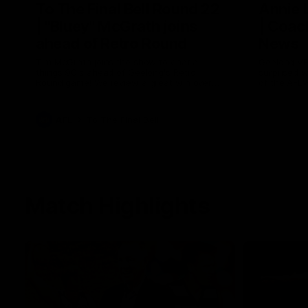
To The Final Bell Round 22
Annie
| "Bluey" McGrath joins
| Coac
ahead of Retro Round
News
Tim McGrath joins the show to chat all
Geelong VF
things 90's ahead of Geelong's Retro
surprised 
Round game! We review a great win over
of the AFL
the Pies in the AFL, aswell as look around
the ground from the weekend of Cats
footy.
AFL
To The Final Bell
Match Highlights