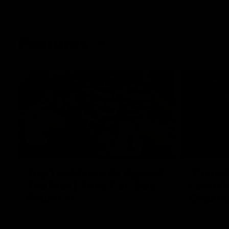
Features
07:54
FEATURE
FEATURE
Top Ten Moments Against
"Comet
The Pies | Time Cat-Sule
cometh 
Round 21
Geelon
Ahead of our blockbuster clash with
Some of Gee
Collingwood, look back at Ten of the best
Ablett's def
moments in recent history.
Preliminary 