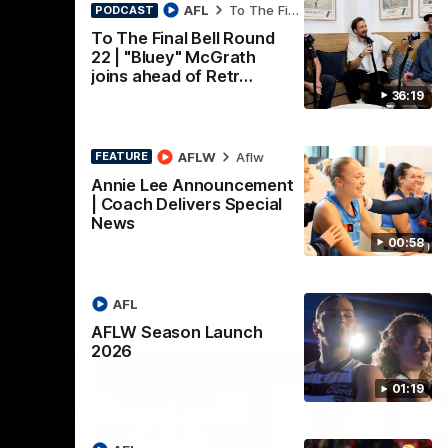
nch
Mitch Edwards | Telstra
AFL
To The Final Bell
PODCAST
Rising Star Nomination
To The Final Bell Round
22 | "Bluey" McGrath
Round 21
d their
joins ahead of Retr…
Mitch Edwards has been rewarded for an
36:19
excellent debut season with a Telstra
Rising Star Nomination for his Round 21
efforts against Collingwood.
AFLW
Aflw
FEATURE
AFL
Annie Lee Announcement
| Coach Delivers Special
News
00:58
AFL
AFLW Season Launch
2026
01:19