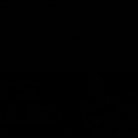
ed | 100 Years Of
Ford
erfield was mic'd up at our 100
Patrick Dangerfield and Meg Mc
d photoshoot and got up to his
joined Ford Aus and Ford NZ CE
. Proudly Presented by Ford
Birkic and Geelong Cats CEO St
Hocking to help celebrate 100 ye
partnership between Ford and t
Cats, Proudly Presented by Ford.
AFL