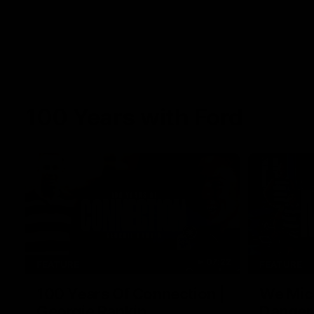
100 Years with Ford
07:22
FEATURE
FEATURE
100 Years Of Connection |
We Mic'
Georgie Rankin
Danger