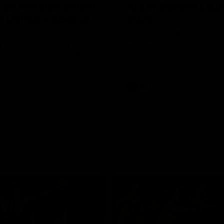
 Lee Announcement
AFLW Season Lau
h Delivers Special
2026
Geelong have officially launche
AFLW season for 2026.
LW player Annie Lee is
with some special news ahead
W season.
AFL