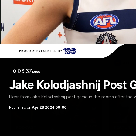
10:27
FEATURE
Club Press Conference |
Barry 
Steve Hocking
90's |
Round
CEO Steve Hocking holds Press
Conference
Geelong gr
things 90's
Round game
PROUDLY PRESENTED BY
AFL
AFL
03:37
MINS
Jake Kolodjashnij Post 
Hear from Jake Kolodjashnij post game in the rooms after the 
Published on
Apr 28 2024 00:00
36:19
PODCAST
FEATURE