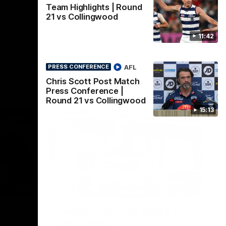
Team Highlights | Round
21 vs Collingwood
11:42
AFL
PRESS CONFERENCE
Chris Scott Post Match
Press Conference |
Round 21 vs Collingwood
15:13
22:24
00:29
erence
Celebrating 100 years of
ars of
Partnership