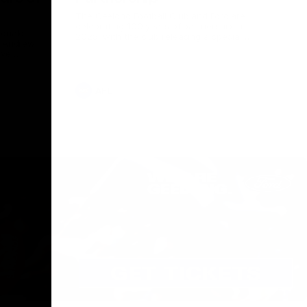
The Geelong Football Club and Ford are
celebrating 100 years of partnership in
Donald
2025, with the club releasing a special
O Andrew
guernsey to commemorate the significant
eve
milestone. Presented by Ford.
ars
he Geelong
AFL