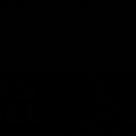
ed | 100 Years Of
Ford
erfield was mic'd up at our 100
Patrick Dangerfield and Meg Mc
d photoshoot and got up to his
joined Ford Aus and Ford NZ CE
. Proudly Presented by Ford
Birkic and Geelong Cats CEO St
Hocking to help celebrate 100 ye
partnership between Ford and t
Cats, Proudly Presented by Ford.
AFL