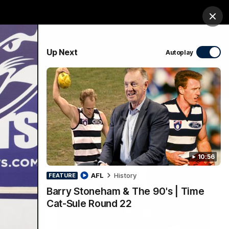
Membership
Shop
Match Day
Clos
PROUDLY SPONSORED BY
Up Next
Autoplay
Menu
Ford
PROUDLY PRESENTED BY
10:56
AFL
History
FEATURE
Barry Stoneham & The 90's | Time
Cat-Sule Round 22