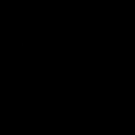
Press Conferences
10:27
PRESS CO
Club Press Conference |
Chris S
Steve Hocking
Confer
CEO Steve Hocking holds Press
Chris Scott
Conference
Geelong's R
at GMHBA St
Morris.
AFL
AFL