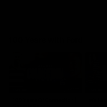
100 Years with Ford
07:22
FEATURE
FEATURE
100 Years Of Connection |
We Mic'
Georgie Rankin
Danger