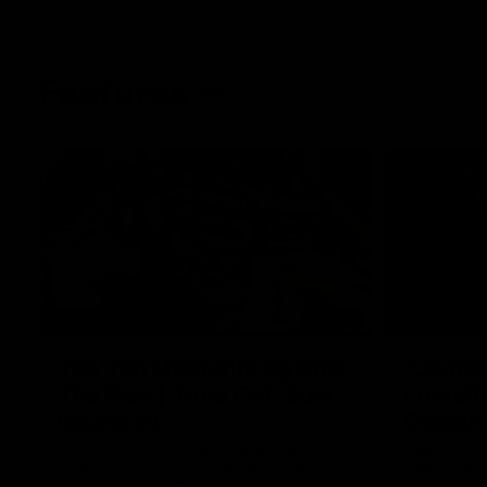
Features
07:54
FEATURE
FEATURE
Top Ten Moments Against
"Comet
The Pies | Time Cat-Sule
cometh 
Round 21
Geelon
Ahead of our blockbuster clash with
Some of Gee
Collingwood, look back at Ten of the best
Ablett's def
moments in recent history.
Preliminary 