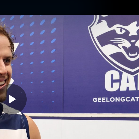
ams
Experience
Club
Tickets
Play