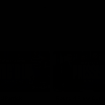
01:26
d Patrick
Round 4 Press Conf
field Up And THIS
| Celebrating 100 Ye