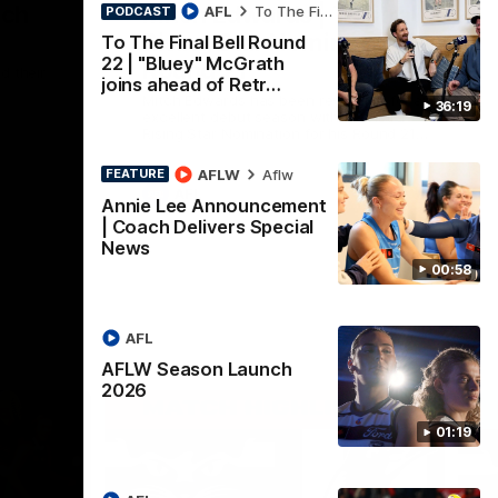
nch
Mitch Edwards | Telstra
AFL
To The Final Bell
PODCAST
Rising Star Nomination
To The Final Bell Round
22 | "Bluey" McGrath
Round 21
d their
joins ahead of Retr…
Mitch Edwards has been rewarded for an
36:19
excellent debut season with a Telstra
Rising Star Nomination for his Round 21
efforts against Collingwood.
AFLW
Aflw
FEATURE
AFL
Annie Lee Announcement
| Coach Delivers Special
News
00:58
AFL
AFLW Season Launch
2026
01:19