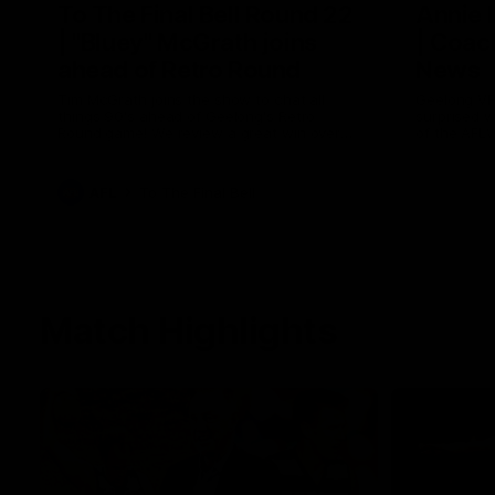
To The Final Bell Round 22
Annie
| "Bluey" McGrath joins
| Coac
ahead of Retro Round
News
Tim McGrath joins the show to chat all
Geelong VF
things 90's ahead of Geelong's Retro
surprised 
Round game! We review a great win over
of the AFL
the Pies in the AFL, aswell as look around
the ground from the weekend of Cats
footy.
AFL
To The Final Bell
Match Highlights