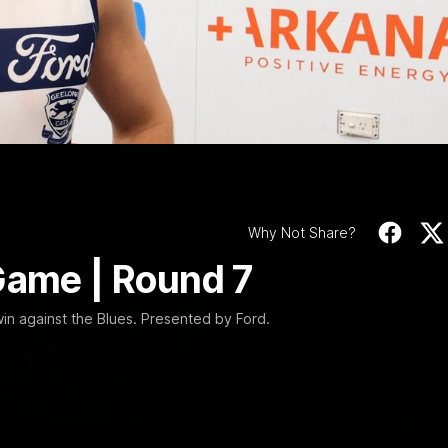
Video
10:57
PRESS CONFERENCE
Stoneham & The
Chris Scott Press
 Time Cat-Sule
Conference | Roun
 22
Chris Scott spoke with media 
Geelong's Round 22 clash wit
eat Barry Stoneham chats all
at GMHBA Stadium. Proudly Pr
 ahead of Geelong's Retro
Morris.
 in Round 22.
History
AFL
Why Not Share?
Game | Round 7
win against the Blues. Presented by Ford.
00:57