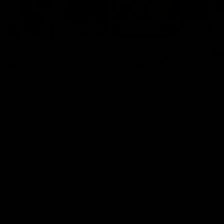
01:06
HIGHLIGHTS
dwards | Telstra
AFLW Highlights: Au
Star Nomination
v Ireland
21
The Australians and Irish clash 
international game
ds has been rewarded for an
but season with a Telstra
Nomination for his Round 21
nst Collingwood.
Aflw