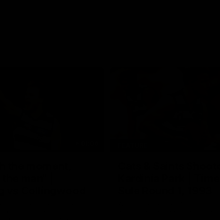
01:06
FEATURE
h the moment,
Cats & Saints Shooto
the man" |
Kardinia Park | Time
g vs Collingwood
Sule Round 1, 1993
long's greats reminisce Gary
Watch the best bits from this Ro
ining goal in the 2007
encounter between the Cats & Sa
Final against Collingwood, that
1993.