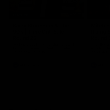
10:57
FEATURE
Barry Stoneham & The
Mitch E
90's | Time Cat-Sule
Rising 
Round 22
Round 
Geelong great Barry Stoneham chats all
Mitch Edwar
things 90's ahead of Geelong's Retro
excellent de
Round game in Round 22.
Rising Star 
efforts agai
AFL
History
AFL