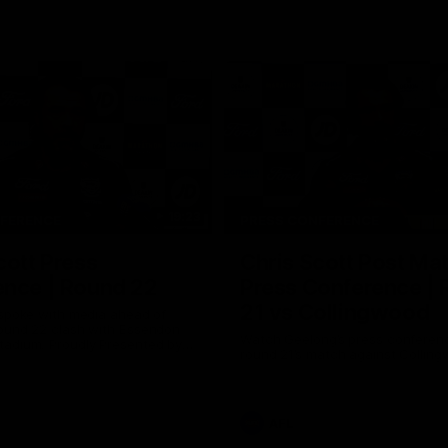
19:23
NFERENCE
PRESS CONFERENCE
cott Press
Chris Scott Post Ma
ence | Round 22
Press Conference |
21 vs Collingwood
 spoke with media ahead of
ound 22 clash with Essendon
Watch Geelong’s press conferenc
adium. Proudly Presented by
round 21’s match against Collin
AFL