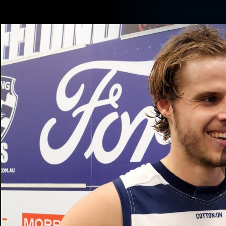
CREATED BY
TELSTRA
Latest
Matches
Te
Club
Logo
Latest Videos