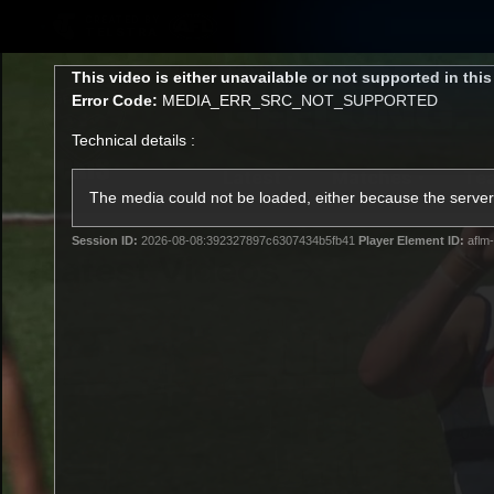
CREATED BY
TELSTRA
This
This video is either unavailable or not supported in thi
is
Error Code:
MEDIA_ERR_SRC_NOT_SUPPORTED
a
modal
Technical details :
window.
Latest
Matches
Te
Club
The media could not be loaded, either because the server 
Session ID:
2026-08-08:392327897c6307434b5fb41
Player Element ID:
aflm-
Logo
Latest Videos