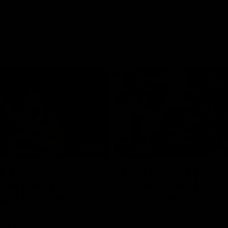
01:06
FEATURE
h the moment,
Cats & Saints Shooto
the man" |
Kardinia Park | Time
g vs Collingwood
Sule Round 1, 1993
long's greats reminisce Gary
Watch the best bits from this Ro
ining goal in the 2007
encounter between the Cats & Sa
Final against Collingwood, that
1993.