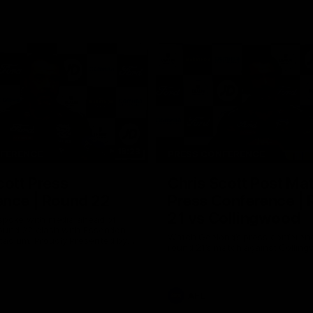
19:23
NFERENCE
PRESS CONFERENCE
cott Press
Chris Scott Post Ma
ence | Round 22
Press Conference |
21 vs Collingwood
 spoke with media ahead of
ound 22 clash with Essendon
Watch Geelong’s press conferenc
adium. Proudly Presented by
round 21’s match against Collin
AFL