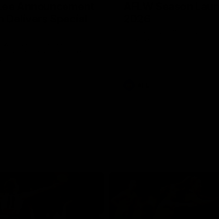
 Lee Announcement
AFLW Season Lau
h Delivers Special
2026
Geelong have officially launche
AFLW season for 2026.
LW player Annie Lee is
with some special news ahead
W season.
AFL