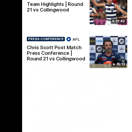
Team Highlights | Round
21 vs Collingwood
11:42
AFL
PRESS CONFERENCE
Chris Scott Post Match
Press Conference |
Round 21 vs Collingwood
15:13
22:24
00:29
erence
Celebrating 100 years of
ars of
Partnership