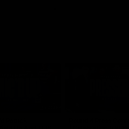
01:26
d Patrick
Round 4 Press Conf
field Up And THIS
| Celebrating 100 Ye