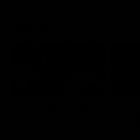
Features
07:54
FEATURE
FEATURE
Top Ten Moments Against
"Comet
The Pies | Time Cat-Sule
cometh 
Round 21
Geelon
Ahead of our blockbuster clash with
Some of Gee
Collingwood, look back at Ten of the best
Ablett's def
moments in recent history.
Preliminary 