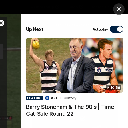
Membership
Shop
Match Day
Clos
Close
PROUDLY SPONSORED BY
Up Next
Autoplay
Modal
Dialog
Menu
Ford
PROUDLY PRESENTED BY
10:56
AFL
History
FEATURE
Barry Stoneham & The 90's | Time
Cat-Sule Round 22