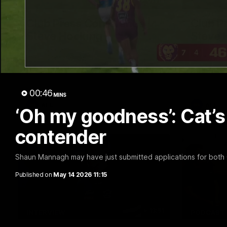
07:18
Club Press Conference |
Club P
Steve Hocking
Steve 
Geelong Cats CEO Steve Hocking holds
CEO Steve 
Press Conference
Conferenc
00:46
MINS
AFL
AFL
‘Oh my goodness’: Cat’s
contender
Shaun Mannagh may have just submitted applications for both G
Published on
May 14 2026 11:15
13:51
INTERVIEW
PODCAST