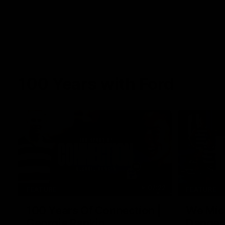
100 Years with Ford
07:22
FEATURE
FEATURE
100 Years Of Connection |
We Mic'
Georgie Rankin
Danger