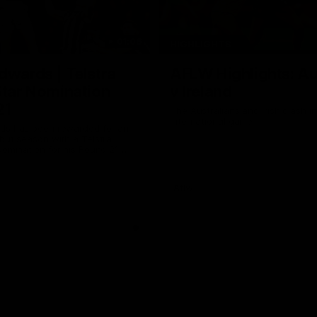
01:06
HIGHLIGHTS
dwards | Telstra
AFLW Highlights: Au
Star Nomination
v Ireland
21
The Australians and Irish clash 
international game
ds has been rewarded for an
but season with a Telstra
Nomination for his Round 21
nst Collingwood.
Aflw