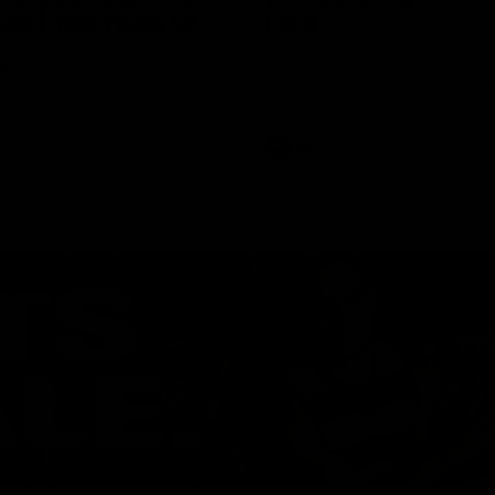
ed | 100 Years Of
Ford
erfield was mic'd up at our 100
Patrick Dangerfield and Meg Mc
d photoshoot and got up to his
joined Ford Aus and Ford NZ CE
. Proudly Presented by Ford
Birkic and Geelong Cats CEO St
Hocking to help celebrate 100 ye
partnership between Ford and t
Cats, Proudly Presented by Ford.
AFL