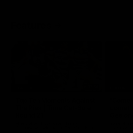
Features
07:54
FEATURE
FEATURE
Top Ten Moments Against
"Comet
The Pies | Time Cat-Sule
cometh 
Round 21
Geelon
Ahead of our blockbuster clash with
Some of Gee
Collingwood, look back at Ten of the best
Ablett's def
moments in recent history.
Preliminary 