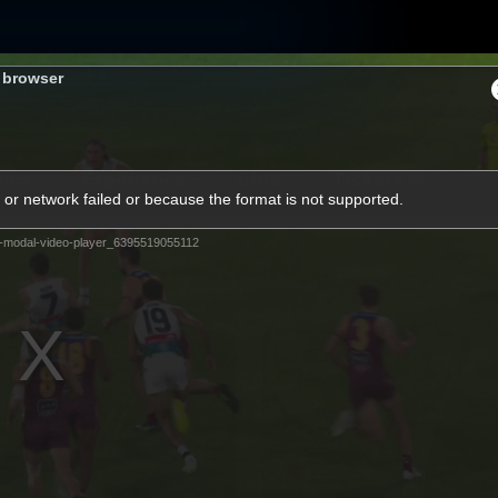
s browser
ams
Experience
Club
Tickets
or network failed or because the format is not supported.
-modal-video-player_6395519055112