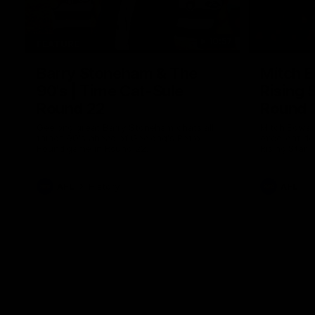
10:57
FEATURE
Barry Stoneham & The
Mitch E
90's | Time Cat-Sule
Rising 
Round 22
Round 
Geelong great Barry Stoneham chats all
Mitch Edwar
things 90's ahead of Geelong's Retro
excellent de
Round game in Round 22.
Rising Star 
efforts agai
AFL
History
AFL