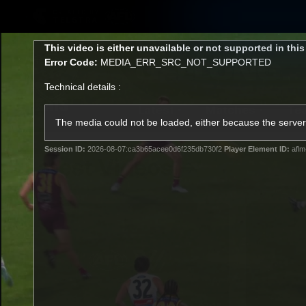
CREATED BY
TELSTRA
This
This video is either unavailable or not supported in thi
is
Error Code:
MEDIA_ERR_SRC_NOT_SUPPORTED
a
modal
Technical details :
window.
Latest
Matches
Te
Club
The media could not be loaded, either because the server 
Session ID:
2026-08-07:ca3b65acee0d6f235db730f2
Player Element ID:
aflm
Logo
Latest Videos