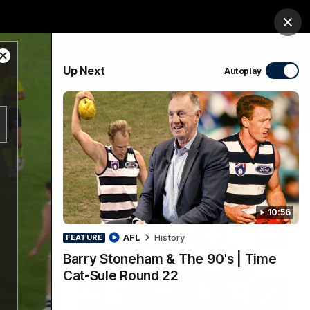
Membership
Shop
Match Day
Clos
Close
PROUDLY SPONSORED BY
Up Next
Autoplay
Modal
Dialog
Menu
Ford
PROUDLY PRESENTED BY
10:56
AFL
History
FEATURE
Barry Stoneham & The 90's | Time
Cat-Sule Round 22