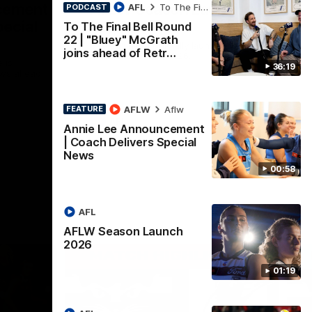
cement
AFLW Season Launch
AFL
To The Final Bell
PODCAST
pecial
2026
To The Final Bell Round
22 | "Bluey" McGrath
Geelong have officially launched their
joins ahead of Retr…
AFLW season for 2026.
 is
36:19
ews ahead
AFLW
Aflw
FEATURE
AFL
Annie Lee Announcement
| Coach Delivers Special
News
00:58
AFL
AFLW Season Launch
2026
01:19