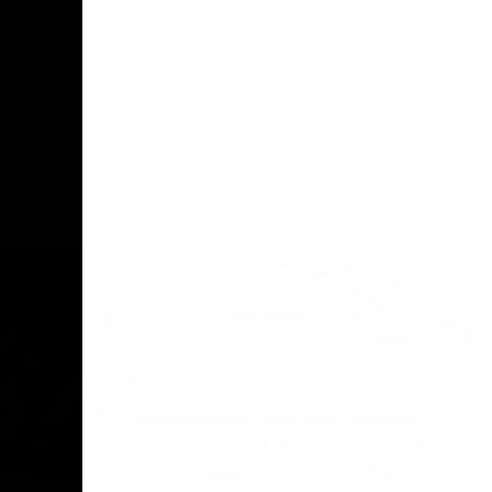
The Geelong Football Club and Ford are
celebrating 100 years of partnership in
Donald
2025, with the club releasing a special
O Andrew
guernsey to commemorate the significant
eve
milestone. Presented by Ford.
ars
he Geelong
AFL