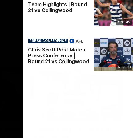
Team Highlights | Round
21 vs Collingwood
11:42
AFL
PRESS CONFERENCE
Chris Scott Post Match
Press Conference |
Round 21 vs Collingwood
15:13
22:24
00:29
erence
Celebrating 100 years of
ars of
Partnership