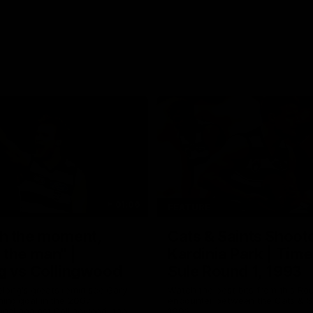
01:06
FEATURE
h the moment,
Cats & Saints Shooto
the man" |
Kardinia Park | Time
g vs Collingwood
Sule Round 1, 1993
long's greats reminisce Gary
Watch the best bits from this Ro
ining goal in the 2007
encounter between the Cats & Sa
Final against Collingwood, that
1993.