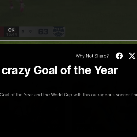
10:27
FEATURE
ress Conference |
Barry Stoneham & 
Hocking
90's | Time Cat-Su
Round 22
Hocking holds Press
OK
e
Geelong great Barry Stoneham 
things 90's ahead of Geelong's
Round game in Round 22.
Why Not Share?
AFL
History
 crazy Goal of the Year
oal of the Year and the World Cup with this outrageous soccer fin
36:19
FEATURE