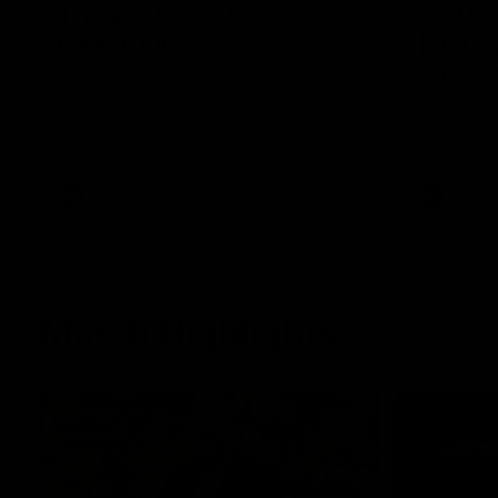
Thanks, Nige | Nigel
To The
Lappin Interview
| "Blue
ahead 
The Cats congratulate Nigel Lappin on his
appointment to the Tasmanian Devils,
Tim McGrath
Nige spoke to Cats Media during the
things 90's
week. Proudly Presented by Ford Australia.
Round game
the Pies in
the ground
footy.
AFL
AFL
Match Highlights