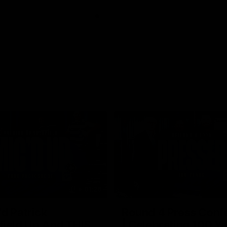
01:26
d Patrick
Round 4 Press Conf
field Up And THIS
| Celebrating 100 Ye