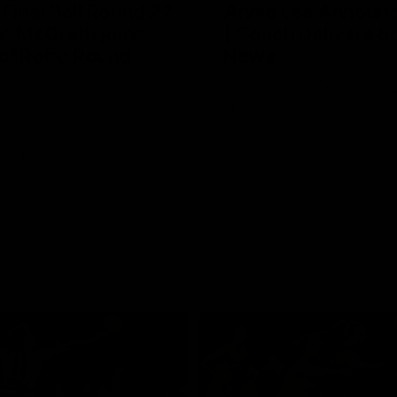
 Final Bell Round 22
Annie Lee Announ
y" McGrath joins
| Coach Delivers S
of Retro Round
News
 joins the show to chat all
Geelong VFLW player Annie Lee
 ahead of Geelong's Retro
surprised with some special n
! We review a great win over
of the AFLW season.
 the AFL, aswell as look around
 from the weekend of Cats
To The Final Bell