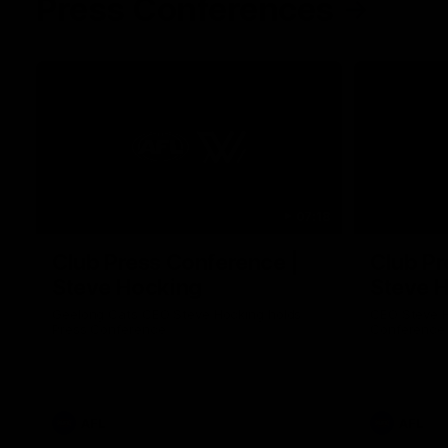
Press Conferences
07:18
Club Press Conference |
Club Pr
Steve Hocking
Steve 
Geelong Cats CEO Steve Hocking holds
CEO Steve H
Press Conference
Conference
AFL
AFL