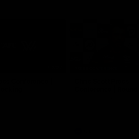
10:27
PRESS CONFERENCE
ess Conference |
Chris Scott Press
Hocking
Conference | Round
ocking holds Press
Chris Scott spoke with media ah
Geelong's Round 22 clash with 
at GMHBA Stadium. Proudly Pres
Morris.
AFL