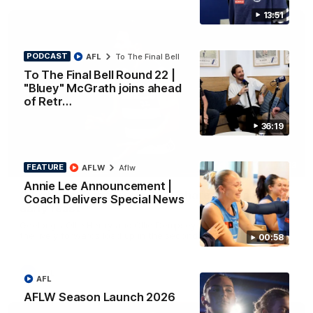
13:51
PODCAST
AFL
To The Final Bell
To The Final Bell Round 22 |
"Bluey" McGrath joins ahead
of Retr…
36:19
01:33
FEATURE
AFLW
Aflw
HIGHLIGHTS
Annie Lee Announcement |
Ollie bags: Dangerous Cats share the goals in
Coach Delivers Special News
early feast
Geelong's Ollie Henry and Ollie Dempsey go goal-for-goal as
the lively forwards load up in the second term
00:58
AFL
AFL
AFLW Season Launch 2026