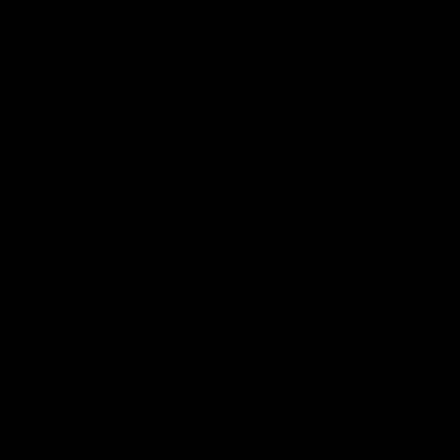
of
of
of
partner
partner
partner
Marathon
Morris
Yeti
Foods
Finance
Logo
of
partner
JD
Sports
View All Partners
The brand new Geelong Cats Official App is
your one stop shop for all your latest team
news, videos, player profiles, scores and stats
delivered LIVE to your smartphone or tablet!
iOS
Google
Play
Store
Instagram
Facebook
Youtube
TikTok
X