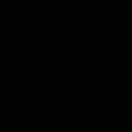
Podcasts
Health Hub
Photo Galleries
Club
Foundation
Community Programs
History
Board & Administration:
Careers
Acknowledgment of Country