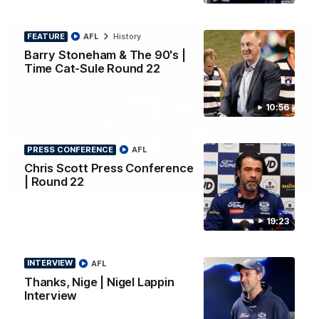
FEATURE
AFL
History
Barry Stoneham & The 90's |
Time Cat-Sule Round 22
10:56
PRESS CONFERENCE
AFL
Chris Scott Press Conference
00:52
| Round 22
HIGHLIGHTS
Hot Ollie channels Thierry as super flick brings
19:23
Mannagh magic
Ollie Henry continues his impressive afternoon as he sets up
Shaun Mannagh's fine boundary finish with an incredible
soccer assist
INTERVIEW
AFL
Thanks, Nige | Nigel Lappin
Interview
AFL