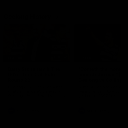
Geelong History
10:57
FEATURE
FEATURE
Barry Stoneham & The
"Cometh the moment
90's | Time Cat-Sule
cometh the man" |
Round 22
Geelong vs Collingw
Geelong great Barry Stoneham
Some of Geelong's greats
chats all things 90's ahead of
reminisce Gary Ablett's defi
Geelong's Retro Round game in
goal in the 2007 Preliminar
Round 22.
Final against Collingwood, 
set Geelong up for a susta
era of success.
AFL
History
AFL
History