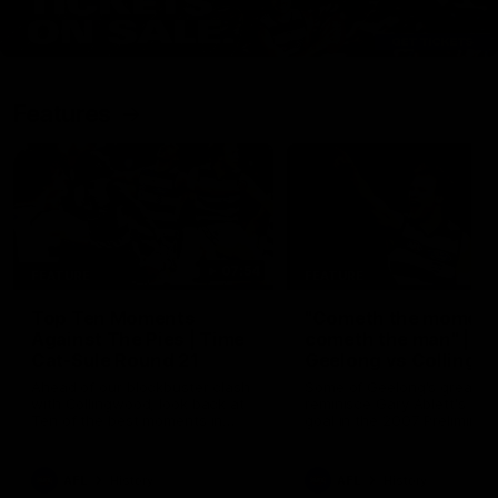
Features
07:54
FEATURE
FEATURE
Top Ten Moments
"Cometh the moment
Against The Pies | Time
cometh the man" |
Cat-Sule Round 21
Geelong vs Collingw
Ahead of our blockbuster clash
Some of Geelong's greats
with Collingwood, look back at
reminisce Gary Ablett's defi
Ten of the best moments in
goal in the 2007 Preliminar
recent history.
Final against Collingwood, 
set Geelong up for a susta
era of success.
AFL
History
AFL
History