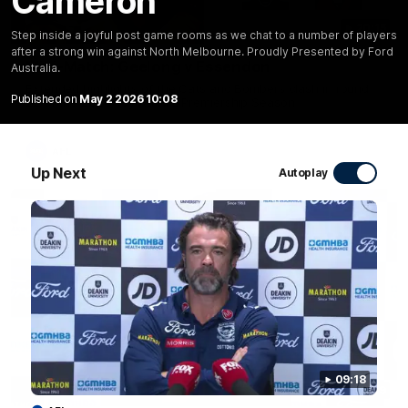
Cameron
20:15
Step inside a joyful post game rooms as we chat to a number of players
after a strong win against North Melbourne. Proudly Presented by Ford
Mini-Match: Geelong v Essendon
Australia.
Extended highlights of the Cats and Bombers clash in round
Published on
May 2 2026 10:08
22 of the 2026 Toyota AFL Premiership Season
AFL
Up Next
Autoplay
09:18
09:19