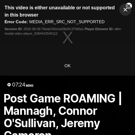
This
This video is either unavailable or not supported
is
Cl
a
Club
in this browser
Clos
Mo
Logo
modal
Error Code:
MEDIA_ERR_SRC_NOT_SUPPORTED
Dia
Menu
window.
Session ID:
2026-08-09:70eda765e2a09b2fc37580a1
Player Element ID:
aflm-
Club
modal-video-player_6394410545112
Logo
Latest News
Video
Fixture
Ford
PROUDLY PRESENTED BY
OK
Latest Videos
07:24
MINS
Post Game ROAMING |
Mannagh, Connor
O'Sullivan, Jeremy