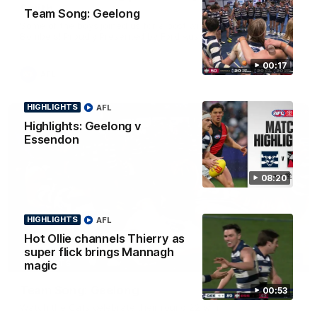
Smith
Team Song: Geelong
Some of the boys joined us for a post win roaming against the
Bombers! Proudly Presented by Ford Australia.
00:17
AFL
HIGHLIGHTS
AFL
Highlights: Geelong v
Essendon
08:20
HIGHLIGHTS
AFL
Hot Ollie channels Thierry as
super flick brings Mannagh
00:16
HIGHLIGHTS
magic
Team Song: Geelong
00:53
Watch the Cats celebrate their round 22 win