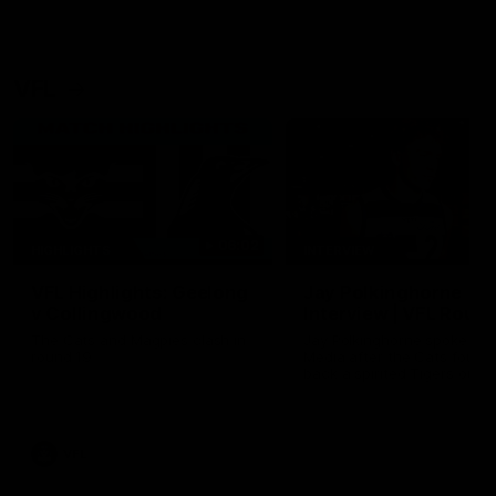
VFL
06:02
HIGHLIGHTS
INTERVIEW
VFL Highlights: Geelong
Jay Polkinghorne
v Collingwood
Interview | VFL Round
The Cats and Magpies clash in
Jay Polkinghorne spoke to 
round 19
Media after the Cats fough
back a spirited Tigers outfit
claim an 82 point win. Prou
Presented by Ford Australia
VFL