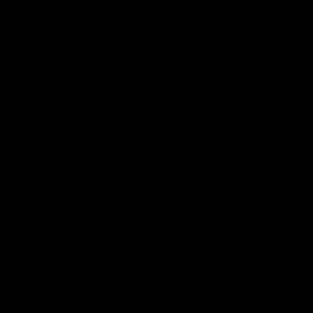
Geelong Cats Official App
The brand new Geelong Cats Official App is your one stop shop for
all your latest team news, videos, player profiles, scores and stats
delivered LIVE to your smartphone or tablet!
iOS
Google