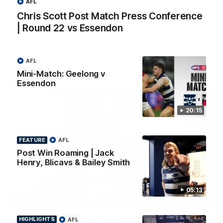
AFL
Chris Scott Post Match Press Conference |
Chris Scott Post Match Press Conference
Round 22 vs Essendon
| Round 22 vs Essendon
Watch Geelong’s press conference after round 22’s match
against Essendon
AFL
AFL
Mini-Match: Geelong v
Essendon
20:15
FEATURE
AFL
Post Win Roaming | Jack
Henry, Blicavs & Bailey Smith
05:13
05:12
FEATURE
Post Win Roaming | Jack Henry, Blicavs & Bailey
HIGHLIGHTS
AFL