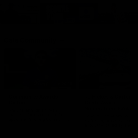
Cats Community
00:18
Community Awards
RJ Hickey & Carter-
Callout
Costa Award
Nominations Explain
Shaun Mannagh shares a
message for nominations for
Head of Community, Will
upcoming Geelong Communtiy
McGregor, provides some de
awards.
about the RJ Hickey and Ca
Costa awards.