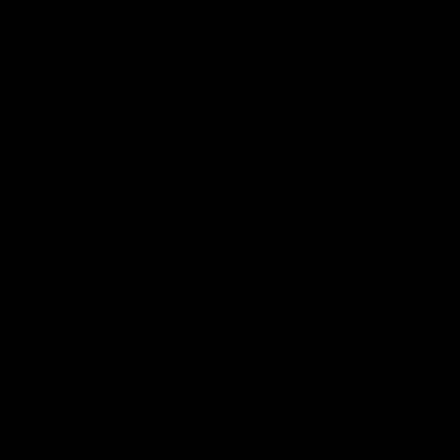
AFL
AFL
Best and Fairest
00:57
FEATURE
INTERVIEW
2025 AFLW Best &
2025 Carji Greeves
Fairest Winner | Georgie
Medal | Winner
Prespakis
Watch from the 2025 Carji
Greeves Medal
Georgie Prespakis has won her
second AFLW Best & Fairest
Medal after a dominant 2025
season.
AFLW
Aflw
AFL