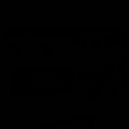
More From the Cats
Cats Shop
History