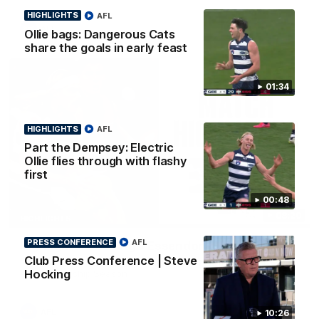
HIGHLIGHTS
AFL
AFL
Ollie bags: Dangerous Cats
share the goals in early feast
01:34
HIGHLIGHTS
AFL
Part the Dempsey: Electric
Ollie flies through with flashy
first
00:48
08:20
HIGHLIGHTS
PRESS CONFERENCE
AFL
Highlights: Geelong v Essendon
Club Press Conference | Steve
The Cats and Bombers clash in round 22 of the 2026 Toyota
Hocking
AFL Premiership Season
AFL
10:26