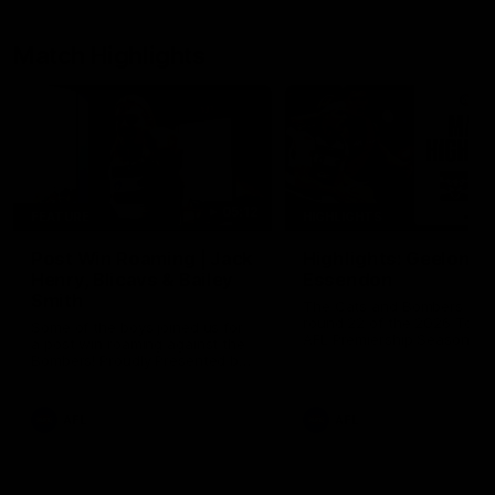
Match Highlights
05:12
FEATURE
HIGHLIGHTS
Post Win Roaming | Jack
Highlights: Geelong 
Henry, Blicavs & Bailey
Essendon
Smith
The Cats and Bombers clas
round 22 of the 2026 Toyo
Some of the boys joined us for
AFL Premiership Season
a post win roaming against the
Bombers! Proudly Presented by
Ford Australia.
AFL
AFL