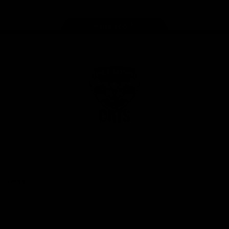
Page Top
Club
Logo
© 2026 AFL. All Rights Reserved
Privacy Policy
Latest
News
Videos