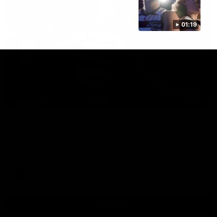
01:19
00:47
HIGHLIGHTS
Part the Dempsey: Electric Ollie flies through
with flashy first
Ollie Dempsey pounces on the loose ball and activates the
jets with a brilliant bursting opener
AFL
View All