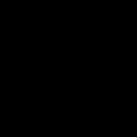
Press Conferences
09:19
PRESS CONFERENCE
Chris Scott Post Match
Club Press Conferenc
Press Conference |
Steve Hocking
Round 22 vs Essendon
CEO Steve Hocking holds P
Conference
Watch Geelong’s press
conference after round 22’s
match against Essendon
AFL
AFL