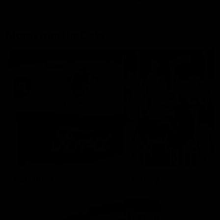
More From the Cats
Cats Shop
History