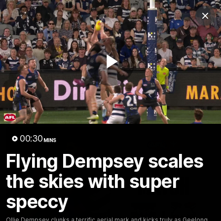
Club
Clos
Logo
Menu
Club
Logo
Latest News
Video
Fixture
Play
Ford
PROUDLY PRESENTED BY
Latest Videos
Video
00:30
MINS
Flying Dempsey scales
the skies with super
speccy
Ollie Dempsey clunks a terrific aerial mark and kicks truly as Geelong