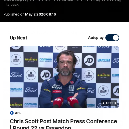
hits back
20:15
Published on
May 2 2026 08:16
Mini-Match: Geelong v Essendon
Extended highlights of the Cats and Bombers clash in round
22 of the 2026 Toyota AFL Premiership Season
Up Next
Autoplay
AFL
09:18
AFL
Chris Scott Post Match Press Conference
09:19
| Round 22 vs Essendon