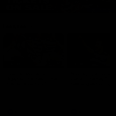
Features
07:54
FEATURE
FEATURE
Top Ten Moments
"Cometh the moment
Against The Pies | Time
cometh the man" |
Cat-Sule Round 21
Geelong vs Collingw
Ahead of our blockbuster clash
Some of Geelong's greats
with Collingwood, look back at
reminisce Gary Ablett's defi
Ten of the best moments in
goal in the 2007 Preliminar
recent history.
Final against Collingwood, 
set Geelong up for a susta
era of success.
AFL
History
AFL
History