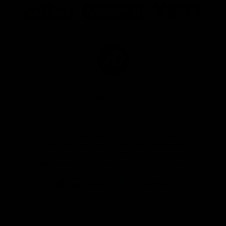
of
of
of
partner
partner
partner
Marathon
Morris
Yeti
Foods
Finance
Logo
of
partner
JD
Sports
View All Partners
The brand new Geelong Cats Official App is
your one stop shop for all your latest team
news, videos, player profiles, scores and stats
delivered LIVE to your smartphone or tablet!
iOS
Google
Play
Store
Instagram
Facebook
Youtube
TikTok
X