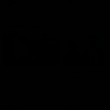
AFL
AFL
Best and Fairest
00:57
FEATURE
INTERVIEW
2025 AFLW Best &
2025 Carji Greeves
Fairest Winner | Georgie
Medal | Winner
Prespakis
Watch from the 2025 Carji
Greeves Medal
Georgie Prespakis has won her
second AFLW Best & Fairest
Medal after a dominant 2025
season.
AFLW
Aflw
AFL