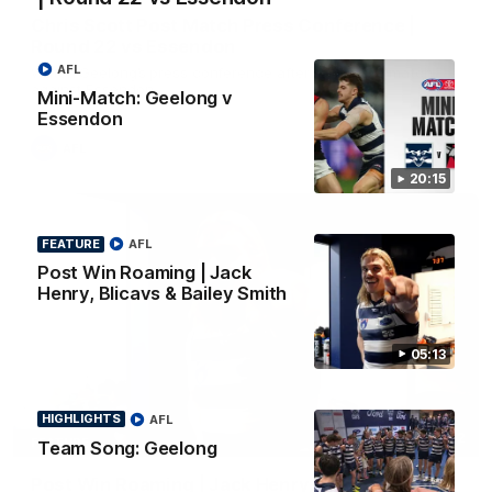
Chris Scott Post Match Press Conference |
Round 22 vs Essendon
AFL
Watch Geelong’s press conference after round 22’s match
against Essendon
Mini-Match: Geelong v
Essendon
AFL
20:15
FEATURE
AFL
Post Win Roaming | Jack
Henry, Blicavs & Bailey Smith
05:13
HIGHLIGHTS
AFL
05:12
FEATURE
Team Song: Geelong
Post Win Roaming | Jack Henry, Blicavs & Bailey