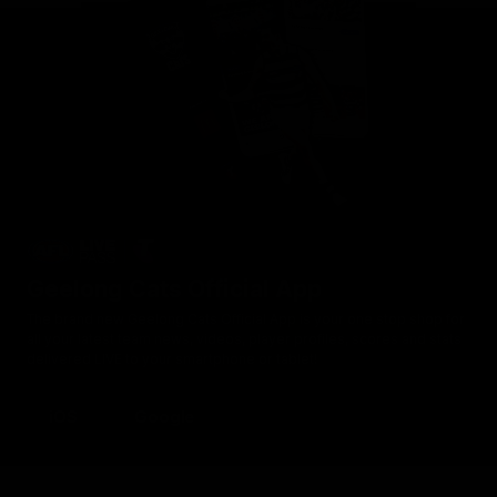
Geelong Cats Official App
The brand new Geelong Cats Official App is your one stop shop for
all your latest team news, videos, player profiles, scores and stats
delivered LIVE to your smartphone or tablet!
iOS
Google