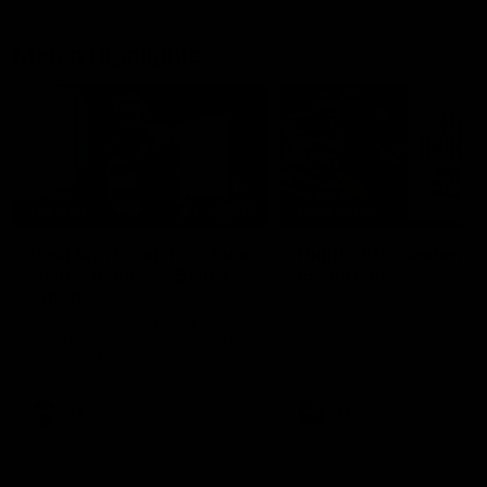
Match Highlights
05:12
FEATURE
HIGHLIGHTS
Post Win Roaming | Jack
Highlights: Geelong 
Henry, Blicavs & Bailey
Essendon
Smith
The Cats and Bombers clas
round 22 of the 2026 Toyo
Some of the boys joined us for
AFL Premiership Season
a post win roaming against the
Bombers! Proudly Presented by
Ford Australia.
AFL
AFL