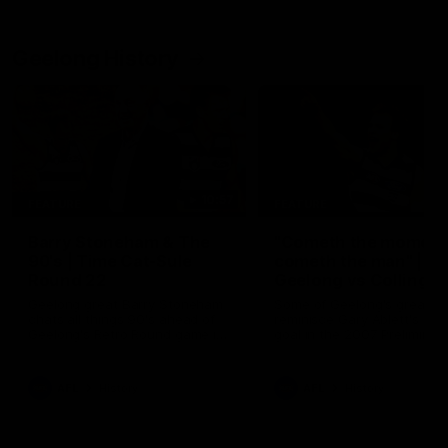
Geelong History
10:57
FEATURE
FEATURE
Barry Stoneham & The
"Cometh the moment
90's | Time Cat-Sule
cometh the man" |
Round 22
Geelong vs Collingw
Geelong great Barry Stoneham
Some of Geelong's greats
chats all things 90's ahead of
reminisce Gary Ablett's defi
Geelong's Retro Round game in
goal in the 2007 Preliminar
Round 22.
Final against Collingwood, 
set Geelong up for a susta
era of success.
AFL
History
AFL
History