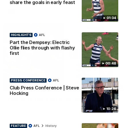
share the goals in early feast
AFL
01:34
HIGHLIGHTS
AFL
Part the Dempsey: Electric
Ollie flies through with flashy
first
00:48
PRESS CONFERENCE
AFL
08:20
Club Press Conference | Steve
HIGHLIGHTS
Hocking
Highlights: Geelong v Essendon
The Cats and Bombers clash in round 22 of the 2026 Toyota
10:26
AFL Premiership Season
AFL
FEATURE
AFL
History