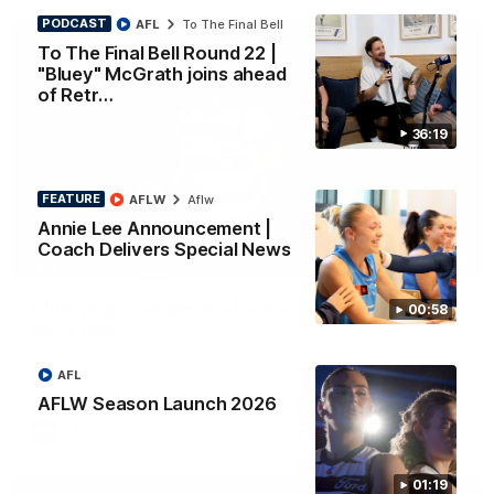
PODCAST
AFL
To The Final Bell
To The Final Bell Round 22 |
"Bluey" McGrath joins ahead
of Retr…
36:19
FEATURE
AFLW
Aflw
Annie Lee Announcement |
Coach Delivers Special News
01:33
HIGHLIGHTS
Ollie bags: Dangerous Cats share the goals in
00:58
early feast
Geelong's Ollie Henry and Ollie Dempsey go goal-for-goal as
the lively forwards load up in the second term
AFL
AFLW Season Launch 2026
AFL
01:19