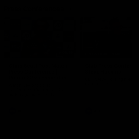
Press Conferences
09:19
PRESS CONFERENCE
Chris Scott Post Match
Club Press Conferenc
Press Conference |
Steve Hocking
Round 22 vs Essendon
CEO Steve Hocking holds P
Conference
Watch Geelong’s press
conference after round 22’s
match against Essendon
AFL
AFL