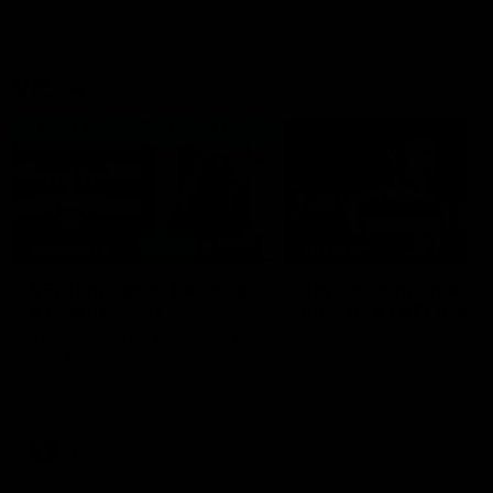
VFL
06:02
HIGHLIGHTS
INTERVIEW
VFL Highlights: Geelong
Jay Polkinghorne
v Collingwood
Interview | VFL Round
The Cats and Magpies clash in
Jay Polkinghorne spoke to 
round 19
Media after the Cats fough
back a spirited Tigers outfit
claim an 82 point win. Prou
Presented by Ford Australia
VFL