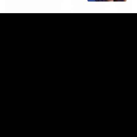
00:47
HIGHLIGHTS
Part the Dempsey: Electric Ollie flies through
with flashy first
Ollie Dempsey pounces on the loose ball and activates the
jets with a brilliant bursting opener
AFL
View All