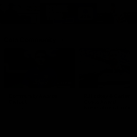
Cats Community
00:18
Community Awards
RJ Hickey & Carter-
Callout
Costa Award
Nominations Explain
Shaun Mannagh shares a
message for nominations for
Head of Community, Will
upcoming Geelong Communtiy
McGregor, provides some de
awards.
about the RJ Hickey and Ca
Costa awards.