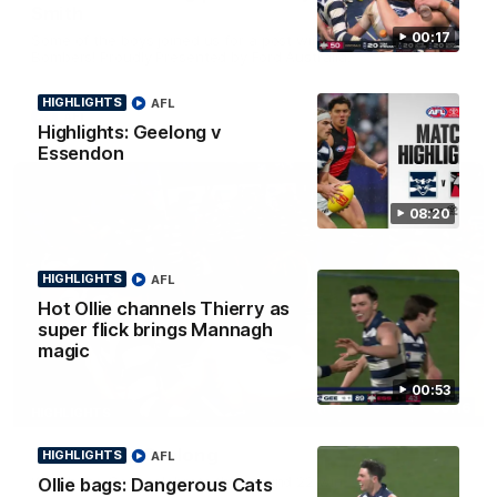
Smith
00:17
Some of the boys joined us for a post win roaming against the
Bombers! Proudly Presented by Ford Australia.
HIGHLIGHTS
AFL
AFL
Highlights: Geelong v
Essendon
08:20
HIGHLIGHTS
AFL
Hot Ollie channels Thierry as
super flick brings Mannagh
magic
00:53
00:16
HIGHLIGHTS
Team Song: Geelong
HIGHLIGHTS
AFL
Watch the Cats celebrate their round 22 win
Ollie bags: Dangerous Cats