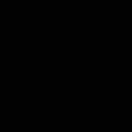
Page Top
Club
Logo
© 2026 AFL. All Rights Reserved
Privacy Policy
Latest
News
Videos