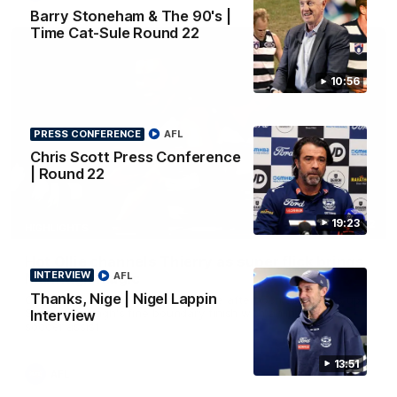
Barry Stoneham & The 90's |
Time Cat-Sule Round 22
10:56
PRESS CONFERENCE
AFL
Chris Scott Press Conference
| Round 22
19:23
00:52
HIGHLIGHTS
Hot Ollie channels Thierry as super flick brings
INTERVIEW
AFL
Mannagh magic
Thanks, Nige | Nigel Lappin
Ollie Henry continues his impressive afternoon as he sets up
Shaun Mannagh's fine boundary finish with an incredible
Interview
soccer assist
13:51
AFL