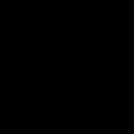
Podcasts
Health Hub
Photo Galleries
Club
Foundation
Community Programs
History
Board & Administration:
Careers
Acknowledgment of Country