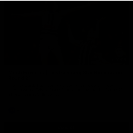
01:06
Mitch Edwards | Telstra Rising Star Nomination
Round 21
Mitch Edwards has been rewarded for an excellent debut
season with a Telstra Rising Star Nomination for his Round 21
efforts against Collingwood.
AFL
View All