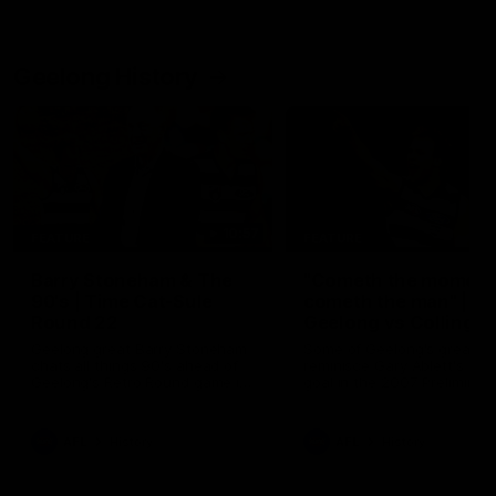
Geelong History
10:57
FEATURE
FEATURE
Barry Stoneham & The
"Cometh the moment
90's | Time Cat-Sule
cometh the man" |
Round 22
Geelong vs Collingw
Geelong great Barry Stoneham
Some of Geelong's greats
chats all things 90's ahead of
reminisce Gary Ablett's defi
Geelong's Retro Round game in
goal in the 2007 Preliminar
Round 22.
Final against Collingwood, 
set Geelong up for a susta
era of success.
AFL
History
AFL
History