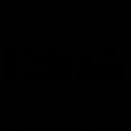
AFL
AFL
Best and Fairest
00:57
FEATURE
INTERVIEW
2025 AFLW Best &
2025 Carji Greeves
Fairest Winner | Georgie
Medal | Winner
Prespakis
Watch from the 2025 Carji
Greeves Medal
Georgie Prespakis has won her
second AFLW Best & Fairest
Medal after a dominant 2025
season.