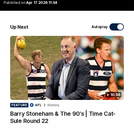
Published on
Apr 17 2026 11:54
10:27
Club Press Conference | Steve Hocking
Up Next
Autoplay
CEO Steve Hocking holds Press Conference
AFL
10:56
FEATURE
AFL
History
Barry Stoneham & The 90's | Time Cat-
Sule Round 22
10:57
FEATURE