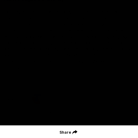
Geelong Football Club acknowledges Wadawurrung as the
Traditional Owners and Custodians of the Land on which our club,
our families and our communities work and play. We pay our
respects to Elders of the past, the present, and those that will
lead their collective future. Kardinyu, in Wadawurrung language is
the place of the morning sun, a place of deep cultural connection
and significance, a meeting place since the beginning of time. We
are honoured to walk with the Wadawurrung People, to listen,
respect and talk together on our journey on Wadawurrung
Country.
CREATED BY
Contact Us
Terms & Conditions
Privacy Policy
Copyright & Trademark
Online Security
Share