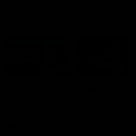
VFL
06:02
HIGHLIGHTS
INTERVIEW
VFL Highlights: Geelong
Jay Polkinghorne
v Collingwood
Interview | VFL Round
The Cats and Magpies clash in
Jay Polkinghorne spoke to 
round 19
Media after the Cats fough
back a spirited Tigers outfit
claim an 82 point win. Prou
Presented by Ford Australia
VFL