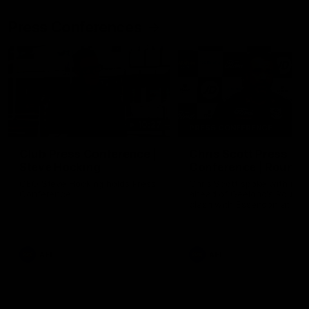
Press Conferences
10:27
PRESS CONFERENCE
Club Press Conference |
Chris Scott Press
Steve Hocking
Conference | Round 
CEO Steve Hocking holds Press
Chris Scott spoke with med
Conference
ahead of Geelong's Round 
clash with Essendon at G
Stadium. Proudly Presented
Morris.
AFL
AFL