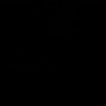
Geelong Cats Official App
The brand new Geelong Cats Official App is your one stop shop for
all your latest team news, videos, player profiles, scores and stats
delivered LIVE to your smartphone or tablet!
iOS
Google