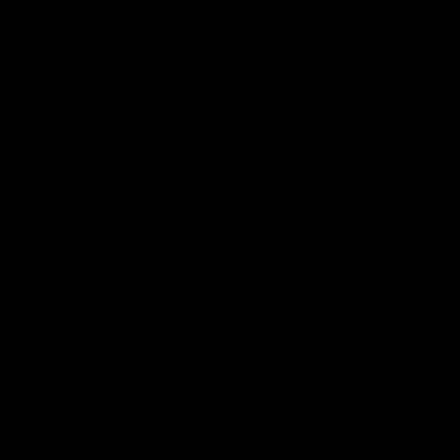
Match Highlights
10:57
FEATURE
Barry Stoneham & The
Mitch Edwards | Tels
90's | Time Cat-Sule
Rising Star Nominati
Round 22
Round 21
Geelong great Barry Stoneham
Mitch Edwards has been
chats all things 90's ahead of
rewarded for an excellent
Geelong's Retro Round game in
debut season with a Telstr
Round 22.
Rising Star Nomination for h
Round 21 efforts against
Collingwood.
AFL
History
AFL