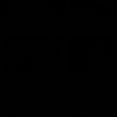
Features
07:54
FEATURE
FEATURE
Top Ten Moments
"Cometh the moment
Against The Pies | Time
cometh the man" |
Cat-Sule Round 21
Geelong vs Collingw
Ahead of our blockbuster clash
Some of Geelong's greats
with Collingwood, look back at
reminisce Gary Ablett's defi
Ten of the best moments in
goal in the 2007 Preliminar
recent history.
Final against Collingwood, 
set Geelong up for a susta
era of success.
AFL
History
AFL
History