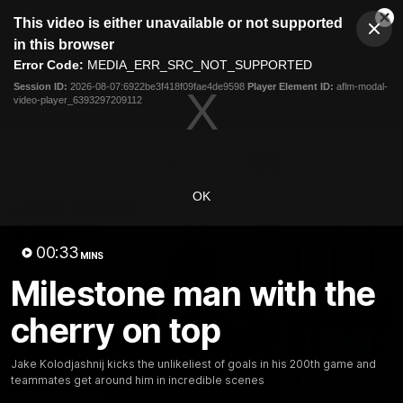
This
This video is either unavailable or not supported
is
Cl
a
Club
in this browser
Clos
Mo
Logo
modal
Error Code:
MEDIA_ERR_SRC_NOT_SUPPORTED
Dia
Menu
window.
Session ID:
2026-08-07:6922be3f418f09fae4de9598
Player Element ID:
aflm-modal-
Club
video-player_6393297209112
Logo
Latest News
Video
Fixture
Ford
PROUDLY PRESENTED BY
OK
Latest Videos
00:33
MINS
Milestone man with the
cherry on top
Jake Kolodjashnij kicks the unlikeliest of goals in his 200th game and
teammates get around him in incredible scenes