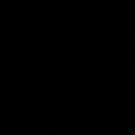
AFLW
Aflw
AFL
More From the Cats
Cats Shop
History