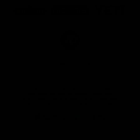
Logo
Logo
Logo
of
of
of
partner
partner
partner
Marathon
Morris
Yeti
Foods
Finance
Logo
of
partner
JD
Sports
View All Partners
The brand new Geelong Cats Official App is
your one stop shop for all your latest team
news, videos, player profiles, scores and stats
delivered LIVE to your smartphone or tablet!
iOS
Google
Play
Store
Instagram
Facebook
Youtube
TikTok
X