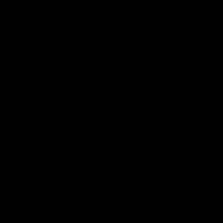
Podcasts
Health Hub
Photo Galleries
Club
Foundation
Community Programs
History
Board & Administration:
Careers
Acknowledgment of Country