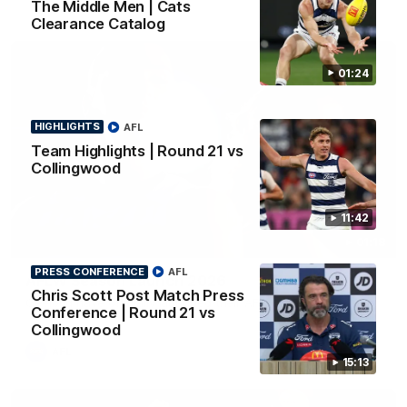
The Middle Men | Cats
Clearance Catalog
01:24
HIGHLIGHTS
AFL
Team Highlights | Round 21 vs
Collingwood
11:42
01:18
PRESS CONFERENCE
AFL
AFLW Season Launch 2026
Chris Scott Post Match Press
Geelong have officially launched their AFLW season for 2026.
Conference | Round 21 vs
Collingwood
AFL
15:13