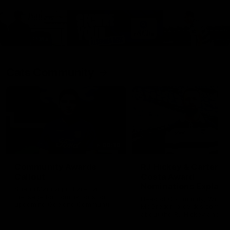
Cats Community
00:18
Community Awards
RJ Hickey & Carter-
Callout
Costa Award
Nominations Explain
Shaun Mannagh shares a
message for nominations for
Head of Community, Will
upcoming Geelong Communtiy
McGregor, provides some de
awards.
about the RJ Hickey and Ca
Costa awards.