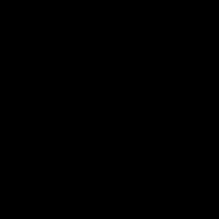
Page Top
Club
Logo
© 2026 AFL. All Rights Reserved
Privacy Policy
Latest
News
Videos