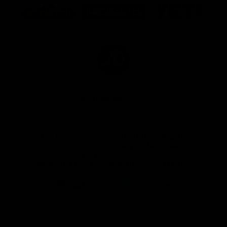
of
of
of
partner
partner
partner
Marathon
Morris
Yeti
Foods
Finance
Logo
of
partner
JD
Sports
View All Partners
The brand new Geelong Cats Official App is
your one stop shop for all your latest team
news, videos, player profiles, scores and stats
delivered LIVE to your smartphone or tablet!
iOS
Google
Play
Store
Instagram
Facebook
Youtube
TikTok
X