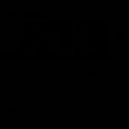
Match Highlights
05:12
FEATURE
HIGHLIGHTS
Post Win Roaming | Jack
Highlights: Geelong 
Henry, Blicavs & Bailey
Essendon
Smith
The Cats and Bombers clas
round 22 of the 2026 Toyo
Some of the boys joined us for
AFL Premiership Season
a post win roaming against the
Bombers! Proudly Presented by
Ford Australia.
AFL
AFL