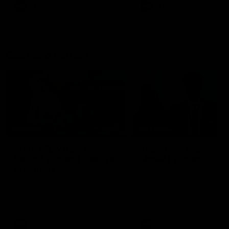
AFL
AFL
Best and Fairest
00:57
FEATURE
INTERVIEW
2025 AFLW Best &
2025 Carji Greeves
Fairest Winner | Georgie
Medal | Winner
Prespakis
Watch from the 2025 Carji
Greeves Medal
Georgie Prespakis has won her
second AFLW Best & Fairest
Medal after a dominant 2025
season.
AFLW
Aflw
AFL