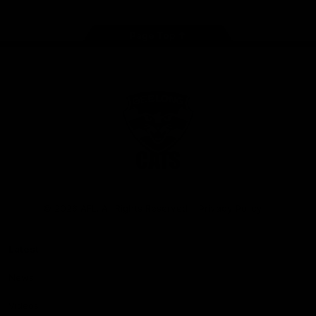
Page Top
Club
Logo
© 2026 AFL. All Rights Reserved
Privacy Policy
Latest
News
Videos