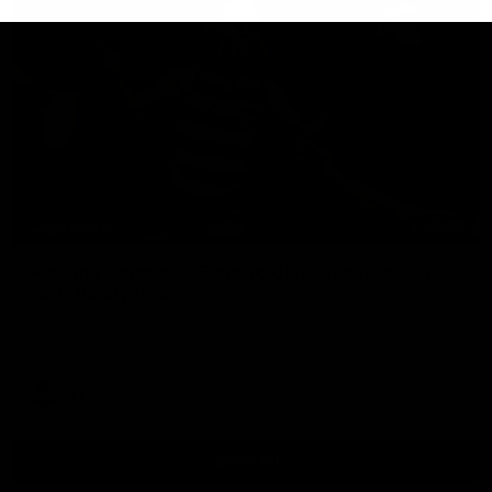
00:47
HIGHLIGHTS
Part the Dempsey: Electric Ollie flies through
with flashy first
Ollie Dempsey pounces on the loose ball and activates the
jets with a brilliant bursting opener
AFL
View All