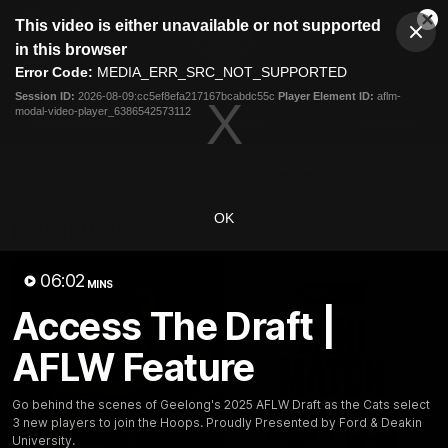
This
This video is either unavailable or not supported
is
Cl
a
Club
in this browser
Clos
Mo
Logo
modal
Error Code:
MEDIA_ERR_SRC_NOT_SUPPORTED
Dia
Menu
window.
Session ID:
2026-08-09:cc5ef8efa217167bcabdc55c
Player Element ID:
aflm-
Club
modal-video-player_6386542573112
Logo
Latest News
Video
Fixture
Ford
PROUDLY PRESENTED BY
OK
Latest Videos
06:02
MINS
Access The Draft |
AFLW Feature
Go behind the scenes of Geelong's 2025 AFLW Draft as the Cats select
3 new players to join the Hoops. Proudly Presented by Ford & Deakin
University.