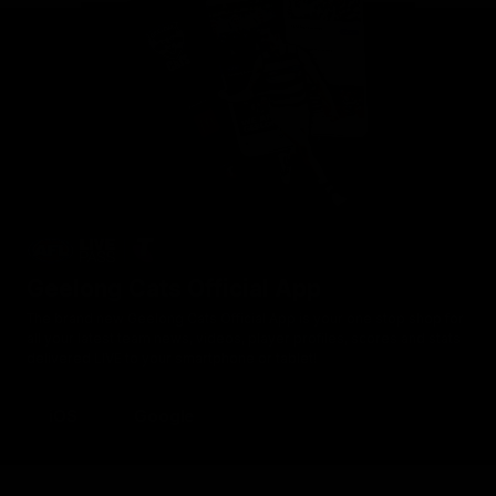
Geelong Cats Official App
The brand new Geelong Cats Official App is your one stop shop for
all your latest team news, videos, player profiles, scores and stats
delivered LIVE to your smartphone or tablet!
iOS
Google