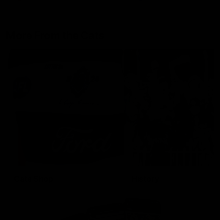
More From the Cats
Cats Shop
History