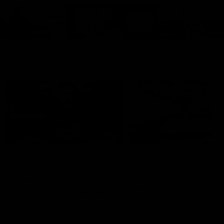
Cats Community
00:18
Community Awards
RJ Hickey & Carter-
Callout
Costa Award
Nominations Explain
Shaun Mannagh shares a
message for nominations for
Head of Community, Will
upcoming Geelong Communtiy
McGregor, provides some de
awards.
about the RJ Hickey and Ca
Costa awards.