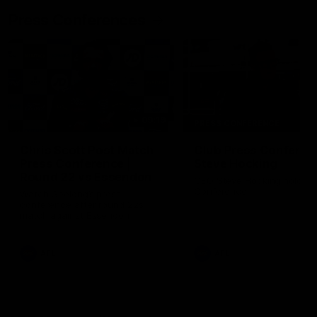
Press Conferences
09:19
PRESS CONFERENCE
Chris Scott Post Match
Club Press Conferenc
Press Conference |
Steve Hocking
Round 22 vs Essendon
CEO Steve Hocking holds P
Conference
Watch Geelong’s press
conference after round 22’s
match against Essendon
AFL
AFL