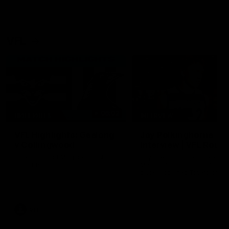
VFL
06:02
HIGHLIGHTS
INTERVIEW
VFL Highlights: Geelong
Jay Polkinghorne
v Collingwood
Interview | VFL Round
The Cats and Magpies clash in
Jay Polkinghorne spoke to 
round 19
Media after the Cats fough
back a spirited Tigers outfit
claim an 82 point win. Prou
Presented by Ford Australia
VFL