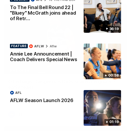
To The Final Bell Round 22 |
"Bluey" McGrath joins ahead
of Retr…
36:19
FEATURE
AFLW
Aflw
Annie Lee Announcement |
Coach Delivers Special News
01:33
HIGHLIGHTS
00:58
Ollie bags: Dangerous Cats share the goals in
early feast
AFL
Geelong's Ollie Henry and Ollie Dempsey go goal-for-goal as
the lively forwards load up in the second term
AFLW Season Launch 2026
AFL
01:19