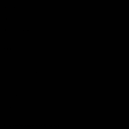
Podcasts
Health Hub
Photo Galleries
Club
Foundation
Community Programs
History
Board & Administration:
Careers
Acknowledgment of Country