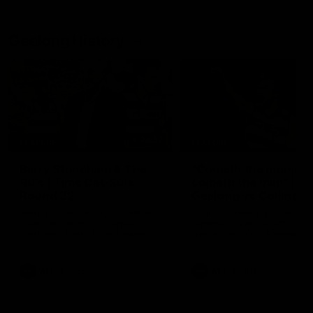
Geelong History
10:57
FEATURE
FEATURE
Barry Stoneham & The
"Cometh the moment
90's | Time Cat-Sule
cometh the man" |
Round 22
Geelong vs Collingw
Geelong great Barry Stoneham
Some of Geelong's greats
chats all things 90's ahead of
reminisce Gary Ablett's defi
Geelong's Retro Round game in
goal in the 2007 Preliminar
Round 22.
Final against Collingwood, 
set Geelong up for a susta
era of success.
AFL
History
AFL
History