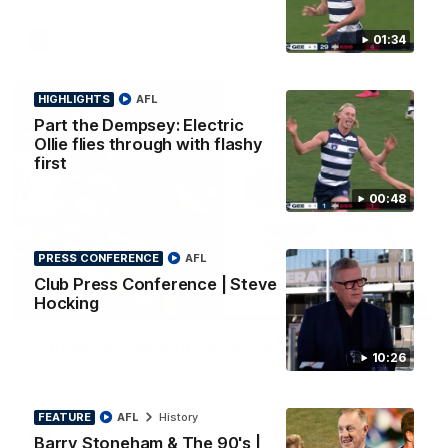
01:34
AFL
HIGHLIGHTS
AFL
Part the Dempsey: Electric
Ollie flies through with flashy
first
00:48
PRESS CONFERENCE
AFL
Club Press Conference | Steve
Hocking
08:20
HIGHLIGHTS
Highlights: Geelong v Essendon
10:26
The Cats and Bombers clash in round 22 of the 2026 Toyota
AFL Premiership Season
FEATURE
AFL
History
AFL
Barry Stoneham & The 90's |