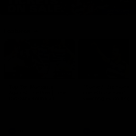
Features
07:54
FEATURE
FEATURE
Top Ten Moments
"Cometh the moment
Against The Pies | Time
cometh the man" |
Cat-Sule Round 21
Geelong vs Collingw
Ahead of our blockbuster clash
Some of Geelong's greats
with Collingwood, look back at
reminisce Gary Ablett's defi
Ten of the best moments in
goal in the 2007 Preliminar
recent history.
Final against Collingwood, 
set Geelong up for a susta
era of success.
AFL
History
AFL
History