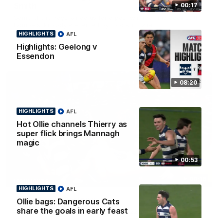
Smith
00:17
Some of the boys joined us for a post win roaming against the
Bombers! Proudly Presented by Ford Australia.
HIGHLIGHTS
AFL
Highlights: Geelong v
AFL
Essendon
08:20
HIGHLIGHTS
AFL
Hot Ollie channels Thierry as
super flick brings Mannagh
magic
00:53
00:16
HIGHLIGHTS
HIGHLIGHTS
AFL
Team Song: Geelong
Ollie bags: Dangerous Cats
share the goals in early feast
Watch the Cats celebrate their round 22 win