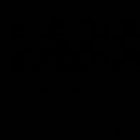
Press Conferences
19:23
PRESS CONFERENCE
PRESS CO
Chris Scott Press
Chris S
Conference | Round 22
Press C
21 vs C
Chris Scott spoke with media ahead of
Geelong's Round 22 clash with Essendon
Watch Geelo
at GMHBA Stadium. Proudly Presented by
round 21’s 
Morris.
AFL
AFL