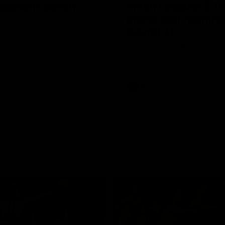
Season Launch
Mitch Edwards | Te
Rising Star Nomina
Round 21
e officially launched their
n for 2026.
Mitch Edwards has been rewar
excellent debut season with a 
Rising Star Nomination for his 
efforts against Collingwood.
AFL