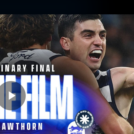
ams
Experience
Club
Tickets
Play