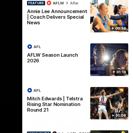
lstra
AFLW Highlights:
AFLW
Aflw
FEATURE
tion
Australia v Ireland
Annie Lee Announcement
| Coach Delivers Special
The Australians and Irish clash in the
News
AFLW international game
ded for an
00:58
Telstra
Round 21
AFL
Aflw
AFLW Season Launch
2026
01:19
AFL
Mitch Edwards | Telstra
Rising Star Nomination
Round 21
01:06