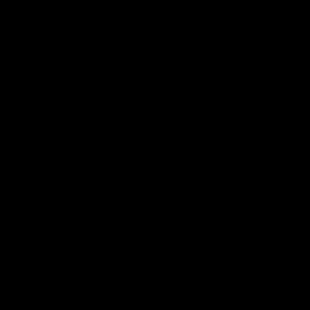
15:14
NFERENCE
PRESS CONFERENCE
cott Post Match
Chris Scott Press
onference | Round
Conference | Round
ollingwood
Chris Scott spoke with media ah
Geelong's Round 21 clash with C
ng’s press conference after
at the MCG. Proudly Presented by
match against Collingwood
AFL