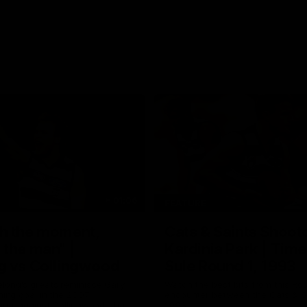
01:06
FEATURE
h the moment,
Cats & Saints Shooto
the man" |
Kardinia Park | Time
g vs Collingwood
Sule Round 1, 1993
long's greats reminisce Gary
Watch the best bits from this Ro
ining goal in the 2007
encounter between the Cats & Sa
Final against Collingwood, that
1993.