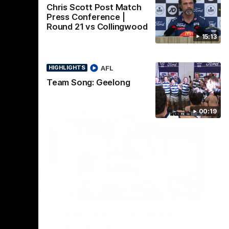
Chris Scott Post Match
Press Conference |
Round 21 vs Collingwood
15:13
AFL
HIGHLIGHTS
Team Song: Geelong
00:19
22:24
00:29
erence
Celebrating 100 years of
ars of
Partnership