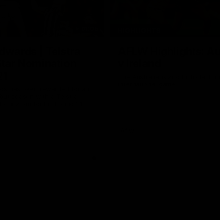
01:06
HIGHLIGHTS
dwards | Telstra
AFLW Highlights: Au
Star Nomination
v Ireland
21
The Australians and Irish clash 
international game
ds has been rewarded for an
but season with a Telstra
Nomination for his Round 21
nst Collingwood.
Aflw