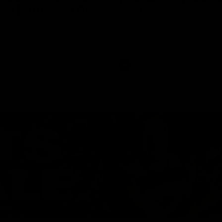
ed | 100 Years Of
Ford
erfield was mic'd up at our 100
Patrick Dangerfield and Meg Mc
d photoshoot and got up to his
joined Ford Aus and Ford NZ CE
. Proudly Presented by Ford
Birkic and Geelong Cats CEO St
Hocking to help celebrate 100 ye
partnership between Ford and t
Cats, Proudly Presented by Ford.
AFL