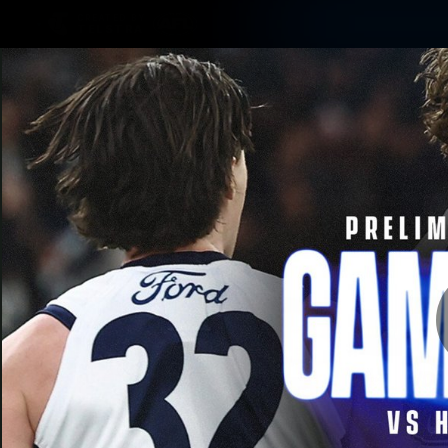
CREATED BY
TELSTRA
Latest
Matches
Te
Club
Logo
Latest Videos