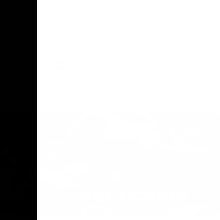
The Geelong Football Club and Ford are
celebrating 100 years of partnership in
Donald
2025, with the club releasing a special
O Andrew
guernsey to commemorate the significant
eve
milestone. Presented by Ford.
ars
he Geelong
AFL