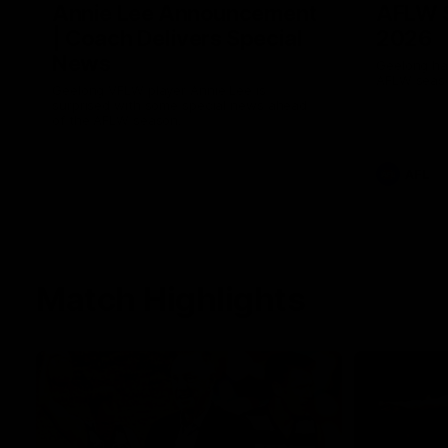
Annie Lee Announcement
AFLW 
| Coach Delivers Special
2026
News
Geelong hav
AFLW seaso
Geelong VFLW player Annie Lee is
surprised with some special news ahead
of the AFLW season.
AFL
Match Highlights