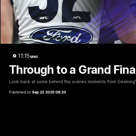
10:57
FEATURE
PRESS CO
Barry Stoneham & The
Chris 
90's | Time Cat-Sule
Confer
Round 22
Chris Scot
Geelong's 
Geelong great Barry Stoneham chats all
at GMHBA S
things 90's ahead of Geelong's Retro
Morris.
Round game in Round 22.
11:15
MINS
AFL
History
AFL
Through to a Grand Fina
Look back at some behind the scenes moments from Geelong's 
Published on
Sep 22 2025 08:20
00:57
FEATURE