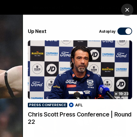
Membership
Shop
Match Day
Clos
PROUDLY SPONSORED BY
Up Next
Autoplay
Menu
Ford
PROUDLY PRESENTED BY
19:23
AFL
PRESS CONFERENCE
Chris Scott Press Conference | Round
22