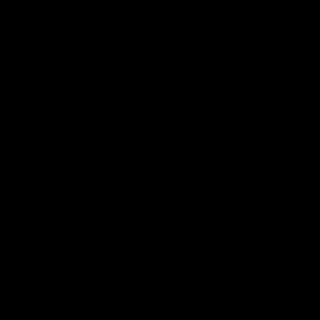
Features
07:54
FEATURE
FEATURE
Top Ten Moments Against
"Comet
The Pies | Time Cat-Sule
cometh 
Round 21
Geelon
Ahead of our blockbuster clash with
Some of Gee
Collingwood, look back at Ten of the best
Ablett's def
moments in recent history.
Preliminary 