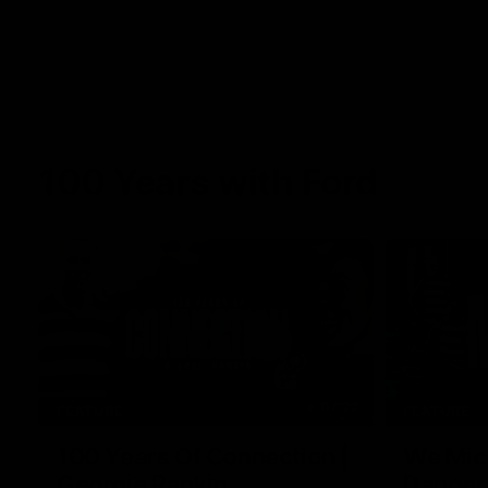
100 Years with Ford
07:22
FEATURE
FEATURE
100 Years Of Connection |
We Mic'
Georgie Rankin
Danger