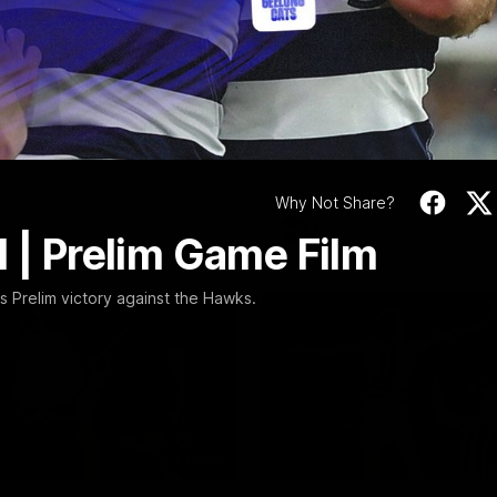
Video
19:23
NFERENCE
INTERVIEW
Scott Press
Thanks, Nige | Nige
ence | Round 22
Lappin Interview
t spoke with media ahead of
The Cats congratulate Nigel La
Round 22 clash with Essendon
appointment to the Tasmanian 
tadium. Proudly Presented by
Nige spoke to Cats Media duri
week. Proudly Presented by For
Why Not Share?
AFL
l | Prelim Game Film
Prelim victory against the Hawks.
01:18