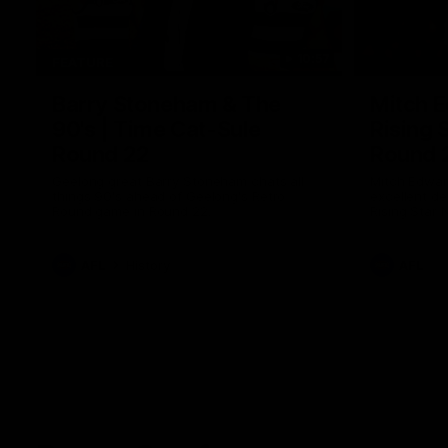
10:57
FEATURE
Barry Stoneham & The
Mitch E
90's | Time Cat-Sule
Rising 
Round 22
Round 
Geelong great Barry Stoneham chats all
Mitch Edwar
things 90's ahead of Geelong's Retro
excellent de
Round game in Round 22.
Rising Star 
efforts agai
AFL
History
AFL