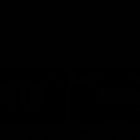
01:26
d Patrick
Round 4 Press Conf
field Up And THIS
| Celebrating 100 Ye