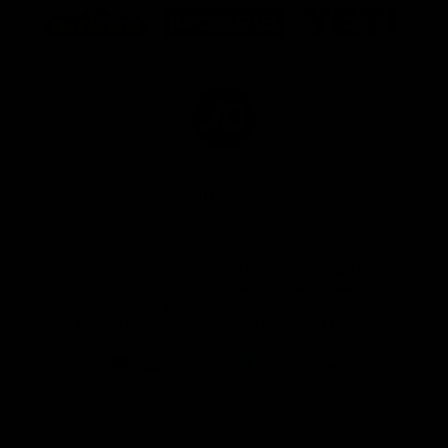
of
of
of
partner
partner
partner
Marathon
Morris
Yeti
Foods
Finance
Logo
of
partner
JD
Sports
View All Partners
The brand new Geelong Cats Official App is
your one stop shop for all your latest team
news, videos, player profiles, scores and stats
delivered LIVE to your smartphone or tablet!
iOS
Google
Play
Store
Instagram
Facebook
Youtube
TikTok
X