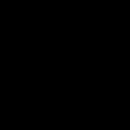
Page Top
Club
Logo
© 2026 AFL. All Rights Reserved
Privacy Policy
Latest
News
Videos