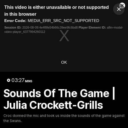
This
This video is either unavailable or not supported
is
Cl
a
Club
in this browser
Clos
Mo
Logo
modal
Error Code:
MEDIA_ERR_SRC_NOT_SUPPORTED
Dia
Menu
window.
Session ID:
2026-08-09:4e4f8fe54b66c39ee9fc6bd8
Player Element ID:
aflm-modal-
Club
video-player_6377994260112
Logo
Latest News
Video
Fixture
Ford
PROUDLY PRESENTED BY
OK
Latest Videos
03:27
MINS
Sounds Of The Game |
Julia Crockett-Grills
Croc donned the mic and took us inside the sounds of the game against
the Swans.