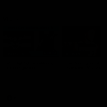
VFL
06:02
HIGHLIGHTS
INTERVIEW
VFL Highlights: Geelong
Jay Polkinghorne
v Collingwood
Interview | VFL Round
The Cats and Magpies clash in
Jay Polkinghorne spoke to 
round 19
Media after the Cats fough
back a spirited Tigers outfit
claim an 82 point win. Prou
Presented by Ford Australia
VFL