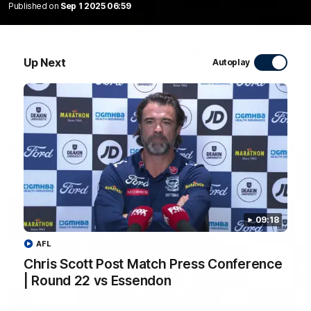
Published on
Sep 1 2025 06:59
20:15
Mini-Match: Geelong v Essendon
Up Next
Autoplay
Extended highlights of the Cats and Bombers clash in round
22 of the 2026 Toyota AFL Premiership Season
AFL
09:18
AFL
Chris Scott Post Match Press Conference
| Round 22 vs Essendon
09:19