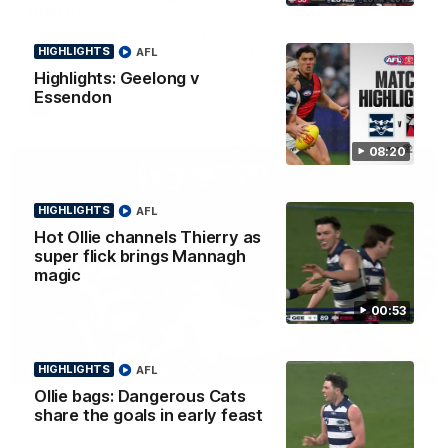
Smith
Some of the boys joined us for a post win roaming against the
Bombers! Proudly Presented by Ford Australia.
HIGHLIGHTS
AFL
Highlights: Geelong v
Essendon
AFL
08:20
HIGHLIGHTS
AFL
Hot Ollie channels Thierry as
super flick brings Mannagh
magic
00:53
00:16
HIGHLIGHTS
AFL
HIGHLIGHTS
Ollie bags: Dangerous Cats
Team Song: Geelong
share the goals in early feast
Watch the Cats celebrate their round 22 win