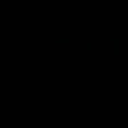
AFL
AFL
Best and Fairest
00:57
FEATURE
INTERVIEW
2025 AFLW Best &
2025 Carji Greeves
Fairest Winner | Georgie
Medal | Winner
Prespakis
Watch from the 2025 Carji
Greeves Medal
Georgie Prespakis has won her
second AFLW Best & Fairest
Medal after a dominant 2025
season.
AFLW
Aflw
AFL