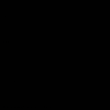
Podcasts
Health Hub
Photo Galleries
Club
Foundation
Community Programs
History
Board & Administration:
Careers
Acknowledgment of Country