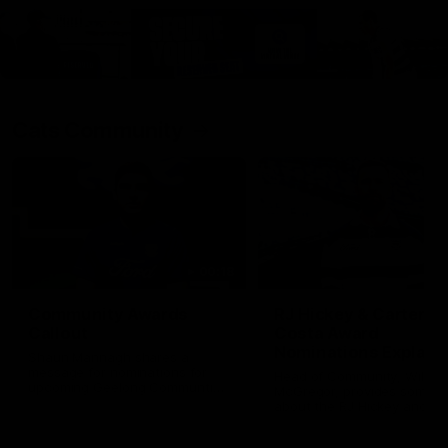
Cats Community
00:18
Community Awards
RJ Hickey & Carter-
Callout
Costa Award
Nominations Explain
Shaun Mannagh shares a
message for nominations for
Head of Community, Will
upcoming Geelong Communtiy
McGregor, provides some de
awards.
about the RJ Hickey and Ca
Costa awards.