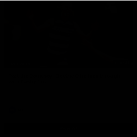
00:47
HIGHLIGHTS
Part the Dempsey: Electric Ollie flies through
with flashy first
Ollie Dempsey pounces on the loose ball and activates the
jets with a brilliant bursting opener
AFL
View All