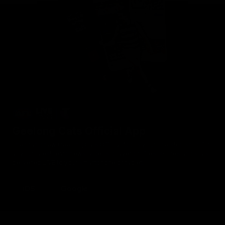
Geelong Cats Official App
The brand new Geelong Cats Official App is your one stop shop for
all your latest team news, videos, player profiles, scores and stats
delivered LIVE to your smartphone or tablet!
iOS
Google