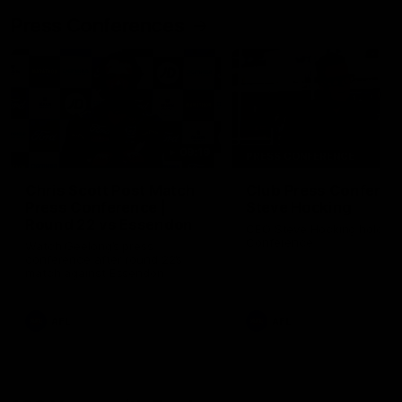
Press Conferences
09:19
PRESS CONFERENCE
Chris Scott Post Match
Club Press Conferenc
Press Conference |
Steve Hocking
Round 22 vs Essendon
CEO Steve Hocking holds P
Conference
Watch Geelong’s press
conference after round 22’s
match against Essendon
AFL
AFL