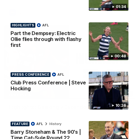
01:34
AFL
HIGHLIGHTS
AFL
Part the Dempsey: Electric
Ollie flies through with flashy
first
00:48
PRESS CONFERENCE
AFL
Club Press Conference | Steve
Hocking
08:20
HIGHLIGHTS
10:26
Highlights: Geelong v Essendon
The Cats and Bombers clash in round 22 of the 2026 Toyota
AFL Premiership Season
FEATURE
AFL
History
Barry Stoneham & The 90's |
AFL
Time Cat-Sule Round 22