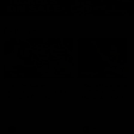
Features
07:54
FEATURE
FEATURE
Top Ten Moments
"Cometh the moment
Against The Pies | Time
cometh the man" |
Cat-Sule Round 21
Geelong vs Collingw
Ahead of our blockbuster clash
Some of Geelong's greats
with Collingwood, look back at
reminisce Gary Ablett's defi
Ten of the best moments in
goal in the 2007 Preliminar
recent history.
Final against Collingwood, 
set Geelong up for a susta
era of success.
AFL
History
AFL
History