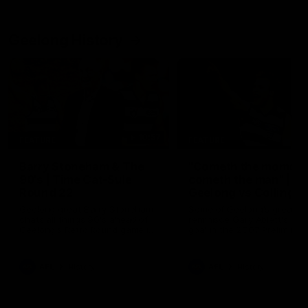
Geelong History
10:57
FEATURE
FEATURE
Barry Stoneham & The
"Cometh the moment
90's | Time Cat-Sule
cometh the man" |
Round 22
Geelong vs Collingw
Geelong great Barry Stoneham
Some of Geelong's greats
chats all things 90's ahead of
reminisce Gary Ablett's defi
Geelong's Retro Round game in
goal in the 2007 Preliminar
Round 22.
Final against Collingwood, 
set Geelong up for a susta
era of success.
AFL
History
AFL
History