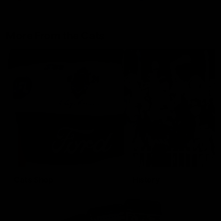
More From the Cats
Cats Shop
History