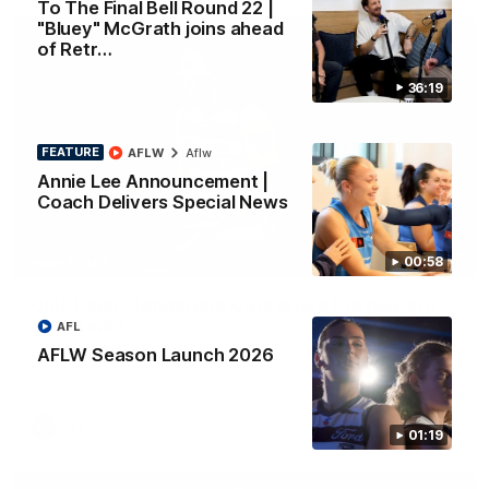
To The Final Bell Round 22 |
"Bluey" McGrath joins ahead
of Retr…
36:19
FEATURE
AFLW
Aflw
Annie Lee Announcement |
Coach Delivers Special News
01:33
00:58
HIGHLIGHTS
Ollie bags: Dangerous Cats share the goals in
early feast
AFL
Geelong's Ollie Henry and Ollie Dempsey go goal-for-goal as
AFLW Season Launch 2026
the lively forwards load up in the second term
AFL
01:19