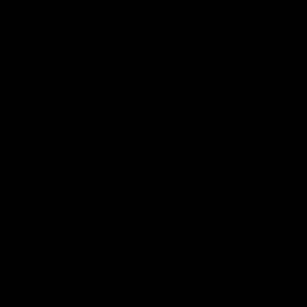
Match Highlights
05:12
FEATURE
HIGHLIGHTS
Post Win Roaming | Jack
Highlights: Geelong 
Henry, Blicavs & Bailey
Essendon
Smith
The Cats and Bombers clas
round 22 of the 2026 Toyo
Some of the boys joined us for
AFL Premiership Season
a post win roaming against the
Bombers! Proudly Presented by
Ford Australia.
AFL
AFL